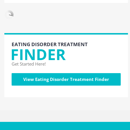
EATING DISORDER TREATMENT
FINDER
Get Started Here!
View Eating Disorder Treatment Finder