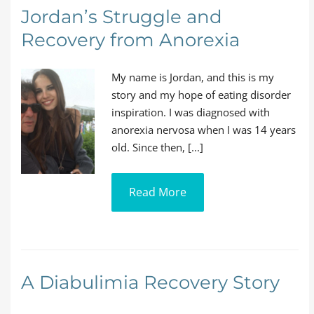
Jordan’s Struggle and
Recovery from Anorexia
My name is Jordan, and this is my
story and my hope of eating disorder
inspiration. I was diagnosed with
anorexia nervosa when I was 14 years
old. Since then, [...]
Read More
A Diabulimia Recovery Story