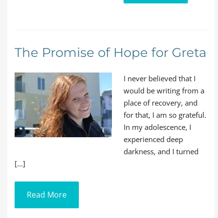
The Promise of Hope for Greta
I never believed that I
would be writing from a
place of recovery, and
for that, I am so grateful.
In my adolescence, I
experienced deep
darkness, and I turned
[...]
Read More