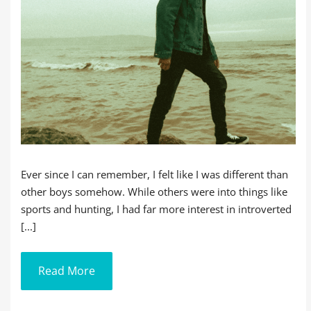
Ever since I can remember, I felt like I was different than
other boys somehow. While others were into things like
sports and hunting, I had far more interest in introverted
[...]
Read More