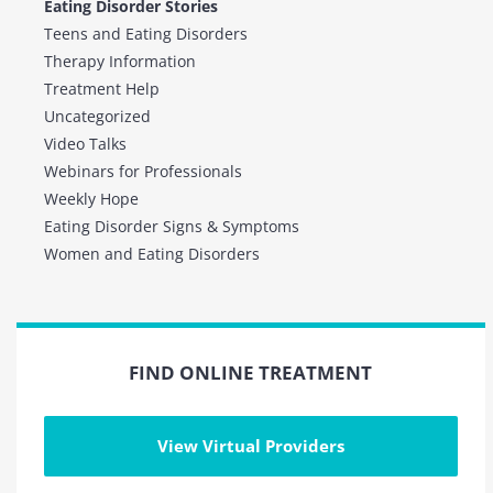
Eating Disorder Stories
Teens and Eating Disorders
Therapy Information
Treatment Help
Uncategorized
Video Talks
Webinars for Professionals
Weekly Hope
Eating Disorder Signs & Symptoms
Women and Eating Disorders
FIND ONLINE TREATMENT
View Virtual Providers