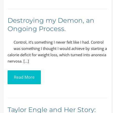
Destroying my Demon, an
Ongoing Process.
Control, it’s something I never felt like I had. Control
was something I thought I would achieve by starting a
calorie deficit for weight loss, which turned into anorexia
nervosa. [...]
Read More
Taylor Engle and Her Story: