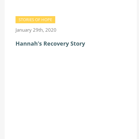
STORIES OF HOPE
January 29th, 2020
Hannah’s Recovery Story