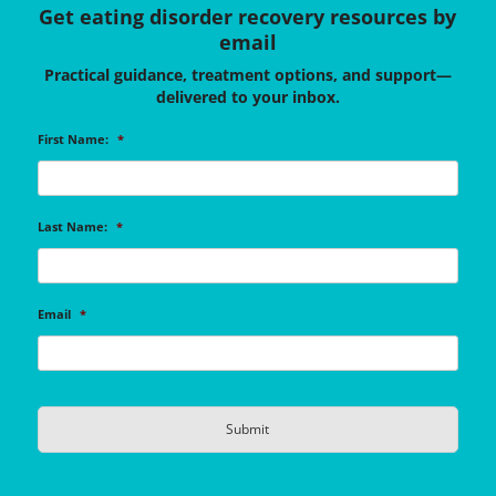
Get eating disorder recovery resources by
email
Practical guidance, treatment options, and support—
delivered to your inbox.
First Name:
*
Last Name:
*
Email
*