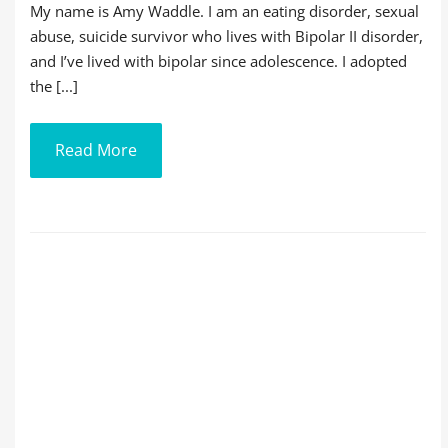
My name is Amy Waddle. I am an eating disorder, sexual
abuse, suicide survivor who lives with Bipolar II disorder,
and I’ve lived with bipolar since adolescence. I adopted
the [...]
Read More