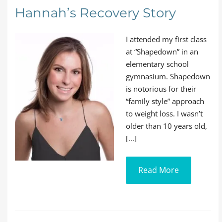
Hannah’s Recovery Story
I attended my first class
at “Shapedown” in an
elementary school
gymnasium. Shapedown
is notorious for their
“family style” approach
to weight loss. I wasn’t
older than 10 years old,
[...]
Read More