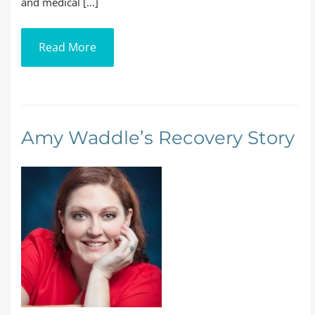
and medical [...]
Read More
Amy Waddle’s Recovery Story