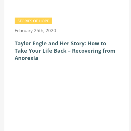
STORIES OF HOPE
February 25th, 2020
Taylor Engle and Her Story: How to
Take Your Life Back – Recovering from
Anorexia