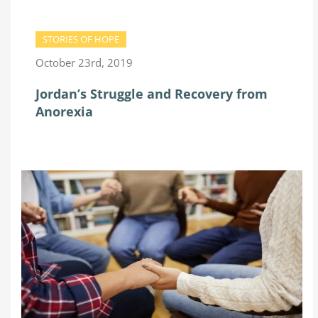
STORIES OF HOPE
October 23rd, 2019
Jordan’s Struggle and Recovery from
Anorexia