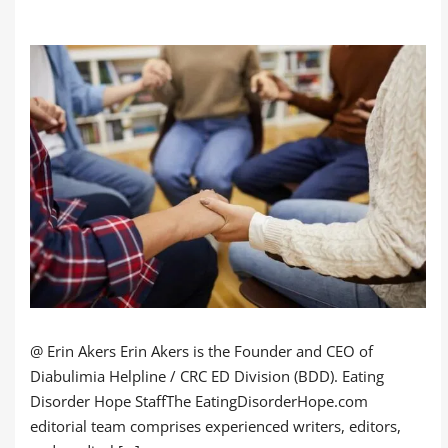
@ Erin Akers Erin Akers is the Founder and CEO of
Diabulimia Helpline / CRC ED Division (BDD). Eating
Disorder Hope StaffThe EatingDisorderHope.com
editorial team comprises experienced writers, editors,