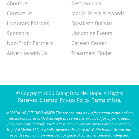
About Us
Testimonials
Contact Us
Media, Press & Awards
Honorary Patrons
Speaker’s Bureau
Sponsors
Upcoming Events
Non-Profit Partners
Careers Center
Advertise with Us
Treatment Finder
© Copyright 2026 Eating Disorder Hope. All Rights
Reserved.
Sitemap.
Privacy Policy.
Terms of Use.
MEDICAL ADVICE DISCLAIMER: The service, and any information contained on
the website or provided through the service, is provided for informational
purposes only. EatingDisorderHope.com, a website owned and operated by
Hopeful Media, LLC, a wholly-owned subsidiary of Within Health Group, Inc.,
provides information intended for general consumer understanding and