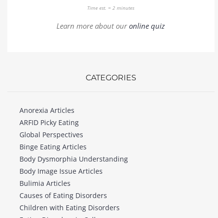
Time est. = 2 minutes
Learn more about our
online quiz
CATEGORIES
Anorexia Articles
ARFID Picky Eating
Global Perspectives
Binge Eating Articles
Body Dysmorphia Understanding
Body Image Issue Articles
Bulimia Articles
Causes of Eating Disorders
Children with Eating Disorders