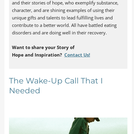
and their stories of hope, who exemplify substance,
character, and are shining examples of using their
unique gifts and talents to lead fulfilling lives and
contribute to a better world. All have battled eating
disorders and are doing well in their recovery.
Want to share your Story of
Hope
and
Inspiration
?
Contact Us!
The Wake-Up Call That I
Needed