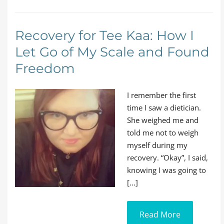
Recovery for Tee Kaa: How I
Let Go of My Scale and Found
Freedom
I remember the first
time I saw a dietician.
She weighed me and
told me not to weigh
myself during my
recovery. “Okay”, I said,
knowing I was going to
[...]
Read More