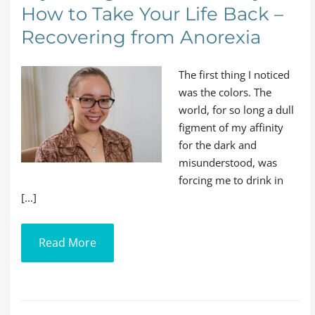
How to Take Your Life Back –
Recovering from Anorexia
The first thing I noticed
was the colors. The
world, for so long a dull
figment of my affinity
for the dark and
misunderstood, was
forcing me to drink in
[...]
Read More