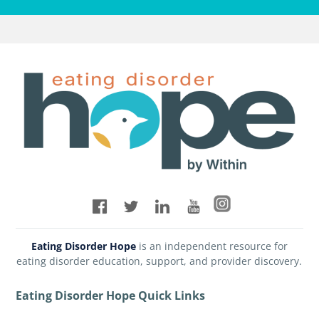
Eating Disorder Hope
is an independent resource for
eating disorder education, support, and provider discovery.
Eating Disorder Hope Quick Links