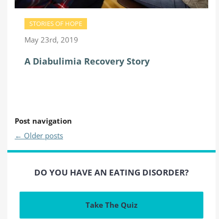
STORIES OF HOPE
May 23rd, 2019
A Diabulimia Recovery Story
Post navigation
←
Older posts
DO YOU HAVE AN EATING DISORDER?
Take The Quiz