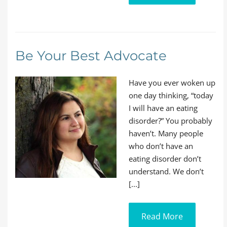
Be Your Best Advocate
Have you ever woken up
one day thinking, “today
I will have an eating
disorder?” You probably
haven’t. Many people
who don’t have an
eating disorder don’t
understand. We don’t
[...]
Read More