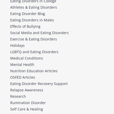
Eating Disorders in College
Athletes & Eating Disorders
Eating Disorder Blog
Eating Disorders in Males
Effects of Bullying
Social Media and Eating Disorders
Exercise & Eating Disorders
Holidays
LGBTQ and Eating Disorders
Medical Conditions
Mental Health
Nutrition Education Articles
OSFED Articles
Eating Disorder Recovery Support
Relapse Awareness
Research
Rumination Disorder
Self Care & Healing