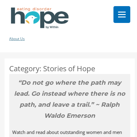
About Us
Category:
Stories of Hope
“Do not go where the path may
lead. Go instead where there is no
path, and leave a trail.” ~ Ralph
Waldo Emerson
Watch and read about outstanding women and men