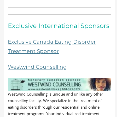
Exclusive International Sponsors
Exclusive Canada Eating Disorder
Treatment Sponsor
Westwind Counselling
Westwind Counselling is unique and unlike any other
counselling facility. We specialize in the treatment of
eating disorders through our residential and online
treatment programs. Your individualized treatment