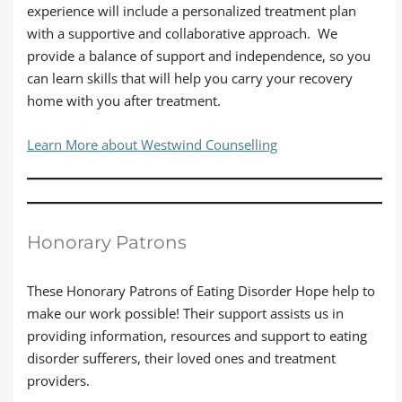
experience will include a personalized treatment plan
with a supportive and collaborative approach. We
provide a balance of support and independence, so you
can learn skills that will help you carry your recovery
home with you after treatment.
Learn More about Westwind Counselling
Honorary Patrons
These Honorary Patrons of Eating Disorder Hope help to
make our work possible! Their support assists us in
providing information, resources and support to eating
disorder sufferers, their loved ones and treatment
providers.