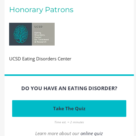
Honorary Patrons
UCSD Eating Disorders Center
DO YOU HAVE AN EATING DISORDER?
Take The Quiz
Time est. = 2 minutes
Learn more about our
online quiz