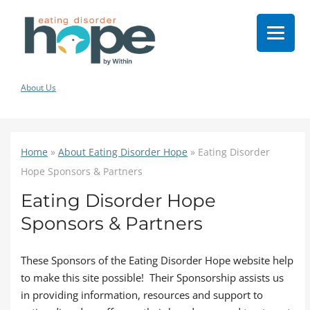
About Us
Home
»
About Eating Disorder Hope
»
Eating Disorder
Hope Sponsors & Partners
Eating Disorder Hope
Sponsors & Partners
These Sponsors of the Eating Disorder Hope website help
to make this site possible! Their Sponsorship assists us
in providing information, resources and support to