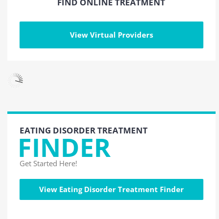
FIND ONLINE TREATMENT
View Virtual Providers
EATING DISORDER TREATMENT
FINDER
Get Started Here!
View Eating Disorder Treatment Finder