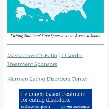
Exciting Additional State Sponsors to be Revealed Soon!!
Massachusetts Eating Disorder
Treatment Sponsors
Klarman Eating Disorders Center