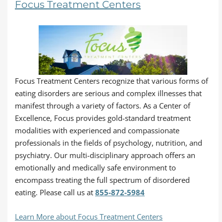
Focus Treatment Centers
Focus Treatment Centers recognize that various forms of
eating disorders are serious and complex illnesses that
manifest through a variety of factors. As a Center of
Excellence, Focus provides gold-standard treatment
modalities with experienced and compassionate
professionals in the fields of psychology, nutrition, and
psychiatry. Our multi-disciplinary approach offers an
emotionally and medically safe environment to
encompass treating the full spectrum of disordered
eating. Please call us at
855-872-5984
Learn More about Focus Treatment Centers