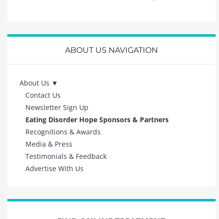
ABOUT US NAVIGATION
About Us
Contact Us
Newsletter Sign Up
Eating Disorder Hope Sponsors & Partners
Recognitions & Awards
Media & Press
Testimonials & Feedback
Advertise With Us