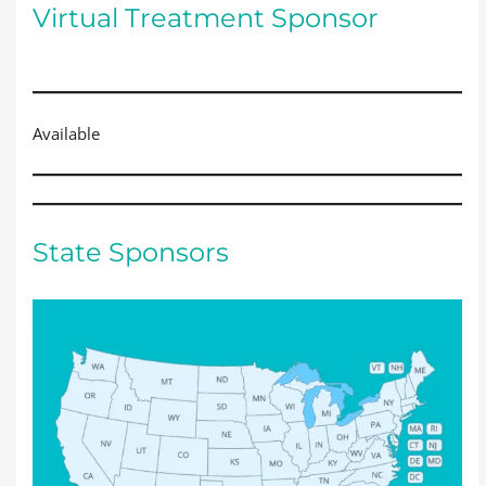
Virtual Treatment Sponsor
Available
State Sponsors