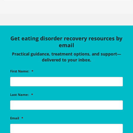
Get eating disorder recovery resources by
email
Practical guidance, treatment options, and support—
delivered to your inbox.
First Name:
*
Last Name:
*
Email
*