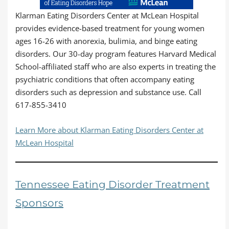
Klarman Eating Disorders Center at McLean Hospital
provides evidence-based treatment for young women
ages 16-26 with anorexia, bulimia, and binge eating
disorders. Our 30-day program features Harvard Medical
School-affiliated staff who are also experts in treating the
psychiatric conditions that often accompany eating
disorders such as depression and substance use. Call
617-855-3410
Learn More about Klarman Eating Disorders Center at
McLean Hospital
Tennessee Eating Disorder Treatment
Sponsors