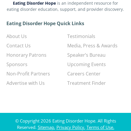
Eating Disorder Hope
is an independent resource for
eating disorder education, support, and provider discovery.
Eating Disorder Hope Quick Links
About Us
Testimonials
Contact Us
Media, Press & Awards
Honorary Patrons
Speaker’s Bureau
Sponsors
Upcoming Events
Non-Profit Partners
Careers Center
Advertise with Us
Treatment Finder
© Copyright 2026 Eating Disorder Hope. All Rights
Reserved.
Sitemap.
Privacy Policy.
Terms of Use.