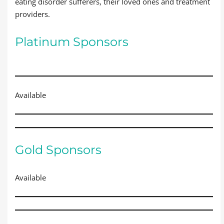
eating disorder sufferers, their loved ones and treatment
providers.
Platinum Sponsors
Available
Gold Sponsors
Available