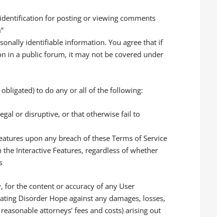
 identification for posting or viewing comments
m”
nally identifiable information. You agree that if
on in a public forum, it may not be covered under
obligated) to do any or all of the following:
al or disruptive, or that otherwise fail to
 Features upon any breach of these Terms of Service
the Interactive Features, regardless of whether
s
y, for the content or accuracy of any User
Eating Disorder Hope against any damages, losses,
g reasonable attorneys’ fees and costs) arising out