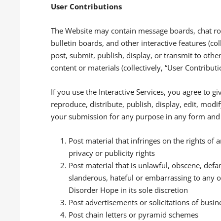
User Contributions
The Website may contain message boards, chat ro
bulletin boards, and other interactive features (coll
post, submit, publish, display, or transmit to othe
content or materials (collectively, “User Contribut
If you use the Interactive Services, you agree to g
reproduce, distribute, publish, display, edit, mod
your submission for any purpose in any form and 
Post material that infringes on the rights of a
privacy or publicity rights
Post material that is unlawful, obscene, defa
slanderous, hateful or embarrassing to any o
Disorder Hope in its sole discretion
Post advertisements or solicitations of busin
Post chain letters or pyramid schemes