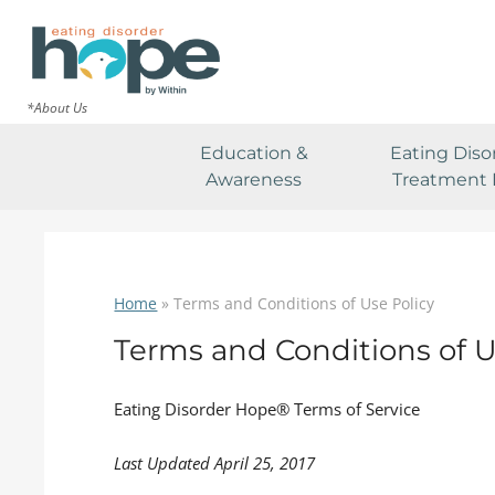
*About Us
Education &
Eating Diso
Awareness
Treatment 
Home
»
Terms and Conditions of Use Policy
Terms and Conditions of U
Eating Disorder Hope® Terms of Service
Last Updated April 25, 2017