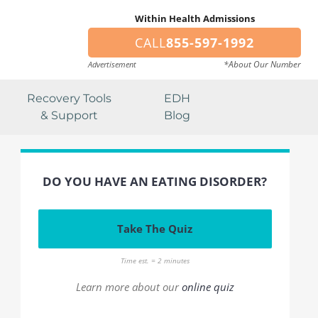
Within Health Admissions
CALL
855-597-1992
*About Our Number
Advertisement
Recovery Tools
EDH
& Support
Blog
DO YOU HAVE AN EATING DISORDER?
Take The Quiz
Time est. = 2 minutes
Learn more about our
online quiz