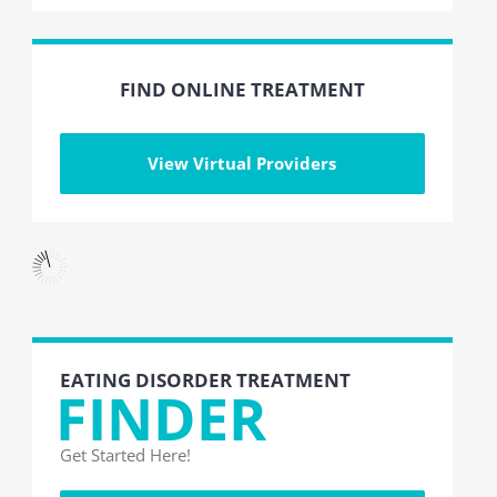
FIND ONLINE TREATMENT
View Virtual Providers
EATING DISORDER TREATMENT
FINDER
Get Started Here!