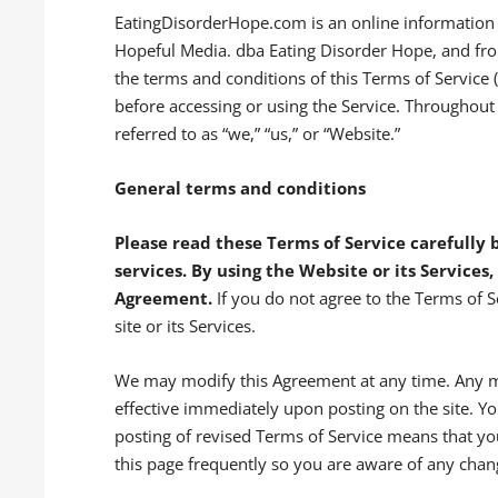
EatingDisorderHope.com is an online information a
Hopeful Media. dba Eating Disorder Hope, and fro
the terms and conditions of this Terms of Service 
before accessing or using the Service. Throughou
referred to as “we,” “us,” or “Website.”
General terms and conditions
Please read these Terms of Service carefully b
services.
By using the Website or its Services,
Agreement.
If you do not agree to the Terms of Se
site or its Services.
We may modify this Agreement at any time. Any m
effective immediately upon posting on the site. Y
posting of revised Terms of Service means that yo
this page frequently so you are aware of any chan