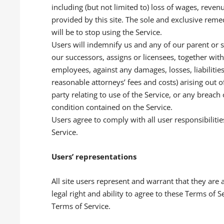
including (but not limited to) loss of wages, reven
provided by this site. The sole and exclusive remedy
will be to stop using the Service.
Users will indemnify us and any of our parent or 
our successors, assigns or licensees, together with
employees, against any damages, losses, liabilitie
reasonable attorneys’ fees and costs) arising out o
party relating to use of the Service, or any breach
condition contained on the Service.
Users agree to comply with all user responsibilitie
Service.
Users’ representations
All site users represent and warrant that they are 
legal right and ability to agree to these Terms of S
Terms of Service.