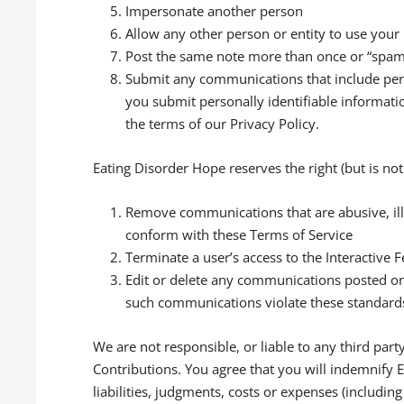
Impersonate another person
Allow any other person or entity to use your
Post the same note more than once or “spa
Submit any communications that include perso
you submit personally identifiable informati
the terms of our Privacy Policy.
Eating Disorder Hope reserves the right (but is not 
Remove communications that are abusive, illeg
conform with these Terms of Service
Terminate a user’s access to the Interactive
Edit or delete any communications posted on 
such communications violate these standard
We are not responsible, or liable to any third part
Contributions. You agree that you will indemnify 
liabilities, judgments, costs or expenses (includin