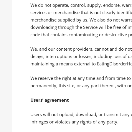
We do not operate, control, supply, endorse, warr
services or merchandise that is not clearly identif
merchandise supplied by us. We also do not warrant
downloading through the Service will be free of in
code that contains contaminating or destructive p
We, and our content providers, cannot and do not 
delays, interruptions or losses, including loss of da
maintaining a means external to EatingDisorderHop
We reserve the right at any time and from time to
permanently, this site, or any part thereof, with o
Users’ agreement
Users will not upload, download, or transmit any
infringes or violates any rights of any party.