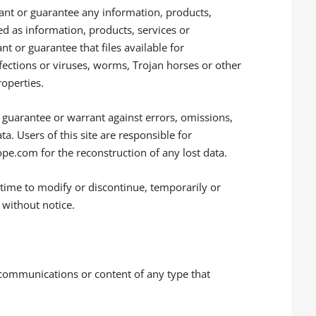
ant or guarantee any information, products,
ied as information, products, services or
 or guarantee that files available for
fections or viruses, worms, Trojan horses or other
roperties.
guarantee or warrant against errors, omissions,
ta. Users of this site are responsible for
e.com for the reconstruction of any lost data.
 time to modify or discontinue, temporarily or
r without notice.
 communications or content of any type that