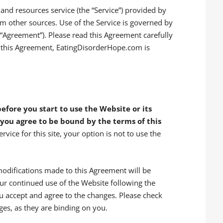
nd resources service (the “Service”) provided by
m other sources. Use of the Service is governed by
(“Agreement”). Please read this Agreement carefully
t this Agreement, EatingDisorderHope.com is
efore you start to use the Website or its
 you agree to be bound by the terms of this
rvice for this site, your option is not to use the
odifications made to this Agreement will be
our continued use of the Website following the
u accept and agree to the changes. Please check
ges, as they are binding on you.