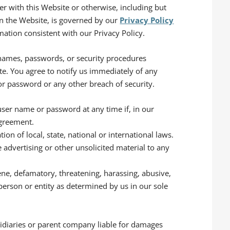
ter with this Website or otherwise, including but
 on the Website, is governed by our
Privacy Policy
mation consistent with our Privacy Policy.
 names, passwords, or security procedures
te. You agree to notify us immediately of any
r password or any other breach of security.
user name or password at any time if, in our
Agreement.
tion of local, state, national or international laws.
e advertising or other unsolicited material to any
cene, defamatory, threatening, harassing, abusive,
person or entity as determined by us in our sole
bsidiaries or parent company liable for damages