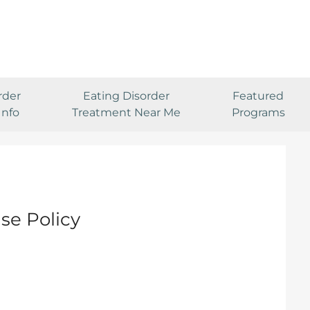
rder
Eating Disorder
Featured
Info
Treatment Near Me
Programs
se Policy