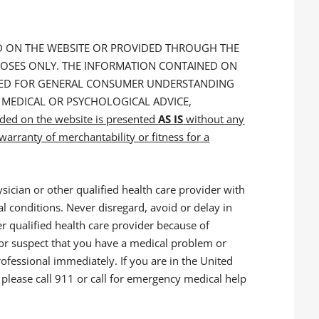
ED ON THE WEBSITE OR PROVIDED THROUGH THE
POSES ONLY. THE INFORMATION CONTAINED ON
NDED FOR GENERAL CONSUMER UNDERSTANDING
 MEDICAL OR PSYCHOLOGICAL ADVICE,
ided on the website is presented
AS IS
without any
arranty of merchantability or fitness for a
sician or other qualified health care provider with
l conditions. Never disregard, avoid or delay in
r qualified health care provider because of
 or suspect that you have a medical problem or
rofessional immediately. If you are in the United
please call 911 or call for emergency medical help