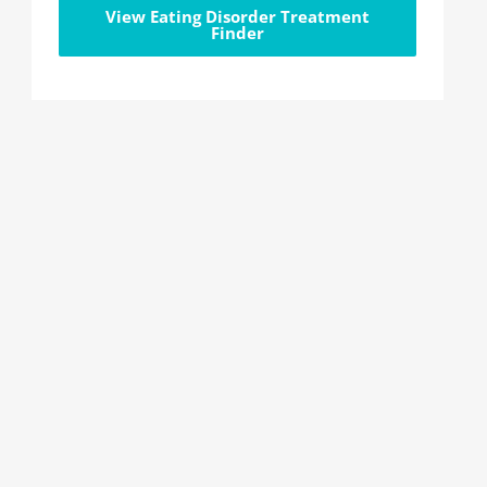
View Eating Disorder Treatment
Finder