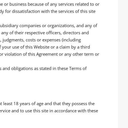
ue or business because of any services related to or
 for dissatisfaction with the services of this site
subsidiary companies or organizations, and any of
 any of their respective officers, directors and
s, judgments, costs or expenses (including
f your use of this Website or a claim by a third
 or violation of this Agreement or any other term or
s and obligations as stated in these Terms of
at least 18 years of age and that they possess the
ervice and to use this site in accordance with these