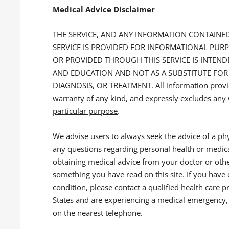
Medical Advice Disclaimer
THE SERVICE, AND ANY INFORMATION CONTAIN
SERVICE IS PROVIDED FOR INFORMATIONAL PUR
OR PROVIDED THROUGH THIS SERVICE IS INTE
AND EDUCATION AND NOT AS A SUBSTITUTE FOR
DIAGNOSIS, OR TREATMENT.
All information prov
warranty of any kind, and expressly excludes any w
particular purpose
.
We advise users to always seek the advice of a phy
any questions regarding personal health or medica
obtaining medical advice from your doctor or othe
something you have read on this site. If you have
condition, please contact a qualified health care p
States and are experiencing a medical emergency, 
on the nearest telephone.