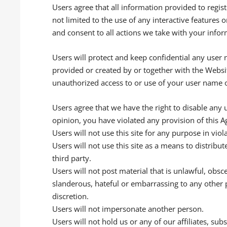
Users agree that all information provided to regis
not limited to the use of any interactive features
and consent to all actions we take with your infor
Users will protect and keep confidential any user
provided or created by or together with the Websi
unauthorized access to or use of your user name o
Users agree that we have the right to disable any 
opinion, you have violated any provision of this 
Users will not use this site for any purpose in viola
Users will not use this site as a means to distribut
third party.
Users will not post material that is unlawful, obs
slanderous, hateful or embarrassing to any other 
discretion.
Users will not impersonate another person.
Users will not hold us or any of our affiliates, su