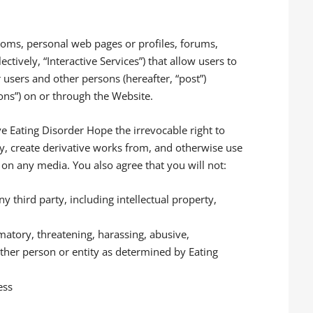
oms, personal web pages or profiles, forums,
ectively, “Interactive Services”) that allow users to
r users and other persons (hereafter, “post”)
ions”) on or through the Website.
ive Eating Disorder Hope the irrevocable right to
ify, create derivative works from, and otherwise use
on any media. You also agree that you will not:
ny third party, including intellectual property,
matory, threatening, harassing, abusive,
ther person or entity as determined by Eating
ess