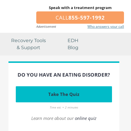
Speak with a treatment program
CALL
855-597-1992
Who answers your call
Advertisement
Recovery Tools
EDH
& Support
Blog
DO YOU HAVE AN EATING DISORDER?
Take The Quiz
Time est. = 2 minutes
Learn more about our
online quiz