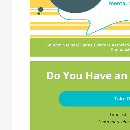
Do You Have an 
Take O
Time est.
Learn more abo