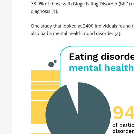
78.9% of those with Binge Eating Disorder (BED) me
diagnosis [1].
One study that looked at 2400 individuals found t
also had a mental health mood disorder [2].