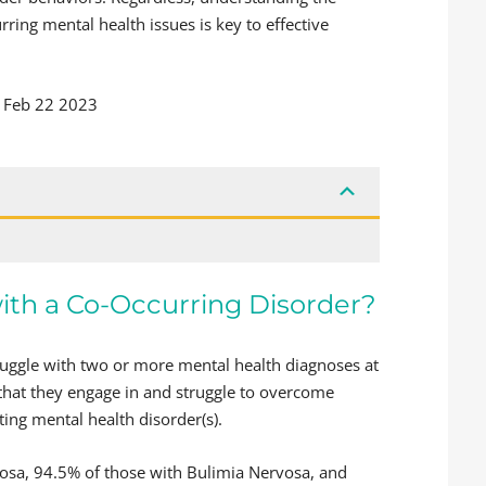
ring mental health issues is key to effective
Feb 22 2023
with a Co-Occurring Disorder?
truggle with two or more mental health diagnoses at
 that they engage in and struggle to overcome
ting mental health disorder(s).
osa, 94.5% of those with Bulimia Nervosa, and