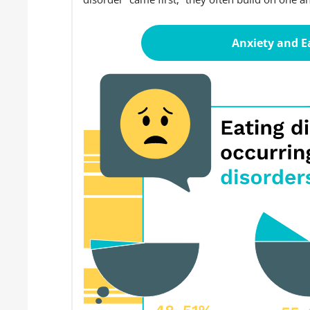
Anxiety and E