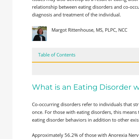
relationship between eating disorders and co-occur
diagnosis and treatment of the individual.
Margot Rittenhouse, MS, PLPC, NCC
Table of Contents
What is an Eating Disorder 
Co-occurring disorders refer to individuals that s
once. For those with eating disorders, this means
eating disorder behaviors in addition to other exis
Approximately 56.2% of those with Anorexia Nerv