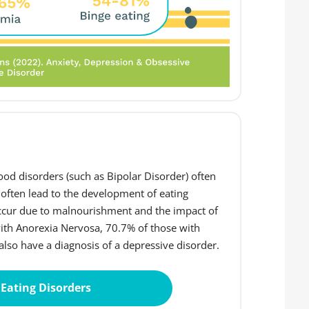
od disorders (such as Bipolar Disorder) often
 often lead to the development of eating
occur due to malnourishment and the impact of
with Anorexia Nervosa, 70.7% of those with
lso have a diagnosis of a depressive disorder.
Eating Disorders