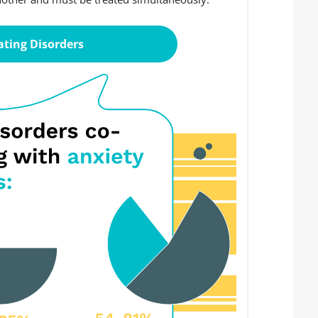
ating Disorders