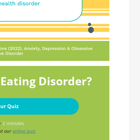
Eating Disorder?
ur Quiz
 =
2 minutes
ut our
online quiz