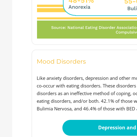
Mood Disorders
Like anxiety disorders, depression and other mo
co-occur with eating disorders. These disorders
disorders as an ineffective method of coping, 
eating disorders, and/or both. 42.1% of those 
Bulimia Nervosa, and 46.4% of those with BED a
Depression and 