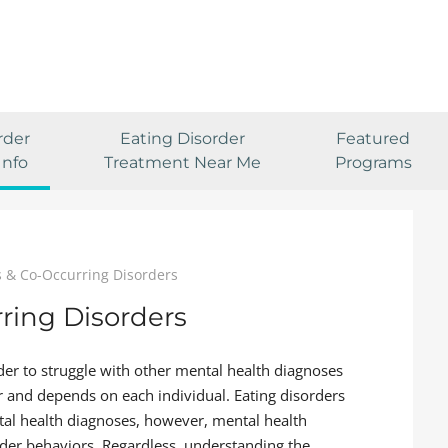
rder
Eating Disorder
Featured
Info
Treatment Near Me
Programs
s & Co-Occurring Disorders
ring Disorders
der to struggle with other mental health diagnoses
ear and depends on each individual. Eating disorders
tal health diagnoses, however, mental health
order behaviors. Regardless, understanding the