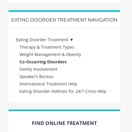
EATING DISORDER TREATMENT NAVIGATION
Eating Disorder Treatment
Therapy & Treatment Types
Weight Management & Obesity
Co-Occurring Disorders
Family Involvement
Speaker’s Bureau
International Treatment Help
Eating Disorder Hotlines for 24/7 Crisis Help
FIND ONLINE TREATMENT