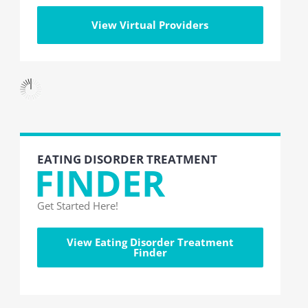
View Virtual Providers
EATING DISORDER TREATMENT
FINDER
Get Started Here!
View Eating Disorder Treatment
Finder