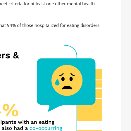
et criteria for at least one other mental health
hat 94% of those hospitalized for eating disorders