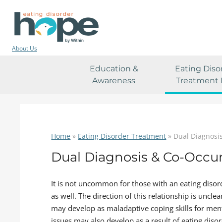
About Us
Education &
Eating Diso
Awareness
Treatment 
Home
»
Eating Disorder Treatment
»
Dual Diagnosi
Dual Diagnosis & Co-Occur
It is not uncommon for those with an eating disor
as well. The direction of this relationship is uncl
may develop as maladaptive coping skills for men
issues may also develop as a result of eating dis