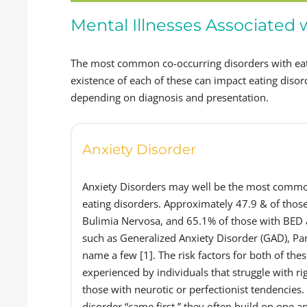
Mental Illnesses Associated 
The most common co-occurring disorders with eat
existence of each of these can impact eating dis
depending on diagnosis and presentation.
Anxiety Disorder
Anxiety Disorders may well be the most common
eating disorders. Approximately 47.9 & of thos
Bulimia Nervosa, and 65.1% of those with BED a
such as Generalized Anxiety Disorder (GAD), Pan
name a few [1]. The risk factors for both of thes
experienced by individuals that struggle with rig
those with neurotic or perfectionist tendencies
disorder “came first,” they often build on one 