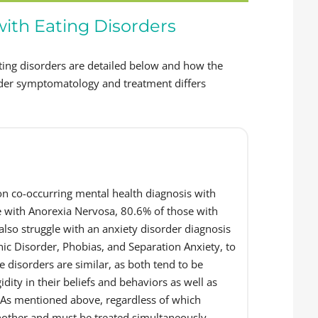
with Eating Disorders
ing disorders are detailed below and how the
order symptomatology and treatment differs
 co-occurring mental health diagnosis with
e with Anorexia Nervosa, 80.6% of those with
lso struggle with an anxiety disorder diagnosis
ic Disorder, Phobias, and Separation Anxiety, to
e disorders are similar, as both tend to be
idity in their beliefs and behaviors as well as
. As mentioned above, regardless of which
another and must be treated simultaneously.