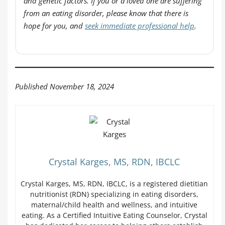
and genetic factors. If you or a loved one are suffering
from an eating disorder, please know that there is
hope for you, and
seek immediate professional help
.
Published November 18, 2024
Crystal Karges, MS, RDN, IBCLC
Crystal Karges, MS, RDN, IBCLC, is a registered dietitian
nutritionist (RDN) specializing in eating disorders,
maternal/child health and wellness, and intuitive
eating. As a Certified Intuitive Eating Counselor, Crystal