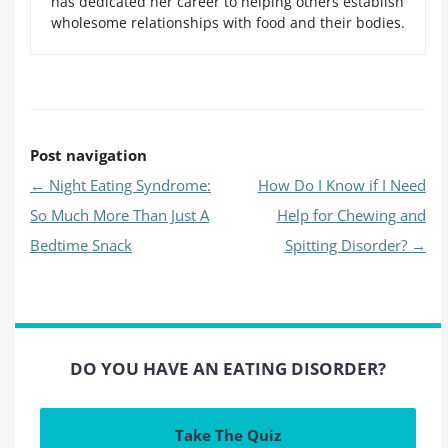
has dedicated her career to helping others establish
wholesome relationships with food and their bodies.
Post navigation
←
Night Eating Syndrome:
How Do I Know if I Need
So Much More Than Just A
Help for Chewing and
Bedtime Snack
Spitting Disorder?
→
DO YOU HAVE AN EATING DISORDER?
Take The Quiz