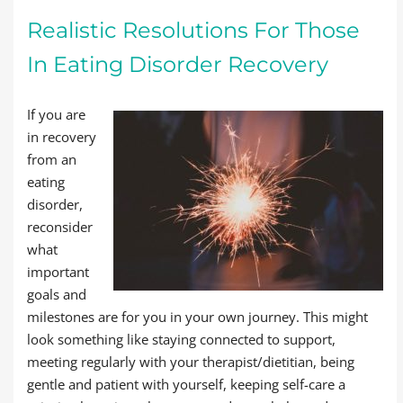
Realistic Resolutions For Those
In Eating Disorder Recovery
If you are
in recovery
from an
eating
disorder,
reconsider
what
important
goals and
milestones are for you in your own journey. This might
look something like staying connected to support,
meeting regularly with your therapist/dietitian, being
gentle and patient with yourself, keeping self-care a