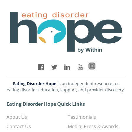
Eating Disorder Hope
is an independent resource for
eating disorder education, support, and provider discovery.
Eating Disorder Hope Quick Links
About Us
Testimonials
Contact Us
Media, Press & Awards