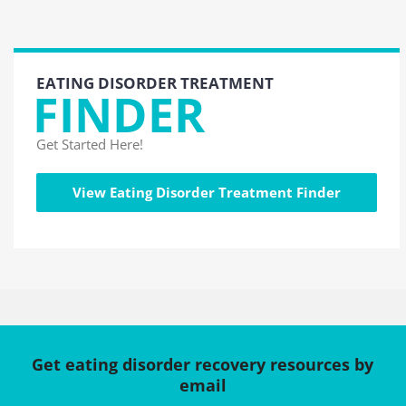
EATING DISORDER TREATMENT
FINDER
Get Started Here!
View Eating Disorder Treatment Finder
Get eating disorder recovery resources by
email