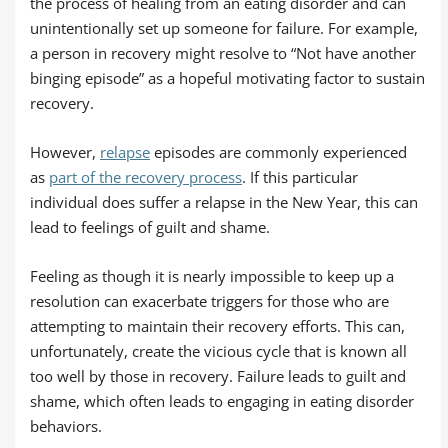
the process of healing from an eating disorder and can
unintentionally set up someone for failure. For example,
a person in recovery might resolve to “Not have another
binging episode” as a hopeful motivating factor to sustain
recovery.
However,
relapse
episodes are commonly experienced
as
part of the recovery process
. If this particular
individual does suffer a relapse in the New Year, this can
lead to feelings of guilt and shame.
Feeling as though it is nearly impossible to keep up a
resolution can exacerbate triggers for those who are
attempting to maintain their recovery efforts. This can,
unfortunately, create the vicious cycle that is known all
too well by those in recovery. Failure leads to guilt and
shame, which often leads to engaging in eating disorder
behaviors.