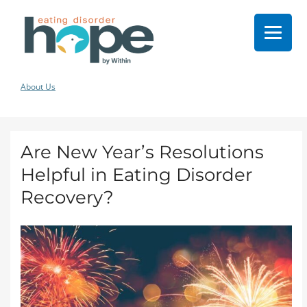
About Us
Are New Year’s Resolutions
Helpful in Eating Disorder
Recovery?