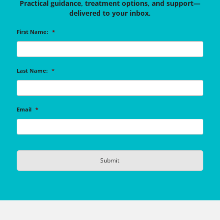
Practical guidance, treatment options, and support—
delivered to your inbox.
First Name:
*
Last Name:
*
Email
*