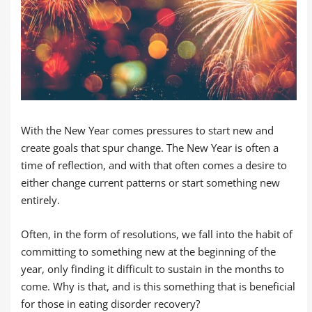
With the New Year comes pressures to start new and
create goals that spur change. The New Year is often a
time of reflection, and with that often comes a desire to
either change current patterns or start something new
entirely.
Often, in the form of resolutions, we fall into the habit of
committing to something new at the beginning of the
year, only finding it difficult to sustain in the months to
come. Why is that, and is this something that is beneficial
for those in eating disorder recovery?