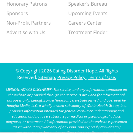
Honorary Patrons
Speaker’s Bureau
Sponsors
Upcoming Events
Non-Profit Partners
Careers Center
Advertise with Us
Treatment Finder
© Copyright 2026 Eating Disorder Hope. All Rights
Reserved.
Sitemap.
Privacy Policy.
Terms of Use.
MEDICAL ADVICE DISCLAIMER: The service, and any information contained on
the website or provided through the service, is provided for informational
purposes only. EatingDisorderHope.com, a website owned and operated by
Hopeful Media, LLC, a wholly-owned subsidiary of Within Health Group, Inc.,
provides information intended for general consumer understanding and
education and not as a substitute for medical or psychological advice,
diagnosis, or treatment. All information provided on the website is presented
“as is” without any warranty of any kind, and expressly excludes any
warranty of merchantability or fitness for a particular purpose.