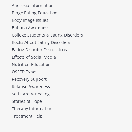
Anorexia Information
Binge Eating Education
Body Image Issues
Bulimia Awareness
College Students & Eating Disorders
Books About Eating Disorders
Eating Disorder Discussions
Effects of Social Media
Nutrition Education
OSFED Types
Recovery Support
Relapse Awareness
Self Care & Healing
Stories of Hope
Therapy Information
Treatment Help