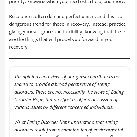
priority, knowing when you need extra help, and more.
Resolutions often demand perfectionism, and this is a
dangerous trend for those in recovery. Instead, practice
giving yourself grace and flexibility, knowing that these
are the things that will propel you forward in your
recovery.
The opinions and views of our guest contributors are
shared to provide a broad perspective of eating
disorders. These are not necessarily the views of Eating
Disorder Hope, but an effort to offer a discussion of
various issues by different concerned individuals.
We at Eating Disorder Hope understand that eating
disorders result from a combination of environmental