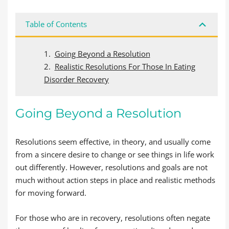
Table of Contents
Going Beyond a Resolution
Realistic Resolutions For Those In Eating
Disorder Recovery
Going Beyond a Resolution
Resolutions seem effective, in theory, and usually come
from a sincere desire to change or see things in life work
out differently. However, resolutions and goals are not
much without action steps in place and realistic methods
for moving forward.
For those who are in recovery, resolutions often negate