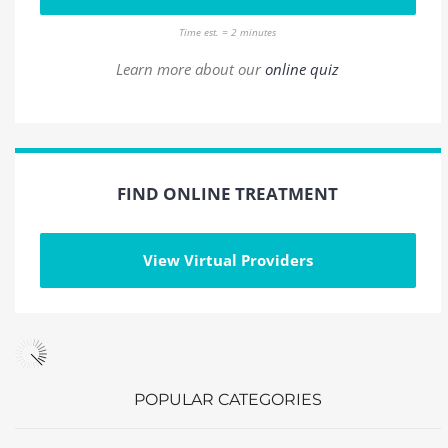
Time est. = 2 minutes
Learn more about our
online quiz
FIND ONLINE TREATMENT
View Virtual Providers
POPULAR CATEGORIES