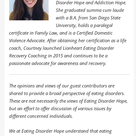
Disorder Hope and Addiction Hope.
She graduated summa cum laude
with a B.A. from San Diego State
University, holds a paralegal
certificate in Family Law, and is a Certified Domestic
Violence Advocate. After obtaining her certification as a life
coach, Courtney launched Lionheart Eating Disorder
Recovery Coaching in 2015 and continues to be a
passionate advocate for awareness and recovery.
The opinions and views of our guest contributors are
shared to provide a broad perspective of eating disorders.
These are not necessarily the views of Eating Disorder Hope,
but an effort to offer discussion of various issues by
different concerned individuals.
We at Eating Disorder Hope understand that eating