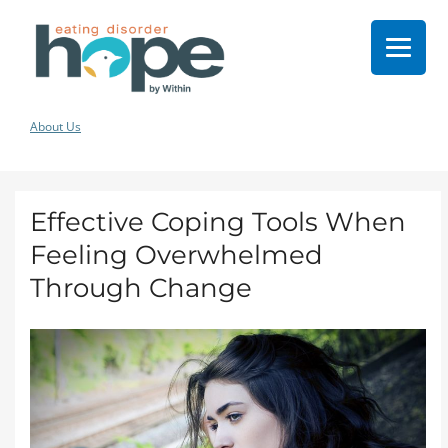
About Us
Effective Coping Tools When
Feeling Overwhelmed
Through Change