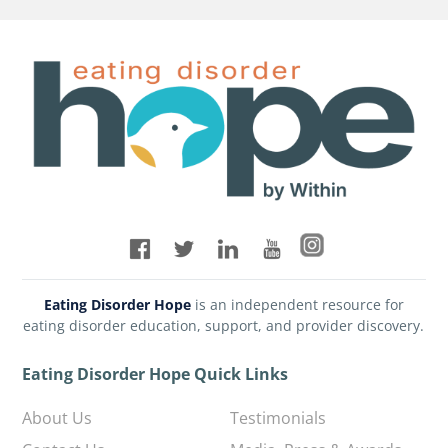
Eating Disorder Hope
is an independent resource for
eating disorder education, support, and provider discovery.
Eating Disorder Hope Quick Links
About Us
Testimonials