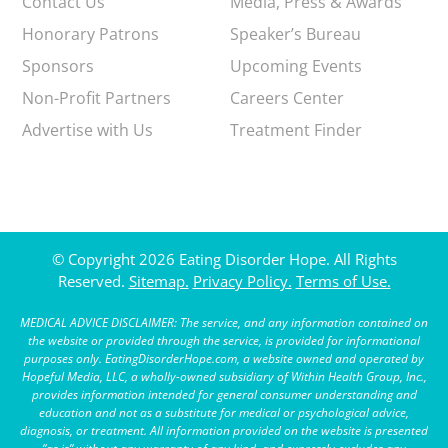
Contact Us
Media, Press & Awards
Honorary Patrons
Speaker’s Bureau
Sponsors
Upcoming Events
Non-Profit Partners
Careers Center
Advertise with Us
Treatment Finder
© Copyright 2026 Eating Disorder Hope. All Rights
Reserved.
Sitemap.
Privacy Policy.
Terms of Use.
MEDICAL ADVICE DISCLAIMER: The service, and any information contained on
the website or provided through the service, is provided for informational
purposes only. EatingDisorderHope.com, a website owned and operated by
Hopeful Media, LLC, a wholly-owned subsidiary of Within Health Group, Inc.,
provides information intended for general consumer understanding and
education and not as a substitute for medical or psychological advice,
diagnosis, or treatment. All information provided on the website is presented