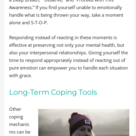
Awareness.” If you find yourself unable to emotionally
handle what is being thrown your way, take a moment
alone and S-T-O-P.
Responding instead of reacting in these moments is
effective at preserving not only your mental health, but
also your interpersonal relationships. Giving yourself the
time to respond appropriately instead of reacting out of
pure emotion can empower you to handle each situation
with grace.
Long-Term Coping Tools
Other
coping
mechanis
ms can be