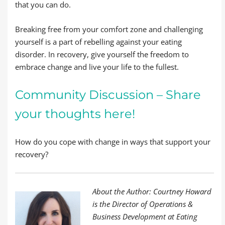
that you can do.
Breaking free from your comfort zone and challenging
yourself is a part of rebelling against your eating
disorder. In recovery, give yourself the freedom to
embrace change and live your life to the fullest.
Community Discussion – Share
your thoughts here!
How do you cope with change in ways that support your
recovery?
About the Author: Courtney Howard
is the Director of Operations &
Business Development at Eating