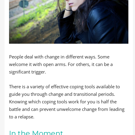
People deal with change in different ways. Some
welcome it with open arms. For others, it can be a
significant trigger.
There is a variety of effective coping tools available to
guide you through change and transitional periods.
Knowing which coping tools work for you is half the
battle and can prevent unwelcome change from leading
to a relapse.
In the Moment