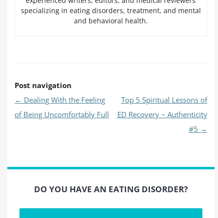
experienced writers, editors, and medical reviewers
specializing in eating disorders, treatment, and mental
and behavioral health.
Post navigation
←
Dealing With the Feeling
Top 5 Spiritual Lessons of
of Being Uncomfortably Full
ED Recovery ~ Authenticity
#5
→
DO YOU HAVE AN EATING DISORDER?