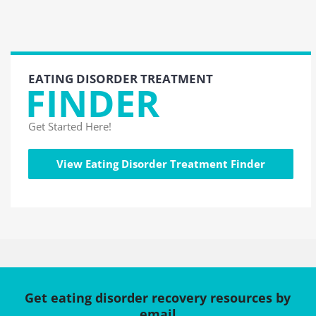
EATING DISORDER TREATMENT
FINDER
Get Started Here!
View Eating Disorder Treatment Finder
Get eating disorder recovery resources by
email