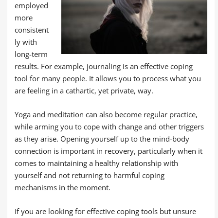
employed
more
consistent
ly with
long-term
results. For example, journaling is an effective coping
tool for many people. It allows you to process what you
are feeling in a cathartic, yet private, way.
Yoga and meditation can also become regular practice,
while arming you to cope with change and other triggers
as they arise. Opening yourself up to the mind-body
connection is important in recovery, particularly when it
comes to maintaining a healthy relationship with
yourself and not returning to harmful coping
mechanisms in the moment.
If you are looking for effective coping tools but unsure