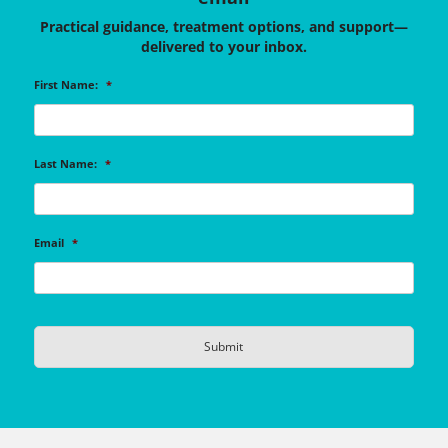
Practical guidance, treatment options, and support—
delivered to your inbox.
First Name:
*
Last Name:
*
Email
*