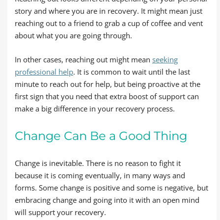
story and where you are in recovery. It might mean just
reaching out to a friend to grab a cup of coffee and vent
about what you are going through.
In other cases, reaching out might mean
seeking
professional help
. It is common to wait until the last
minute to reach out for help, but being proactive at the
first sign that you need that extra boost of support can
make a big difference in your recovery process.
Change Can Be a Good Thing
Change is inevitable. There is no reason to fight it
because it is coming eventually, in many ways and
forms. Some change is positive and some is negative, but
embracing change and going into it with an open mind
will support your recovery.