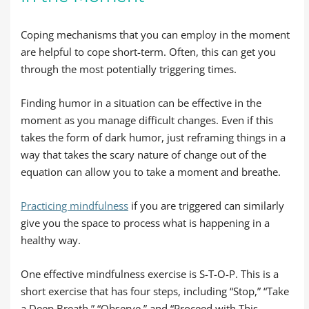
Coping mechanisms that you can employ in the moment
are helpful to cope short-term. Often, this can get you
through the most potentially triggering times.
Finding humor in a situation can be effective in the
moment as you manage difficult changes. Even if this
takes the form of dark humor, just reframing things in a
way that takes the scary nature of change out of the
equation can allow you to take a moment and breathe.
Practicing mindfulness
if you are triggered can similarly
give you the space to process what is happening in a
healthy way.
One effective mindfulness exercise is S-T-O-P. This is a
short exercise that has four steps, including “Stop,” “Take
a Deep Breath,” “Observe,” and “Proceed with This