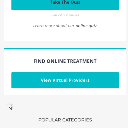
Take The Quiz
Time est. = 2 minutes
Learn more about our
online quiz
FIND ONLINE TREATMENT
View Virtual Providers
POPULAR CATEGORIES