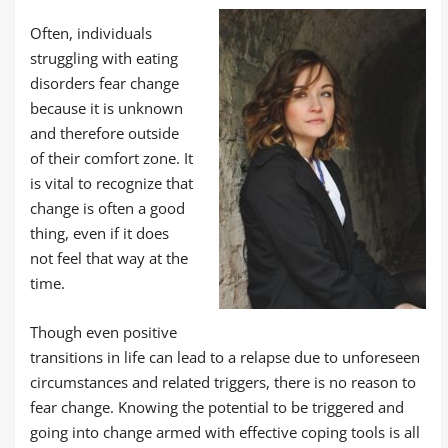
Often, individuals
struggling with eating
disorders fear change
because it is unknown
and therefore outside
of their comfort zone. It
is vital to recognize that
change is often a good
thing, even if it does
not feel that way at the
time.
Though even positive
transitions in life can lead to a relapse due to unforeseen
circumstances and related triggers, there is no reason to
fear change. Knowing the potential to be triggered and
going into change armed with effective coping tools is all