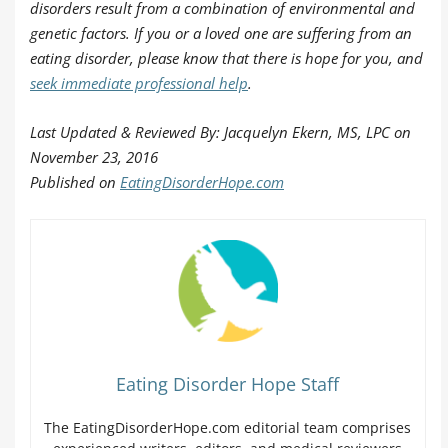
disorders result from a combination of environmental and
genetic factors. If you or a loved one are suffering from an
eating disorder, please know that there is hope for you, and
seek immediate professional help
.
Last Updated & Reviewed By: Jacquelyn Ekern, MS, LPC on
November 23, 2016
Published on
EatingDisorderHope.com
Eating Disorder Hope Staff
The EatingDisorderHope.com editorial team comprises