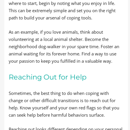
where to start, begin by noting what you enjoy in life.
This can be extremely simple and set you on the right
path to build your arsenal of coping tools.
As an example, if you love animals, think about
volunteering at a local animal shelter. Become the
neighborhood dog-walker in your spare time. Foster an
animal waiting for its forever home. Find a way to use
your passion to keep you fulfilled in a valuable way.
Reaching Out for Help
Sometimes, the best thing to do when coping with
change or other difficult transitions is to reach out for
help. Know yourself and your own red flags so that you
can seek help before harmful behaviors surface.
Reaching out looks different depending on your personal