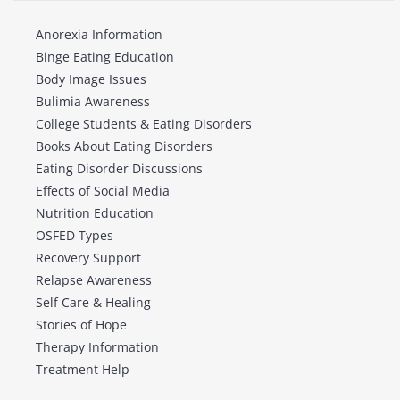
Anorexia Information
Binge Eating Education
Body Image Issues
Bulimia Awareness
College Students & Eating Disorders
Books About Eating Disorders
Eating Disorder Discussions
Effects of Social Media
Nutrition Education
OSFED Types
Recovery Support
Relapse Awareness
Self Care & Healing
Stories of Hope
Therapy Information
Treatment Help