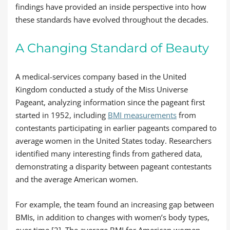
findings have provided an inside perspective into how
these standards have evolved throughout the decades.
A Changing Standard of Beauty
A medical-services company based in the United
Kingdom conducted a study of the Miss Universe
Pageant, analyzing information since the pageant first
started in 1952, including
BMI measurements
from
contestants participating in earlier pageants compared to
average women in the United States today. Researchers
identified many interesting finds from gathered data,
demonstrating a disparity between pageant contestants
and the average American women.
For example, the team found an increasing gap between
BMIs, in addition to changes with women’s body types,
over time [2]. The average BMI for American women