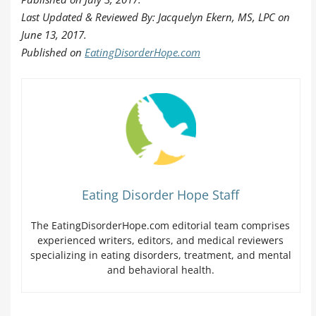
Last Updated & Reviewed By: Jacquelyn Ekern, MS, LPC on
June 13, 2017.
Published on
EatingDisorderHope.com
Eating Disorder Hope Staff
The EatingDisorderHope.com editorial team comprises
experienced writers, editors, and medical reviewers
specializing in eating disorders, treatment, and mental
and behavioral health.