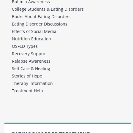
Bulimia Awareness
College Students & Eating Disorders
Books About Eating Disorders
Eating Disorder Discussions
Effects of Social Media
Nutrition Education
OSFED Types
Recovery Support
Relapse Awareness
Self Care & Healing
Stories of Hope
Therapy Information
Treatment Help