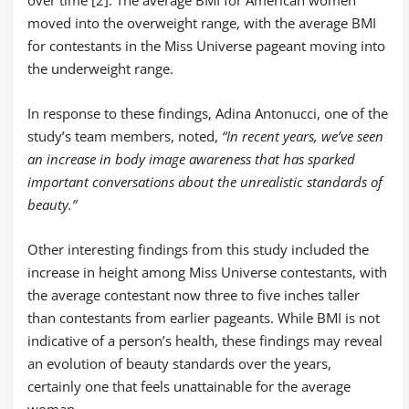
moved into the overweight range, with the average BMI
for contestants in the Miss Universe pageant moving into
the underweight range.
In response to these findings, Adina Antonucci, one of the
study’s team members, noted,
“In recent years, we’ve seen
an increase in body image awareness that has sparked
important conversations about the unrealistic standards of
beauty.”
Other interesting findings from this study included the
increase in height among Miss Universe contestants, with
the average contestant now three to five inches taller
than contestants from earlier pageants. While BMI is not
indicative of a person’s health, these findings may reveal
an evolution of beauty standards over the years,
certainly one that feels unattainable for the average
woman