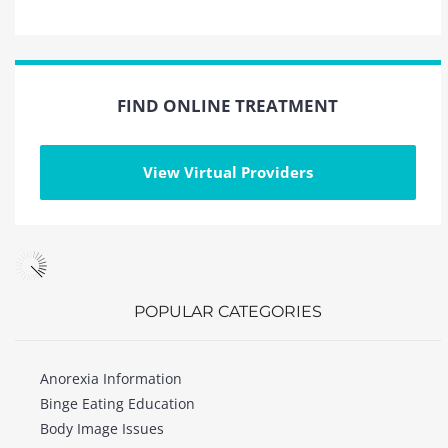
FIND ONLINE TREATMENT
View Virtual Providers
POPULAR CATEGORIES
Anorexia Information
Binge Eating Education
Body Image Issues