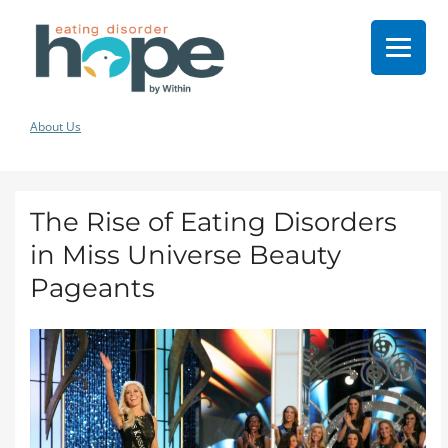
About Us
The Rise of Eating Disorders
in Miss Universe Beauty
Pageants