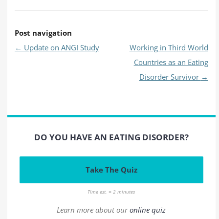
Post navigation
←
Update on ANGI Study
Working in Third World
Countries as an Eating
Disorder Survivor
→
DO YOU HAVE AN EATING DISORDER?
Take The Quiz
Time est. = 2 minutes
Learn more about our
online quiz