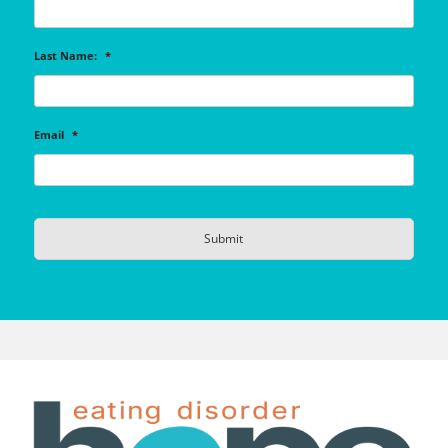
Last Name:
*
Email
*