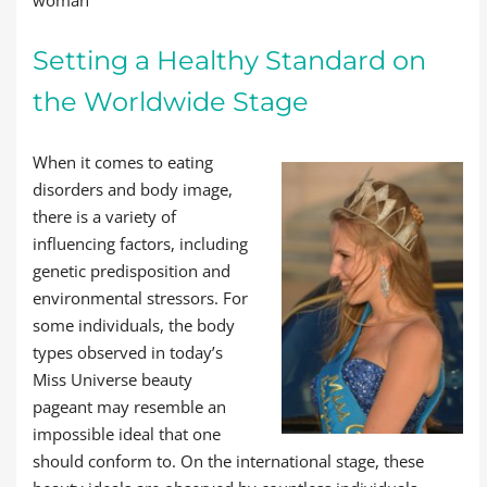
Setting a Healthy Standard on
the Worldwide Stage
When it comes to eating
disorders and body image,
there is a variety of
influencing factors, including
genetic predisposition and
environmental stressors. For
some individuals, the body
types observed in today’s
Miss Universe beauty
pageant may resemble an
impossible ideal that one
should conform to. On the international stage, these