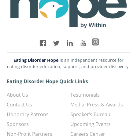
Eating Disorder Hope
is an independent resource for
eating disorder education, support, and provider discovery.
Eating Disorder Hope Quick Links
About Us
Testimonials
Contact Us
Media, Press & Awards
Honorary Patrons
Speaker’s Bureau
Sponsors
Upcoming Events
Non-Profit Partners
Careers Center