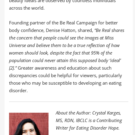
beauty ideals are observed by countless individuals
across the world.
Founding partner of the Be Real Campaign for better
body confidence, Denise Hatton, shared,
“Be Real shares
the concern that people could see the images at Miss
Universe and believe them to be a true reflection of how
women should look, despite the fact that 95% of the
population could never attain this supposed body ‘ideal’
[2].”
Greater awareness and education about such
discrepancies could be helpful for viewers, particularly
those who may be susceptible to developing an eating
disorder.
About the Author: Crystal Karges,
MS, RDN, IBCLC is a Contributing
Writer for Eating Disorder Hope.