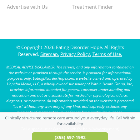
Advertise with Us
Treatment Finder
© Copyright 2026 Eating Disorder Hope. All Rights
Reserved.
Sitemap.
Privacy Policy.
Terms of Use.
MEDICAL ADVICE DISCLAIMER: The service, and any information contained on
the website or provided through the service, is provided for informational
purposes only. EatingDisorderHope.com, a website owned and operated by
Hopeful Media, LLC, a wholly-owned subsidiary of Within Health Group, Inc.,
provides information intended for general consumer understanding and
education and not as a substitute for medical or psychological advice,
diagnosis, or treatment. All information provided on the website is presented
“as is” without any warranty of any kind, and expressly excludes any
warranty of merchantability or fitness for a particular purpose.
Call a specialist at Within Health for help (advertisement)
(855) 597-1992