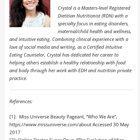
Crystal is a Masters-level Registered
Dietitian Nutritionist (RDN) with a
specialty focus in eating disorders,
maternal/child health and wellness,
and intuitive eating. Combining clinical experience with a
love of social media and writing, a
s a Certified Intuitive
Eating Counselor, Crystal has dedicated her career to
helping others establish a healthy relationship with food
and body through her work with EDH and nutrition private
practice.
References:
[1]:
Miss Universe Beauty Pageant, “Who We Are”,
https://www.missuniverse.com/about
Accessed 30 May
2017
[2]: Online Doctor Super Drug, “The Evolution of Miss