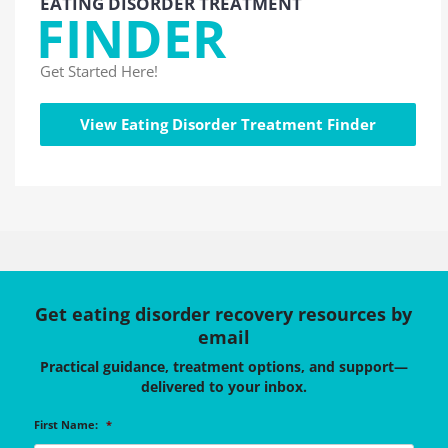
EATING DISORDER TREATMENT
FINDER
Get Started Here!
View Eating Disorder Treatment Finder
Get eating disorder recovery resources by
email
Practical guidance, treatment options, and support—
delivered to your inbox.
First Name:
*