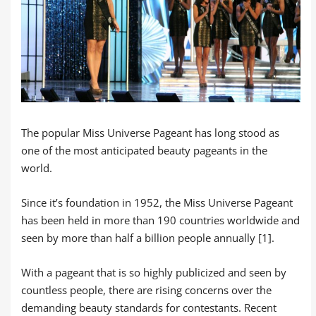
The popular Miss Universe Pageant has long stood as
one of the most anticipated beauty pageants in the
world.
Since it’s foundation in 1952, the Miss Universe Pageant
has been held in more than 190 countries worldwide and
seen by more than half a billion people annually [1].
With a pageant that is so highly publicized and seen by
countless people, there are rising concerns over the
demanding beauty standards for contestants. Recent