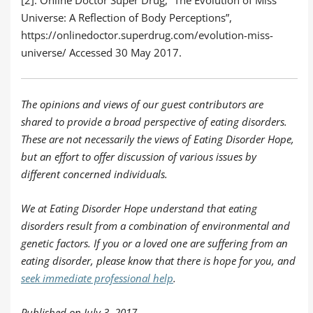
Universe: A Reflection of Body Perceptions”,
https://onlinedoctor.superdrug.com/evolution-miss-
universe/
Accessed 30 May 2017.
The opinions and views of our guest contributors are
shared to provide a broad perspective of eating disorders.
These are not necessarily the views of Eating Disorder Hope,
but an effort to offer discussion of various issues by
different concerned individuals.
We at Eating Disorder Hope understand that eating
disorders result from a combination of environmental and
genetic factors. If you or a loved one are suffering from an
eating disorder, please know that there is hope for you, and
seek immediate professional help
.
Published on July 3, 2017.