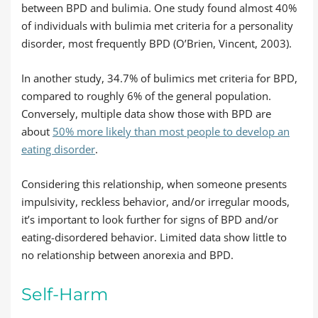
between BPD and bulimia. One study found almost 40%
of individuals with bulimia met criteria for a personality
disorder, most frequently BPD (O’Brien, Vincent, 2003).
In another study, 34.7% of bulimics met criteria for BPD,
compared to roughly 6% of the general population.
Conversely, multiple data show those with BPD are
about
50% more likely than most people to develop an
eating disorder
.
Considering this relationship, when someone presents
impulsivity, reckless behavior, and/or irregular moods,
it’s important to look further for signs of BPD and/or
eating-disordered behavior. Limited data show little to
no relationship between anorexia and BPD.
Self-Harm