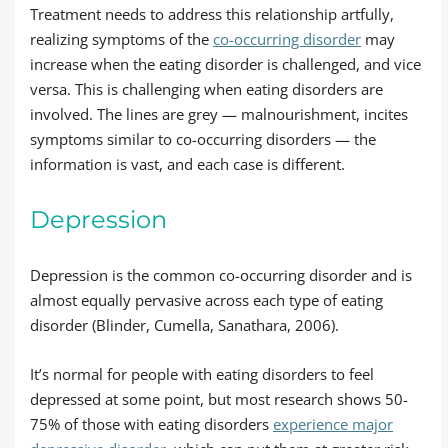
Treatment needs to address this relationship artfully,
realizing symptoms of the
co-occurring disorder
may
increase when the eating disorder is challenged, and vice
versa. This is challenging when eating disorders are
involved. The lines are grey — malnourishment, incites
symptoms similar to co-occurring disorders — the
information is vast, and each case is different.
Depression
Depression is the common co-occurring disorder and is
almost equally pervasive across each type of eating
disorder (Blinder, Cumella, Sanathara, 2006).
It’s normal for people with eating disorders to feel
depressed at some point, but most research shows 50-
75% of those with eating disorders
experience major