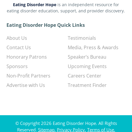
Eating Disorder Hope
is an independent resource for
eating disorder education, support, and provider discovery.
Eating Disorder Hope Quick Links
About Us
Testimonials
Contact Us
Media, Press & Awards
Honorary Patrons
Speaker’s Bureau
Sponsors
Upcoming Events
Non-Profit Partners
Careers Center
Advertise with Us
Treatment Finder
© Copyright 2026 Eating Disorder Hope. All Rights
Reserved.
Sitemap.
Privacy Policy.
Terms of Use.