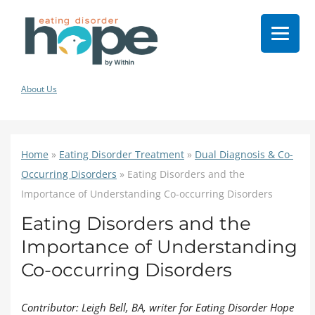
About Us
Home
»
Eating Disorder Treatment
»
Dual Diagnosis & Co-
Occurring Disorders
»
Eating Disorders and the
Importance of Understanding Co-occurring Disorders
Eating Disorders and the
Importance of Understanding
Co-occurring Disorders
Contributor: Leigh Bell, BA, writer for Eating Disorder Hope