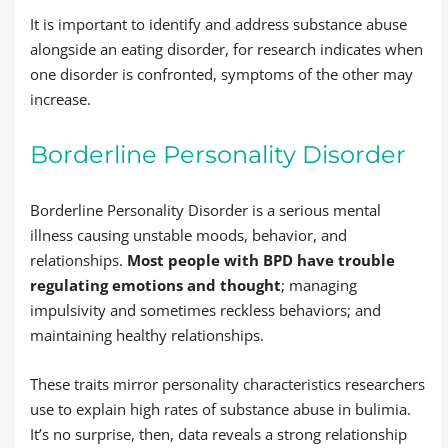
It is important to identify and address substance abuse
alongside an eating disorder, for research indicates when
one disorder is confronted, symptoms of the other may
increase.
Borderline Personality Disorder
Borderline Personality Disorder is a serious mental
illness causing unstable moods, behavior, and
relationships.
Most people with BPD have trouble
regulating emotions and thought
; managing
impulsivity and sometimes reckless behaviors; and
maintaining healthy relationships.
These traits mirror personality characteristics researchers
use to explain high rates of substance abuse in bulimia.
It’s no surprise, then, data reveals a strong relationship