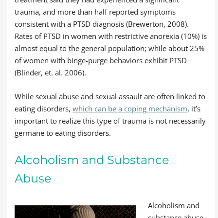
trauma, and more than half reported symptoms
consistent with a PTSD diagnosis (Brewerton, 2008).
Rates of PTSD in women with restrictive anorexia (10%) is
almost equal to the general population; while about 25%
of women with binge-purge behaviors exhibit PTSD
(Blinder, et. al. 2006).
While sexual abuse and sexual assault are often linked to
eating disorders,
which can be a coping mechanism
, it’s
important to realize this type of trauma is not necessarily
germane to eating disorders.
Alcoholism and Substance
Abuse
Alcoholism and
substance abuse