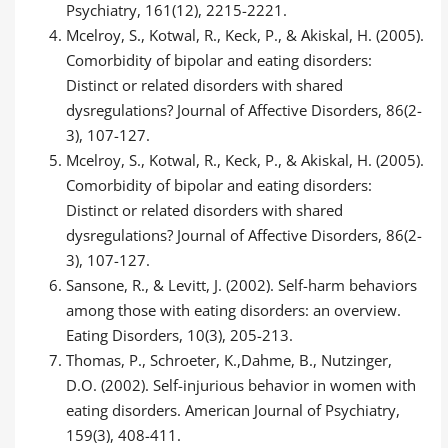
Psychiatry, 161(12), 2215-2221.
Mcelroy, S., Kotwal, R., Keck, P., & Akiskal, H. (2005).
Comorbidity of bipolar and eating disorders:
Distinct or related disorders with shared
dysregulations? Journal of Affective Disorders, 86(2-
3), 107-127.
Mcelroy, S., Kotwal, R., Keck, P., & Akiskal, H. (2005).
Comorbidity of bipolar and eating disorders:
Distinct or related disorders with shared
dysregulations? Journal of Affective Disorders, 86(2-
3), 107-127.
Sansone, R., & Levitt, J. (2002). Self-harm behaviors
among those with eating disorders: an overview.
Eating Disorders, 10(3), 205-213.
Thomas, P., Schroeter, K.,Dahme, B., Nutzinger,
D.O. (2002). Self-injurious behavior in women with
eating disorders. American Journal of Psychiatry,
159(3), 408-411.