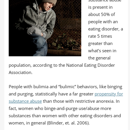
is present in
about 50% of
people with an
eating disorder, a
rate 5 times
greater than
what’s seen in
the general
population, according to the National Eating Disorder
Association.
People with bulimia and “bulimic” behaviors, like binging
and purging, statistically have a far greater
propensity for
substance abuse
than those with restrictive anorexia. In
fact, women who binge-and-purge use/abuse more
substances than women with other eating disorders and
women, in general (Blinder, et. al. 2006).