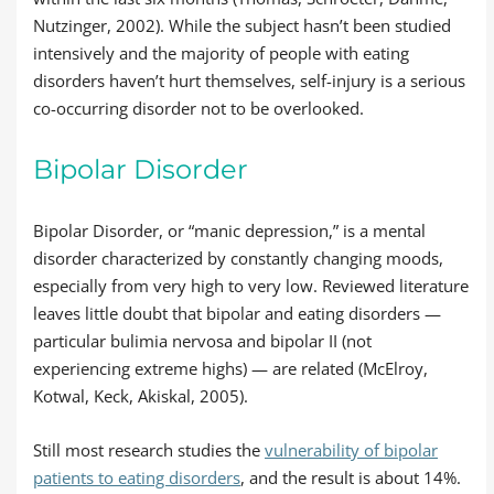
Nutzinger, 2002). While the subject hasn’t been studied
intensively and the majority of people with eating
disorders haven’t hurt themselves, self-injury is a serious
co-occurring disorder not to be overlooked.
Bipolar Disorder
Bipolar Disorder, or “manic depression,” is a mental
disorder characterized by constantly changing moods,
especially from very high to very low. Reviewed literature
leaves little doubt that bipolar and eating disorders —
particular bulimia nervosa and bipolar II (not
experiencing extreme highs) — are related (McElroy,
Kotwal, Keck, Akiskal, 2005).
Still most research studies the
vulnerability of bipolar
patients to eating disorders
, and the result is about 14%.