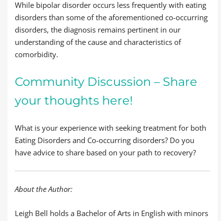
While bipolar disorder occurs less frequently with eating
disorders than some of the aforementioned co-occurring
disorders, the diagnosis remains pertinent in our
understanding of the cause and characteristics of
comorbidity.
Community Discussion – Share
your thoughts here!
What is your experience with seeking treatment for both
Eating Disorders and Co-occurring disorders? Do you
have advice to share based on your path to recovery?
About the Author:
Leigh Bell holds a Bachelor of Arts in English with minors