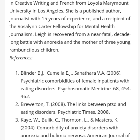
in Creative Writing and French from Loyola Marymount
University in Los Angeles. She is a published author,
journalist with 15 years of experience, and a recipient of
the Rosalynn Carter Fellowship for Mental Health
Journalism. Leigh is recovered from a near-fatal, decade-
long battle with anorexia and the mother of three young,
rambunctious children.
References:
Blinder B.J., Cumella E.J., Sanathara V.A. (2006).
Psychiatric comorbidities of female inpatients with
eating disorders. Psychosomatic Medicine. 68, 454-
462.
Brewerton, T. (2008). The links between ptsd and
eating disorders. Psychiatric Times. 2008.
Kaye, W., Bulik, C., Thornton, L., & Masters, K.
(2004). Comorbidity of anxiety disorders with
anorexia and bulimia nervosa. American Journal of