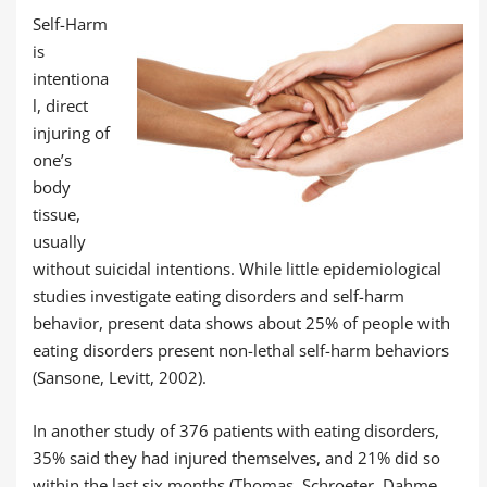
Self-Harm
is
intentiona
l, direct
injuring of
one’s
body
tissue,
usually
without suicidal intentions. While little epidemiological
studies investigate eating disorders and self-harm
behavior, present data shows about 25% of people with
eating disorders present non-lethal self-harm behaviors
(Sansone, Levitt, 2002).
In another study of 376 patients with eating disorders,
35% said they had injured themselves, and 21% did so
within the last six months (Thomas, Schroeter, Dahme,