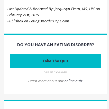
Last Updated & Reviewed By: Jacquelyn Ekern, MS, LPC on
February 21st, 2015
Published on EatingDisorderHope.com
DO YOU HAVE AN EATING DISORDER?
Take The Quiz
Time est. = 2 minutes
Learn more about our
online quiz