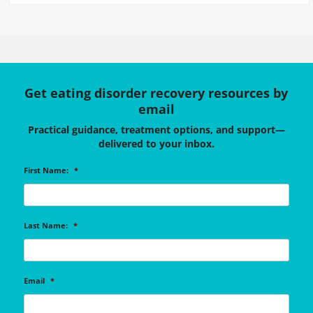
Get eating disorder recovery resources by
email
Practical guidance, treatment options, and support—
delivered to your inbox.
First Name:
*
Last Name:
*
Email
*