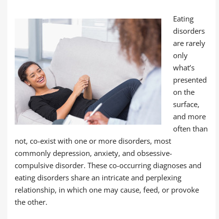
Eating
disorders
are rarely
only
what’s
presented
on the
surface,
and more
often than
not, co-exist with one or more disorders, most
commonly depression, anxiety, and obsessive-
compulsive disorder. These co-occurring diagnoses and
eating disorders share an intricate and perplexing
relationship, in which one may cause, feed, or provoke
the other.