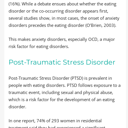
(16%). While a debate ensues about whether the eating
disorder or the co-occurring disorder appears first,
several studies show, in most cases, the onset of anxiety
disorders precedes the eating disorder (O’Brien, 2003).
This makes anxiety disorders, especially OCD, a major
risk factor for eating disorders.
Post-Traumatic Stress Disorder
Post-Traumatic Stress Disorder (PTSD) is prevalent in
people with eating disorders. PTSD follows exposure to a
traumatic event, including sexual and physical abuse,
which is a risk factor for the development of an eating
disorder.
In one report, 74% of 293 women in residential
treatment said they had experienced a significant