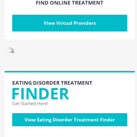
FIND ONLINE TREATMENT
View Virtual Providers
EATING DISORDER TREATMENT
FINDER
Get Started Here!
View Eating Disorder Treatment Finder