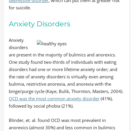
depressive disorder
, which can put them at greater risk
for suicide.
Anxiety Disorders
Anxiety
disorders
are present in the majority of bulimics and anorexics.
One study found two-thirds of individuals with eating
disorders had one or more lifetime anxiety order; and
the rate of anxiety disorders is virtually even among
bulimia, restrictive anorexia, and anorexia with the
binge/purge cycle (Kaye, Bulik, Thornton, Masters, 2004).
OCD was the most common anxiety disorder
(41%),
followed by social phobia (21%).
Blinder, et. al. found OCD was most prevalent in
anorexics (almost 30%) and less common in bulimics