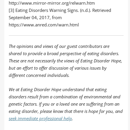
http://www.mirror-mirror.org/relwarn.htm
[3] Eating Disorders Warning Signs. (n.d.). Retrieved
September 04, 2017, from
https://www.anred.com/warn.html
The opinions and views of our guest contributors are
shared to provide a broad perspective of eating disorders.
These are not necessarily the views of Eating Disorder Hope,
but an effort to offer discussion of various issues by
different concerned individuals.
We at Eating Disorder Hope understand that eating
disorders result from a combination of environmental and
genetic factors. If you or a loved one are suffering from an
eating disorder, please know that there is hope for you, and
seek immediate professional help
.