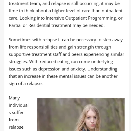
treatment team, and relapse is still occurring, it may be
time to think about a higher level of care than outpatient
care. Looking into Intensive Outpatient Programming, or
Partial or Residential treatment may be needed.
Sometimes with relapse it can be necessary to step away
from life responsibilities and gain strength through
supportive treatment staff and peers experiencing similar
struggles. With reduced eating can come underlying
issues such as depression and anxiety. Understanding
that an increase in these mental issues can be another
sign of a relapse.
Many
individual
s suffer
from
relapse