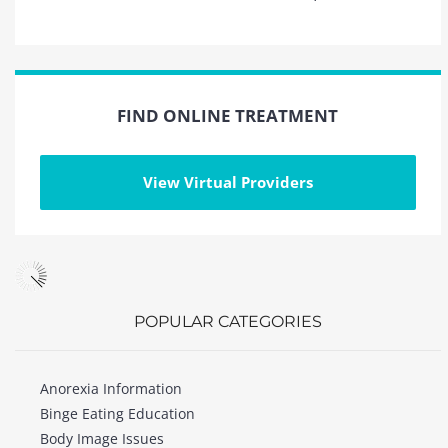
FIND ONLINE TREATMENT
View Virtual Providers
POPULAR CATEGORIES
Anorexia Information
Binge Eating Education
Body Image Issues