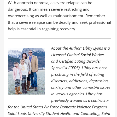
With anorexia nervosa, a severe relapse can be
dangerous. It can mean severe restricting and
overexercising as well as malnourishment. Remember
that a severe relapse can be deadly and seek professional
help is essential in regaining recovery.
About the Author: Libby Lyons is a
Licensed Clinical Social Worker
and Certified Eating Disorder
Specialist (CEDS). Libby has been
practicing in the field of eating
disorders, addictions, depression,
anxiety and other comorbid issues
in various agencies. Libby has
previously worked as a contractor
for the United States Air Force Domestic Violence Program,
Saint Louis University Student Health and Counseling, Saint