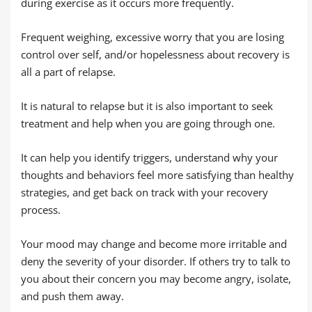
during exercise as it occurs more frequently.
Frequent weighing, excessive worry that you are losing
control over self, and/or hopelessness about recovery is
all a part of relapse.
It is natural to relapse but it is also important to seek
treatment and help when you are going through one.
It can help you identify triggers, understand why your
thoughts and behaviors feel more satisfying than healthy
strategies, and get back on track with your recovery
process.
Your mood may change and become more irritable and
deny the severity of your disorder. If others try to talk to
you about their concern you may become angry, isolate,
and push them away.