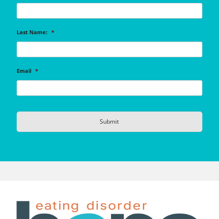
Last Name:
*
Email
*