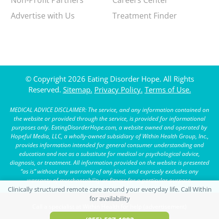
Advertise with Us
Treatment Finder
© Copyright 2026 Eating Disorder Hope. All Rights
Reserved.
Sitemap.
Privacy Policy.
Terms of Use.
MEDICAL ADVICE DISCLAIMER: The service, and any information contained on
the website or provided through the service, is provided for informational
purposes only. EatingDisorderHope.com, a website owned and operated by
Hopeful Media, LLC, a wholly-owned subsidiary of Within Health Group, Inc.,
provides information intended for general consumer understanding and
education and not as a substitute for medical or psychological advice,
diagnosis, or treatment. All information provided on the website is presented
“as is” without any warranty of any kind, and expressly excludes any
warranty of merchantability or fitness for a particular purpose.
Call a specialist at Within Health for help (advertisement)