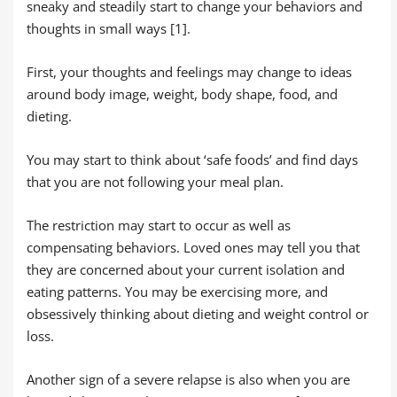
sneaky and steadily start to change your behaviors and
thoughts in small ways [1].
First, your thoughts and feelings may change to ideas
around body image, weight, body shape, food, and
dieting.
You may start to think about ‘safe foods’ and find days
that you are not following your meal plan.
The restriction may start to occur as well as
compensating behaviors. Loved ones may tell you that
they are concerned about your current isolation and
eating patterns. You may be exercising more, and
obsessively thinking about dieting and weight control or
loss.
Another sign of a severe relapse is also when you are