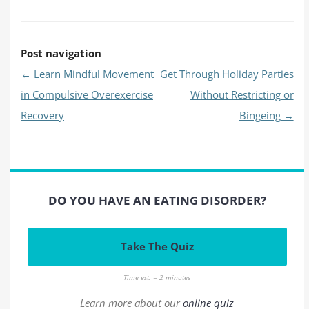
Post navigation
←
Learn Mindful Movement
Get Through Holiday Parties
in Compulsive Overexercise
Without Restricting or
Recovery
Bingeing
→
DO YOU HAVE AN EATING DISORDER?
Take The Quiz
Time est. = 2 minutes
Learn more about our
online quiz