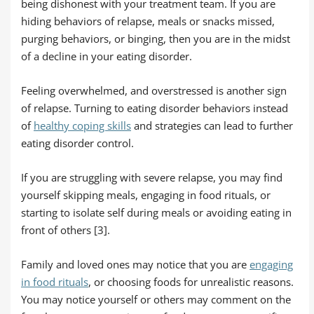
being dishonest with your treatment team. If you are
hiding behaviors of relapse, meals or snacks missed,
purging behaviors, or binging, then you are in the midst
of a decline in your eating disorder.
Feeling overwhelmed, and overstressed is another sign
of relapse. Turning to eating disorder behaviors instead
of
healthy coping skills
and strategies can lead to further
eating disorder control.
If you are struggling with severe relapse, you may find
yourself skipping meals, engaging in food rituals, or
starting to isolate self during meals or avoiding eating in
front of others [3].
Family and loved ones may notice that you are
engaging
in food rituals
, or choosing foods for unrealistic reasons.
You may notice yourself or others may comment on the