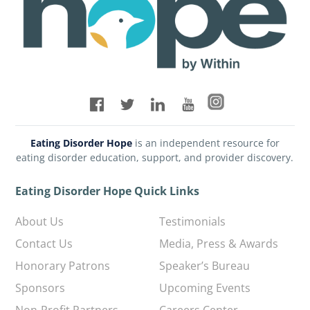
Eating Disorder Hope
is an independent resource for
eating disorder education, support, and provider discovery.
Eating Disorder Hope Quick Links
About Us
Testimonials
Contact Us
Media, Press & Awards
Honorary Patrons
Speaker’s Bureau
Sponsors
Upcoming Events
Non-Profit Partners
Careers Center