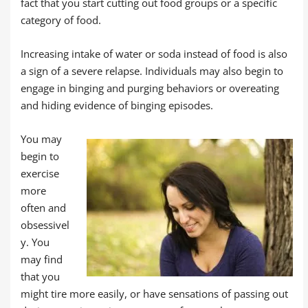
fact that you start cutting out food groups or a specific
category of food.
Increasing intake of water or soda instead of food is also
a sign of a severe relapse. Individuals may also begin to
engage in binging and purging behaviors or overeating
and hiding evidence of binging episodes.
You may
begin to
exercise
more
often and
obsessivel
y. You
may find
that you
might tire more easily, or have sensations of passing out