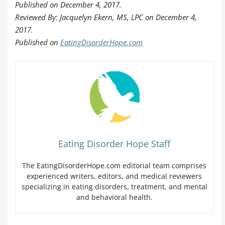
Published on December 4, 2017.
Reviewed By: Jacquelyn Ekern, MS, LPC on December 4,
2017.
Published on
EatingDisorderHope.com
Eating Disorder Hope Staff
The EatingDisorderHope.com editorial team comprises
experienced writers, editors, and medical reviewers
specializing in eating disorders, treatment, and mental
and behavioral health.