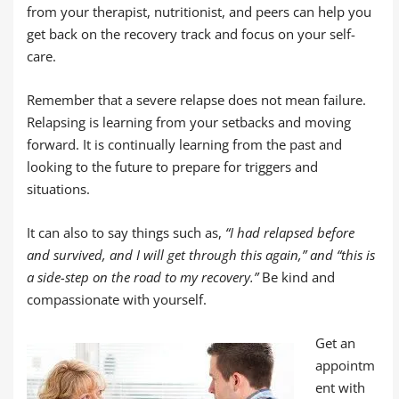
from your therapist, nutritionist, and peers can help you
get back on the recovery track and focus on your self-
care.
Remember that a severe relapse does not mean failure.
Relapsing is learning from your setbacks and moving
forward. It is continually learning from the past and
looking to the future to prepare for triggers and
situations.
It can also to say things such as,
“I had relapsed before
and survived, and I will get through this again,” and “this is
a side-step on the road to my recovery.”
Be kind and
compassionate with yourself.
Get an
appointm
ent with