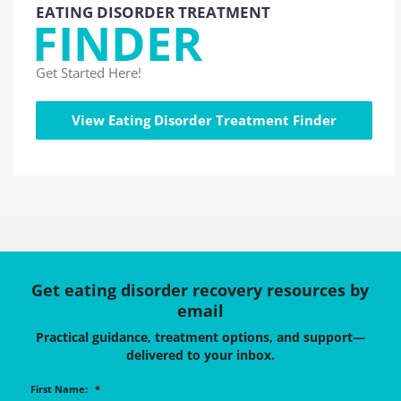
EATING DISORDER TREATMENT
FINDER
Get Started Here!
View Eating Disorder Treatment Finder
Get eating disorder recovery resources by
email
Practical guidance, treatment options, and support—
delivered to your inbox.
First Name:
*