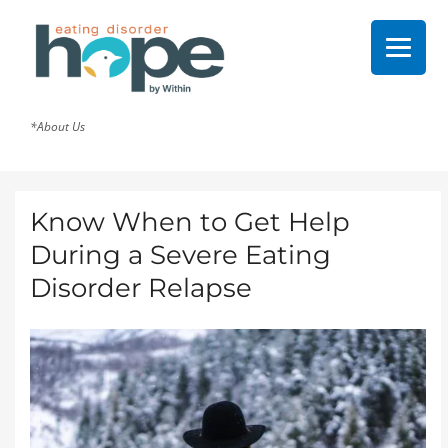
*About Us
Know When to Get Help
During a Severe Eating
Disorder Relapse