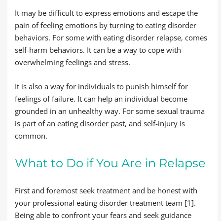
It may be difficult to express emotions and escape the
pain of feeling emotions by turning to eating disorder
behaviors. For some with eating disorder relapse, comes
self-harm behaviors. It can be a way to cope with
overwhelming feelings and stress.
It is also a way for individuals to punish himself for
feelings of failure. It can help an individual become
grounded in an unhealthy way. For some sexual trauma
is part of an eating disorder past, and self-injury is
common.
What to Do if You Are in Relapse
First and foremost seek treatment and be honest with
your professional eating disorder treatment team [1].
Being able to confront your fears and seek guidance