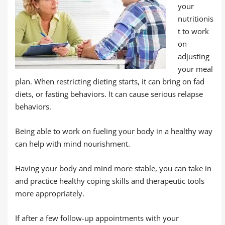
your
nutritionis
t to work
on
adjusting
your meal
plan. When restricting dieting starts, it can bring on fad
diets, or fasting behaviors. It can cause serious relapse
behaviors.
Being able to work on fueling your body in a healthy way
can help with mind nourishment.
Having your body and mind more stable, you can take in
and practice healthy coping skills and therapeutic tools
more appropriately.
If after a few follow-up appointments with your