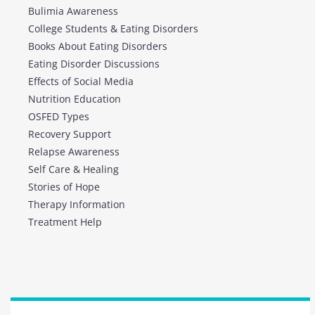
Bulimia Awareness
College Students & Eating Disorders
Books About Eating Disorders
Eating Disorder Discussions
Effects of Social Media
Nutrition Education
OSFED Types
Recovery Support
Relapse Awareness
Self Care & Healing
Stories of Hope
Therapy Information
Treatment Help