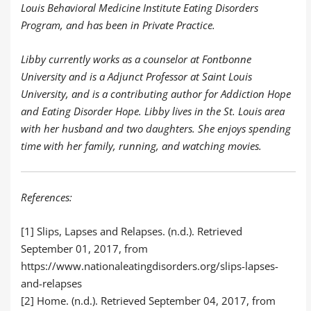
Louis Behavioral Medicine Institute Eating Disorders
Program, and has been in Private Practice.
Libby currently works as a counselor at Fontbonne
University and is a Adjunct Professor at Saint Louis
University, and is a contributing author for Addiction Hope
and Eating Disorder Hope. Libby lives in the St. Louis area
with her husband and two daughters. She enjoys spending
time with her family, running, and watching movies.
References:
[1] Slips, Lapses and Relapses. (n.d.). Retrieved
September 01, 2017, from
https://www.nationaleatingdisorders.org/slips-lapses-
and-relapses
[2] Home. (n.d.). Retrieved September 04, 2017, from