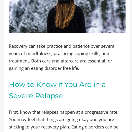
Recovery can take practice and patience over several
years of mindfulness, practicing coping skills, and
treatment. Both care and aftercare are essential for
gaining an eating disorder free life.
How to Know if You Are in a
Severe Relapse
First, know that relapses happen at a progressive rate.
You may feel that things are going okay and you are
sticking to your recovery plan. Eating disorders can be