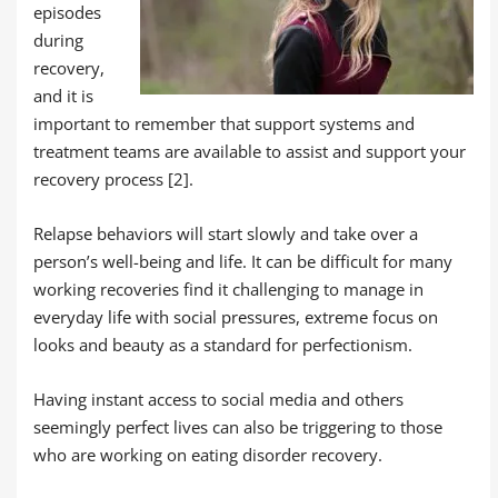
episodes
during
recovery,
and it is
important to remember that support systems and
treatment teams are available to assist and support your
recovery process [2].
Relapse behaviors will start slowly and take over a
person’s well-being and life. It can be difficult for many
working recoveries find it challenging to manage in
everyday life with social pressures, extreme focus on
looks and beauty as a standard for perfectionism.
Having instant access to social media and others
seemingly perfect lives can also be triggering to those
who are working on eating disorder recovery.