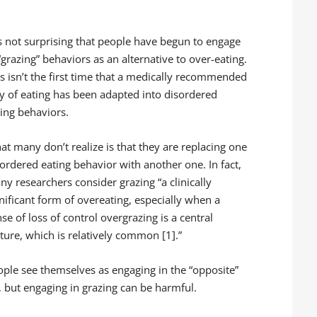
is not surprising that people have begun to engage
“grazing” behaviors as an alternative to over-eating.
is isn’t the first time that a medically recommended
y of eating has been adapted into disordered
ting behaviors.
at many don’t realize is that they are replacing one
ordered eating behavior with another one. In fact,
y researchers consider grazing “a clinically
nificant form of overeating, especially when a
se of loss of control overgrazing is a central
ture, which is relatively common [1].”
ople see themselves as engaging in the “opposite”
, but engaging in grazing can be harmful.