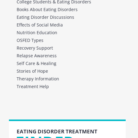
College Students & Eating Disorders
Books About Eating Disorders
Eating Disorder Discussions
Effects of Social Media
Nutrition Education
OSFED Types
Recovery Support
Relapse Awareness
Self Care & Healing
Stories of Hope
Therapy Information
Treatment Help
EATING DISORDER TREATMENT