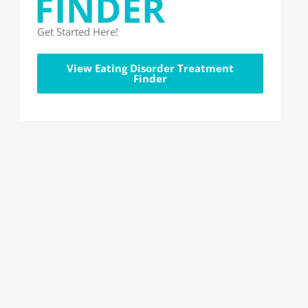
FINDER
Get Started Here!
View Eating Disorder Treatment
Finder