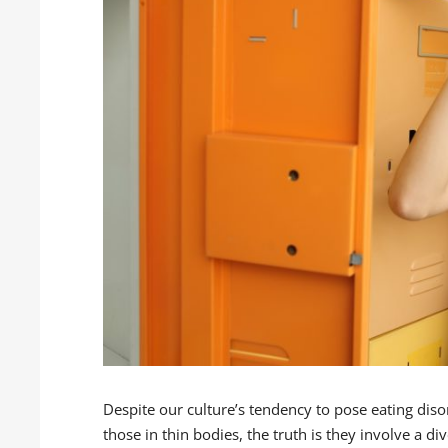
Despite our culture’s tendency to pose eating diso
those in thin bodies, the truth is they involve a d