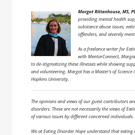
Margot Rittenhouse, MS, P
providing mental health supp
substance abuse issues, eati
offenders, and severely menta
As a freelance writer for E
with MentorConnect, Margot 
to de-stigmatizing these illnesses while showing sup
and volunteering. Margot has a Master’s of Science 
Hopkins University.
The opinions and views of our guest contributors ar
disorders. These are not necessarily the views of Eati
of various issues by different concerned individuals.
We at Eating Disorder Hope understand that eating 