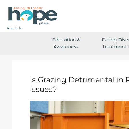
About Us
Education &
Eating Diso
Awareness
Treatment 
Is Grazing Detrimental in
Issues?