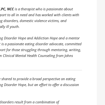
LPC, NCC
is a therapist who is passionate about
ort to all in need and has worked with clients with
ng disorders, domestic violence victims, and
lly ill youth.
ating Disorder Hope and Addiction Hope and a mentor
is a passionate eating disorder advocate, committed
port for those struggling through mentoring, writing,
in Clinical Mental Health Counseling from Johns
e shared to provide a broad perspective on eating
ng Disorder Hope, but an effort to offer a discussion
disorders result from a combination of