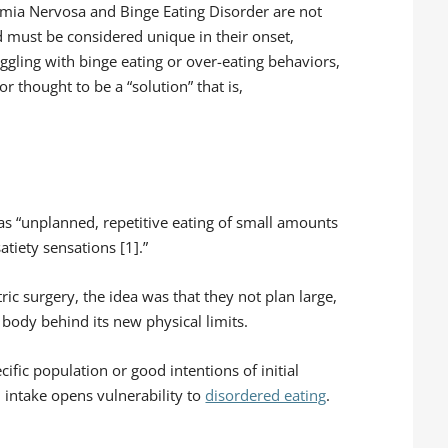
limia Nervosa and Binge Eating Disorder are not
d must be considered unique in their onset,
uggling with binge eating or over-eating behaviors,
r thought to be a “solution” that is,
 as “unplanned, repetitive eating of small amounts
tiety sensations [1].”
ric surgery, the idea was that they not plan large,
body behind its new physical limits.
ecific population or good intentions of initial
d intake opens vulnerability to
disordered eating
.