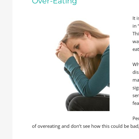
Over-Eating
It 
in 
Th
wa
ea
Wh
dis
man
sig
sen
fea
Pe
of overeating and don’t see how this could be bad