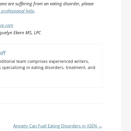
 one are suffering from an eating disorder, please
 professional help
.
ope.com
quelyn Ekern MS, LPC
aff
ditorial team comprises experienced writers,
 specializing in eating disorders, treatment, and
Anxiety Can Fuel Eating Disorders in iGEN
→