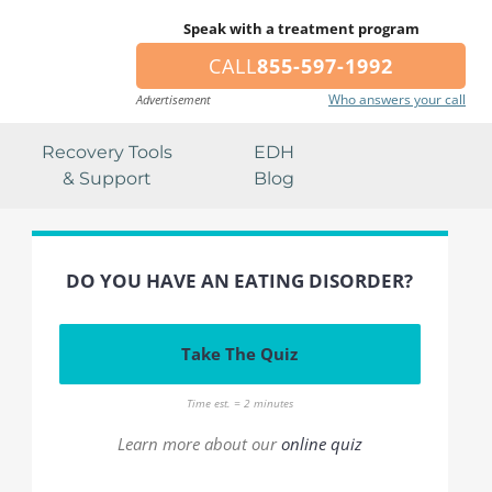
Speak with a treatment program
CALL
855-597-1992
Who answers your call
Advertisement
Recovery Tools
EDH
& Support
Blog
DO YOU HAVE AN EATING DISORDER?
Take The Quiz
Time est. = 2 minutes
Learn more about our
online quiz