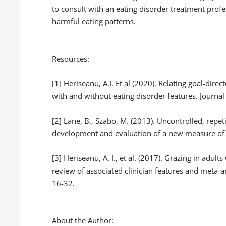
to consult with an eating disorder treatment profe
harmful eating patterns.
Resources:
[1] Heriseanu, A.I. Et al (2020). Relating goal-dire
with and without eating disorder features. Journal 
[2] Lane, B., Szabo, M. (2013). Uncontrolled, repet
development and evaluation of a new measure of a
[3] Heriseanu, A. I., et al. (2017). Grazing in adul
review of associated clinician features and meta-a
16-32.
About the Author: