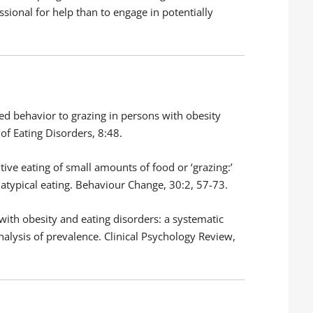
ssional for help than to engage in potentially
cted behavior to grazing in persons with obesity
of Eating Disorders, 8:48.
itive eating of small amounts of food or ‘grazing:’
typical eating. Behaviour Change, 30:2, 57-73.
ts with obesity and eating disorders: a systematic
nalysis of prevalence. Clinical Psychology Review,