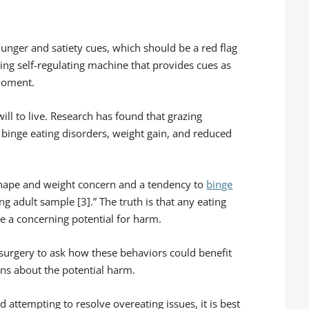
hunger and satiety cues, which should be a red flag
ng self-regulating machine that provides cues as
 moment.
will to live. Research has found that grazing
binge eating disorders, weight gain, and reduced
 shape and weight concern and a tendency to
binge
ung adult sample [3].” The truth is that any eating
e a concerning potential for harm.
c surgery to ask how these behaviors could benefit
ns about the potential harm.
 attempting to resolve overeating issues, it is best