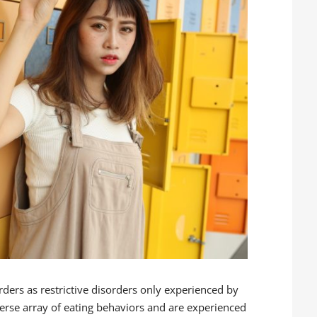
rders as restrictive disorders only experienced by
iverse array of eating behaviors and are experienced