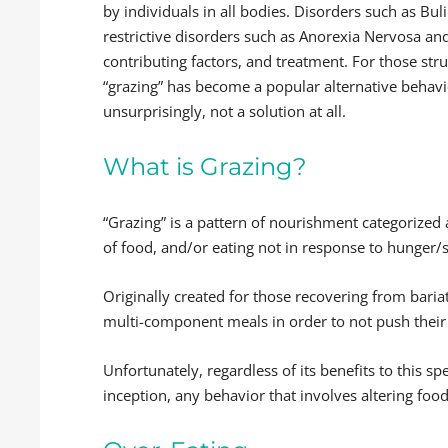
by individuals in all bodies. Disorders such as Bu
restrictive disorders such as Anorexia Nervosa an
contributing factors, and treatment. For those str
“grazing” has become a popular alternative behavio
unsurprisingly, not a solution at all.
What is Grazing?
“Grazing” is a pattern of nourishment categorized
of food, and/or eating not in response to hunger/sa
Originally created for those recovering from bariat
multi-component meals in order to not push their 
Unfortunately, regardless of its benefits to this sp
inception, any behavior that involves altering foo