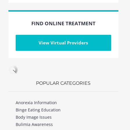
FIND ONLINE TREATMENT
View Virtual Providers
POPULAR CATEGORIES
Anorexia Information
Binge Eating Education
Body Image Issues
Bulimia Awareness