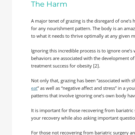
The Harm
A major tenet of grazing is the disregard of one’s 
for any nourishment pattern. The body is an amazi
to what it needs to thrive optimally at any given
Ignoring this incredible process is to ignore one’s 
behaviors are associated with the development of 
treatment success for obesity [2].
Not only that, grazing has been “associated with
eat
” as well as “negative affect and stress” in a yo
patterns that involve ignoring one’s own body hav
It is important for those recovering from bariatri
your recovery while also asking important questio
For those not recovering from bariatric surgery and