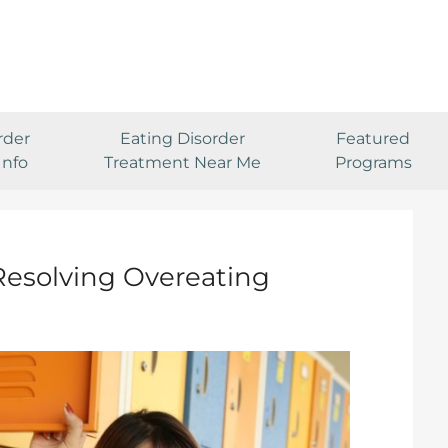
rder
Eating Disorder
Featured
Info
Treatment Near Me
Programs
 Resolving Overeating