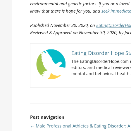
environmental and genetic factors. If you or a loved
know that there is hope for you, and
seek immediate
Published
November 30, 2020, on
EatingDisorderH
Reviewed & Approved on November 30, 2020, by Jac
Eating Disorder Hope St
The EatingDisorderHope.com e
editors, and medical reviewers
mental and behavioral health.
Post navigation
←
Male Professional Athletes & Eating Disorder: A