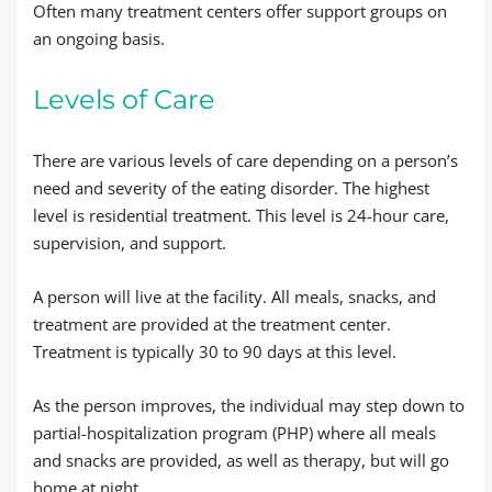
Often many treatment centers offer support groups on
an ongoing basis.
Levels of Care
There are various levels of care depending on a person’s
need and severity of the eating disorder. The highest
level is residential treatment. This level is 24-hour care,
supervision, and support.
A person will live at the facility. All meals, snacks, and
treatment are provided at the treatment center.
Treatment is typically 30 to 90 days at this level.
As the person improves, the individual may step down to
partial-hospitalization program (PHP) where all meals
and snacks are provided, as well as therapy, but will go
home at night.