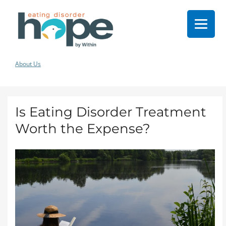
About Us
Is Eating Disorder Treatment
Worth the Expense?