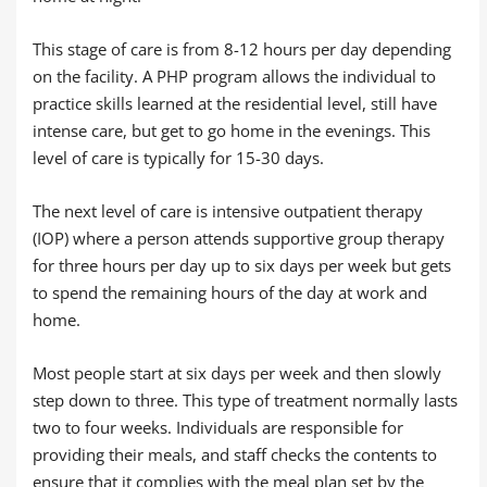
This stage of care is from 8-12 hours per day depending
on the facility. A PHP program allows the individual to
practice skills learned at the residential level, still have
intense care, but get to go home in the evenings. This
level of care is typically for 15-30 days.
The next level of care is intensive outpatient therapy
(IOP) where a person attends supportive group therapy
for three hours per day up to six days per week but gets
to spend the remaining hours of the day at work and
home.
Most people start at six days per week and then slowly
step down to three. This type of treatment normally lasts
two to four weeks. Individuals are responsible for
providing their meals, and staff checks the contents to
ensure that it complies with the meal plan set by the