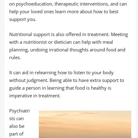
on psychoeducation, therapeutic interventions, and can
help your loved ones learn more about how to best
support you.
Nutritional support is also offered in treatment. Meeting
with a nutritionist or dietician can help with meal
planning, undoing irrational thoughts around food and
rules.
It can aid in relearning how to listen to your body
without judgment. Being able to have extra support to
guide a person in learning that food is healthy is
imperative in treatment.
Psychiatri
sts can
also be
part of