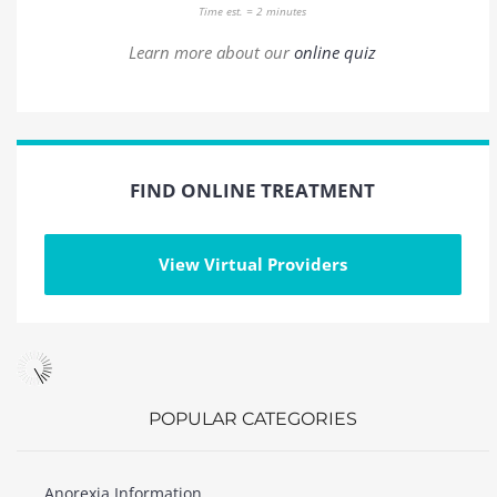
Time est. = 2 minutes
Learn more about our
online quiz
FIND ONLINE TREATMENT
View Virtual Providers
POPULAR CATEGORIES
Anorexia Information