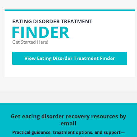
EATING DISORDER TREATMENT
FINDER
Get Started Here!
View Eating Disorder Treatment Finder
Get eating disorder recovery resources by
email
Practical guidance, treatment options, and support—