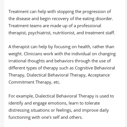
Treatment can help with stopping the progression of
the disease and begin recovery of the eating disorder.
Treatment teams are made up of a professional
therapist, psychiatrist, nutritionist, and treatment staff.
A therapist can help by focusing on health, rather than
weight. Clinicians work with the individual on changing
irrational thoughts and behaviors through the use of
different types of therapy such as Cognitive Behavioral
Therapy, Dialectical Behavioral Therapy, Acceptance
Commitment Therapy, etc.
For example, Dialectical Behavioral Therapy is used to
identify and engage emotions, learn to tolerate
distressing situations or feelings, and improve daily
functioning with one’s self and others.