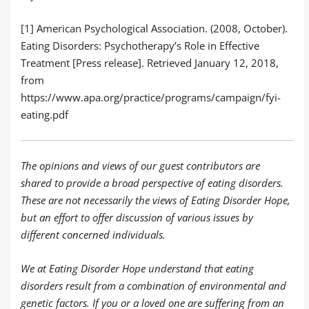
[1] American Psychological Association. (2008, October).
Eating Disorders: Psychotherapy’s Role in Effective
Treatment [Press release]. Retrieved January 12, 2018,
from
https://www.apa.org/practice/programs/campaign/fyi-
eating.pdf
The opinions and views of our guest contributors are
shared to provide a broad perspective of eating disorders.
These are not necessarily the views of Eating Disorder Hope,
but an effort to offer discussion of various issues by
different concerned individuals.
We at Eating Disorder Hope understand that eating
disorders result from a combination of environmental and
genetic factors. If you or a loved one are suffering from an