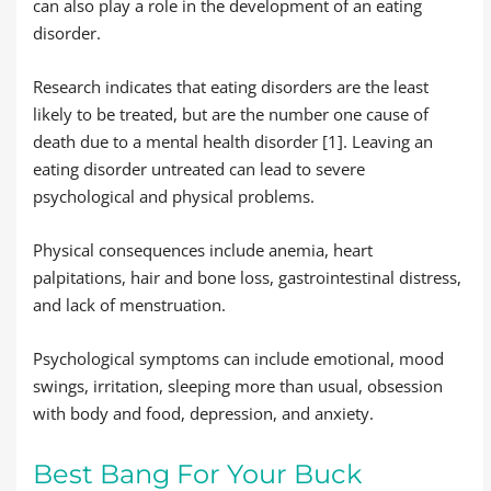
can also play a role in the development of an eating
disorder.
Research indicates that eating disorders are the least
likely to be treated, but are the number one cause of
death due to a mental health disorder [1]. Leaving an
eating disorder untreated can lead to severe
psychological and physical problems.
Physical consequences include anemia, heart
palpitations, hair and bone loss, gastrointestinal distress,
and lack of menstruation.
Psychological symptoms can include emotional, mood
swings, irritation, sleeping more than usual, obsession
with body and food, depression, and anxiety.
Best Bang For Your Buck