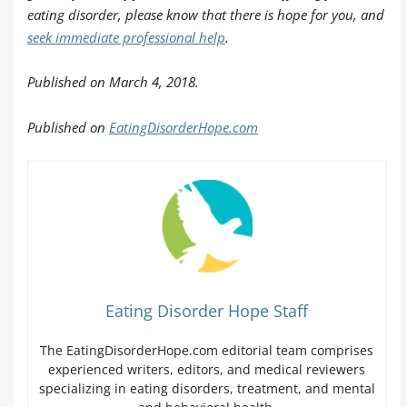
eating disorder, please know that there is hope for you, and
seek immediate professional help
.
Published on March 4, 2018.
Published on
EatingDisorderHope.com
Eating Disorder Hope Staff
The EatingDisorderHope.com editorial team comprises
experienced writers, editors, and medical reviewers
specializing in eating disorders, treatment, and mental