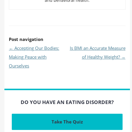
and behavioral health.
Post navigation
←
Accepting Our Bodies:
Is BMI an Accurate Measure
Making Peace with
of Healthy Weight?
→
Ourselves
DO YOU HAVE AN EATING DISORDER?
Take The Quiz