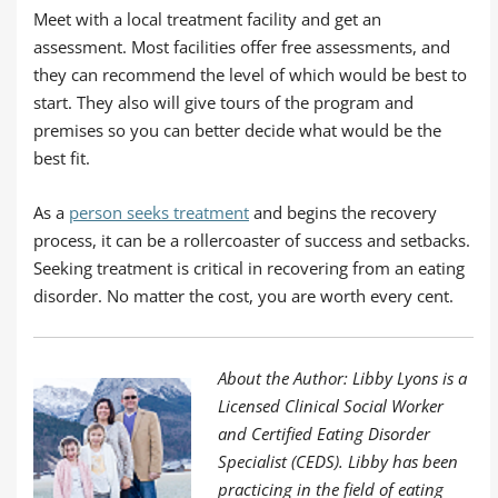
Meet with a local treatment facility and get an
assessment. Most facilities offer free assessments, and
they can recommend the level of which would be best to
start. They also will give tours of the program and
premises so you can better decide what would be the
best fit.
As a
person seeks treatment
and begins the recovery
process, it can be a rollercoaster of success and setbacks.
Seeking treatment is critical in recovering from an eating
disorder. No matter the cost, you are worth every cent.
About the Author: Libby Lyons is a
Licensed Clinical Social Worker
and Certified Eating Disorder
Specialist (CEDS). Libby has been
practicing in the field of eating