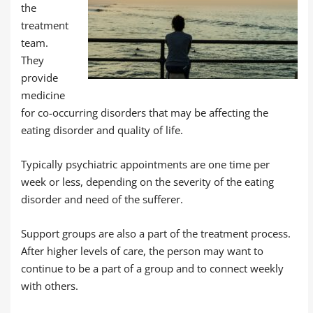
the
treatment
team.
They
provide
medicine
for co-occurring disorders that may be affecting the
eating disorder and quality of life.
Typically psychiatric appointments are one time per
week or less, depending on the severity of the eating
disorder and need of the sufferer.
Support groups are also a part of the treatment process.
After higher levels of care, the person may want to
continue to be a part of a group and to connect weekly
with others.