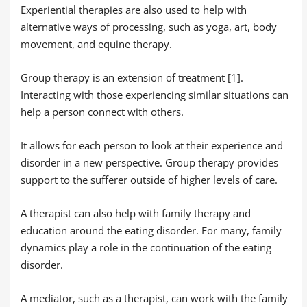
Experiential therapies are also used to help with
alternative ways of processing, such as yoga, art, body
movement, and equine therapy.
Group therapy is an extension of treatment [1].
Interacting with those experiencing similar situations can
help a person connect with others
.
It allows for each person to look at their experience and
disorder in a new perspective. Group therapy provides
support to the sufferer outside of higher levels of care.
A therapist can also help with family therapy and
education around the eating disorder. For many, family
dynamics play a role in the continuation of the eating
disorder.
A mediator, such as a therapist, can work with the family