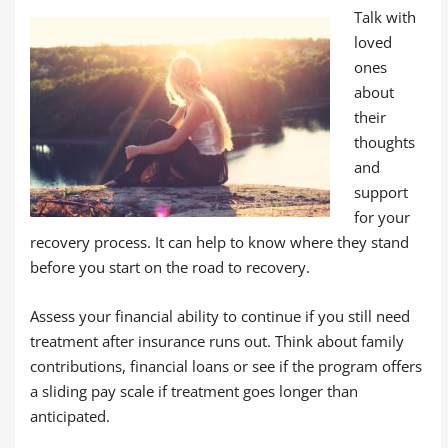
Talk with
loved
ones
about
their
thoughts
and
support
for your
recovery process. It can help to know where they stand
before you start on the road to recovery.
Assess your financial ability to continue if you still need
treatment after insurance runs out. Think about family
contributions, financial loans or see if the program offers
a sliding pay scale if treatment goes longer than
anticipated.