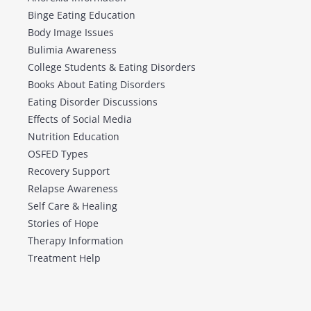
Binge Eating Education
Body Image Issues
Bulimia Awareness
College Students & Eating Disorders
Books About Eating Disorders
Eating Disorder Discussions
Effects of Social Media
Nutrition Education
OSFED Types
Recovery Support
Relapse Awareness
Self Care & Healing
Stories of Hope
Therapy Information
Treatment Help