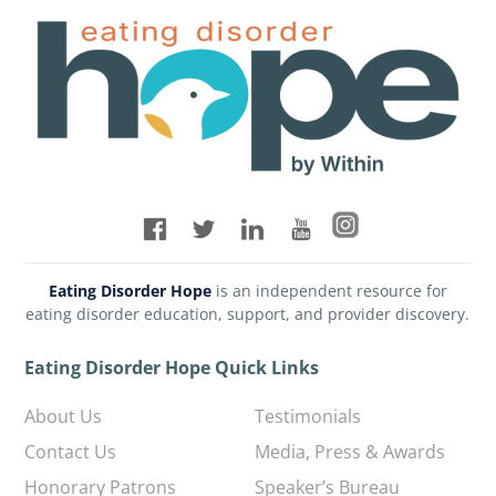
Eating Disorder Hope
is an independent resource for
eating disorder education, support, and provider discovery.
Eating Disorder Hope Quick Links
About Us
Testimonials
Contact Us
Media, Press & Awards
Honorary Patrons
Speaker’s Bureau