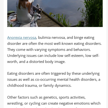
Anorexia nervosa
, bulimia nervosa, and binge eating
disorder are often the most well-known eating disorders.
They come with varying symptoms and behaviors.
Underlying issues can include low self-esteem, low self-
worth, and a distorted body image.
Eating disorders are often triggered by these underlying
issues as well as co-occurring mental health disorders, a
childhood trauma, or family dynamics.
Other factors such as genetics, sports activities,
wrestling, or cycling can create negative emotions which