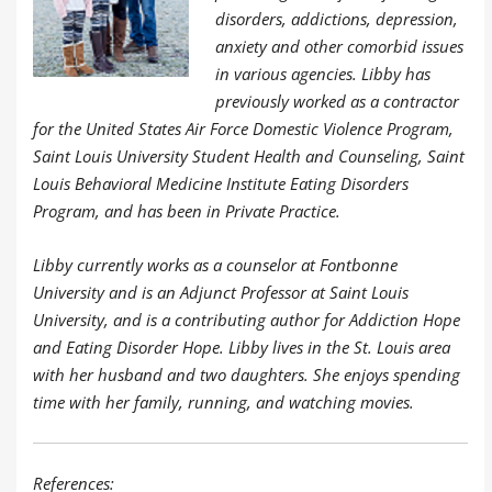
disorders, addictions, depression,
anxiety and other comorbid issues
in various agencies. Libby has
previously worked as a contractor
for the United States Air Force Domestic Violence Program,
Saint Louis University Student Health and Counseling, Saint
Louis Behavioral Medicine Institute Eating Disorders
Program, and has been in Private Practice.
Libby currently works as a counselor at Fontbonne
University and is an Adjunct Professor at Saint Louis
University, and is a contributing author for Addiction Hope
and Eating Disorder Hope. Libby lives in the St. Louis area
with her husband and two daughters. She enjoys spending
time with her family, running, and watching movies.
References: