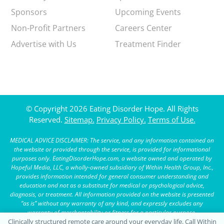
Sponsors
Upcoming Events
Non-Profit Partners
Careers Center
Advertise with Us
Treatment Finder
© Copyright 2026 Eating Disorder Hope. All Rights
Reserved.
Sitemap.
Privacy Policy.
Terms of Use.
MEDICAL ADVICE DISCLAIMER: The service, and any information contained on
the website or provided through the service, is provided for informational
purposes only. EatingDisorderHope.com, a website owned and operated by
Hopeful Media, LLC, a wholly-owned subsidiary of Within Health Group, Inc.,
provides information intended for general consumer understanding and
education and not as a substitute for medical or psychological advice,
diagnosis, or treatment. All information provided on the website is presented
“as is” without any warranty of any kind, and expressly excludes any
warranty of merchantability or fitness for a particular purpose.