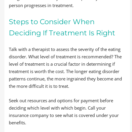
person progresses in treatment.
Steps to Consider When
Deciding If Treatment Is Right
Talk with a therapist to assess the severity of the eating
disorder. What level of treatment is recommended? The
level of treatment is a crucial factor in determining if
treatment is worth the cost. The longer eating disorder
patterns continue, the more ingrained they become and
the more difficult it is to treat.
Seek out resources and options for payment before
deciding which level with which begin. Call your
insurance company to see what is covered under your
benefits.