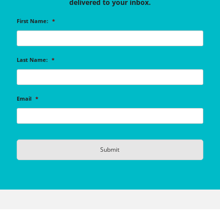
delivered to your inbox.
First Name:
*
Last Name:
*
Email
*