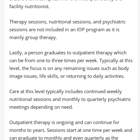
facility nutritionist.
Therapy sessions, nutritional sessions, and psychiatric
sessions are not included in an IOP program as it is
mainly group therapy.
Lastly, a person graduates to outpatient therapy which
can be from one to three times per week. Typically at this
level, the focus is on any remaining issues such as body
image issues, life skills, or returning to daily activities.
Care at this level typically includes continued weekly
nutritional sessions and monthly to quarterly psychiatric
meetings depending on need.
Outpatient therapy is ongoing and can continue for
months to years. Sessions start at one time per week and
can graduate to monthly and even quarterly as the