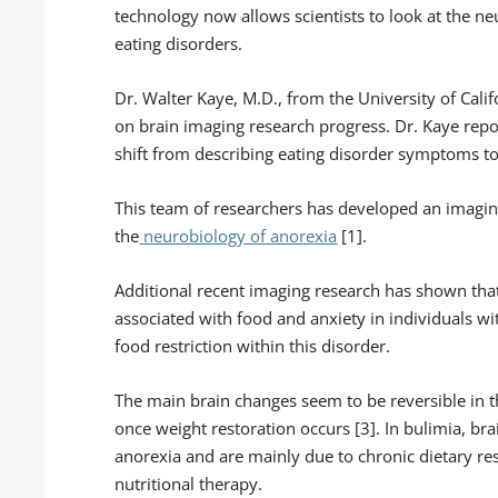
technology now allows scientists to look at the ne
eating disorders.
Dr. Walter Kaye, M.D., from the University of Cali
on brain imaging research progress. Dr. Kaye repo
shift from describing eating disorder symptoms t
This team of researchers has developed an imagin
the
neurobiology of anorexia
[1].
Additional recent imaging research has shown that 
associated with food and anxiety in individuals wi
food restriction within this disorder.
The main brain changes seem to be reversible in t
once weight restoration occurs [3]. In bulimia, b
anorexia and are mainly due to chronic dietary res
nutritional therapy.