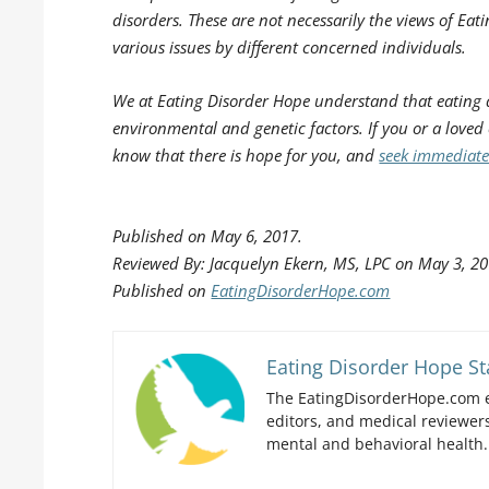
disorders. These are not necessarily the views of Eati
various issues by different concerned individuals.
We at Eating Disorder Hope understand that eating 
environmental and genetic factors. If you or a loved
know that there is hope for you, and
seek immediate
Published on May 6, 2017.
Reviewed By: Jacquelyn Ekern, MS, LPC on May 3, 20
Published on
EatingDisorderHope.com
Eating Disorder Hope St
The EatingDisorderHope.com e
editors, and medical reviewers
mental and behavioral health.