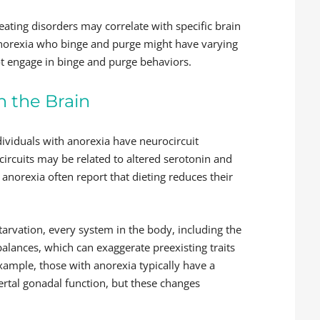
ating disorders may correlate with specific brain
anorexia who binge and purge might have varying
t engage in binge and purge behaviors.
n the Brain
ividuals with anorexia have neurocircuit
 circuits may be related to altered serotonin and
norexia often report that dieting reduces their
tarvation, every system in the body, including the
balances, which can exaggerate preexisting traits
xample, those with anorexia typically have a
rtal gonadal function, but these changes