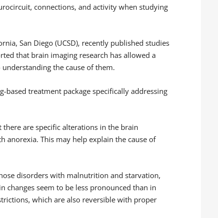
urocircuit, connections, and activity when studying
fornia, San Diego (UCSD), recently published studies
rted that brain imaging research has allowed a
o understanding the cause of them.
g-based treatment package specifically addressing
there are specific alterations in the brain
th anorexia. This may help explain the cause of
hose disorders with malnutrition and starvation,
rain changes seem to be less pronounced than in
trictions, which are also reversible with proper