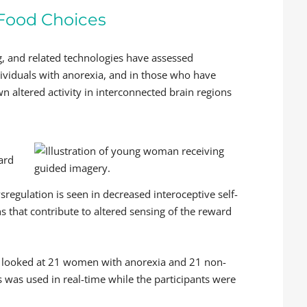
 Food Choices
, and related technologies have assessed
ividuals with anorexia, and in those who have
n altered activity in interconnected brain regions
ward
regulation is seen in decreased interoceptive self-
s that contribute to altered sensing of the reward
, looked at 21 women with anorexia and 21 non-
was used in real-time while the participants were
.