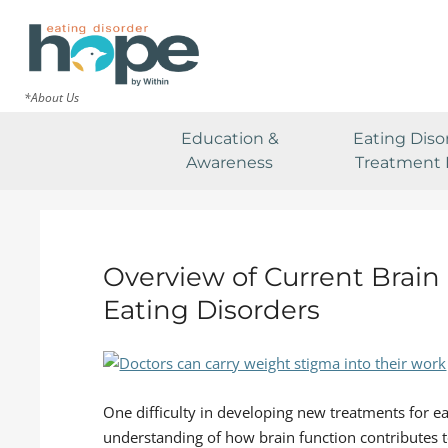
*About Us
Education &
Eating Diso
Awareness
Treatment 
Overview of Current Brai
Eating Disorders
One difficulty in developing new treatments for ea
understanding of how brain function contributes 