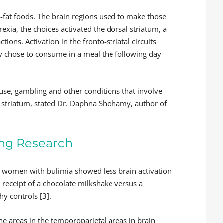
-fat foods. The brain regions used to make those
rexia, the choices activated the dorsal striatum, a
tions. Activation in the fronto-striatal circuits
y chose to consume in a meal the following day
use, gambling and other conditions that involve
sal striatum, stated Dr. Daphna Shohamy, author of
ing Research
n women with bulimia showed less brain activation
d receipt of a chocolate milkshake versus a
hy controls [3].
e areas in the temporoparietal areas in brain