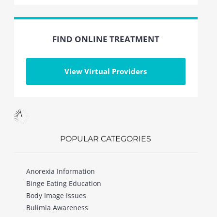
FIND ONLINE TREATMENT
View Virtual Providers
POPULAR CATEGORIES
Anorexia Information
Binge Eating Education
Body Image Issues
Bulimia Awareness