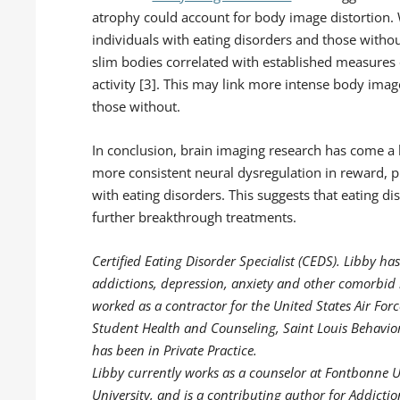
atrophy could account for body image distortion. 
individuals with eating disorders and those withou
slim bodies correlated with established measures
activity [3]. This may link more intense body imag
those without.
In conclusion, brain imaging research has come a
more consistent neural dysregulation in reward, 
with eating disorders. This suggests that eating di
further breakthrough treatments.
Certified Eating Disorder Specialist (CEDS). Libby has
addictions, depression, anxiety and other comorbid i
worked as a contractor for the United States Air For
Student Health and Counseling, Saint Louis Behavior
has been in Private Practice.
Libby currently works as a counselor at Fontbonne Un
University, and is a contributing author for Addicti