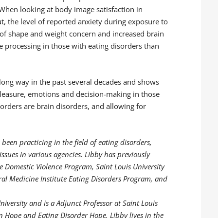
When looking at body image satisfaction in
t, the level of reported anxiety during exposure to
 of shape and weight concern and increased brain
e processing in those with eating disorders than
 long way in the past several decades and shows
pleasure, emotions and decision-making in those
sorders are brain disorders, and allowing for
 been practicing in the field of eating disorders,
ssues in various agencies. Libby has previously
ce Domestic Violence Program, Saint Louis University
al Medicine Institute Eating Disorders Program, and
iversity and is a Adjunct Professor at Saint Louis
on Hope and Eating Disorder Hope. Libby lives in the