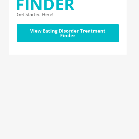
FINDER
Get Started Here!
View Eating Disorder Treatment
Finder