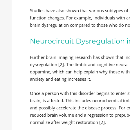
Studies have also shown that various subtypes of e
function changes.
For example, individuals with 
brain dysregulation compared to those who do no
Neurocircuit Dysregulation i
Further brain imaging research has shown that ind
dysregulation [2]. The limbic and cognitive neural
dopamine, which can help explain why those with a
anxiety and eating increases it.
Once a person with this disorder begins to enter s
brain, is affected. This includes neurochemical im
and possibly accelerate the disease process. For e
reduced brain volume and a regression to prepube
normalize after weight restoration [2].