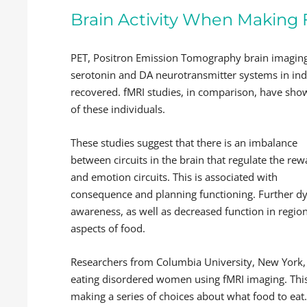
Brain Activity When Making
PET, Positron Emission Tomography brain imaging
serotonin and DA neurotransmitter systems in ind
recovered. fMRI studies, in comparison, have show
of these individuals.
These studies suggest that there is an imbalance
between circuits in the brain that regulate the re
and emotion circuits. This is associated with
consequence and planning functioning. Further dys
awareness, as well as decreased function in region
aspects of food.
Researchers from Columbia University, New York
eating disordered women using fMRI imaging. This 
making a series of choices about what food to eat