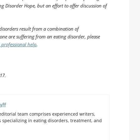
ng Disorder Hope, but an effort to offer discussion of
disorders result from a combination of
 one are suffering from an eating disorder, please
 professional help
.
17.
aff
ditorial team comprises experienced writers,
 specializing in eating disorders, treatment, and