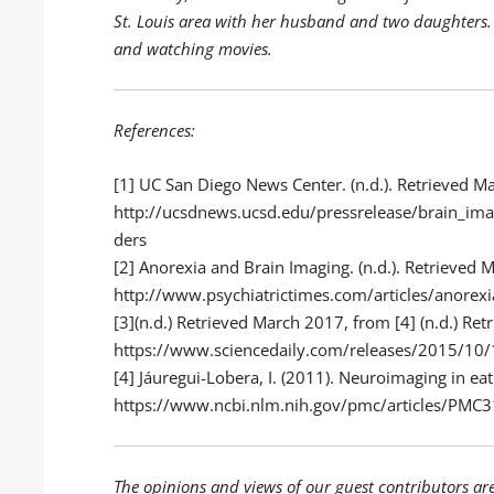
St. Louis area with her husband and two daughters.
and watching movies.
References:
[1]
UC San Diego News Center. (n.d.). Retrieved M
http://ucsdnews.ucsd.edu/pressrelease/brain_ima
ders
[2]
Anorexia and Brain Imaging. (n.d.). Retrieved 
http://www.psychiatrictimes.com/articles/anorex
[3](n.d.) Retrieved March 2017, from [4] (n.d.) Re
https://www.sciencedaily.com/releases/2015/1
[4]
Jáuregui-Lobera, I. (2011). Neuroimaging in ea
https://www.ncbi.nlm.nih.gov/pmc/articles/PMC
The opinions and views of our guest contributors ar