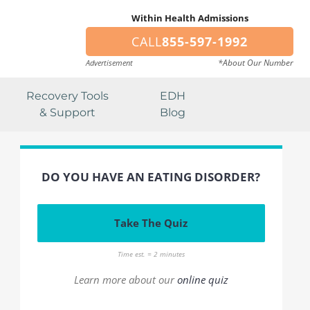
Within Health Admissions
CALL
855-597-1992
*About Our Number
Advertisement
Recovery Tools
EDH
& Support
Blog
DO YOU HAVE AN EATING DISORDER?
Take The Quiz
Time est. = 2 minutes
Learn more about our
online quiz