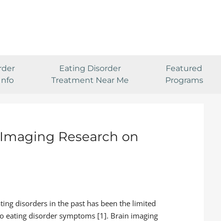
rder
Eating Disorder
Featured
Info
Treatment Near Me
Programs
n Imaging Research on
ting disorders in the past has been the limited
to eating disorder symptoms [1]. Brain imaging