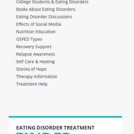
College Students & Eating Disorders
Books About Eating Disorders
Eating Disorder Discussions
Effects of Social Media
Nutrition Education
OSFED Types
Recovery Support
Relapse Awareness
Self Care & Healing
Stories of Hope
Therapy Information
Treatment Help
EATING DISORDER TREATMENT