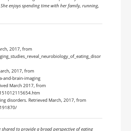
 She enjoys spending time with her family, running,
arch, 2017, from
ging_studies_reveal_neurobiology_of_eating_disor
March, 2017, from
ia-and-brain-imaging
trived March 2017, from
0/151012115654.htm
ting disorders. Retrieved March, 2017, from
3191870/
e shared to provide a broad perspective of eating