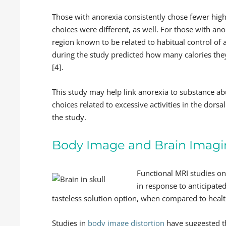
Those with anorexia consistently chose fewer high
choices were different, as well. For those with ano
region known to be related to habitual control of ac
during the study predicted how many calories the
[4].
This study may help link anorexia to substance ab
choices related to excessive activities in the dor
the study.
Body Image and Brain Imag
Functional MRI studies o
in response to anticipate
tasteless solution option, when compared to healt
Studies in
body image distortion
have suggested th