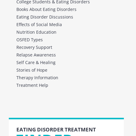
College Students & Eating Disorders
Books About Eating Disorders
Eating Disorder Discussions
Effects of Social Media
Nutrition Education
OSFED Types
Recovery Support
Relapse Awareness
Self Care & Healing
Stories of Hope
Therapy Information
Treatment Help
EATING DISORDER TREATMENT