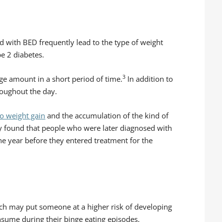
d with BED frequently lead to the type of weight
pe 2 diabetes.
3
ge amount in a short period of time.
In addition to
roughout the day.
to weight gain
and the accumulation of the kind of
 found that people who were later diagnosed with
he year before they entered treatment for the
hich may put someone at a higher risk of developing
nsume during their binge eating episodes.