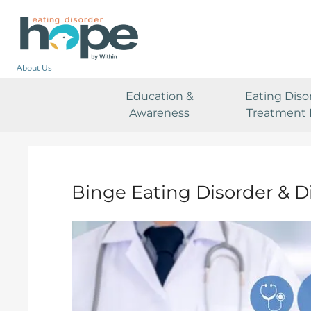
About Us
Education &
Eating Diso
Awareness
Treatment 
Binge Eating Disorder & D