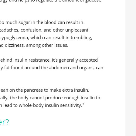
oo much sugar in the blood can result in
 headaches, confusion, and other unpleasant
 hypoglycemia, which can result in trembling,
 and dizziness, among other issues.
behind insulin resistance, it’s generally accepted
ally fat found around the abdomen and organs, can
 lean on the pancreas to make extra insulin.
ually, the body cannot produce enough insulin to
2
 lead to whole-body insulin sensitivity.
er?