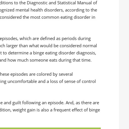
ditions to the Diagnostic and Statistical Manual of
ecognized mental health disorders, according to the
dy considered the most common eating disorder in
 episodes, which are defined as periods during
uch larger than what would be considered normal
but to determine a binge eating disorder diagnosis,
 and how much someone eats during that time.
hese episodes are colored by several
eeling uncomfortable and a loss of sense of control
e and guilt following an episode. And, as there are
ion, weight gain is also a frequent effect of binge