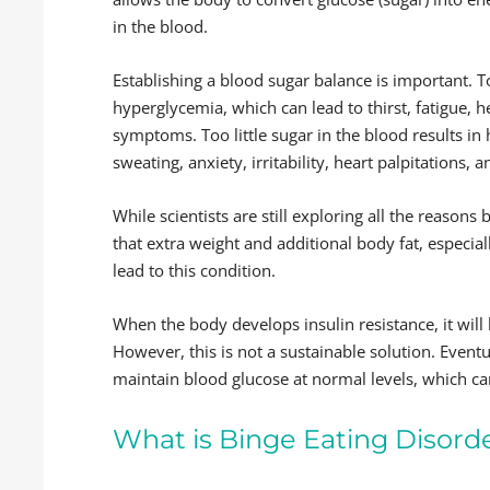
in the blood.
Establishing a blood sugar balance is important. T
hyperglycemia, which can lead to thirst, fatigue,
symptoms. Too little sugar in the blood results in
sweating, anxiety, irritability, heart palpitations,
While scientists are still exploring all the reasons 
that extra weight and additional body fat, especi
lead to this condition.
When the body develops insulin resistance, it will
However, this is not a sustainable solution. Event
maintain blood glucose at normal levels, which can
What is Binge Eating Disord