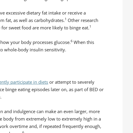
 excessive dietary fat intake or receive a
1
om fat, as well as carbohydrates.
Other research
1
for sweet food are more likely to binge eat.
6
e how your body processes glucose.
When this
o whole-body insulin sensitivity.
ntly participate in diets
or attempt to severely
ce binge eating episodes later on, as part of BED or
.
ion and indulgence can make an even larger, more
he body from extremely low to extremely high in a
 work overtime and, if repeated frequently enough,
6