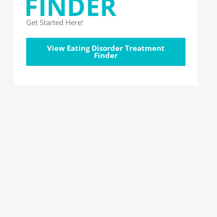
FINDER
Get Started Here!
View Eating Disorder Treatment
Finder