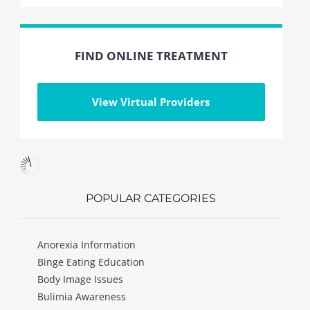
FIND ONLINE TREATMENT
View Virtual Providers
POPULAR CATEGORIES
Anorexia Information
Binge Eating Education
Body Image Issues
Bulimia Awareness