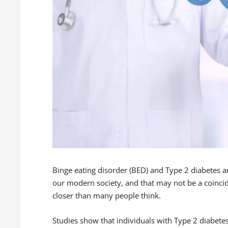
Binge eating disorder (BED) and Type 2 diabetes a
our modern society, and that may not be a coinci
closer than many people think.
Studies show that individuals with Type 2 diabet