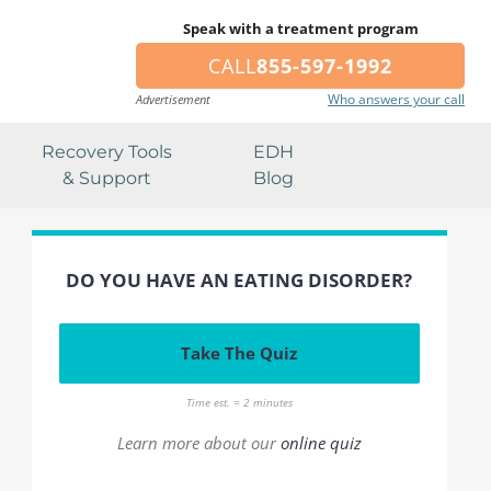
Speak with a treatment program
CALL
855-597-1992
Who answers your call
Advertisement
Recovery Tools
EDH
& Support
Blog
DO YOU HAVE AN EATING DISORDER?
Take The Quiz
Time est. = 2 minutes
Learn more about our
online quiz