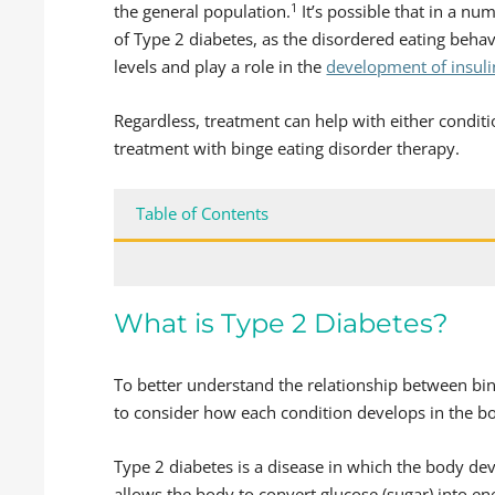
1
the general population.
It’s possible that in a n
of Type 2 diabetes, as the disordered eating beha
levels and play a role in the
development of insuli
Regardless, treatment can help with either condit
treatment with binge eating disorder therapy.
Table of Contents
What is Type 2 Diabetes?
To better understand the relationship between bing
to consider how each condition develops in the b
Type 2 diabetes is a disease in which the body dev
allows the body to convert glucose (sugar) into e