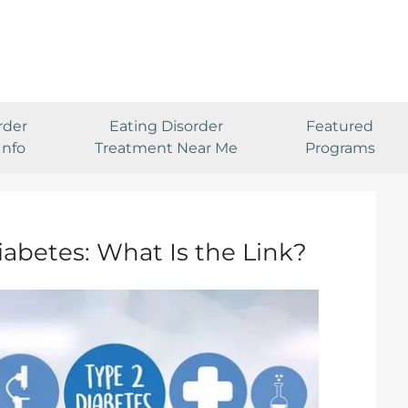
rder
Eating Disorder
Featured
Info
Treatment Near Me
Programs
iabetes: What Is the Link?