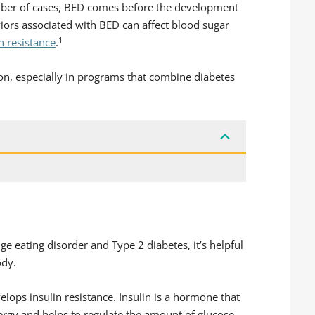
umber of cases, BED comes before the development
viors associated with BED can affect blood sugar
1
n resistance
.
ion, especially in programs that combine diabetes
e eating disorder and Type 2 diabetes, it’s helpful
ody.
elops insulin resistance. Insulin is a hormone that
nergy and helps to regulate the amount of glucose