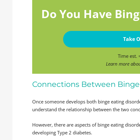
Do You Have Bing
Take O
Time est.
Learn more abo
Connections Between Binge 
Once someone develops both binge eating disorder
understand the relationship between the two cond
However, there are aspects of binge eating diso
developing Type 2 diabetes.