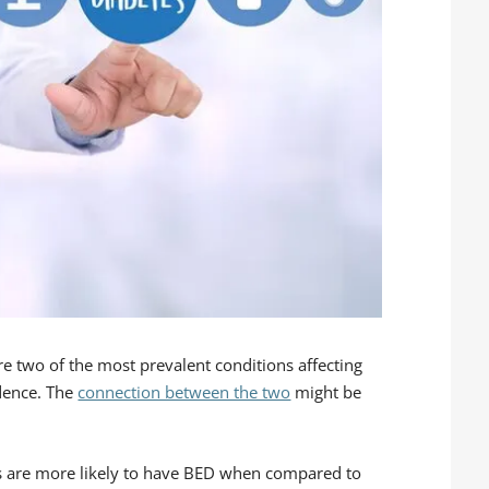
re two of the most prevalent conditions affecting
dence. The
connection between the two
might be
es are more likely to have BED when compared to