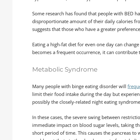
Some research has found that people with BED have
disproportionate amount of their daily calories fr
suggests that those who have a greater preference 
Eating a high-fat diet for even one day can chang
becomes a frequent occurrence, it can contribute t
Metabolic Syndrome
Many people with binge eating disorder will
freque
limit their food intake during the day but experien
possibly the closely-related night eating syndrome
In these cases, the severe swing between restrict
immediate impact on blood sugar levels, taking t
short period of time. This causes the pancreas to