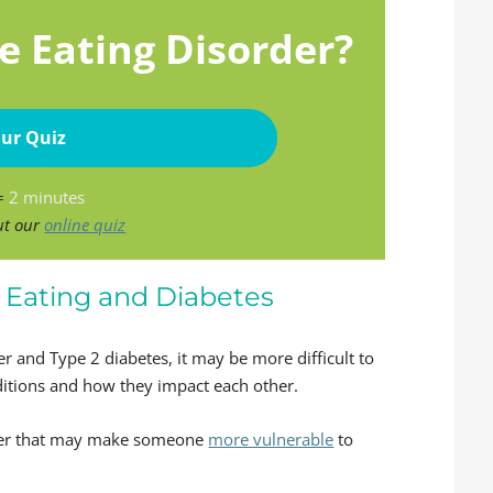
e Eating Disorder?
ur Quiz
 =
2 minutes
ut our
online quiz
Eating and Diabetes
 and Type 2 diabetes, it may be more difficult to
itions and how they impact each other.
rder that may make someone
more vulnerable
to