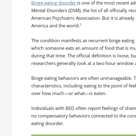
Binge eating disorder
is one of the most recent ad
Mental Disorders (DSM), the list of all officially r
American Psychiatric Association. But it is alrea
1
America and the world.
The condition manifests as recurrent binge eating
which someone eats an amount of food that is m
during that time. The official definition is loose, 
researchers generally look at a two-hour window
Binge eating behaviors are often unmanageable. T
characteristics, including eating to the point of f
over how much—or what—is eaten.
Individuals with BED often report feelings of sham
no compensatory behaviors connected to the condit
eating disorder.