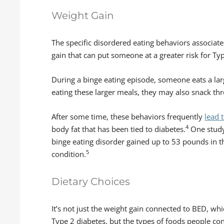
Weight Gain
The specific disordered eating behaviors associate
gain that can put someone at a greater risk for Ty
During a binge eating episode, someone eats a lar
eating these larger meals, they may also snack th
After some time, these behaviors frequently
lead 
4
body fat that has been tied to diabetes.
One study
binge eating disorder gained up to 53 pounds in t
5
condition.
Dietary Choices
It’s not just the weight gain connected to BED, w
Type 2 diabetes, but the types of foods people co