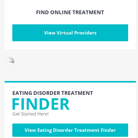
FIND ONLINE TREATMENT
View Virtual Providers
EATING DISORDER TREATMENT
FINDER
Get Started Here!
View Eating Disorder Treatment Finder