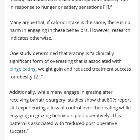
in response to hunger or satiety sensations [1].”
Many argue that, if caloric intake is the same, there is no
harm in engaging in these behaviors. However, research
indicates otherwise.
One study determined that grazing is “a clinically
significant form of overeating that is associated with
binge eating
, weight gain and reduced treatment success
for obesity [2].”
Additionally, while many engage in grazing after
receiving bariatric surgery, studies show that 80% report
still experiencing a loss of control over their eating while
engaging in grazing behaviors post-operatively. This
pattern is associated with “reduced post-operative
success.”