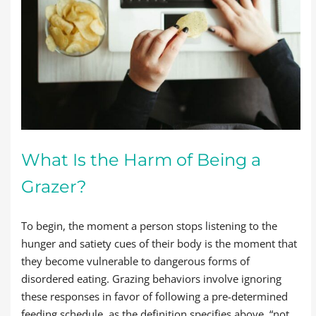
What Is the Harm of Being a
Grazer?
To begin, the moment a person stops listening to the
hunger and satiety cues of their body is the moment that
they become vulnerable to dangerous forms of
disordered eating. Grazing behaviors involve ignoring
these responses in favor of following a pre-determined
feeding schedule, as the definition specifies above, “not