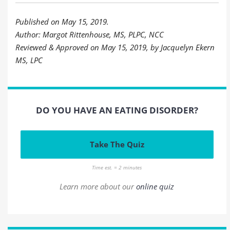
Published on May 15, 2019.
Author: Margot Rittenhouse, MS, PLPC, NCC
Reviewed & Approved on May 15, 2019, by Jacquelyn Ekern
MS, LPC
DO YOU HAVE AN EATING DISORDER?
Take The Quiz
Time est. = 2 minutes
Learn more about our
online quiz