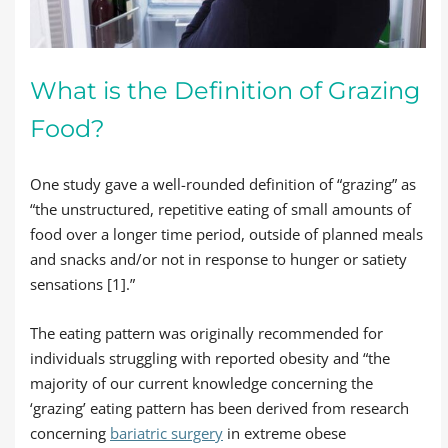
What is the Definition of Grazing
Food?
One study gave a well-rounded definition of “grazing” as
“the unstructured, repetitive eating of small amounts of
food over a longer time period, outside of planned meals
and snacks and/or not in response to hunger or satiety
sensations [1].”
The eating pattern was originally recommended for
individuals struggling with reported obesity and “the
majority of our current knowledge concerning the
‘grazing’ eating pattern has been derived from research
concerning
bariatric surgery
in extreme obese