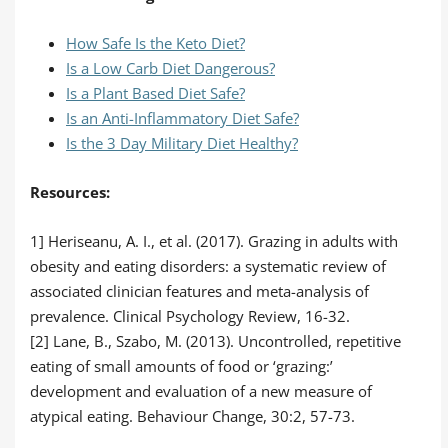
How Safe Is the Keto Diet?
Is a Low Carb Diet Dangerous?
Is a Plant Based Diet Safe?
Is an Anti-Inflammatory Diet Safe?
Is the 3 Day Military Diet Healthy?
Resources:
1] Heriseanu, A. I., et al. (2017). Grazing in adults with
obesity and eating disorders: a systematic review of
associated clinician features and meta-analysis of
prevalence. Clinical Psychology Review, 16-32.
[2] Lane, B., Szabo, M. (2013). Uncontrolled, repetitive
eating of small amounts of food or ‘grazing:’
development and evaluation of a new measure of
atypical eating. Behaviour Change, 30:2, 57-73.