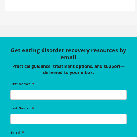
Get eating disorder recovery resources by
email
Practical guidance, treatment options, and support—
delivered to your inbox.
First Name:
*
Last Name:
*
Email
*