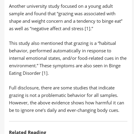
Another university study focused on a young adult
sample and found that “grazing was associated with
shape and weight concern and a tendency to binge eat”
as well as “negative affect and stress [1].”
This study also mentioned that grazing is a “habitual
behavior, performed automatically in response to
internal emotional states, and/or food-related cues in the
environment.” These symptoms are also seen in Binge
Eating Disorder [1].
Full disclosure, there are some studies that indicate
grazing is not a problematic behavior for all samples.
However, the above evidence shows how harmful it can
be to ignore one’s daily and ever-changing body cues.
Related Reading