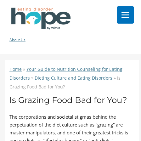
About Us
Home
»
Your Guide to Nutrition Counseling for Eating
Disorders
»
Dieting Culture and Eating Disorders
»
Is
Grazing Food Bad for You?
Is Grazing Food Bad for You?
The corporations and societal stigmas behind the
perpetuation of the diet culture such as “grazing” are
master manipulators, and one of their greatest tricks is
posing diets as “lifestyle changes” or “anti-diets.”