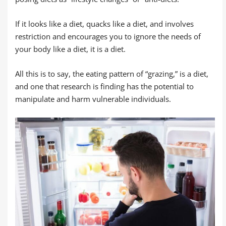
If it looks like a diet, quacks like a diet, and involves
restriction and encourages you to ignore the needs of
your body like a diet, it is a diet.
All this is to say, the eating pattern of “grazing,” is a diet,
and one that research is finding has the potential to
manipulate and harm vulnerable individuals.