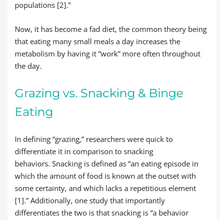
populations [2].”
Now, it has become a fad diet, the common theory being
that eating many small meals a day increases the
metabolism by having it “work” more often throughout
the day.
Grazing vs. Snacking & Binge
Eating
In defining “grazing,” researchers were quick to
differentiate it in comparison to snacking
behaviors. Snacking is defined as “an eating episode in
which the amount of food is known at the outset with
some certainty, and which lacks a repetitious element
[1].” Additionally, one study that importantly
differentiates the two is that snacking is “a behavior