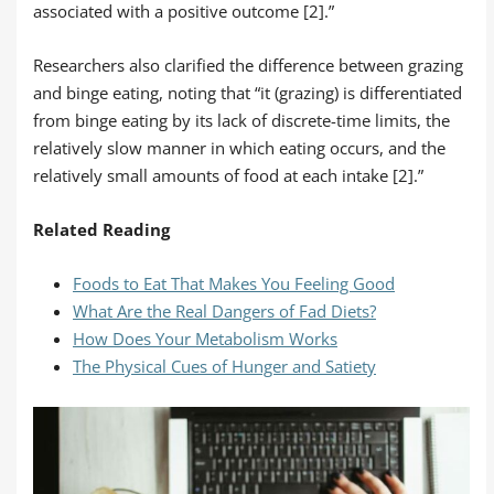
associated with a positive outcome [2].”
Researchers also clarified the difference between grazing
and binge eating, noting that “it (grazing) is differentiated
from binge eating by its lack of discrete-time limits, the
relatively slow manner in which eating occurs, and the
relatively small amounts of food at each intake [2].”
Related Reading
Foods to Eat That Makes You Feeling Good
What Are the Real Dangers of Fad Diets?
How Does Your Metabolism Works
The Physical Cues of Hunger and Satiety