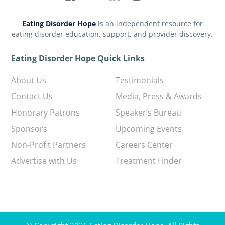
Eating Disorder Hope
is an independent resource for
eating disorder education, support, and provider discovery.
Eating Disorder Hope Quick Links
About Us
Testimonials
Contact Us
Media, Press & Awards
Honorary Patrons
Speaker’s Bureau
Sponsors
Upcoming Events
Non-Profit Partners
Careers Center
Advertise with Us
Treatment Finder