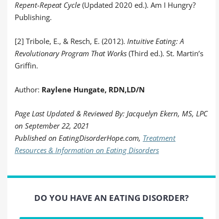
Repent-Repeat Cycle
(Updated 2020 ed.). Am I Hungry?
Publishing.
[2] Tribole, E., & Resch, E. (2012).
Intuitive Eating: A
Revolutionary Program That Works
(Third ed.). St. Martin’s
Griffin.
Author:
Raylene Hungate,
RDN,LD/N
Page Last Updated & Reviewed By: Jacquelyn Ekern, MS, LPC
on September 22, 2021
Published on EatingDisorderHope.com,
Treatment
Resources & Information on Eating Disorders
DO YOU HAVE AN EATING DISORDER?