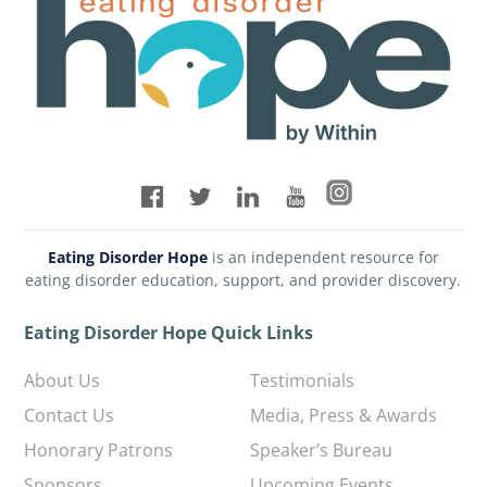
Eating Disorder Hope
is an independent resource for
eating disorder education, support, and provider discovery.
Eating Disorder Hope Quick Links
About Us
Testimonials
Contact Us
Media, Press & Awards
Honorary Patrons
Speaker’s Bureau
Sponsors
Upcoming Events