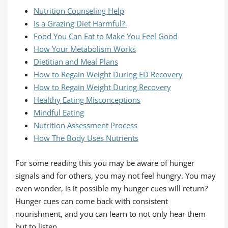
Nutrition Counseling Help
Is a Grazing Diet Harmful?
Food You Can Eat to Make You Feel Good
How Your Metabolism Works
Dietitian and Meal Plans
How to Regain Weight During ED Recovery
How to Regain Weight During Recovery
Healthy Eating Misconceptions
Mindful Eating
Nutrition Assessment Process
How The Body Uses Nutrients
For some reading this you may be aware of hunger
signals and for others, you may not feel hungry. You may
even wonder, is it possible my hunger cues will return?
Hunger cues can come back with consistent
nourishment, and you can learn to not only hear them
but to listen.