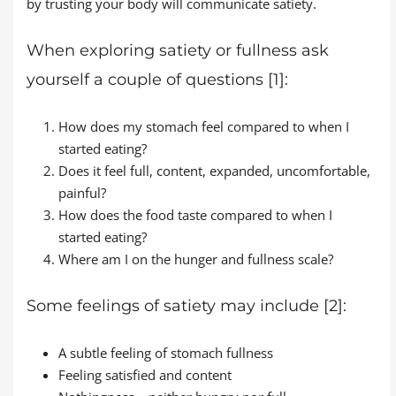
by trusting your body will communicate satiety.
When exploring satiety or fullness ask
yourself a couple of questions [1]:
How does my stomach feel compared to when I
started eating?
Does it feel full, content, expanded, uncomfortable,
painful?
How does the food taste compared to when I
started eating?
Where am I on the hunger and fullness scale?
Some feelings of satiety may include [2]:
A subtle feeling of stomach fullness
Feeling satisfied and content