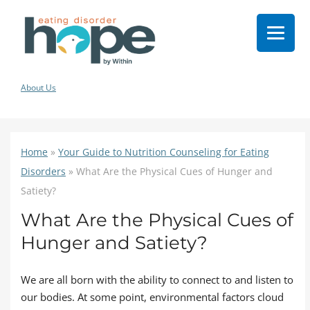
About Us
Home
»
Your Guide to Nutrition Counseling for Eating
Disorders
»
What Are the Physical Cues of Hunger and
Satiety?
What Are the Physical Cues of
Hunger and Satiety?
We are all born with the ability to connect to and listen to
our bodies. At some point, environmental factors cloud