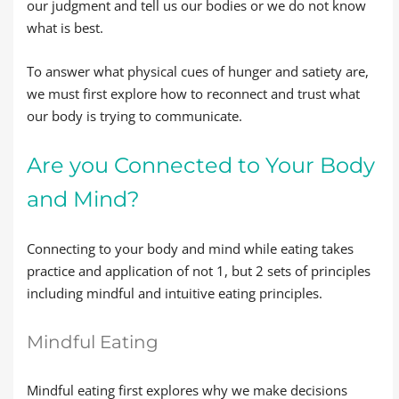
our judgment and tell us our bodies or we do not know
what is best.
To answer what physical cues of hunger and satiety are,
we must first explore how to reconnect and trust what
our body is trying to communicate.
Are you Connected to Your Body
and Mind?
Connecting to your body and mind while eating takes
practice and application of not 1, but 2 sets of principles
including mindful and intuitive eating principles.
Mindful Eating
Mindful eating first explores why we make decisions