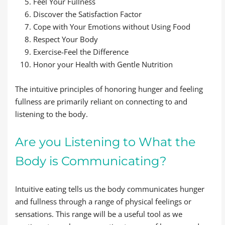
Feel Your Fullness
Discover the Satisfaction Factor
Cope with Your Emotions without Using Food
Respect Your Body
Exercise-Feel the Difference
Honor your Health with Gentle Nutrition
The intuitive principles of honoring hunger and feeling
fullness are primarily reliant on connecting to and
listening to the body.
Are you Listening to What the
Body is Communicating?
Intuitive eating tells us the body communicates hunger
and fullness through a range of physical feelings or
sensations. This range will be a useful tool as we