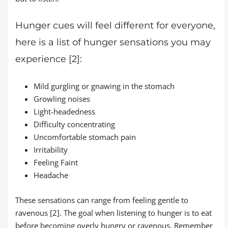
Hunger cues will feel different for everyone,
here is a list of hunger sensations you may
experience [2]:
Mild gurgling or gnawing in the stomach
Growling noises
Light-headedness
Difficulty concentrating
Uncomfortable stomach pain
Irritability
Feeling Faint
Headache
These sensations can range from feeling gentle to
ravenous [2]. The goal when listening to hunger is to eat
before becoming overly hungry or ravenous. Remember