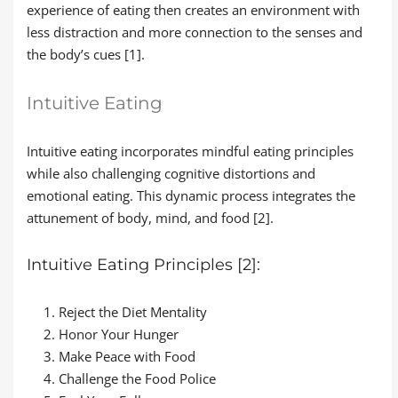
experience of eating then creates an environment with
less distraction and more connection to the senses and
the body’s cues [1].
Intuitive Eating
Intuitive eating incorporates mindful eating principles
while also challenging cognitive distortions and
emotional eating. This dynamic process integrates the
attunement of body, mind, and food [2].
Intuitive Eating Principles [2]:
Reject the Diet Mentality
Honor Your Hunger
Make Peace with Food
Challenge the Food Police