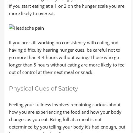
if you start eating at a 1 or 2 on the hunger scale you are
more likely to overeat.
If you are still working on consistency with eating and
having difficulty hearing hunger cues, be careful not to
go more than 3-4 hours without eating. Those who go
longer than 5 hours without eating are more likely to feel
out of control at their next meal or snack.
Physical Cues of Satiety
Feeling your fullness involves remaining curious about
how you are experiencing the food and how your body
changes as you eat. Being full at a meal is not
determined by you telling your body it’s had enough, but