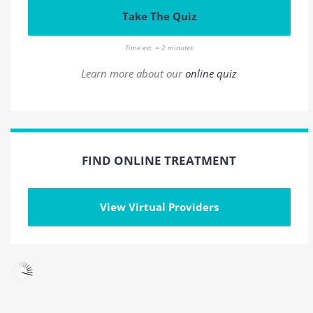
Take The Quiz
Time est. = 2 minutes
Learn more about our
online quiz
FIND ONLINE TREATMENT
View Virtual Providers