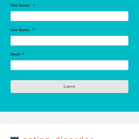
First Name:
*
Last Name:
*
Email
*