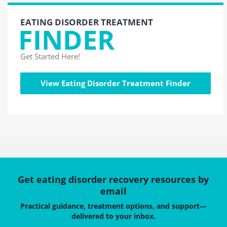
EATING DISORDER TREATMENT
FINDER
Get Started Here!
View Eating Disorder Treatment Finder
Get eating disorder recovery resources by
email
Practical guidance, treatment options, and support—
delivered to your inbox.