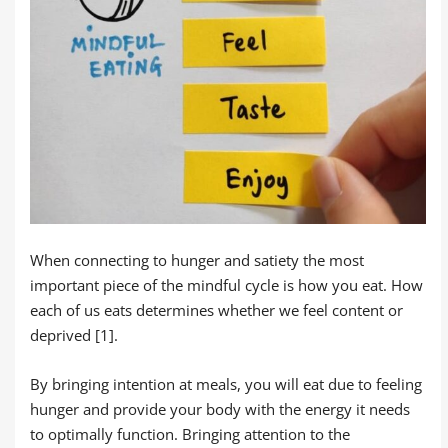
When connecting to hunger and satiety the most
important piece of the mindful cycle is how you eat. How
each of us eats determines whether we feel content or
deprived [1].
By bringing intention at meals, you will eat due to feeling
hunger and provide your body with the energy it needs
to optimally function. Bringing attention to the