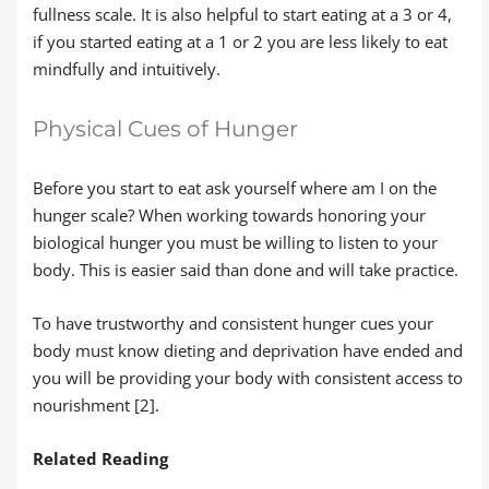
fullness scale. It is also helpful to start eating at a 3 or 4,
if you started eating at a 1 or 2 you are less likely to eat
mindfully and intuitively.
Physical Cues of Hunger
Before you start to eat ask yourself where am I on the
hunger scale? When working towards honoring your
biological hunger you must be willing to listen to your
body. This is easier said than done and will take practice.
To have trustworthy and consistent hunger cues your
body must know dieting and deprivation have ended and
you will be providing your body with consistent access to
nourishment [2].
Related Reading