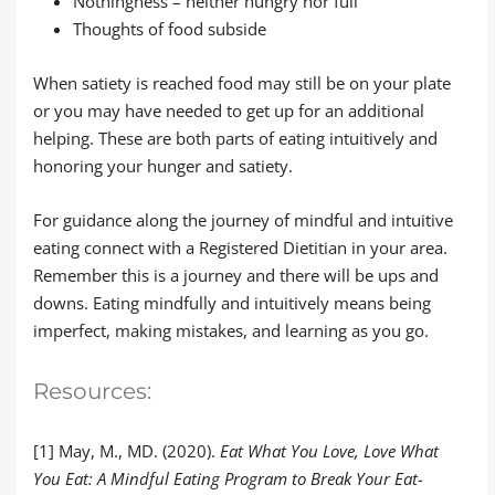
Nothingness – neither hungry nor full
Thoughts of food subside
When satiety is reached food may still be on your plate
or you may have needed to get up for an additional
helping. These are both parts of eating intuitively and
honoring your hunger and satiety.
For guidance along the journey of mindful and intuitive
eating connect with a Registered Dietitian in your area.
Remember this is a journey and there will be ups and
downs. Eating mindfully and intuitively means being
imperfect, making mistakes, and learning as you go.
Resources:
[1] May, M., MD. (2020).
Eat What You Love, Love What
You Eat: A Mindful Eating Program to Break Your Eat-