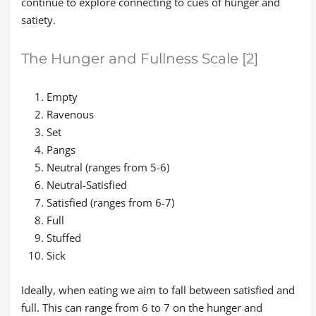
continue to explore connecting to cues of hunger and
satiety.
The Hunger and Fullness Scale [2]
Empty
Ravenous
Set
Pangs
Neutral (ranges from 5-6)
Neutral-Satisfied
Satisfied (ranges from 6-7)
Full
Stuffed
Sick
Ideally, when eating we aim to fall between satisfied and
full. This can range from 6 to 7 on the hunger and