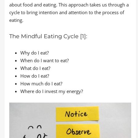
about food and eating. This approach takes us through a
cycle to bring intention and attention to the process of
eating.
The Mindful Eating Cycle [1]:
Why do I eat?
When do I want to eat?
What do I eat?
How do I eat?
How much do I eat?
Where do I invest my energy?