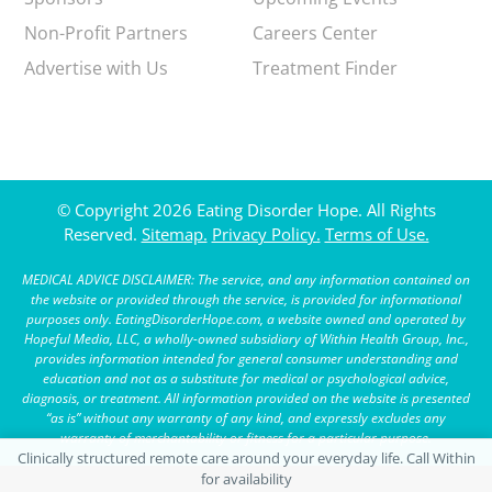
Non-Profit Partners
Careers Center
Advertise with Us
Treatment Finder
© Copyright 2026 Eating Disorder Hope. All Rights
Reserved.
Sitemap.
Privacy Policy.
Terms of Use.
MEDICAL ADVICE DISCLAIMER: The service, and any information contained on
the website or provided through the service, is provided for informational
purposes only. EatingDisorderHope.com, a website owned and operated by
Hopeful Media, LLC, a wholly-owned subsidiary of Within Health Group, Inc.,
provides information intended for general consumer understanding and
education and not as a substitute for medical or psychological advice,
diagnosis, or treatment. All information provided on the website is presented
“as is” without any warranty of any kind, and expressly excludes any
warranty of merchantability or fitness for a particular purpose.