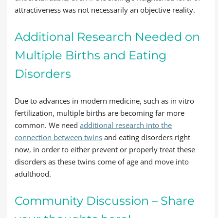
attractiveness was not necessarily an objective reality.
Additional Research Needed on
Multiple Births and Eating
Disorders
Due to advances in modern medicine, such as in vitro
fertilization, multiple births are becoming far more
common. We need
additional research into the
connection between twins
and eating disorders right
now, in order to either prevent or properly treat these
disorders as these twins come of age and move into
adulthood.
Community Discussion – Share