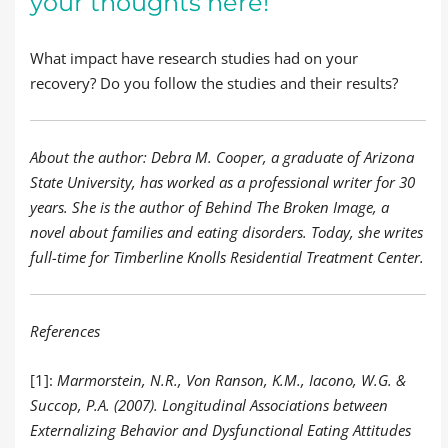
your thoughts here!
What impact have research studies had on your
recovery? Do you follow the studies and their results?
About the author: Debra M. Cooper, a graduate of Arizona
State University, has worked as a professional writer for 30
years. She is the author of Behind The Broken Image, a
novel about families and eating disorders. Today, she writes
full-time for Timberline Knolls Residential Treatment Center.
References
[1]:
Marmorstein, N.R., Von Ranson, K.M., Iacono, W.G. &
Succop, P.A. (2007). Longitudinal Associations between
Externalizing Behavior and Dysfunctional Eating Attitudes