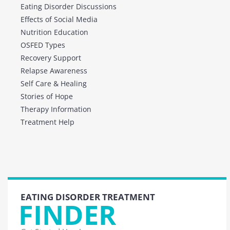
Eating Disorder Discussions
Effects of Social Media
Nutrition Education
OSFED Types
Recovery Support
Relapse Awareness
Self Care & Healing
Stories of Hope
Therapy Information
Treatment Help
EATING DISORDER TREATMENT
FINDER