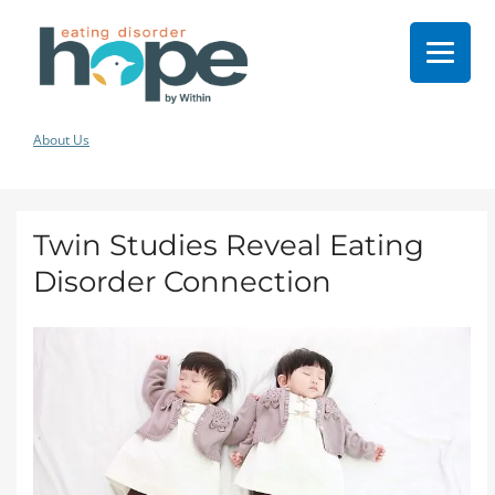
About Us
Twin Studies Reveal Eating
Disorder Connection