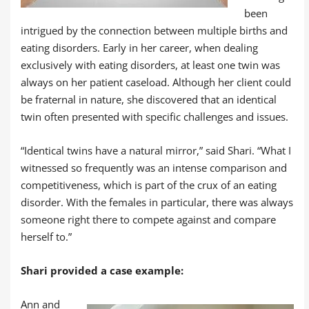
been
intrigued by the connection between multiple births and
eating disorders. Early in her career, when dealing
exclusively with eating disorders, at least one twin was
always on her patient caseload. Although her client could
be fraternal in nature, she discovered that an identical
twin often presented with specific challenges and issues.
“Identical twins have a natural mirror,” said Shari. “What I
witnessed so frequently was an intense comparison and
competitiveness, which is part of the crux of an eating
disorder. With the females in particular, there was always
someone right there to compete against and compare
herself to.”
Shari provided a case example:
Ann and