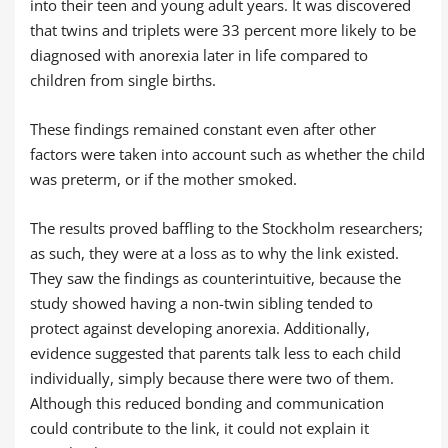
into their teen and young adult years. It was discovered
that twins and triplets were 33 percent more likely to be
diagnosed with anorexia later in life compared to
children from single births.
These findings remained constant even after other
factors were taken into account such as whether the child
was preterm, or if the mother smoked.
The results proved baffling to the Stockholm researchers;
as such, they were at a loss as to why the link existed.
They saw the findings as counterintuitive, because the
study showed having a non-twin sibling tended to
protect against developing anorexia. Additionally,
evidence suggested that parents talk less to each child
individually, simply because there were two of them.
Although this reduced bonding and communication
could contribute to the link, it could not explain it