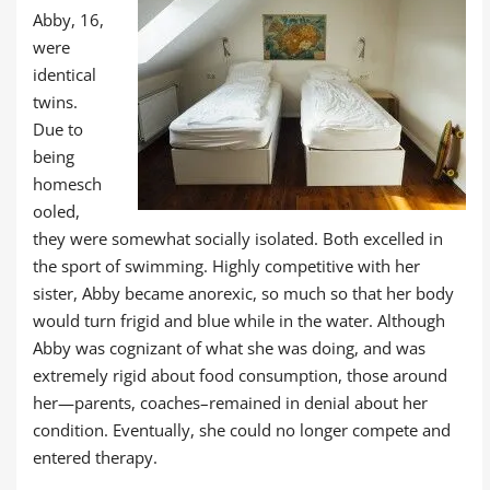
Abby, 16,
were
identical
twins.
Due to
being
homesch
ooled,
they were somewhat socially isolated. Both excelled in
the sport of swimming. Highly competitive with her
sister, Abby became anorexic, so much so that her body
would turn frigid and blue while in the water. Although
Abby was cognizant of what she was doing, and was
extremely rigid about food consumption, those around
her—parents, coaches–remained in denial about her
condition. Eventually, she could no longer compete and
entered therapy.