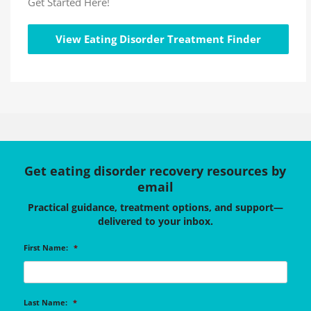
Get Started Here!
View Eating Disorder Treatment Finder
Get eating disorder recovery resources by
email
Practical guidance, treatment options, and support—
delivered to your inbox.
First Name:
*
Last Name:
*