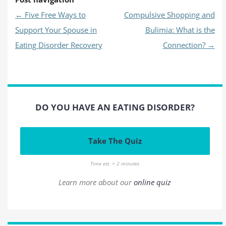
←
Five Free Ways to
Compulsive Shopping and
Support Your Spouse in
Bulimia: What is the
Eating Disorder Recovery
Connection?
→
DO YOU HAVE AN EATING DISORDER?
Take The Quiz
Time est. = 2 minutes
Learn more about our
online quiz