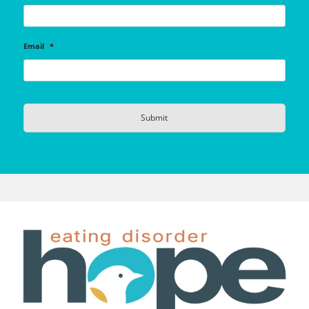
Email
*