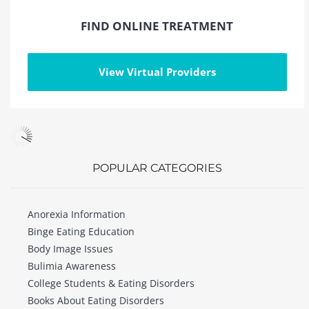
FIND ONLINE TREATMENT
View Virtual Providers
POPULAR CATEGORIES
Anorexia Information
Binge Eating Education
Body Image Issues
Bulimia Awareness
College Students & Eating Disorders
Books About Eating Disorders