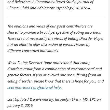
and Behaviors: A Community-Based Study. Journal of
Clinical Child and Adolescent Psychology, 36, 87-94.
The opinions and views of our guest contributors are
shared to provide a broad perspective of eating disorders.
These are not necessarily the views of Eating Disorder Hope,
but an effort to offer discussion of various issues by
different concerned individuals.
We at Eating Disorder Hope understand that eating
disorders result from a combination of environmental and
genetic factors. If you or a loved one are suffering from an
eating disorder, please know that there is hope for you, and
seek immediate professional help
.
Last Updated & Reviewed By: Jacquelyn Ekern, MS, LPC on
January 3, 2016