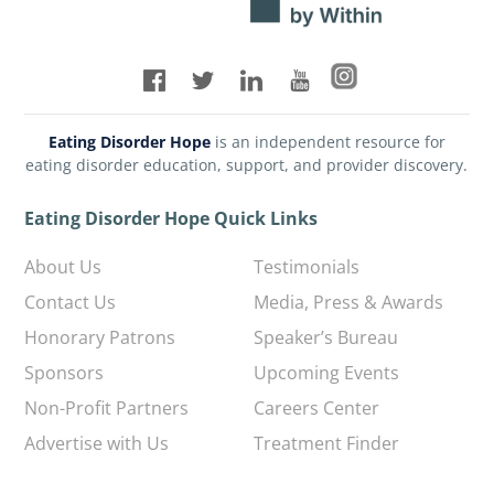
Eating Disorder Hope
is an independent resource for
eating disorder education, support, and provider discovery.
Eating Disorder Hope Quick Links
About Us
Testimonials
Contact Us
Media, Press & Awards
Honorary Patrons
Speaker’s Bureau
Sponsors
Upcoming Events
Non-Profit Partners
Careers Center
Advertise with Us
Treatment Finder