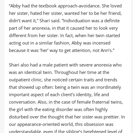
“Abby had the textbook approach-avoidance. She loved
her sister, hated her sister, wanted her to be her friend,
didn’t want it,” Shari said. “Individuation was a definite
part of her anorexia, in that it caused her to look very
different from her sister. In fact, when her twin started
acting out in a similar fashion, Abby was incensed
because it was ‘her’ way to get attention, not Ann’s.”
Shari also had a male patient with severe anorexia who
was an identical twin. Throughout her time at the
outpatient clinic, she noticed certain traits and trends
that showed up often: being a twin was an inordinately
important aspect of each client’s identity, life and
conversation. Also, in the case of female fraternal twins,
the girl with the eating disorder was often highly
disturbed over the thought that her sister was prettier. In
our appearance-oriented world, this obsession was
understandable, even if the sibling’s heightened level of