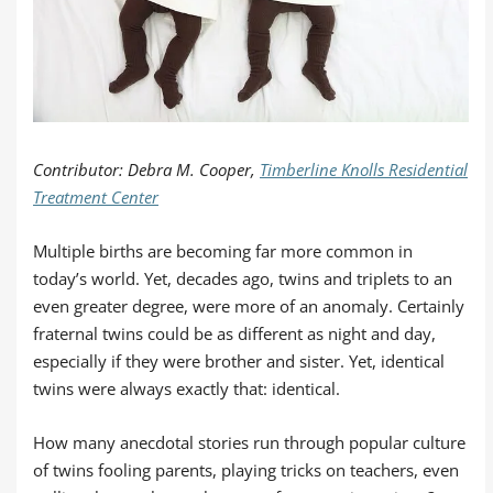
Contributor: Debra M. Cooper,
Timberline Knolls Residential
Treatment Center
Multiple births are becoming far more common in
today’s world. Yet, decades ago, twins and triplets to an
even greater degree, were more of an anomaly. Certainly
fraternal twins could be as different as night and day,
especially if they were brother and sister. Yet, identical
twins were always exactly that: identical.
How many anecdotal stories run through popular culture
of twins fooling parents, playing tricks on teachers, even