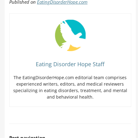
Published on
EatingDisorderHope.com
Eating Disorder Hope Staff
The EatingDisorderHope.com editorial team comprises
experienced writers, editors, and medical reviewers
specializing in eating disorders, treatment, and mental
and behavioral health.
Post navigation