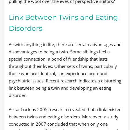
pulling the wool over the eyes of perspective suitors?
Link Between Twins and Eating
Disorders
As with anything in life, there are certain advantages and
disadvantages to being a twin. Some siblings feel a
special connection, a bond of friendship that lasts
throughout their lives. Other sets of twins, particularly
those who are identical, can experience profound
psychiatric issues. Recent research indicates a disturbing
link between being a twin and developing an eating
disorder.
As far back as 2005, research revealed that a link existed
between twins and eating disorders. Moreover, a study
conducted in 2007 concluded that when only one