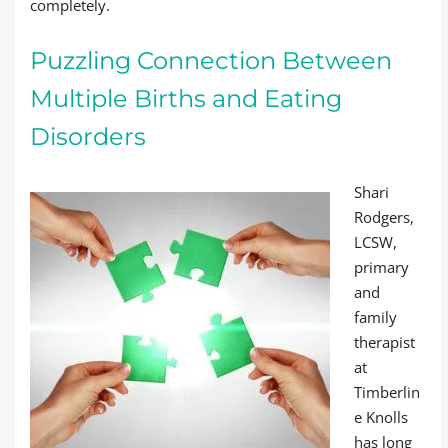
completely.
Puzzling Connection Between
Multiple Births and Eating
Disorders
Shari
Rodgers,
LCSW,
primary
and
family
therapist
at
Timberlin
e Knolls
has long