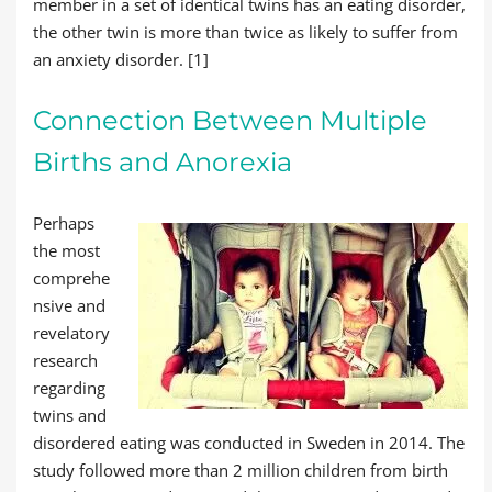
member in a set of identical twins has an eating disorder,
the other twin is more than twice as likely to suffer from
an anxiety disorder. [1]
Connection Between Multiple
Births and Anorexia
Perhaps
the most
comprehe
nsive and
revelatory
research
regarding
twins and
disordered eating was conducted in Sweden in 2014. The
study followed more than 2 million children from birth