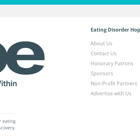
Eating Disorder Hop
About Us
Contact Us
Honorary Patrons
Sponsors
Non-Profit Partners
Advertise with Us
r eating
scovery.