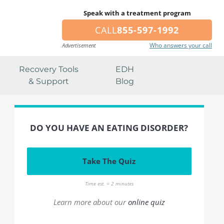
Speak with a treatment program
CALL
855-597-1992
Who answers your call
Advertisement
Recovery Tools
EDH
& Support
Blog
DO YOU HAVE AN EATING DISORDER?
Take The Quiz
Time est. = 2 minutes
Learn more about our
online quiz