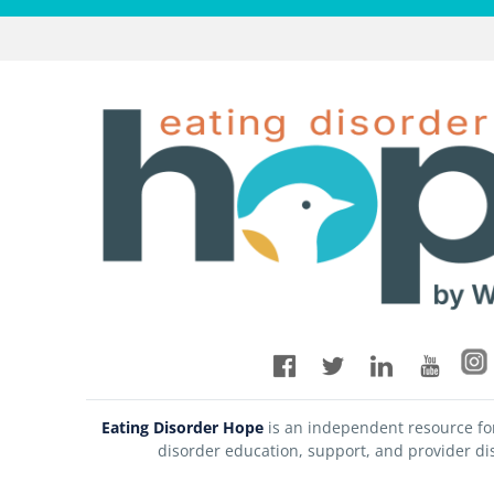
Eating Disorder Hope
is an independent resource fo
disorder education, support, and provider di