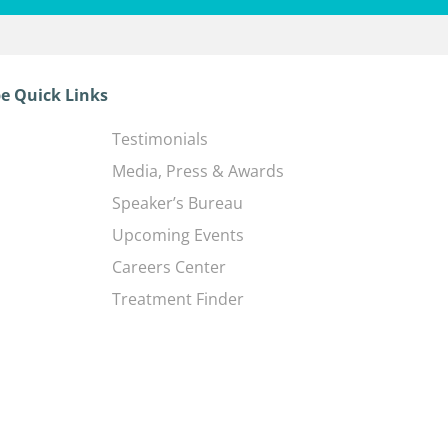
e Quick Links
Testimonials
Media, Press & Awards
Speaker’s Bureau
Upcoming Events
Careers Center
Treatment Finder