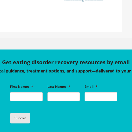
Get eating disorder recovery resources by email
cal guidance, treatment options, and support—delivered to your
First Name:
*
Last Name:
*
Email
*