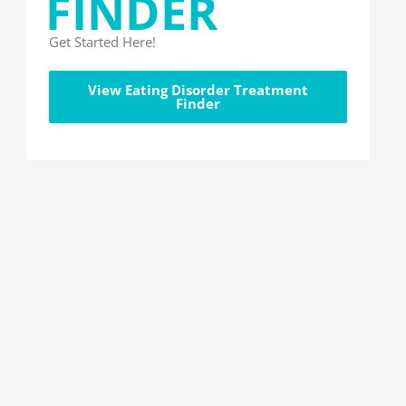
FINDER
Get Started Here!
View Eating Disorder Treatment
Finder