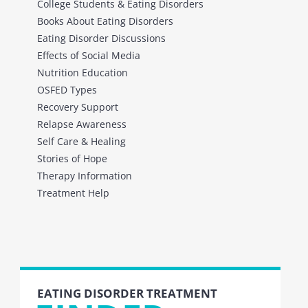
College Students & Eating Disorders
Books About Eating Disorders
Eating Disorder Discussions
Effects of Social Media
Nutrition Education
OSFED Types
Recovery Support
Relapse Awareness
Self Care & Healing
Stories of Hope
Therapy Information
Treatment Help
EATING DISORDER TREATMENT