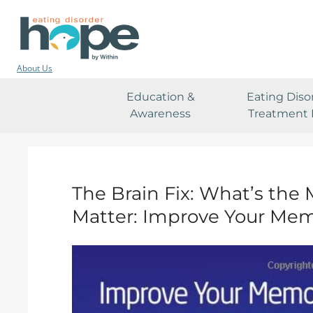
About Us
Education &
Eating Diso
Awareness
Treatment 
The Brain Fix: What’s the 
Matter: Improve Your Mem