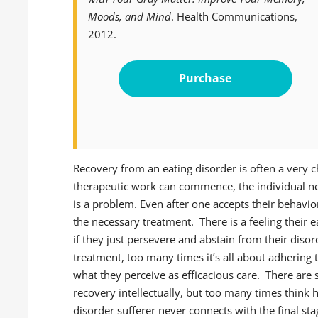
Moods, and Mind
. Health Communications,
2012.
Purchase
Recovery from an eating disorder is often a very 
therapeutic work can commence, the individual ne
is a problem. Even after one accepts their behavior
the necessary treatment. There is a feeling their e
if they just persevere and abstain from their diso
treatment, too many times it’s all about adhering 
what they perceive as efficacious care. There ar
recovery intellectually, but too many times think h
disorder sufferer never connects with the final s