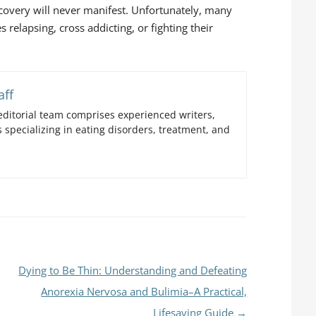
ecovery will never manifest. Unfortunately, many
s relapsing, cross addicting, or fighting their
aff
ditorial team comprises experienced writers,
 specializing in eating disorders, treatment, and
Dying to Be Thin: Understanding and Defeating
Anorexia Nervosa and Bulimia–A Practical,
Lifesaving Guide
→