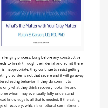
challenging process. Long before any constructive
eds to break through their denial and admit there
 is inappropriate, they continue to resist getting
ating disorder is not that severe and it will go away
rdered eating behavior. If they do commit to
to only what they think recovery looks like and
e some whom may eventually fully understand
ead knowledge is all that is needed. If the eating
tage of recovery, which is emotional commitment