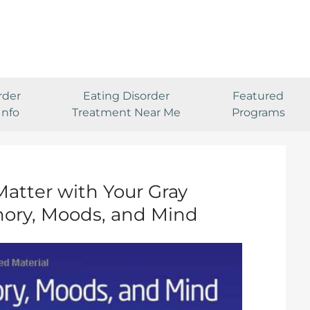
rder
Eating Disorder
Featured
Info
Treatment Near Me
Programs
Matter with Your Gray
ory, Moods, and Mind