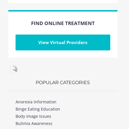
FIND ONLINE TREATMENT
View Virtual Providers
POPULAR CATEGORIES
Anorexia Information
Binge Eating Education
Body Image Issues
Bulimia Awareness