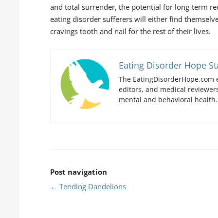
and total surrender, the potential for long-term r
eating disorder sufferers will either find themselve
cravings tooth and nail for the rest of their lives.
Eating Disorder Hope St
The EatingDisorderHope.com e
editors, and medical reviewers
mental and behavioral health.
Post navigation
←
Tending Dandelions