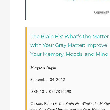
The Brain Fix: What’s the Matter
with Your Gray Matter: Improve
Your Memory, Moods, and Mind
Margaret Nagib
September 04, 2012
ISBN-10 ‏ : ‎ 0757316298
Carson, Ralph E.
The Brain Fix: What’s the Matte
with Your Gray Matter: Improve Your Memory,