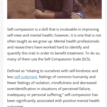
Self-compassion is a skill that is invaluable in improving
self-view and mental health; however, it is one that is not
often taught as we grow up. Mental health professionals
and researchers have worked hard to identify and
quantify this trait in order to benefit treatment. To do so,
many of them use the Self-Compassion Scale (SCS).
Defined as “relating to ourselves with self-kindness and
less
self-judgment
, feelings of common humanity and
fewer feelings of isolation, mindfulness and decreased
overidentification in situations of perceived failure,
inadequacy or personal suffering,” self-compassion has
been significantly associated with positive mental health
outcomes.