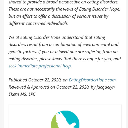
shared to provide a broad perspective on eating disorders.
These are not necessarily the views of Eating Disorder Hope,
but an effort to offer a discussion of various issues by
different concerned individuals.
We at Eating Disorder Hope understand that eating
disorders result from a combination of environmental and
genetic factors. If you or a loved one are suffering from an
eating disorder, please know that there is hope for you, and
seek immediate professional help
.
Published
October 22, 2020, on
EatingDisorderHope.com
Reviewed & Approved on October 22, 2020, by Jacquelyn
Ekern MS, LPC