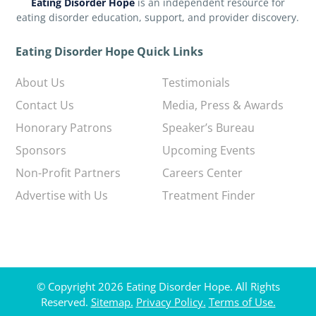
Eating Disorder Hope
is an independent resource for
eating disorder education, support, and provider discovery.
Eating Disorder Hope Quick Links
About Us
Testimonials
Contact Us
Media, Press & Awards
Honorary Patrons
Speaker’s Bureau
Sponsors
Upcoming Events
Non-Profit Partners
Careers Center
Advertise with Us
Treatment Finder
© Copyright 2026 Eating Disorder Hope. All Rights
Reserved.
Sitemap.
Privacy Policy.
Terms of Use.