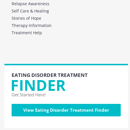
Relapse Awareness
Self Care & Healing
Stories of Hope
Therapy Information
Treatment Help
EATING DISORDER TREATMENT
FINDER
Get Started Here!
View Eating Disorder Treatment Finder