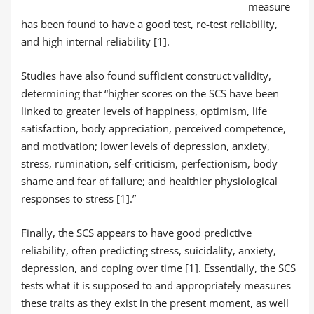
measure
has been found to have a good test, re-test reliability,
and high internal reliability [1].
Studies have also found sufficient construct validity,
determining that “higher scores on the SCS have been
linked to greater levels of happiness, optimism, life
satisfaction, body appreciation, perceived competence,
and motivation; lower levels of depression, anxiety,
stress, rumination, self-criticism, perfectionism, body
shame and fear of failure; and healthier physiological
responses to stress [1].”
Finally, the SCS appears to have good predictive
reliability, often predicting stress, suicidality, anxiety,
depression, and coping over time [1]. Essentially, the SCS
tests what it is supposed to and appropriately measures
these traits as they exist in the present moment, as well