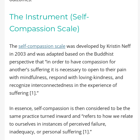
The Instrument (Self-
Compassion Scale)
The
self-compassion scale
was developed by Kristin Neff
in 2003 and was adapted based on the Buddhist
perspective that “in order to have compassion for
another’s suffering it is necessary to open to their pain
with mindfulness, respond with loving-kindness, and
recognize interconnectedness in the experience of
suffering [1].”
In essence, self-compassion is then considered to be the
same practice turned inward and “refers to how we relate
to ourselves in instances of perceived failure,
inadequacy, or personal suffering [1].”