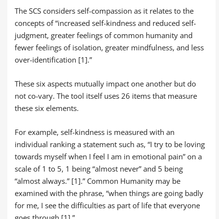
The SCS considers self-compassion as it relates to the
concepts of “increased self-kindness and reduced self-
judgment, greater feelings of common humanity and
fewer feelings of isolation, greater mindfulness, and less
over-identification [1].”
These six aspects mutually impact one another but do
not co-vary. The tool itself uses 26 items that measure
these six elements.
For example, self-kindness is measured with an
individual ranking a statement such as, “I try to be loving
towards myself when I feel I am in emotional pain” on a
scale of 1 to 5, 1 being “almost never” and 5 being
“almost always.” [1].” Common Humanity may be
examined with the phrase, “when things are going badly
for me, I see the difficulties as part of life that everyone
goes through [1].”