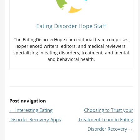
Eating Disorder Hope Staff
The EatingDisorderHope.com editorial team comprises
experienced writers, editors, and medical reviewers
specializing in eating disorders, treatment, and mental
and behavioral health.
Post navigation
←
Interesting Eating
Choosing to Trust your
Disorder Recovery Apps
Treatment Team in Eating
Disorder Recovery
→