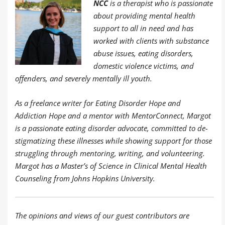
NCC
is a therapist who is passionate
about providing mental health
support to all in need and has
worked with clients with substance
abuse issues, eating disorders,
domestic violence victims, and
offenders, and severely mentally ill youth.
As a freelance writer for Eating Disorder Hope and
Addiction Hope and a mentor with MentorConnect, Margot
is a passionate eating disorder advocate, committed to de-
stigmatizing these illnesses while showing support for those
struggling through mentoring, writing, and volunteering.
Margot has a Master’s of Science in Clinical Mental Health
Counseling from Johns Hopkins University.
The opinions and views of our guest contributors are