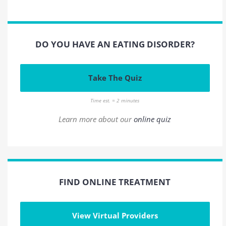
DO YOU HAVE AN EATING DISORDER?
Take The Quiz
Time est. = 2 minutes
Learn more about our
online quiz
FIND ONLINE TREATMENT
View Virtual Providers