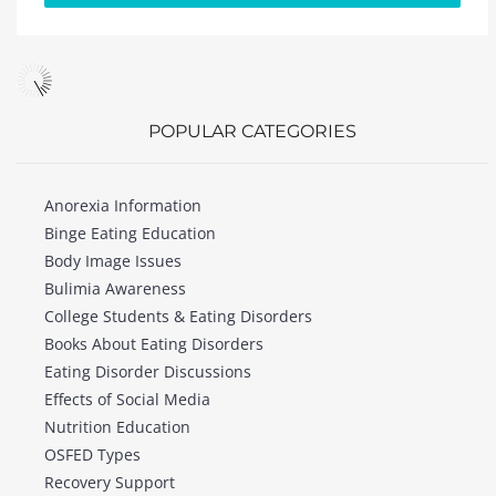
POPULAR CATEGORIES
Anorexia Information
Binge Eating Education
Body Image Issues
Bulimia Awareness
College Students & Eating Disorders
Books About Eating Disorders
Eating Disorder Discussions
Effects of Social Media
Nutrition Education
OSFED Types
Recovery Support