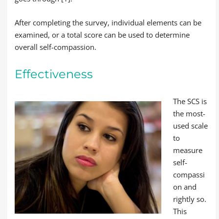
After completing the survey, individual elements can be
examined, or a total score can be used to determine
overall self-compassion.
Effectiveness
The SCS is
the most-
used scale
to
measure
self-
compassi
on and
rightly so.
This