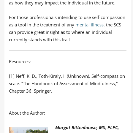
as how they may impact the individual in the future.
For those professionals intending to use self-compassion
as a tool in the treatment of any
mental illness
, the SCS
can provide great insight as to where an individual
currently stands with this trait.
Resources:
[1] Neff, K. D., Toth-Kiraly, I. (Unknown). Self-compassion
scale. “The Handbook of Assessment of Mindfulness,”
Chapter 36; Springer.
About the Author:
Margot Rittenhouse, MS, PLPC,