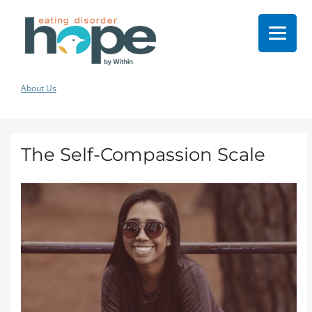
About Us
The Self-Compassion Scale