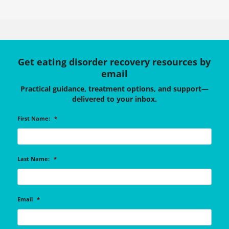
Get eating disorder recovery resources by
email
Practical guidance, treatment options, and support—
delivered to your inbox.
First Name:
*
Last Name:
*
Email
*