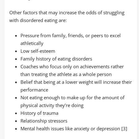
Other factors that may increase the odds of struggling
with disordered eating are:
Pressure from family, friends, or peers to excel
athletically
Low self-esteem
Family history of eating disorders
Coaches who focus only on achievements rather
than treating the athlete as a whole person
Belief that being at a lower weight will increase their
performance
Not eating enough to make up for the amount of
physical activity they’re doing
History of trauma
Relationship stressors
Mental health issues like anxiety or depression [3]