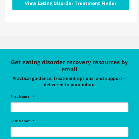
View Eating Disorder Treatment Finder
Get eating disorder recovery resources by
email
Practical guidance, treatment options, and support—
delivered to your inbox.
First Name:
*
Last Name:
*