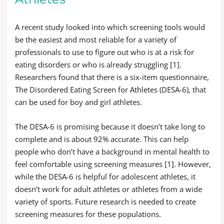
A recent study looked into which screening tools would
be the easiest and most reliable for a variety of
professionals to use to figure out who is at a risk for
eating disorders or who is already struggling [1].
Researchers found that there is a six-item questionnaire,
The Disordered Eating Screen for Athletes (DESA-6), that
can be used for boy and girl athletes.
The DESA-6 is promising because it doesn’t take long to
complete and is about 92% accurate. This can help
people who don’t have a background in mental health to
feel comfortable using screening measures [1]. However,
while the DESA-6 is helpful for adolescent athletes, it
doesn’t work for adult athletes or athletes from a wide
variety of sports. Future research is needed to create
screening measures for these populations.