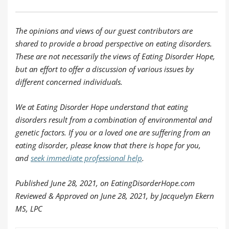
The opinions and views of our guest contributors are
shared to provide a broad perspective on eating disorders.
These are not necessarily the views of Eating Disorder Hope,
but an effort to offer a discussion of various issues by
different concerned individuals.
We at Eating Disorder Hope understand that eating
disorders result from a combination of environmental and
genetic factors. If you or a loved one are suffering from an
eating disorder, please know that there is hope for you,
and
seek immediate professional help
.
Published June 28, 2021, on EatingDisorderHope.com
Reviewed & Approved on June 28, 2021, by Jacquelyn Ekern
MS, LPC