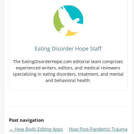
Eating Disorder Hope Staff
The EatingDisorderHope.com editorial team comprises
experienced writers, editors, and medical reviewers
specializing in eating disorders, treatment, and mental
and behavioral health.
Post navigation
←
How Body Editing Apps
How Post-Pandemic Trauma