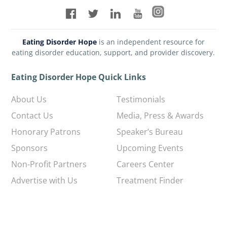
Eating Disorder Hope
is an independent resource for
eating disorder education, support, and provider discovery.
Eating Disorder Hope Quick Links
About Us
Testimonials
Contact Us
Media, Press & Awards
Honorary Patrons
Speaker’s Bureau
Sponsors
Upcoming Events
Non-Profit Partners
Careers Center
Advertise with Us
Treatment Finder