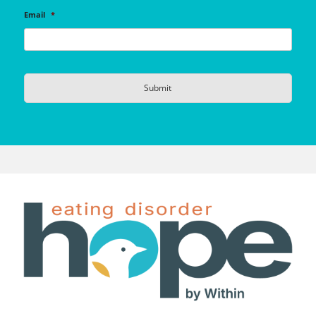
Email
*