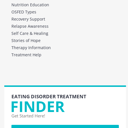
Nutrition Education
OSFED Types
Recovery Support
Relapse Awareness
Self Care & Healing
Stories of Hope
Therapy Information
Treatment Help
EATING DISORDER TREATMENT
FINDER
Get Started Here!