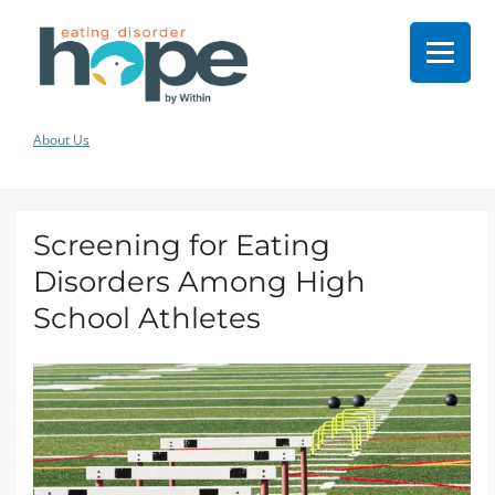
About Us
Screening for Eating
Disorders Among High
School Athletes