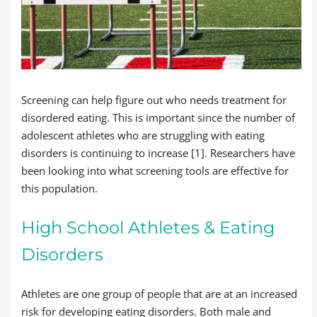
Screening can help figure out who needs treatment for
disordered eating. This is important since the number of
adolescent athletes who are struggling with eating
disorders is continuing to increase [1]. Researchers have
been looking into what screening tools are effective for
this population.
High School Athletes & Eating
Disorders
Athletes are one group of people that are at an increased
risk for developing eating disorders. Both male and