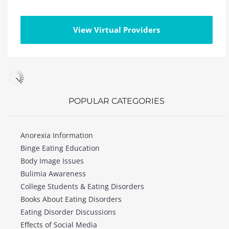
View Virtual Providers
POPULAR CATEGORIES
Anorexia Information
Binge Eating Education
Body Image Issues
Bulimia Awareness
College Students & Eating Disorders
Books About Eating Disorders
Eating Disorder Discussions
Effects of Social Media