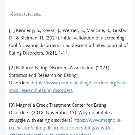
Resources:
[1] Kennedy, S., Kovan, J., Werner, E., Mancine, R., Gusfa,
D., & Kleiman, H. (2021). Initial validation of a screening
tool for eating disorders in adolescent athletes. Journal of
Eating Disorders, 9(21), 1-11.
[2] National Eating Disorders Association. (2021).
Statistics and Research on Eating
Disorders.
https://www.nationaleatingdisorders.org/stati
stics-research-eating-disorders
[3] Magnolia Creek Treatment Center for Eating
Disorders. (2018, November 13). Why do athletes
struggle with eating disorders?
https://www.magnolia-
creek.com/eating-disorder-recovery-blog/why-do-