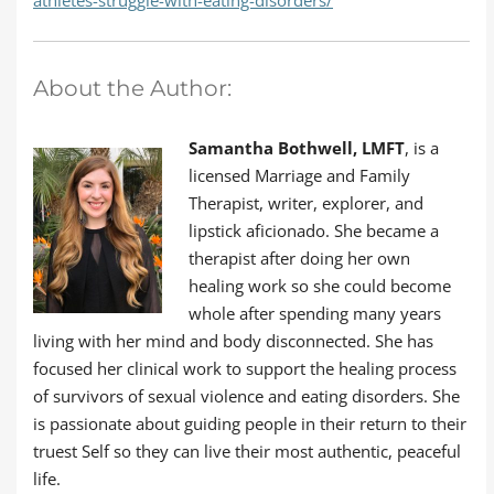
athletes-struggle-with-eating-disorders/
About the Author:
Samantha Bothwell, LMFT
, is a
licensed Marriage and Family
Therapist, writer, explorer, and
lipstick aficionado. She became a
therapist after doing her own
healing work so she could become
whole after spending many years
living with her mind and body disconnected. She has
focused her clinical work to support the healing process
of survivors of sexual violence and eating disorders. She
is passionate about guiding people in their return to their
truest Self so they can live their most authentic, peaceful
life.