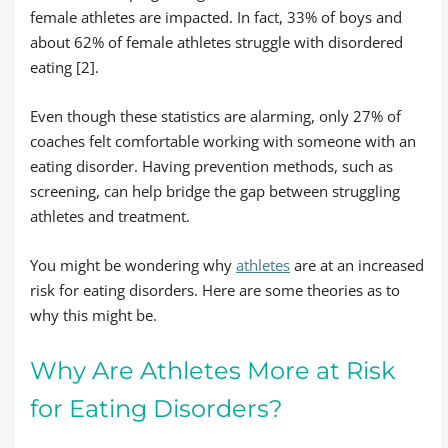
female athletes are impacted. In fact, 33% of boys and
about 62% of female athletes struggle with disordered
eating [2].
Even though these statistics are alarming, only 27% of
coaches felt comfortable working with someone with an
eating disorder. Having prevention methods, such as
screening, can help bridge the gap between struggling
athletes and treatment.
You might be wondering why
athletes
are at an increased
risk for eating disorders. Here are some theories as to
why this might be.
Why Are Athletes More at Risk
for Eating Disorders?