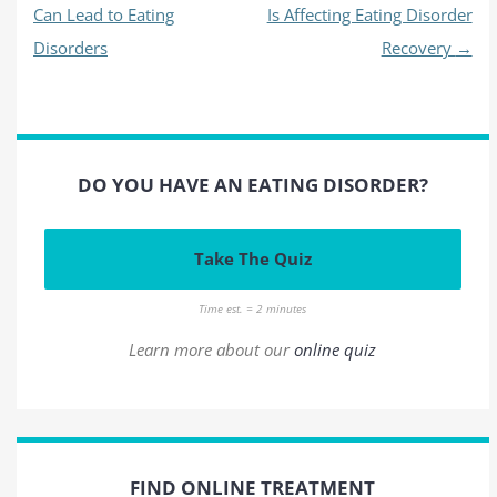
Can Lead to Eating
Is Affecting Eating Disorder
Disorders
Recovery
→
DO YOU HAVE AN EATING DISORDER?
Take The Quiz
Time est. = 2 minutes
Learn more about our
online quiz
FIND ONLINE TREATMENT