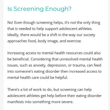
Is Screening Enough?
No! Even though screening helps, it’s not the only thing
that is needed to help support adolescent athletes.
Ideally, there would be a shift in the way our society
approaches food, body image, and exercise.
Increasing access to mental health resources could also
be beneficial. Considering that unresolved mental health
issues, such as anxiety, depression, or trauma, can feed
into someone’s eating disorder then increased access to
mental health care could be helpful.
There’s a lot of work to do, but screening can help
adolescent athletes get help before their eating disorder
manifests into something more severe.