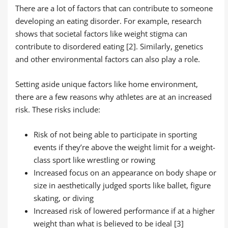
There are a lot of factors that can contribute to someone
developing an eating disorder. For example, research
shows that societal factors like weight stigma can
contribute to disordered eating [2]. Similarly, genetics
and other environmental factors can also play a role.
Setting aside unique factors like home environment,
there are a few reasons why athletes are at an increased
risk. These risks include:
Risk of not being able to participate in sporting
events if they’re above the weight limit for a weight-
class sport like wrestling or rowing
Increased focus on an appearance on body shape or
size in aesthetically judged sports like ballet, figure
skating, or diving
Increased risk of lowered performance if at a higher
weight than what is believed to be ideal [3]