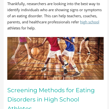
Thankfully, researchers are looking into the best way to
identify individuals who are showing signs or symptoms
of an eating disorder. This can help teachers, coaches,
parents, and healthcare professionals refer
high school
athletes for help.
Screening Methods for Eating
Disorders in High School
Athletes