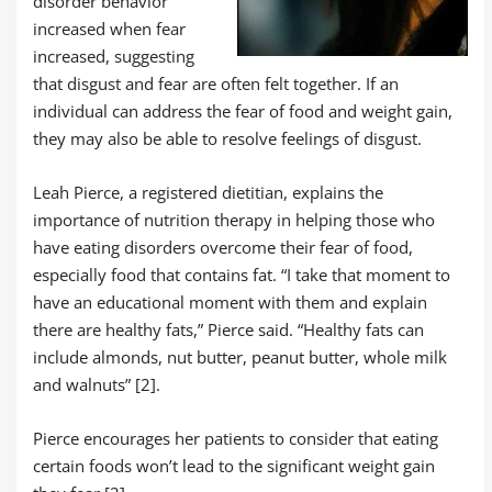
disorder behavior
increased when fear
increased, suggesting
that disgust and fear are often felt together. If an
individual can address the fear of food and weight gain,
they may also be able to resolve feelings of disgust.
Leah Pierce, a registered dietitian, explains the
importance of nutrition therapy in helping those who
have eating disorders overcome their fear of food,
especially food that contains fat. “I take that moment to
have an educational moment with them and explain
there are healthy fats,” Pierce said. “Healthy fats can
include almonds, nut butter, peanut butter, whole milk
and walnuts” [2].
Pierce encourages her patients to consider that eating
certain foods won’t lead to the significant weight gain