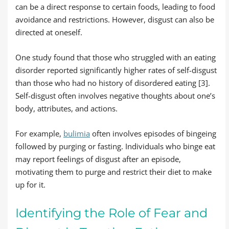
can be a direct response to certain foods, leading to food
avoidance and restrictions. However, disgust can also be
directed at oneself.
One study found that those who struggled with an eating
disorder reported significantly higher rates of self-disgust
than those who had no history of disordered eating [3].
Self-disgust often involves negative thoughts about one’s
body, attributes, and actions.
For example,
bulimia
often involves episodes of bingeing
followed by purging or fasting. Individuals who binge eat
may report feelings of disgust after an episode,
motivating them to purge and restrict their diet to make
up for it.
Identifying the Role of Fear and