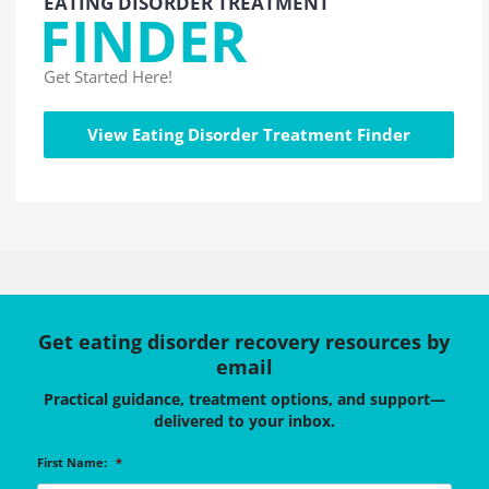
EATING DISORDER TREATMENT
FINDER
Get Started Here!
View Eating Disorder Treatment Finder
Get eating disorder recovery resources by
email
Practical guidance, treatment options, and support—
delivered to your inbox.
First Name:
*