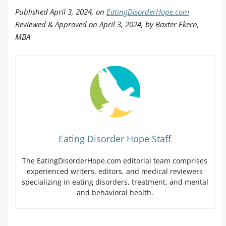
Published April 3, 2024, on
EatingDisorderHope.com
Reviewed & Approved on April 3, 2024, by Baxter Ekern,
MBA
Eating Disorder Hope Staff
The EatingDisorderHope.com editorial team comprises
experienced writers, editors, and medical reviewers
specializing in eating disorders, treatment, and mental
and behavioral health.