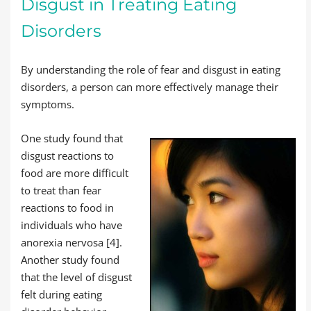
Disgust in Treating Eating
Disorders
By understanding the role of fear and disgust in eating
disorders, a person can more effectively manage their
symptoms.
One study found that
disgust reactions to
food are more difficult
to treat than fear
reactions to food in
individuals who have
anorexia nervosa [4].
Another study found
that the level of disgust
felt during eating