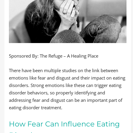
Sponsored By: The Refuge – A Healing Place
There have been multiple studies on the link between
emotions like fear and disgust and their impact on eating
disorders. Strong emotions like these can trigger eating
disorder behaviors, so properly identifying and
addressing fear and disgust can be an important part of
eating disorder treatment.
How Fear Can Influence Eating