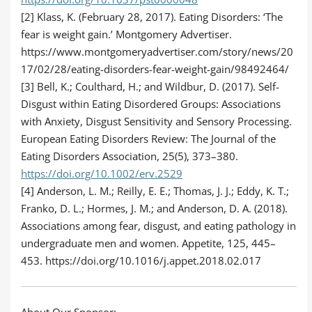
[2] Klass, K. (February 28, 2017). Eating Disorders: ‘The
fear is weight gain.’ Montgomery Advertiser.
https://www.montgomeryadvertiser.com/story/news/20
17/02/28/eating-disorders-fear-weight-gain/98492464/
[3] Bell, K.; Coulthard, H.; and Wildbur, D. (2017). Self-
Disgust within Eating Disordered Groups: Associations
with Anxiety, Disgust Sensitivity and Sensory Processing.
European Eating Disorders Review: The Journal of the
Eating Disorders Association, 25(5), 373–380.
https://doi.org/10.1002/erv.2529
[4] Anderson, L. M.; Reilly, E. E.; Thomas, J. J.; Eddy, K. T.;
Franko, D. L.; Hormes, J. M.; and Anderson, D. A. (2018).
Associations among fear, disgust, and eating pathology in
undergraduate men and women. Appetite, 125, 445–
453. https://doi.org/10.1016/j.appet.2018.02.017
About Our Sponsor: