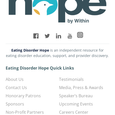
Eating Disorder Hope
is an independent resource for
eating disorder education, support, and provider discovery.
Eating Disorder Hope Quick Links
About Us
Testimonials
Contact Us
Media, Press & Awards
Honorary Patrons
Speaker’s Bureau
Sponsors
Upcoming Events
Non-Profit Partners
Careers Center