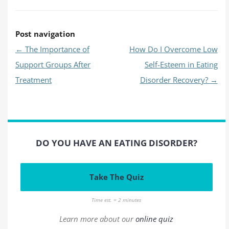
Post navigation
←
The Importance of
How Do I Overcome Low
Support Groups After
Self-Esteem in Eating
Treatment
Disorder Recovery?
→
DO YOU HAVE AN EATING DISORDER?
Take The Quiz
Time est. = 2 minutes
Learn more about our
online quiz