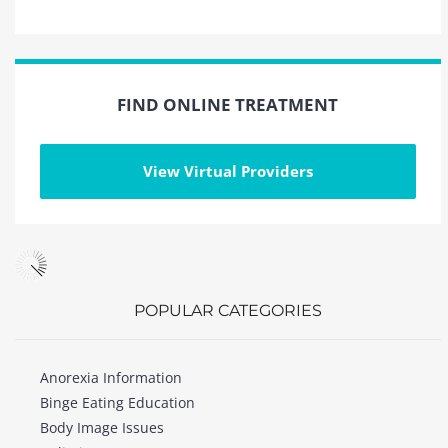
FIND ONLINE TREATMENT
View Virtual Providers
POPULAR CATEGORIES
Anorexia Information
Binge Eating Education
Body Image Issues