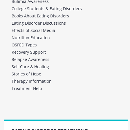
Bulimia Awareness
College Students & Eating Disorders
Books About Eating Disorders
Eating Disorder Discussions
Effects of Social Media
Nutrition Education
OSFED Types
Recovery Support
Relapse Awareness
Self Care & Healing
Stories of Hope
Therapy Information
Treatment Help