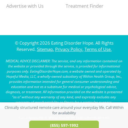
Advertise with Us
Treatment Finder
© Copyright 2026 Eating Disorder Hope. All Rights
Reserved.
Sitemap.
Privacy Policy.
Terms of Use.
MEDICAL ADVICE DISCLAIMER: The service, and any information contained on
the website or provided through the service, is provided for informational
purposes only. EatingDisorderHope.com, a website owned and operated by
Hopeful Media, LLC, a wholly-owned subsidiary of Within Health Group, Inc.,
provides information intended for general consumer understanding and
education and not as a substitute for medical or psychological advice,
diagnosis, or treatment. All information provided on the website is presented
“as is” without any warranty of any kind, and expressly excludes any
warranty of merchantability or fitness for a particular purpose.
Call a specialist at Within Health for help (advertisement)
(855) 597-1992