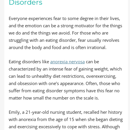
Disorders
Everyone experiences fear to some degree in their lives,
and the emotion can be a strong motivator for the things
we do and the things we avoid. For those who are
struggling with an eating disorder, fear usually revolves
around the body and food and is often irrational.
Eating disorders like
anorexia nervosa
can be
characterized by an intense fear of gaining weight, which
can lead to unhealthy diet restrictions, overexercising,
and obsession with one’s appearance. Often, those who
suffer from eating disorder symptoms have this fear no
matter how small the number on the scale is.
Emily, a 21-year-old nursing student, recalled her history
with anorexia from the age of 15 when she began dieting
and exercising excessively to cope with stress. Although