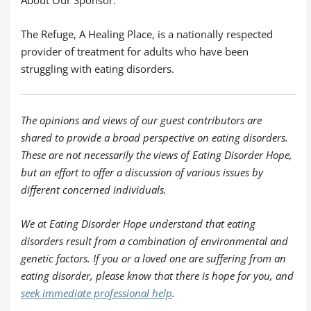
The Refuge, A Healing Place, is a nationally respected
provider of treatment for adults who have been
struggling with eating disorders.
The opinions and views of our guest contributors are
shared to provide a broad perspective on eating disorders.
These are not necessarily the views of Eating Disorder Hope,
but an effort to offer a discussion of various issues by
different concerned individuals.
We at Eating Disorder Hope understand that eating
disorders result from a combination of environmental and
genetic factors. If you or a loved one are suffering from an
eating disorder, please know that there is hope for you, and
seek immediate professional help
.