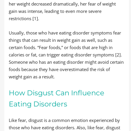
her weight decreased dramatically, her fear of weight
gain was intense, leading to even more severe
restrictions [1].
Usually, those who have eating disorder symptoms fear
things that can result in weight gain as well, such as
certain foods. “Fear foods,” or foods that are high in
calories or fat, can trigger eating disorder symptoms [2].
Someone who has an eating disorder might avoid certain
foods because they have overestimated the risk of
weight gain as a result.
How Disgust Can Influence
Eating Disorders
Like fear, disgust is a common emotion experienced by
those who have eating disorders. Also, like fear, disgust