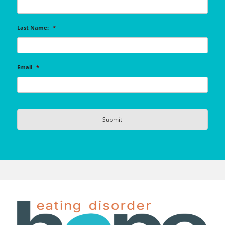
Last Name:
*
Email
*