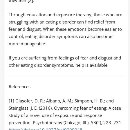
they fear [2].
Through education and exposure therapy, those who are
struggling with an eating disorder can find relief from
fear and disgust. When these emotions become easier to
control, eating disorder symptoms can also become
more manageable.
If you are suffering from feelings of fear and disgust and
other eating disorder symptoms, help is available.
References:
[1] Glasofer, D. R.; Albano, A. M.; Simpson, H. B.; and
Steinglass, J. E. (2016). Overcoming fear of eating: A case
study of a novel use of exposure and response
prevention. Psychotherapy (Chicago, Ill.), 53(2), 223–231.
https://doi.org/10.1037/pst0000048