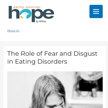
About Us
The Role of Fear and Disgust
in Eating Disorders