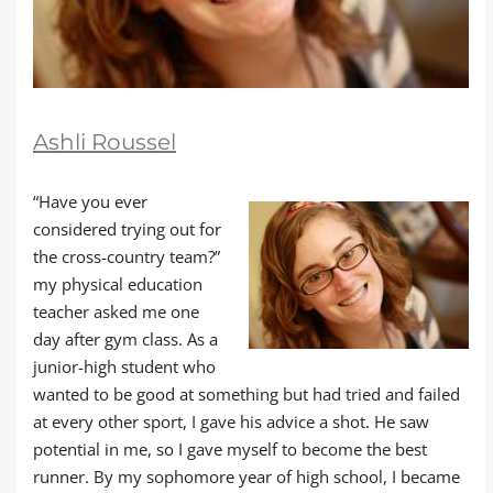
Ashli Roussel
“Have you ever
considered trying out for
the cross-country team?”
my physical education
teacher asked me one
day after gym class. As a
junior-high student who
wanted to be good at something but had tried and failed
at every other sport, I gave his advice a shot. He saw
potential in me, so I gave myself to become the best
runner. By my sophomore year of high school, I became