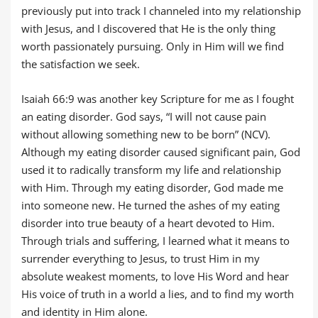
previously put into track I channeled into my relationship
with Jesus, and I discovered that He is the only thing
worth passionately pursuing. Only in Him will we find
the satisfaction we seek.
Isaiah 66:9 was another key Scripture for me as I fought
an eating disorder. God says, “I will not cause pain
without allowing something new to be born” (NCV).
Although my eating disorder caused significant pain, God
used it to radically transform my life and relationship
with Him. Through my eating disorder, God made me
into someone new. He turned the ashes of my eating
disorder into true beauty of a heart devoted to Him.
Through trials and suffering, I learned what it means to
surrender everything to Jesus, to trust Him in my
absolute weakest moments, to love His Word and hear
His voice of truth in a world a lies, and to find my worth
and identity in Him alone.