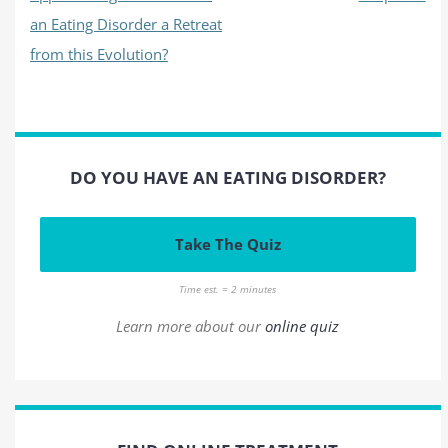
an Eating Disorder a Retreat
from this Evolution?
DO YOU HAVE AN EATING DISORDER?
Take The Quiz
Time est. = 2 minutes
Learn more about our
online quiz