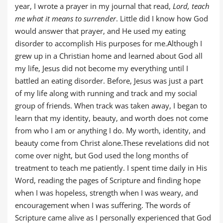
year, I wrote a prayer in my journal that read,
Lord, teach
me what it means to surrender
. Little did I know how God
would answer that prayer, and He used my eating
disorder to accomplish His purposes for me.Although I
grew up in a Christian home and learned about God all
my life, Jesus did not become my everything until I
battled an eating disorder. Before, Jesus was just a part
of my life along with running and track and my social
group of friends. When track was taken away, I began to
learn that my identity, beauty, and worth does not come
from who I am or anything I do. My worth, identity, and
beauty come from Christ alone.These revelations did not
come over night, but God used the long months of
treatment to teach me patiently. I spent time daily in His
Word, reading the pages of Scripture and finding hope
when I was hopeless, strength when I was weary, and
encouragement when I was suffering. The words of
Scripture came alive as I personally experienced that God