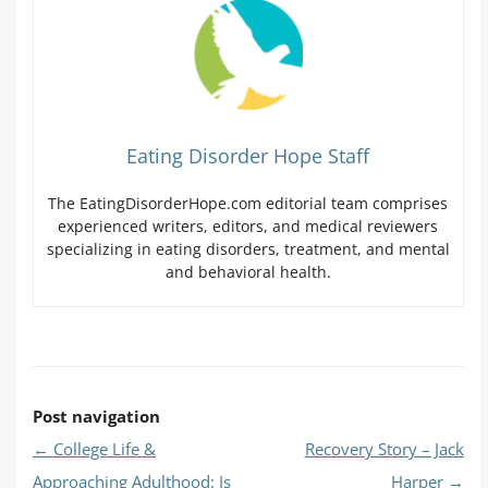
Eating Disorder Hope Staff
The EatingDisorderHope.com editorial team comprises
experienced writers, editors, and medical reviewers
specializing in eating disorders, treatment, and mental
and behavioral health.
Post navigation
←
College Life &
Recovery Story – Jack
Approaching Adulthood: Is
Harper
→