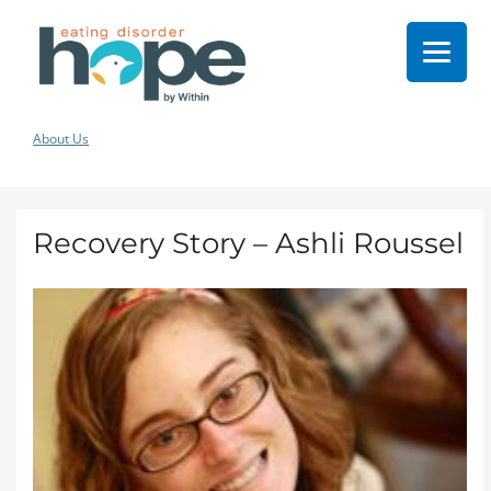
About Us
Recovery Story – Ashli Roussel