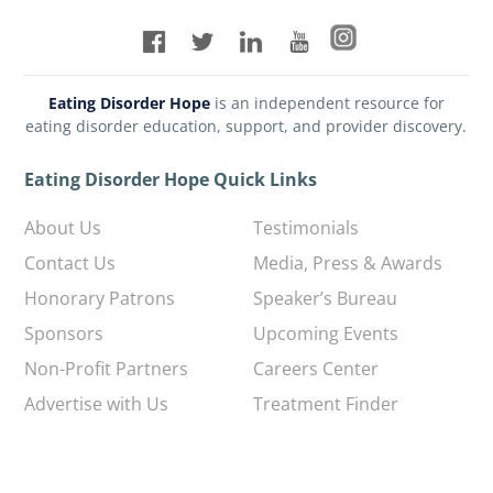
Eating Disorder Hope
is an independent resource for
eating disorder education, support, and provider discovery.
Eating Disorder Hope Quick Links
About Us
Testimonials
Contact Us
Media, Press & Awards
Honorary Patrons
Speaker’s Bureau
Sponsors
Upcoming Events
Non-Profit Partners
Careers Center
Advertise with Us
Treatment Finder