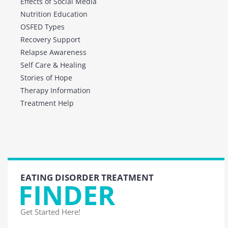
Effects of Social Media
Nutrition Education
OSFED Types
Recovery Support
Relapse Awareness
Self Care & Healing
Stories of Hope
Therapy Information
Treatment Help
EATING DISORDER TREATMENT
FINDER
Get Started Here!