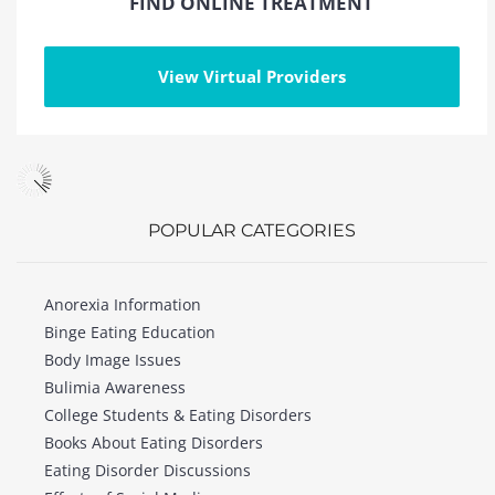
FIND ONLINE TREATMENT
View Virtual Providers
POPULAR CATEGORIES
Anorexia Information
Binge Eating Education
Body Image Issues
Bulimia Awareness
College Students & Eating Disorders
Books About Eating Disorders
Eating Disorder Discussions