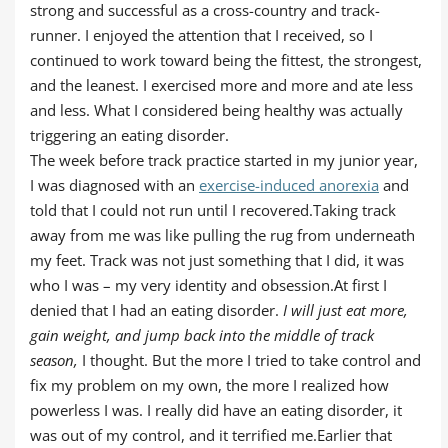
strong and successful as a cross-country and track-
runner. I enjoyed the attention that I received, so I
continued to work toward being the fittest, the strongest,
and the leanest. I exercised more and more and ate less
and less. What I considered being healthy was actually
triggering an eating disorder.
The week before track practice started in my junior year,
I was diagnosed with an
exercise-induced anorexia
and
told that I could not run until I recovered.Taking track
away from me was like pulling the rug from underneath
my feet. Track was not just something that I did, it was
who I was – my very identity and obsession.At first I
denied that I had an eating disorder.
I will just eat more,
gain weight, and jump back into the middle of track
season,
I thought. But the more I tried to take control and
fix my problem on my own, the more I realized how
powerless I was. I really did have an eating disorder, it
was out of my control, and it terrified me.Earlier that