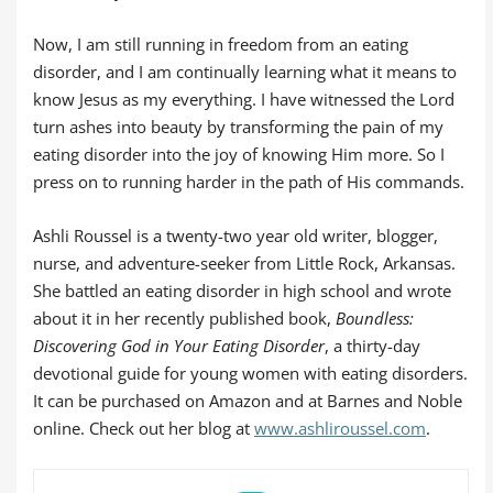
Now, I am still running in freedom from an eating
disorder, and I am continually learning what it means to
know Jesus as my everything. I have witnessed the Lord
turn ashes into beauty by transforming the pain of my
eating disorder into the joy of knowing Him more. So I
press on to running harder in the path of His commands.
Ashli Roussel is a twenty-two year old writer, blogger,
nurse, and adventure-seeker from Little Rock, Arkansas.
She battled an eating disorder in high school and wrote
about it in her recently published book,
Boundless:
Discovering God in Your Eating Disorder
, a thirty-day
devotional guide for young women with eating disorders.
It can be purchased on Amazon and at Barnes and Noble
online. Check out her blog at
www.ashliroussel.com
.