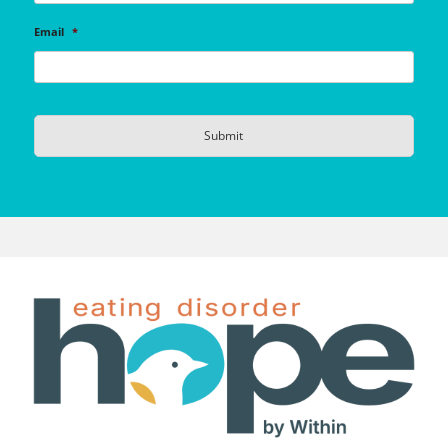
Email
*