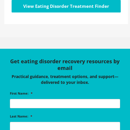
View Eating Disorder Treatment Finder
Get eating disorder recovery resources by
email
Practical guidance, treatment options, and support—
delivered to your inbox.
First Name:
*
Last Name:
*