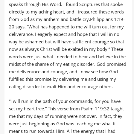
speaks through His Word. I found Scriptures that spoke
directly to my aching heart, and I treasured these words
from God as my anthem and battle cry.Philippians 1:19-
20 says, “What has happened to me will turn out for my
deliverance. I eagerly expect and hope that I will in no
way be ashamed but will have sufficient courage so that
now as always Christ will be exalted in my body.” These
words were just what I needed to hear and believe in the
midst of the shame of my eating disorder. God promised
me deliverance and courage, and I now see how God
fulfilled this promise by delivering me and using my
eating disorder to exalt Him and encourage others.
“I will run in the path of your commands, for you have
set my heart free.” This verse from Psalm 119:32 taught
me that my days of running were not over. In fact, they
were just beginning as God was teaching me what it
means to run towards Him. All the energy that I had