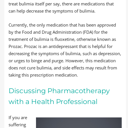
treat bulimia itself per say, there are medications that
can help decrease the symptoms of bulimia.
Currently, the only medication that has been approved
by the Food and Drug Administration (FDA) for the
treatment of bulimia is fluoxetine, otherwise known as
Prozac. Prozac is an antidepressant that is helpful for
decreasing the symptoms of bulimia, such as depression,
or urges to binge and purge. However, this medication
does not cure bulimia, and side effects may result from
taking this prescription medication.
Discussing Pharmacotherapy
with a Health Professional
If you are
suffering