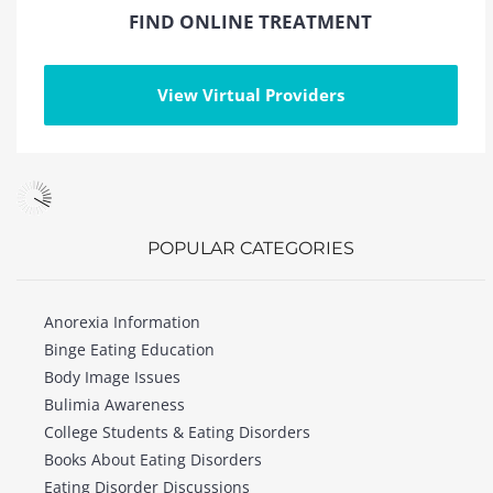
FIND ONLINE TREATMENT
View Virtual Providers
POPULAR CATEGORIES
Anorexia Information
Binge Eating Education
Body Image Issues
Bulimia Awareness
College Students & Eating Disorders
Books About Eating Disorders
Eating Disorder Discussions