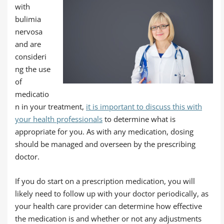
with
bulimia
nervosa
and are
consideri
ng the use
of
medicatio
n in your treatment,
it is important to discuss this with
your health professionals
to determine what is
appropriate for you. As with any medication, dosing
should be managed and overseen by the prescribing
doctor.
If you do start on a prescription medication, you will
likely need to follow up with your doctor periodically, as
your health care provider can determine how effective
the medication is and whether or not any adjustments