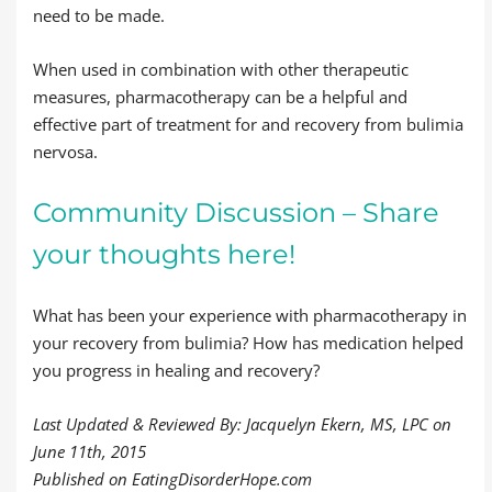
need to be made.
When used in combination with other therapeutic
measures, pharmacotherapy can be a helpful and
effective part of treatment for and recovery from bulimia
nervosa.
Community Discussion – Share
your thoughts here!
What has been your experience with pharmacotherapy in
your recovery from bulimia? How has medication helped
you progress in healing and recovery?
Last Updated & Reviewed By: Jacquelyn Ekern, MS, LPC on
June 11th, 2015
Published on EatingDisorderHope.com