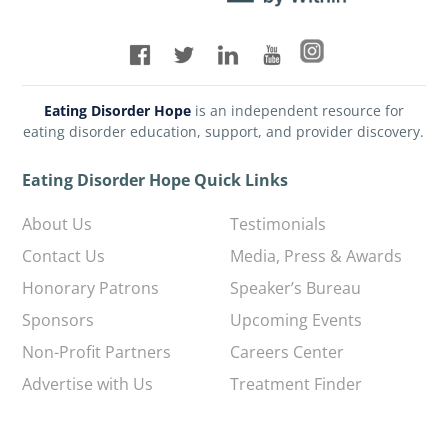
Eating Disorder Hope
is an independent resource for
eating disorder education, support, and provider discovery.
Eating Disorder Hope Quick Links
About Us
Testimonials
Contact Us
Media, Press & Awards
Honorary Patrons
Speaker’s Bureau
Sponsors
Upcoming Events
Non-Profit Partners
Careers Center
Advertise with Us
Treatment Finder