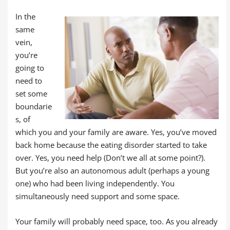
In the
same
vein,
you’re
going to
need to
set some
boundarie
s, of
which you and your family are aware. Yes, you’ve moved
back home because the eating disorder started to take
over. Yes, you need help (Don’t we all at some point?).
But you’re also an autonomous adult (perhaps a young
one) who had been living independently. You
simultaneously need support and some space.
Your family will probably need space, too. As you already