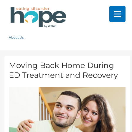
About Us
Moving Back Home During
ED Treatment and Recovery