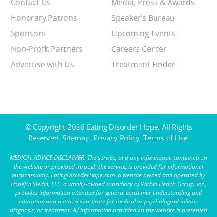
Contact Us
Media, Press & Awards
Honorary Patrons
Speaker’s Bureau
Sponsors
Upcoming Events
Non-Profit Partners
Careers Center
Advertise with Us
Treatment Finder
© Copyright 2026 Eating Disorder Hope. All Rights
Reserved.
Sitemap.
Privacy Policy.
Terms of Use.
MEDICAL ADVICE DISCLAIMER: The service, and any information contained on
the website or provided through the service, is provided for informational
purposes only. EatingDisorderHope.com, a website owned and operated by
Hopeful Media, LLC, a wholly-owned subsidiary of Within Health Group, Inc.,
provides information intended for general consumer understanding and
education and not as a substitute for medical or psychological advice,
diagnosis, or treatment. All information provided on the website is presented