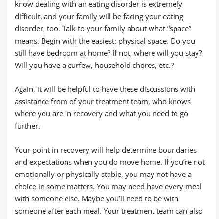
know dealing with an eating disorder is extremely
difficult, and your family will be facing your eating
disorder, too. Talk to your family about what “space”
means. Begin with the easiest: physical space. Do you
still have bedroom at home? If not, where will you stay?
Will you have a curfew, household chores, etc.?
Again, it will be helpful to have these discussions with
assistance from of your treatment team, who knows
where you are in recovery and what you need to go
further.
Your point in recovery will help determine boundaries
and expectations when you do move home. If you’re not
emotionally or physically stable, you may not have a
choice in some matters. You may need have every meal
with someone else. Maybe you’ll need to be with
someone after each meal. Your treatment team can also