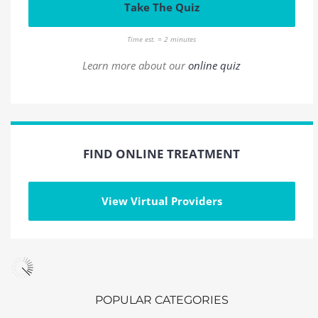
Take The Quiz
Time est. = 2 minutes
Learn more about our
online quiz
FIND ONLINE TREATMENT
View Virtual Providers
POPULAR CATEGORIES