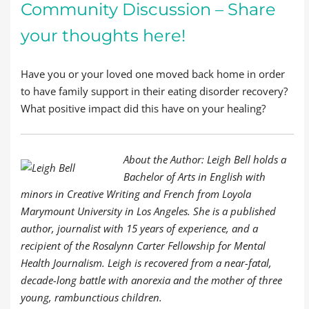
Community Discussion – Share
your thoughts here!
Have you or your loved one moved back home in order
to have family support in their eating disorder recovery?
What positive impact did this have on your healing?
About the Author: Leigh Bell holds a
Bachelor of Arts in English with
minors in Creative Writing and French from Loyola
Marymount University in Los Angeles. She is a published
author, journalist with 15 years of experience, and a
recipient of the Rosalynn Carter Fellowship for Mental
Health Journalism. Leigh is recovered from a near-fatal,
decade-long battle with anorexia and the mother of three
young, rambunctious children.