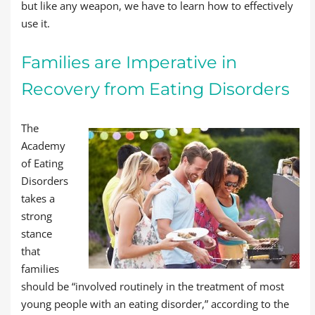
but like any weapon, we have to learn how to effectively
use it.
Families are Imperative in
Recovery from Eating Disorders
The
Academy
of Eating
Disorders
takes a
strong
stance
that
families
should be “involved routinely in the treatment of most
young people with an eating disorder,” according to the