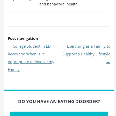
and behavioral health.
Post navigation
←
College Student in ED
Exercising as a Family to
Recovery: When is it
Support a Healthy Lifestyle
Appropriate to Involve my
→
Family
DO YOU HAVE AN EATING DISORDER?