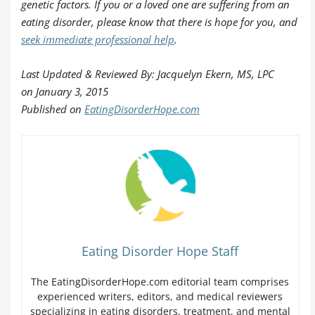
genetic factors. If you or a loved one are suffering from an
eating disorder, please know that there is hope for you, and
seek immediate professional help
.
Last Updated & Reviewed By: Jacquelyn Ekern, MS, LPC
on
January 3, 2015
Published on
EatingDisorderHope.com
Eating Disorder Hope Staff
The EatingDisorderHope.com editorial team comprises
experienced writers, editors, and medical reviewers
specializing in eating disorders, treatment, and mental