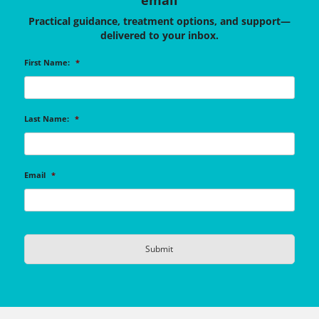
email
Practical guidance, treatment options, and support—
delivered to your inbox.
First Name:
*
Last Name:
*
Email
*