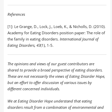
References
[1]: Le Grange, D., Lock, J., Loeb, K., & Nicholls, D. (2010).
Academy for Eating Disorders position paper: The role of
the family in eating disorders.
International Journal of
Eating Disorders, 43
(1), 1-5.
The opinions and views of our guest contributors are
shared to provide a broad perspective of eating disorders.
These are not necessarily the views of Eating Disorder Hope,
but an effort to offer discussion of various issues by
different concerned individuals.
We at Eating Disorder Hope understand that eating
disorders result from a combination of environmental and