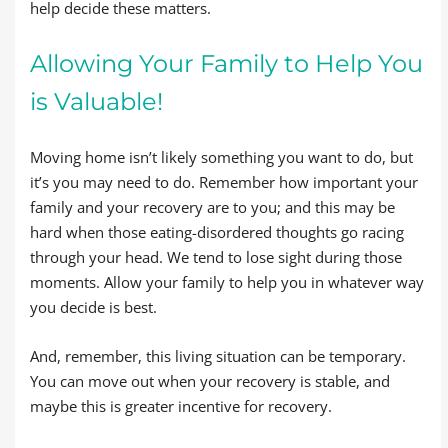
help decide these matters.
Allowing Your Family to Help You
is Valuable!
Moving home isn’t likely something you want to do, but
it’s you may need to do. Remember how important your
family and your recovery are to you; and this may be
hard when those eating-disordered thoughts go racing
through your head. We tend to lose sight during those
moments. Allow your family to help you in whatever way
you decide is best.
And, remember, this living situation can be temporary.
You can move out when your recovery is stable, and
maybe this is greater incentive for recovery.