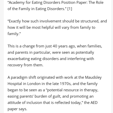
“Academy for Eating Disorders Position Paper: The Role
of the Family in Eating Disorders.” [1]
“Exactly how such involvement should be structured, and
how it will be most helpful will vary from family to
family.”
This is a change from just 40 years ago, when families,
and parents in particular, were seen as potentially
exacerbating eating disorders and interfering with
recovery from them.
A paradigm shift originated with work at the Maudsley
Hospital in London in the late 1970s, and the family
began to be seen as a “potential resource in therapy,
easing parents’ burden of guilt, and promoting an
attitude of inclusion that is reflected today,” the AED
paper says.