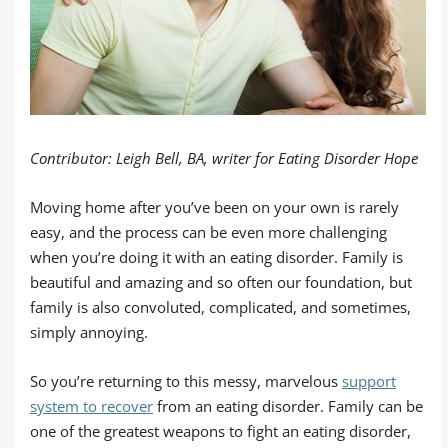
Contributor: Leigh Bell, BA, writer for Eating Disorder Hope
Moving home after you’ve been on your own is rarely
easy, and the process can be even more challenging
when you’re doing it with an eating disorder. Family is
beautiful and amazing and so often our foundation, but
family is also convoluted, complicated, and sometimes,
simply annoying.
So you’re returning to this messy, marvelous
support
system to recover
from an eating disorder. Family can be
one of the greatest weapons to fight an eating disorder,