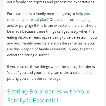
your family can express and process the expectations.
For example, is a family member going to
help you
maintain your meal plan
? Or abstain from bingeing
and/or purging? If this is the expectation, a plan should
be made because these things can get nasty when the
eating disorder rears up, refusing to be defeated. If you
and your family members are on the same team, you’ll
use this weapon of family resourcefully and, together,
defeat the eating disorder.
If you discuss these things when the eating disorder is
“quiet,” you and your family can make a rational plan,
putting you all on the same page.
Setting Boundaries with Your
Family is Essential