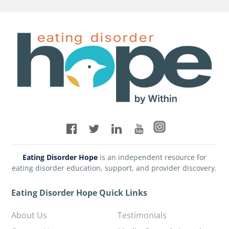
Eating Disorder Hope
is an independent resource for
eating disorder education, support, and provider discovery.
Eating Disorder Hope Quick Links
About Us
Testimonials