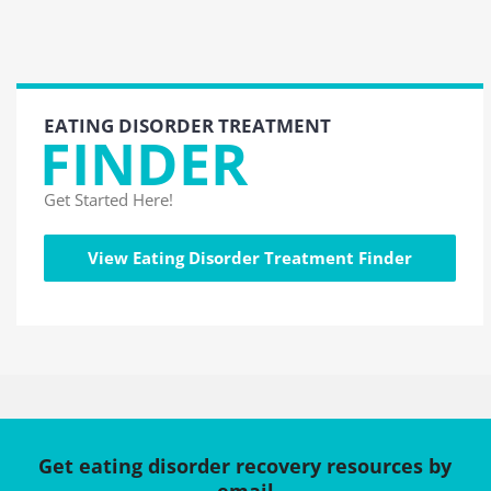
EATING DISORDER TREATMENT
FINDER
Get Started Here!
View Eating Disorder Treatment Finder
Get eating disorder recovery resources by