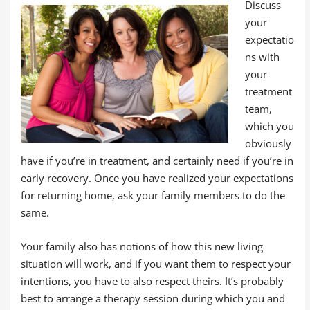
Discuss
your
expectatio
ns with
your
treatment
team,
which you
obviously
have if you’re in treatment, and certainly need if you’re in
early recovery. Once you have realized your expectations
for returning home, ask your family members to do the
same.
Your family also has notions of how this new living
situation will work, and if you want them to respect your
intentions, you have to also respect theirs. It’s probably
best to arrange a therapy session during which you and