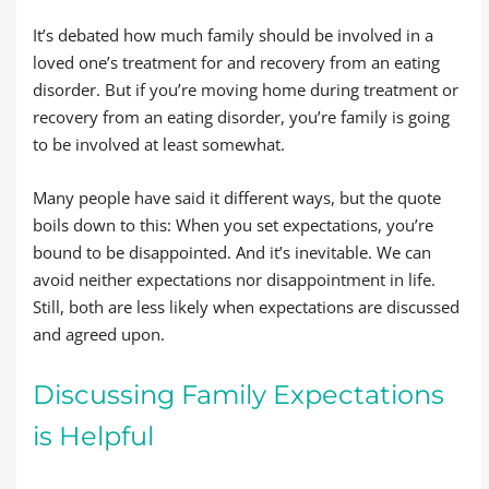
It’s debated how much family should be involved in a
loved one’s treatment for and recovery from an eating
disorder. But if you’re moving home during treatment or
recovery from an eating disorder, you’re family is going
to be involved at least somewhat.
Many people have said it different ways, but the quote
boils down to this: When you set expectations, you’re
bound to be disappointed. And it’s inevitable. We can
avoid neither expectations nor disappointment in life.
Still, both are less likely when expectations are discussed
and agreed upon.
Discussing Family Expectations
is Helpful