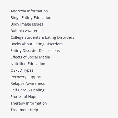
Anorexia Information
Binge Eating Education
Body Image Issues
Bulimia Awareness
College Students & Eating Disorders
Books About Eating Disorders
Eating Disorder Discussions
Effects of Social Media
Nutrition Education
OSFED Types
Recovery Support
Relapse Awareness
Self Care & Healing
Stories of Hope
Therapy Information
Treatment Help