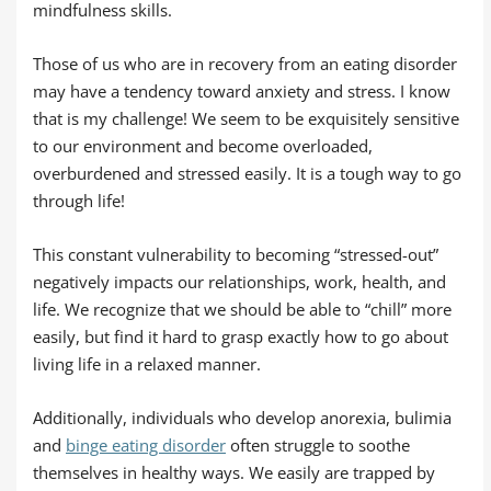
mindfulness skills.
Those of us who are in recovery from an eating disorder
may have a tendency toward anxiety and stress. I know
that is my challenge! We seem to be exquisitely sensitive
to our environment and become overloaded,
overburdened and stressed easily. It is a tough way to go
through life!
This constant vulnerability to becoming “stressed-out”
negatively impacts our relationships, work, health, and
life. We recognize that we should be able to “chill” more
easily, but find it hard to grasp exactly how to go about
living life in a relaxed manner.
Additionally, individuals who develop anorexia, bulimia
and
binge eating disorder
often struggle to soothe
themselves in healthy ways. We easily are trapped by