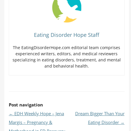
Eating Disorder Hope Staff
The EatingDisorderHope.com editorial team comprises
experienced writers, editors, and medical reviewers
specializing in eating disorders, treatment, and mental
and behavioral health.
Post navigation
←
EDH Weekly Hope – Jena
Dream Bigger Than Your
Margis – Pregnancy &
Eating Disorder
→
Motherhood in ED Recovery