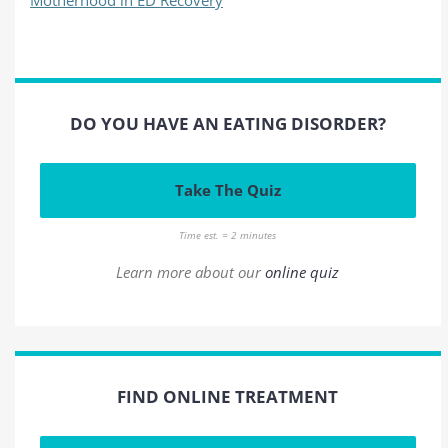
DO YOU HAVE AN EATING DISORDER?
Take The Quiz
Time est. = 2 minutes
Learn more about our
online quiz
FIND ONLINE TREATMENT