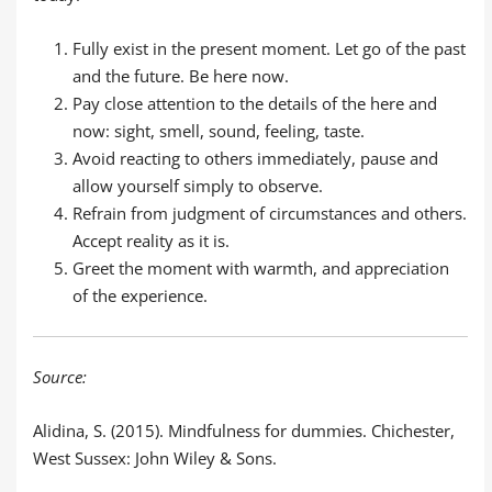
Fully exist in the present moment. Let go of the past
and the future. Be here now.
Pay close attention to the details of the here and
now: sight, smell, sound, feeling, taste.
Avoid reacting to others immediately, pause and
allow yourself simply to observe.
Refrain from judgment of circumstances and others.
Accept reality as it is.
Greet the moment with warmth, and appreciation
of the experience.
Source:
Alidina, S. (2015). Mindfulness for dummies. Chichester,
West Sussex: John Wiley & Sons.