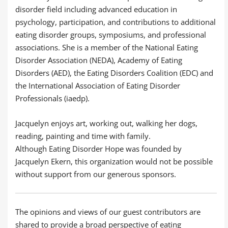
disorder field including advanced education in
psychology, participation, and contributions to additional
eating disorder groups, symposiums, and professional
associations. She is a member of the National Eating
Disorder Association (NEDA), Academy of Eating
Disorders (AED), the Eating Disorders Coalition (EDC) and
the International Association of Eating Disorder
Professionals (iaedp).
Jacquelyn enjoys art, working out, walking her dogs,
reading, painting and time with family.
Although Eating Disorder Hope was founded by
Jacquelyn Ekern, this organization would not be possible
without support from our generous sponsors.
The opinions and views of our guest contributors are
shared to provide a broad perspective of eating