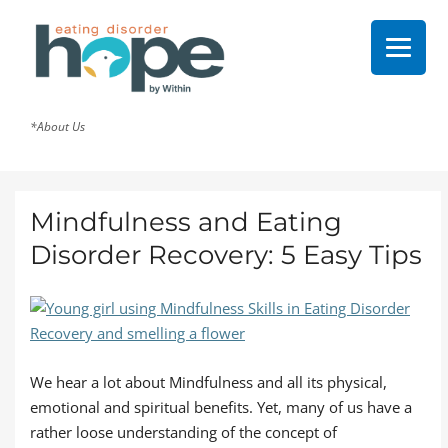
*About Us
Mindfulness and Eating
Disorder Recovery: 5 Easy Tips
We hear a lot about Mindfulness and all its physical,
emotional and spiritual benefits. Yet, many of us have a
rather loose understanding of the concept of