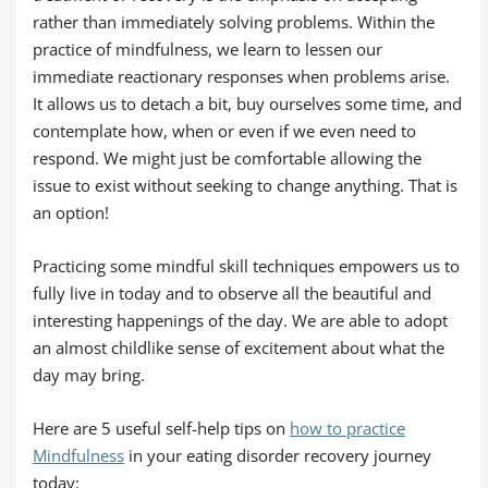
rather than immediately solving problems. Within the
practice of mindfulness, we learn to lessen our
immediate reactionary responses when problems arise.
It allows us to detach a bit, buy ourselves some time, and
contemplate how, when or even if we even need to
respond. We might just be comfortable allowing the
issue to exist without seeking to change anything. That is
an option!
Practicing some mindful skill techniques empowers us to
fully live in today and to observe all the beautiful and
interesting happenings of the day. We are able to adopt
an almost childlike sense of excitement about what the
day may bring.
Here are 5 useful self-help tips on
how to practice
Mindfulness
in your eating disorder recovery journey
today: