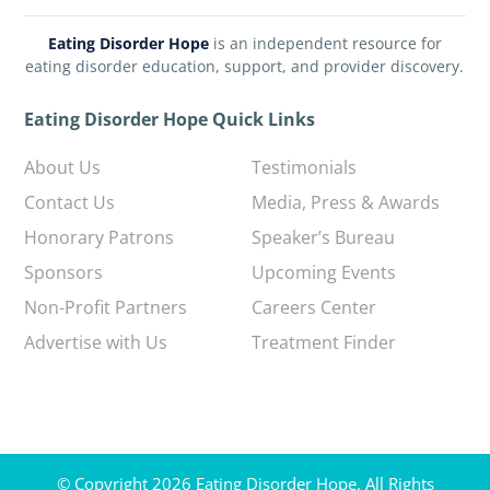
Eating Disorder Hope
is an independent resource for
eating disorder education, support, and provider discovery.
Eating Disorder Hope Quick Links
About Us
Testimonials
Contact Us
Media, Press & Awards
Honorary Patrons
Speaker’s Bureau
Sponsors
Upcoming Events
Non-Profit Partners
Careers Center
Advertise with Us
Treatment Finder
© Copyright 2026 Eating Disorder Hope. All Rights