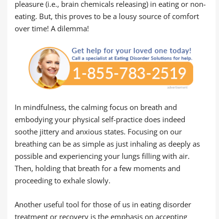
pleasure (i.e., brain chemicals releasing) in eating or non-
eating. But, this proves to be a lousy source of comfort
over time! A dilemma!
In mindfulness, the calming focus on breath and
embodying your physical self-practice does indeed
soothe jittery and anxious states. Focusing on our
breathing can be as simple as just inhaling as deeply as
possible and experiencing your lungs filling with air.
Then, holding that breath for a few moments and
proceeding to exhale slowly.
Another useful tool for those of us in eating disorder
treatment or recovery is the emphasis on accepting