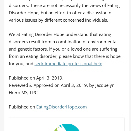
disorders. These are not necessarily the views of Eating
Disorder Hope, but an effort to offer a discussion of
various issues by different concerned individuals.
We at Eating Disorder Hope understand that eating
disorders result from a combination of environmental
and genetic factors. If you or a loved one are suffering
from an eating disorder, please know that there is hope
for you, and
seek immediate professional help
.
Published on April 3, 2019.
Reviewed & Approved on April 3, 2019, by Jacquelyn
Ekern MS, LPC
Published on
EatingDisorderHope.com