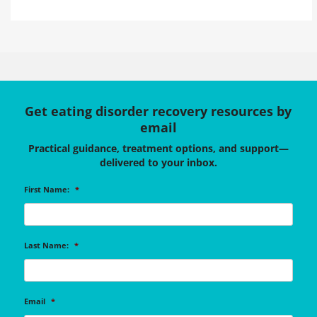
Get eating disorder recovery resources by
email
Practical guidance, treatment options, and support—
delivered to your inbox.
First Name:
*
Last Name:
*
Email
*