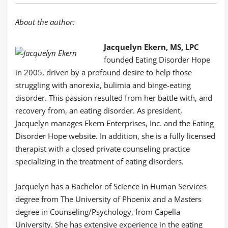
About the author:
Jacquelyn Ekern, MS, LPC
founded Eating Disorder Hope
in 2005, driven by a profound desire to help those
struggling with anorexia, bulimia and binge-eating
disorder. This passion resulted from her battle with, and
recovery from, an eating disorder. As president,
Jacquelyn manages Ekern Enterprises, Inc. and the Eating
Disorder Hope website. In addition, she is a fully licensed
therapist with a closed private counseling practice
specializing in the treatment of eating disorders.
Jacquelyn has a Bachelor of Science in Human Services
degree from The University of Phoenix and a Masters
degree in Counseling/Psychology, from Capella
University. She has extensive experience in the eating