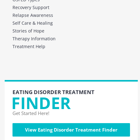
Recovery Support
Relapse Awareness
Self Care & Healing
Stories of Hope
Therapy Information
Treatment Help
EATING DISORDER TREATMENT
FINDER
Get Started Here!
View Eating Disorder Treatment Finder