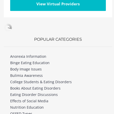
View Virtual Providers
POPULAR CATEGORIES
Anorexia Information
Binge Eating Education
Body Image Issues
Bulimia Awareness
College Students & Eating Disorders
Books About Eating Disorders
Eating Disorder Discussions
Effects of Social Media
Nutrition Education
OSFED Types