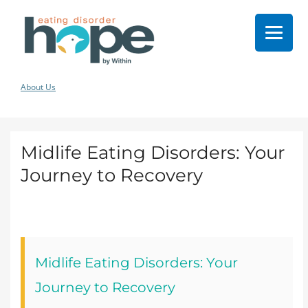
About Us
Midlife Eating Disorders: Your
Journey to Recovery
Midlife Eating Disorders: Your
Journey to Recovery