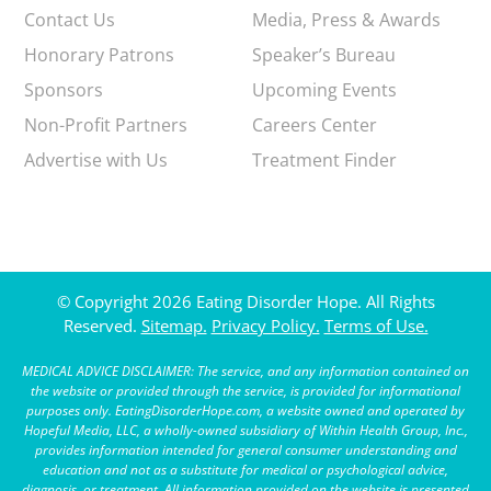
Contact Us
Media, Press & Awards
Honorary Patrons
Speaker’s Bureau
Sponsors
Upcoming Events
Non-Profit Partners
Careers Center
Advertise with Us
Treatment Finder
© Copyright 2026 Eating Disorder Hope. All Rights
Reserved.
Sitemap.
Privacy Policy.
Terms of Use.
MEDICAL ADVICE DISCLAIMER: The service, and any information contained on
the website or provided through the service, is provided for informational
purposes only. EatingDisorderHope.com, a website owned and operated by
Hopeful Media, LLC, a wholly-owned subsidiary of Within Health Group, Inc.,
provides information intended for general consumer understanding and
education and not as a substitute for medical or psychological advice,
diagnosis, or treatment. All information provided on the website is presented