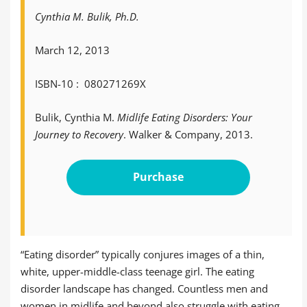
Cynthia M. Bulik, Ph.D.
March 12, 2013
ISBN-10 ‏: ‎ 080271269X
Bulik, Cynthia M.
Midlife Eating Disorders: Your
Journey to Recovery
. Walker & Company, 2013.
Purchase
“Eating disorder” typically conjures images of a thin,
white, upper-middle-class teenage girl. The eating
disorder landscape has changed. Countless men and
women in midlife and beyond also struggle with eating