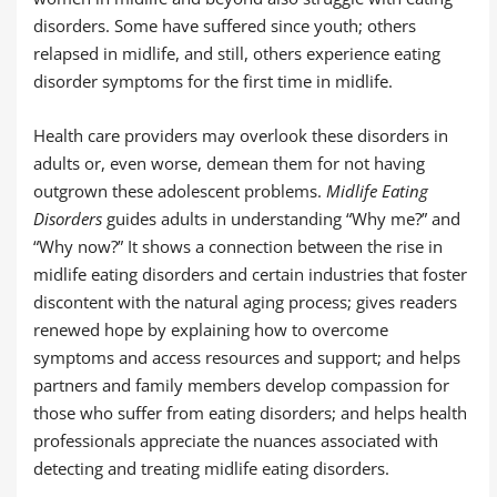
disorders. Some have suffered since youth; others
relapsed in midlife, and still, others experience eating
disorder symptoms for the first time in midlife.
Health care providers may overlook these disorders in
adults or, even worse, demean them for not having
outgrown these adolescent problems.
Midlife Eating
Disorders
guides adults in understanding “Why me?” and
“Why now?” It shows a connection between the rise in
midlife eating disorders and certain industries that foster
discontent with the natural aging process; gives readers
renewed hope by explaining how to overcome
symptoms and access resources and support; and helps
partners and family members develop compassion for
those who suffer from eating disorders; and helps health
professionals appreciate the nuances associated with
detecting and treating midlife eating disorders.