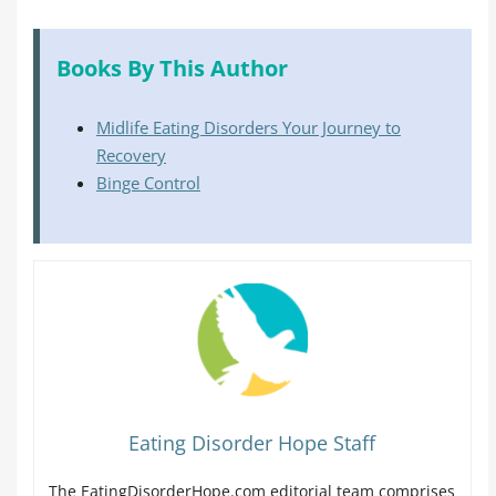
Books By This Author
Midlife Eating Disorders Your Journey to
Recovery
Binge Control
Eating Disorder Hope Staff
The EatingDisorderHope.com editorial team comprises