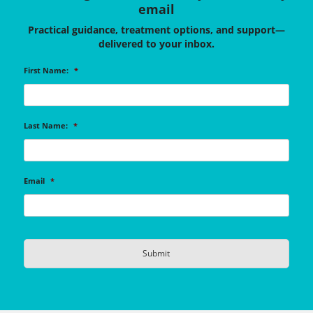
email
Practical guidance, treatment options, and support—
delivered to your inbox.
First Name:
*
Last Name:
*
Email
*