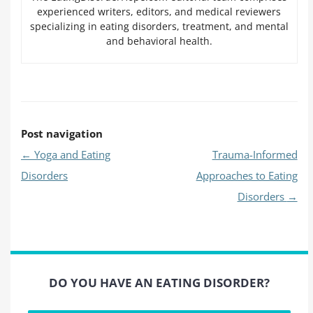
experienced writers, editors, and medical reviewers
specializing in eating disorders, treatment, and mental
and behavioral health.
Post navigation
←
Yoga and Eating
Trauma-Informed
Disorders
Approaches to Eating
Disorders
→
DO YOU HAVE AN EATING DISORDER?