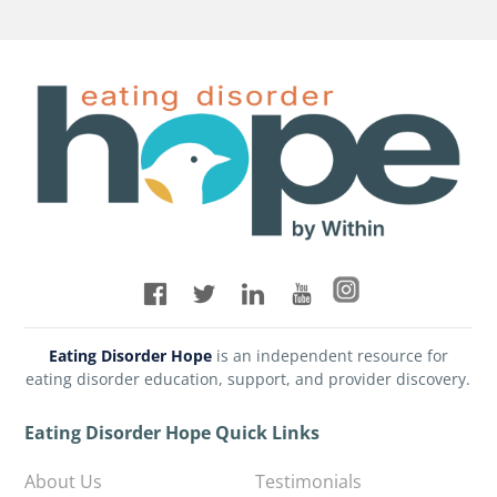
Eating Disorder Hope
is an independent resource for
eating disorder education, support, and provider discovery.
Eating Disorder Hope Quick Links
About Us
Testimonials