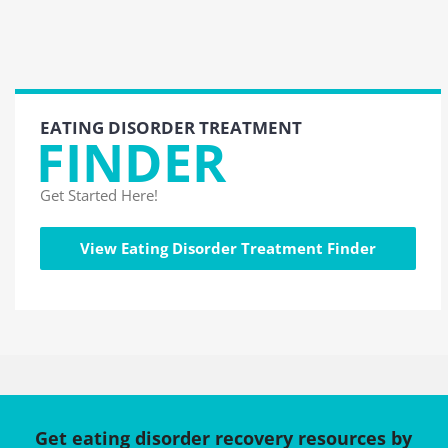
EATING DISORDER TREATMENT
FINDER
Get Started Here!
View Eating Disorder Treatment Finder
Get eating disorder recovery resources by