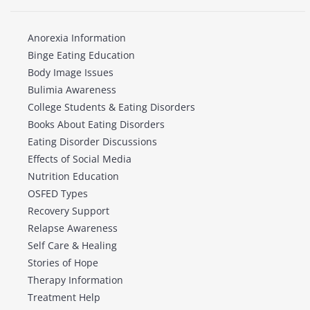
Anorexia Information
Binge Eating Education
Body Image Issues
Bulimia Awareness
College Students & Eating Disorders
Books About Eating Disorders
Eating Disorder Discussions
Effects of Social Media
Nutrition Education
OSFED Types
Recovery Support
Relapse Awareness
Self Care & Healing
Stories of Hope
Therapy Information
Treatment Help