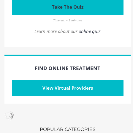
Take The Quiz
Time est. = 2 minutes
Learn more about our
online quiz
FIND ONLINE TREATMENT
View Virtual Providers
POPULAR CATEGORIES