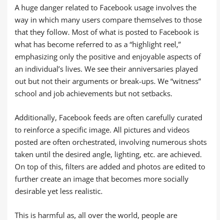
A huge danger related to Facebook usage involves the
way in which many users compare themselves to those
that they follow. Most of what is posted to Facebook is
what has become referred to as a “highlight reel,”
emphasizing only the positive and enjoyable aspects of
an individual’s lives. We see their anniversaries played
out but not their arguments or break-ups. We “witness”
school and job achievements but not setbacks.
Additionally, Facebook feeds are often carefully curated
to reinforce a specific image. All pictures and videos
posted are often orchestrated, involving numerous shots
taken until the desired angle, lighting, etc. are achieved.
On top of this, filters are added and photos are edited to
further create an image that becomes more socially
desirable yet less realistic.
This is harmful as, all over the world, people are