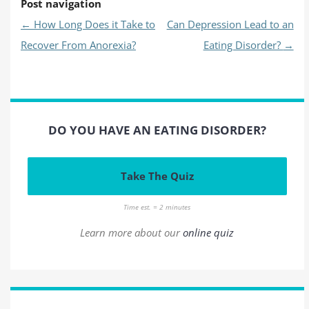
Post navigation
←
How Long Does it Take to
Can Depression Lead to an
Recover From Anorexia?
Eating Disorder?
→
DO YOU HAVE AN EATING DISORDER?
Take The Quiz
Time est. = 2 minutes
Learn more about our
online quiz