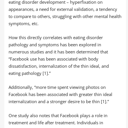
eating disorder development – hyperfixation on
appearances, a need for external validation, a tendency
to compare to others, struggling with other mental health
symptoms, etc.
How this directly correlates with eating disorder
pathology and symptoms has been explored in
numerous studies and it has been determined that
“Facebook use has been associated with body
dissatisfaction, internalization of the thin ideal, and
eating pathology [1].”
Additionally, “more time spent viewing photos on
Facebook has been associated with greater thin ideal
internalization and a stronger desire to be thin [1].”
One study also notes that Facebook plays a role in
treatment and life after treatment. Individuals in