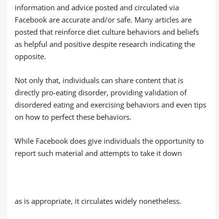
information and advice posted and circulated via
Facebook are accurate and/or safe. Many articles are
posted that reinforce diet culture behaviors and beliefs
as helpful and positive despite research indicating the
opposite.
Not only that, individuals can share content that is
directly pro-eating disorder, providing validation of
disordered eating and exercising behaviors and even tips
on how to perfect these behaviors.
While Facebook does give individuals the opportunity to
report such material and attempts to take it down
as is appropriate, it circulates widely nonetheless.