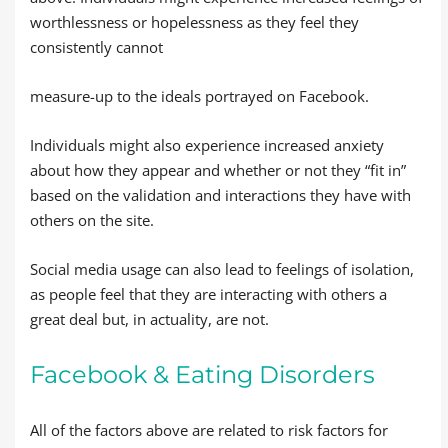
worthlessness or hopelessness as they feel they
consistently cannot
measure-up to the ideals portrayed on Facebook.
Individuals might also experience increased anxiety
about how they appear and whether or not they “fit in”
based on the validation and interactions they have with
others on the site.
Social media usage can also lead to feelings of isolation,
as people feel that they are interacting with others a
great deal but, in actuality, are not.
Facebook & Eating Disorders
All of the factors above are related to risk factors for