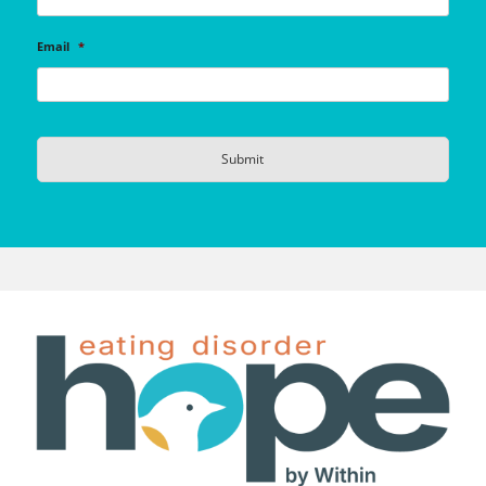
Email
*