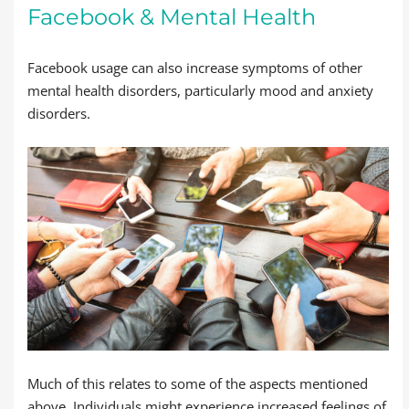
Facebook & Mental Health
Facebook usage can also increase symptoms of other
mental health disorders, particularly mood and anxiety
disorders.
Much of this relates to some of the aspects mentioned
above. Individuals might experience increased feelings of