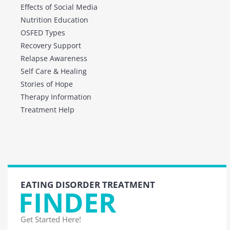
Effects of Social Media
Nutrition Education
OSFED Types
Recovery Support
Relapse Awareness
Self Care & Healing
Stories of Hope
Therapy Information
Treatment Help
EATING DISORDER TREATMENT
FINDER
Get Started Here!