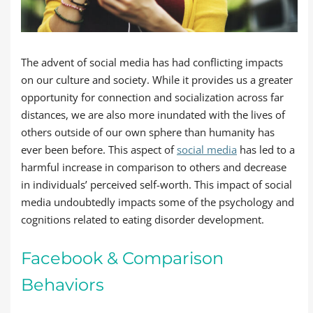
The advent of social media has had conflicting impacts
on our culture and society. While it provides us a greater
opportunity for connection and socialization across far
distances, we are also more inundated with the lives of
others outside of our own sphere than humanity has
ever been before. This aspect of
social media
has led to a
harmful increase in comparison to others and decrease
in individuals’ perceived self-worth. This impact of social
media undoubtedly impacts some of the psychology and
cognitions related to eating disorder development.
Facebook & Comparison
Behaviors