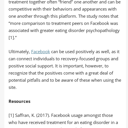
treatment together often “friend” one another and can be
competitive with their behaviors and appearances with
one another through this platform. The study notes that
“more comparison to treatment peers on Facebook was
associated with greater eating disorder psychopathology
[1].”
Ultimately,
Facebook
can be used positively as well, as it
can connect individuals to recovery-focused groups and
positive social support. It is important, however, to
recognize that the positives come with a great deal of
potential pitfalls and to be aware of these when using the
site.
Resources
[1] Saffran, K. (2017). Facebook usage amongst those
who have received treatment for an eating disorder in a