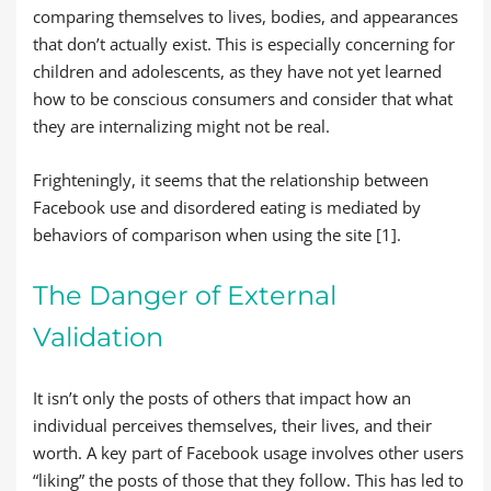
comparing themselves to lives, bodies, and appearances
that don’t actually exist. This is especially concerning for
children and adolescents, as they have not yet learned
how to be conscious consumers and consider that what
they are internalizing might not be real.
Frighteningly, it seems that the relationship between
Facebook use and disordered eating is mediated by
behaviors of comparison when using the site [1].
The Danger of External
Validation
It isn’t only the posts of others that impact how an
individual perceives themselves, their lives, and their
worth. A key part of Facebook usage involves other users
“liking” the posts of those that they follow. This has led to