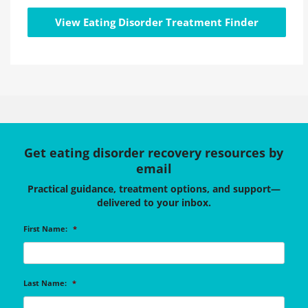
View Eating Disorder Treatment Finder
Get eating disorder recovery resources by
email
Practical guidance, treatment options, and support—
delivered to your inbox.
First Name:
*
Last Name:
*