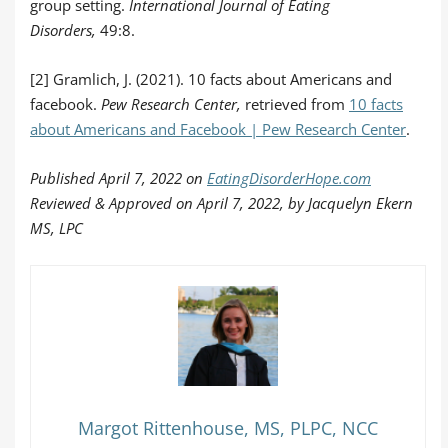
group setting.
International Journal of Eating
Disorders,
49:8.
[2] Gramlich, J. (2021). 10 facts about Americans and
facebook.
Pew Research Center,
retrieved from
10 facts
about Americans and Facebook | Pew Research Center
.
Published April 7, 2022 on
EatingDisorderHope.com
Reviewed & Approved on April 7, 2022, by Jacquelyn Ekern
MS, LPC
Margot Rittenhouse, MS, PLPC, NCC