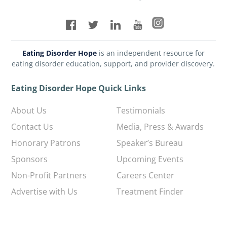
Eating Disorder Hope
is an independent resource for
eating disorder education, support, and provider discovery.
Eating Disorder Hope Quick Links
About Us
Testimonials
Contact Us
Media, Press & Awards
Honorary Patrons
Speaker’s Bureau
Sponsors
Upcoming Events
Non-Profit Partners
Careers Center
Advertise with Us
Treatment Finder