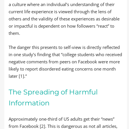
a culture where an individual’s understanding of their
current life experience is viewed through the lens of
others and the validity of these experiences as desirable
or impactful is dependent on how followers “react” to
them.
The danger this presents to self-view is directly reflected
in one study’s finding that “college students who received
negative comments from peers on Facebook were more
likely to report disordered eating concerns one month
later [1].”
The Spreading of Harmful
Information
Approximately one-third of US adults get their “news”
from Facebook [2]. This is dangerous as not all articles,