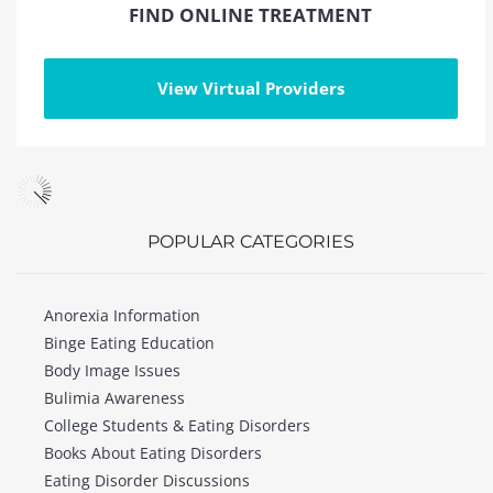
FIND ONLINE TREATMENT
View Virtual Providers
POPULAR CATEGORIES
Anorexia Information
Binge Eating Education
Body Image Issues
Bulimia Awareness
College Students & Eating Disorders
Books About Eating Disorders
Eating Disorder Discussions