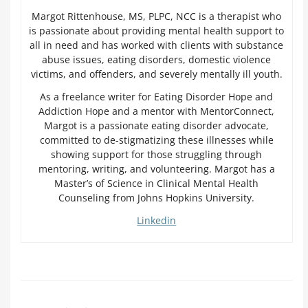
Margot Rittenhouse, MS, PLPC, NCC is a therapist who
is passionate about providing mental health support to
all in need and has worked with clients with substance
abuse issues, eating disorders, domestic violence
victims, and offenders, and severely mentally ill youth.
As a freelance writer for Eating Disorder Hope and
Addiction Hope and a mentor with MentorConnect,
Margot is a passionate eating disorder advocate,
committed to de-stigmatizing these illnesses while
showing support for those struggling through
mentoring, writing, and volunteering. Margot has a
Master’s of Science in Clinical Mental Health
Counseling from Johns Hopkins University.
Linkedin