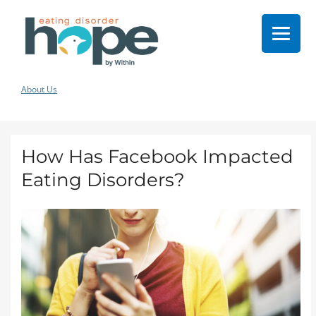
About Us
How Has Facebook Impacted
Eating Disorders?