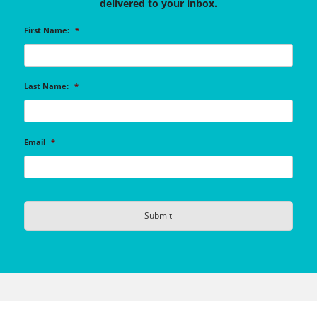
delivered to your inbox.
First Name:
*
Last Name:
*
Email
*