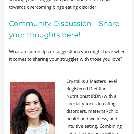
towards overcoming binge eating disorder.
Community Discussion – Share
your thoughts here!
What are some tips or suggestions you might have when
it comes to sharing your struggles with those you love?
Crystal is a Masters-level
Registered Dietitian
Nutritionist (RDN) with a
specialty focus in eating
disorders, maternal/child
health and wellness, and
intuitive eating. Combining
clinical experience with a