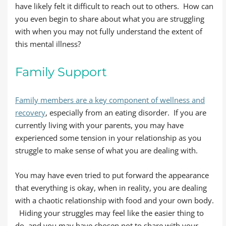
have likely felt it difficult to reach out to others. How can
you even begin to share about what you are struggling
with when you may not fully understand the extent of
this mental illness?
Family Support
Family members are a key component of wellness and
recovery
, especially from an eating disorder. If you are
currently living with your parents, you may have
experienced some tension in your relationship as you
struggle to make sense of what you are dealing with.
You may have even tried to put forward the appearance
that everything is okay, when in reality, you are dealing
with a chaotic relationship with food and your own body.
Hiding your struggles may feel like the easier thing to
do, and you may have chosen not to share with your