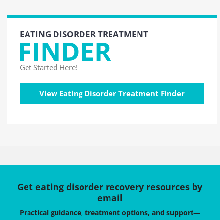
EATING DISORDER TREATMENT
FINDER
Get Started Here!
View Eating Disorder Treatment Finder
Get eating disorder recovery resources by
email
Practical guidance, treatment options, and support—