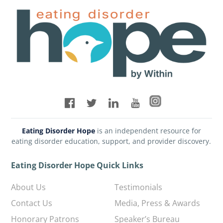
Eating Disorder Hope
is an independent resource for
eating disorder education, support, and provider discovery.
Eating Disorder Hope Quick Links
About Us
Testimonials
Contact Us
Media, Press & Awards
Honorary Patrons
Speaker’s Bureau