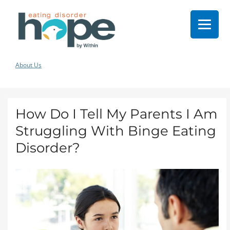
About Us
How Do I Tell My Parents I Am
Struggling With Binge Eating
Disorder?