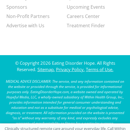
Sponsors
Upcoming Events
Non-Profit Partners
Careers Center
Advertise with Us
Treatment Finder
© Copyright 2026 Eating Disorder Hope. All Rights
Reserved.
Sitemap.
Privacy Policy.
Terms of Use.
MEDICAL ADVICE DISCLAIMER: The service, and any information contained on
the website or provided through the service, is provided for informational
purposes only. EatingDisorderHope.com, a website owned and operated by
Hopeful Media, LLC, a wholly-owned subsidiary of Within Health Group, Inc.,
provides information intended for general consumer understanding and
education and not as a substitute for medical or psychological advice,
diagnosis, or treatment. All information provided on the website is presented
“as is” without any warranty of any kind, and expressly excludes any
warranty of merchantability or fitness for a particular purpose.