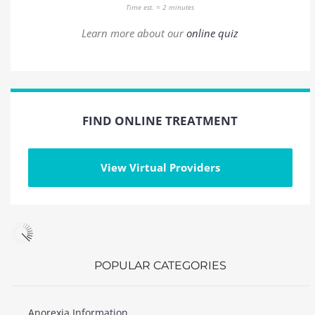
Time est. = 2 minutes
Learn more about our
online quiz
FIND ONLINE TREATMENT
View Virtual Providers
POPULAR CATEGORIES
Anorexia Information