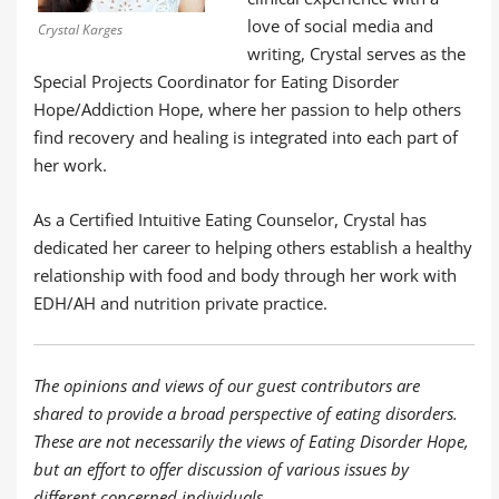
love of social media and
Crystal Karges
writing, Crystal serves as the
Special Projects Coordinator for Eating Disorder
Hope/Addiction Hope, where her passion to help others
find recovery and healing is integrated into each part of
her work.
As a Certified Intuitive Eating Counselor, Crystal has
dedicated her career to helping others establish a healthy
relationship with food and body through her work with
EDH/AH and nutrition private practice.
The opinions and views of our guest contributors are
shared to provide a broad perspective of eating disorders.
These are not necessarily the views of Eating Disorder Hope,
but an effort to offer discussion of various issues by
different concerned individuals.