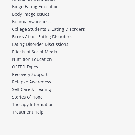
Binge Eating Education
Body Image Issues
Bulimia Awareness
College Students & Eating Disorders
Books About Eating Disorders
Eating Disorder Discussions
Effects of Social Media
Nutrition Education
OSFED Types
Recovery Support
Relapse Awareness
Self Care & Healing
Stories of Hope
Therapy Information
Treatment Help