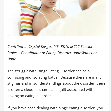
Contributor: Crystal Karges, MS, RDN, IBCLC Special
Projects Coordinator at Eating Disorder Hope/Addiction
Hope
The struggle with Binge Eating Disorder can be a
confusing and isolating battle. Because there are many
stigmas and misunderstandings about the disorder, there
is often a cloud of shame and guilt associated with
having an eating disorder.
If you have been dealing with binge eating disorder, you