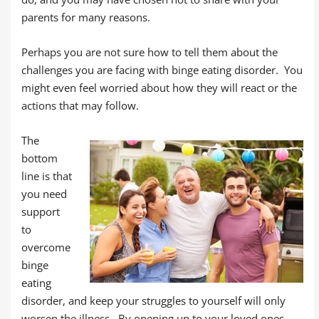
parents for many reasons.
Perhaps you are not sure how to tell them about the
challenges you are facing with binge eating disorder. You
might even feel worried about how they will react or the
actions that may follow.
The
bottom
line is that
you need
support
to
overcome
binge
eating
disorder, and keep your struggles to yourself will only
worsen the illness. By opening up to your loved ones