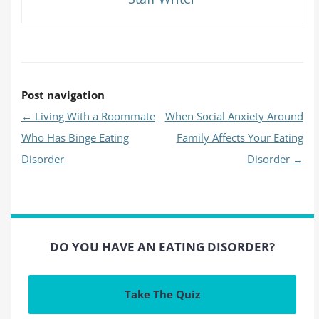
Post navigation
←
Living With a Roommate
When Social Anxiety Around
Who Has Binge Eating
Family Affects Your Eating
Disorder
Disorder
→
DO YOU HAVE AN EATING DISORDER?
Take The Quiz