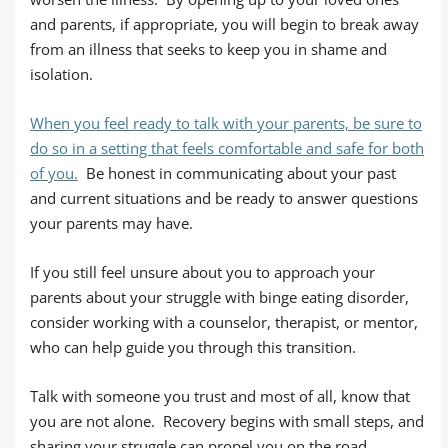
and parents, if appropriate, you will begin to break away
from an illness that seeks to keep you in shame and
isolation.
When you feel ready to talk with your parents, be sure to
do so in a setting that feels comfortable and safe for both
of you.
Be honest in communicating about your past
and current situations and be ready to answer questions
your parents may have.
If you still feel unsure about you to approach your
parents about your struggle with binge eating disorder,
consider working with a counselor, therapist, or mentor,
who can help guide you through this transition.
Talk with someone you trust and most of all, know that
you are not alone. Recovery begins with small steps, and
sharing your struggle can propel you on the road