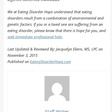
We at Eating Disorder Hope understand that eating
disorders result from a combination of environmental and
genetic factors. If you or a loved one are suffering from an
eating disorder, please know that there is hope for you, and
seek immediate professional help
.
Last Updated & Reviewed By: Jacquelyn Ekern, MS, LPC on
November 3, 2015
Published on
EatingDisorderHope.com
Staff Writer