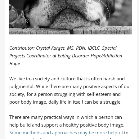
Contributor: Crystal Karges, MS, RDN, IBCLC, Special
Projects Coordinator at Eating Disorder Hope/Addiction
Hope
We live in a society and culture that is often harsh and
judgmental. While there are many positive aspects of our
society, for a person struggling with self-esteem and
poor body image, daily life in itself can be a struggle.
There are many practical ways in which a person can
help build and support a healthy positive body image.
Some methods and approaches may be more helpful
to