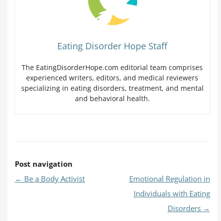
Eating Disorder Hope Staff
The EatingDisorderHope.com editorial team comprises
experienced writers, editors, and medical reviewers
specializing in eating disorders, treatment, and mental
and behavioral health.
Post navigation
←
Be a Body Activist
Emotional Regulation in
Individuals with Eating
Disorders
→