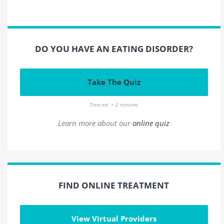
DO YOU HAVE AN EATING DISORDER?
Take The Quiz
Time est. = 2 minutes
Learn more about our
online quiz
FIND ONLINE TREATMENT
View Virtual Providers