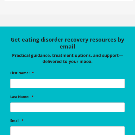
Get eating disorder recovery resources by
email
Practical guidance, treatment options, and support—
delivered to your inbox.
First Name:
*
Last Name:
*
Email
*