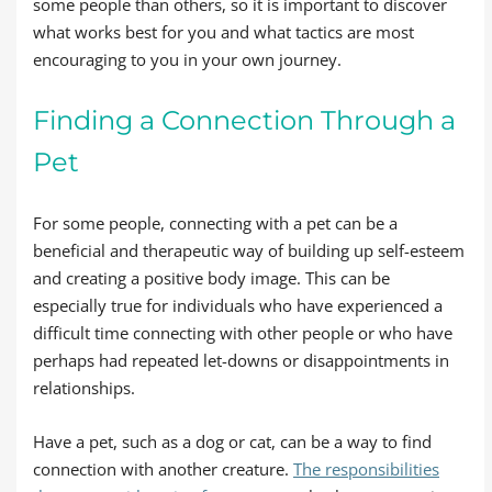
some people than others, so it is important to discover
what works best for you and what tactics are most
encouraging to you in your own journey.
Finding a Connection Through a
Pet
For some people, connecting with a pet can be a
beneficial and therapeutic way of building up self-esteem
and creating a positive body image. This can be
especially true for individuals who have experienced a
difficult time connecting with other people or who have
perhaps had repeated let-downs or disappointments in
relationships.
Have a pet, such as a dog or cat, can be a way to find
connection with another creature.
The responsibilities