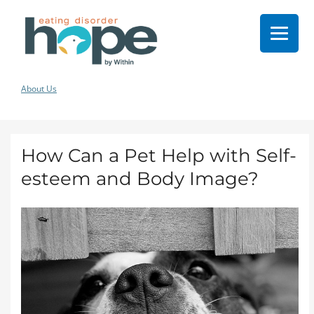
About Us
How Can a Pet Help with Self-
esteem and Body Image?