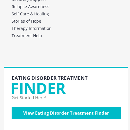
Relapse Awareness
Self Care & Healing
Stories of Hope
Therapy Information
Treatment Help
EATING DISORDER TREATMENT
FINDER
Get Started Here!
View Eating Disorder Treatment Finder