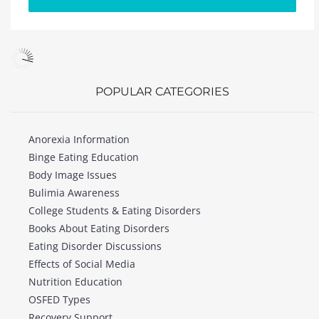
POPULAR CATEGORIES
Anorexia Information
Binge Eating Education
Body Image Issues
Bulimia Awareness
College Students & Eating Disorders
Books About Eating Disorders
Eating Disorder Discussions
Effects of Social Media
Nutrition Education
OSFED Types
Recovery Support