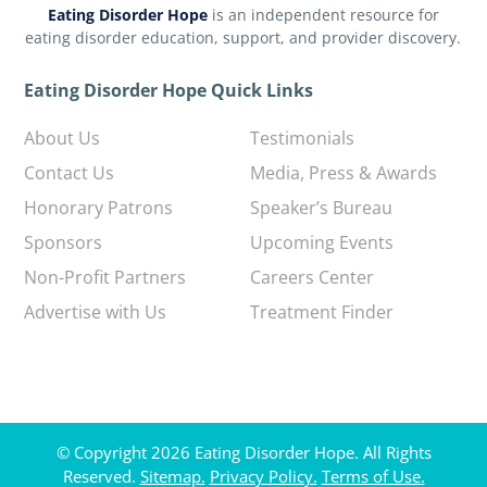
Eating Disorder Hope
is an independent resource for
eating disorder education, support, and provider discovery.
Eating Disorder Hope Quick Links
About Us
Testimonials
Contact Us
Media, Press & Awards
Honorary Patrons
Speaker’s Bureau
Sponsors
Upcoming Events
Non-Profit Partners
Careers Center
Advertise with Us
Treatment Finder
© Copyright 2026 Eating Disorder Hope. All Rights
Reserved.
Sitemap.
Privacy Policy.
Terms of Use.