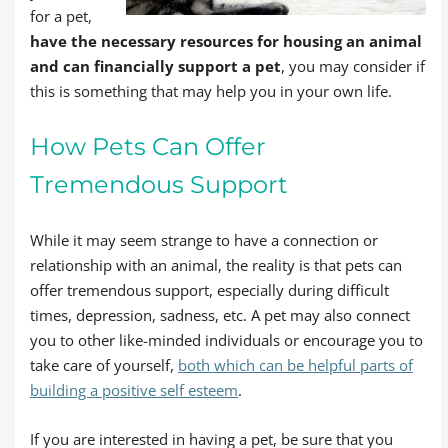
for a pet,
have the necessary resources for housing an animal
and can financially support a pet
, you may consider if
this is something that may help you in your own life.
How Pets Can Offer
Tremendous Support
While it may seem strange to have a connection or
relationship with an animal, the reality is that pets can
offer tremendous support, especially during difficult
times, depression, sadness, etc. A pet may also connect
you to other like-minded individuals or encourage you to
take care of yourself,
both which can be helpful parts of
building a positive self esteem
.
If you are interested in having a pet, be sure that you