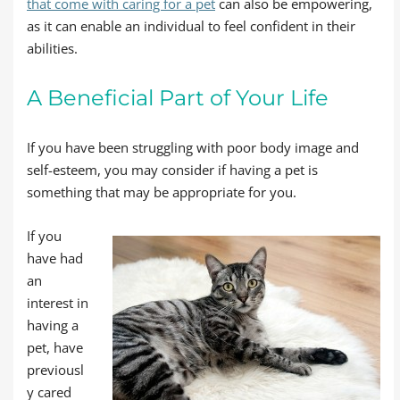
that come with caring for a pet
can also be empowering,
as it can enable an individual to feel confident in their
abilities.
A Beneficial Part of Your Life
If you have been struggling with poor body image and
self-esteem, you may consider if having a pet is
something that may be appropriate for you.
If you
have had
an
interest in
having a
pet, have
previousl
y cared