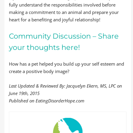
fully understand the responsibilities involved before
making a commitment to an animal and prepare your
heart for a benefiting and joyful relationship!
Community Discussion – Share
your thoughts here!
How has a pet helped you build up your self esteem and
create a positive body image?
Last Updated & Reviewed By: Jacquelyn Ekern, MS, LPC on
June 19th, 2015
Published on EatingDisorderHope.com