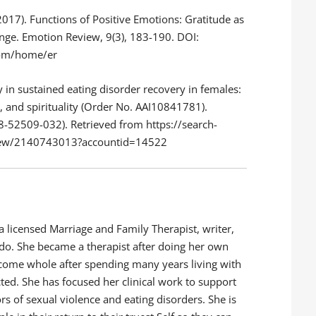
(2017). Functions of Positive Emotions: Gratitude as
nge. Emotion Review, 9(3), 183-190. DOI:
om/home/er
y in sustained eating disorder recovery in females:
e, and spirituality (Order No. AAI10841781).
-52509-032). Retrieved from https://search-
view/2140743013?accountid=14522
 licensed Marriage and Family Therapist, writer,
nado. She became a therapist after doing her own
come whole after spending many years living with
ed. She has focused her clinical work to support
rs of sexual violence and eating disorders. She is