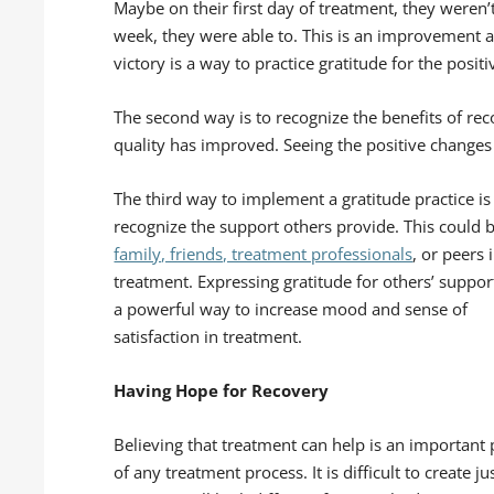
Maybe on their first day of treatment, they weren’t
week, they were able to. This is an improvement a
victory is a way to practice gratitude for the posi
The second way is to recognize the benefits of re
quality has improved. Seeing the positive changes
The third way to implement a gratitude practice is
recognize the support others provide. This could 
family, friends, treatment professionals
, or peers 
treatment. Expressing gratitude for others’ support
a powerful way to increase mood and sense of
satisfaction in treatment.
Having Hope for Recovery
Believing that treatment can help is an important 
of any treatment process. It is difficult to create j