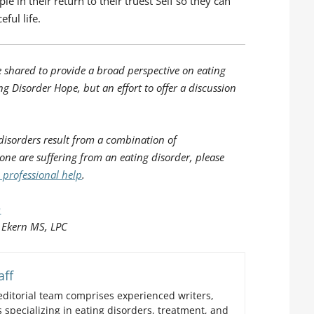
e in their return to their truest Self so they can
eful life.
e shared to provide a broad perspective on eating
ng Disorder Hope, but an effort to offer a discussion
disorders result from a combination of
 one are suffering from an eating disorder, please
 professional help
.
m
 Ekern MS, LPC
aff
ditorial team comprises experienced writers,
 specializing in eating disorders, treatment, and