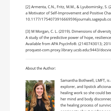
[2] Armenta, C.N., Fritz, M.M., & Lyubomirsky, S. 
a Motivator of Self-Improvement and Positive Cha
10.1177/1754073916669596journals.sagepub.c
[3] M Morgan, C. L. (2019). Dimensions of diversit
A study of the predictive power of hope, resilienc
Available from APA PsycInfo®. (2140743013; 2018
proquest-com.proxy.library.ucsb.edu:9443/doc
About the Author:
Samantha Bothwell, LMFT, is a
explorer, and lipstick aficio
healing work so she could be
her mind and body disconnect
the healing process of survivo