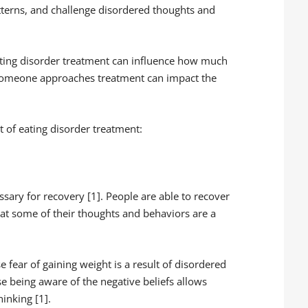
terns, and challenge disordered thoughts and
ting disorder treatment can influence how much
y someone approaches treatment can impact the
t of eating disorder treatment:
sary for recovery [1]. People are able to recover
at some of their thoughts and behaviors are a
e fear of gaining weight is a result of disordered
se being aware of the negative beliefs allows
inking [1].