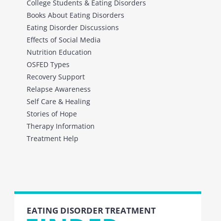
College Students & Eating Disorders
Books About Eating Disorders
Eating Disorder Discussions
Effects of Social Media
Nutrition Education
OSFED Types
Recovery Support
Relapse Awareness
Self Care & Healing
Stories of Hope
Therapy Information
Treatment Help
EATING DISORDER TREATMENT