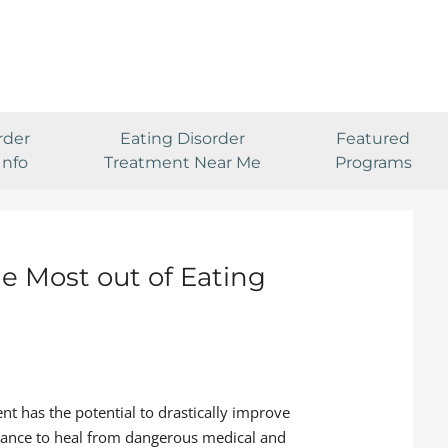
rder
Eating Disorder
Featured
Info
Treatment Near Me
Programs
he Most out of Eating
nt has the potential to drastically improve
 chance to heal from dangerous medical and