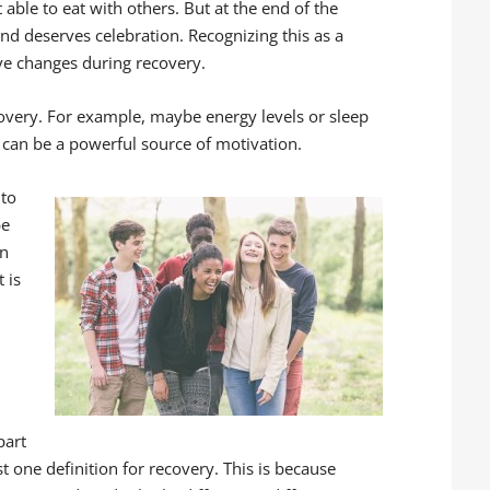
 able to eat with others. But at the end of the
nd deserves celebration. Recognizing this as a
tive changes during recovery.
covery. For example, maybe energy levels or sleep
 can be a powerful source of motivation.
 to
be
in
 is
part
ust one definition for recovery. This is because