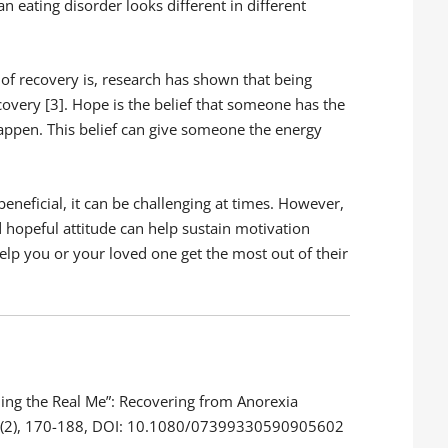
an eating disorder looks different in different
of recovery is, research has shown that being
ecovery [3]. Hope is the belief that someone has the
appen. This belief can give someone the energy
eneficial, it can be challenging at times. However,
 hopeful attitude can help sustain motivation
help you or your loved one get the most out of their
ming the Real Me”: Recovering from Anorexia
26(2), 170-188, DOI: 10.1080/07399330590905602