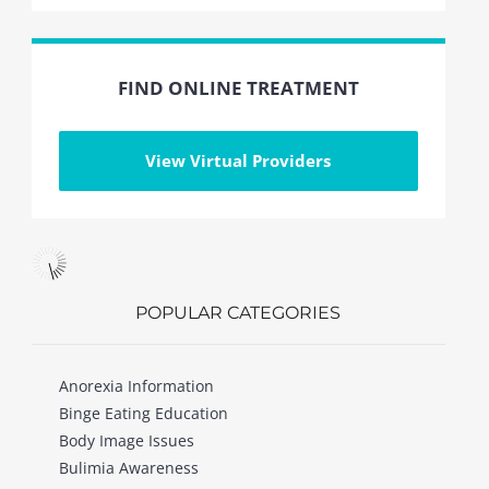
FIND ONLINE TREATMENT
View Virtual Providers
POPULAR CATEGORIES
Anorexia Information
Binge Eating Education
Body Image Issues
Bulimia Awareness