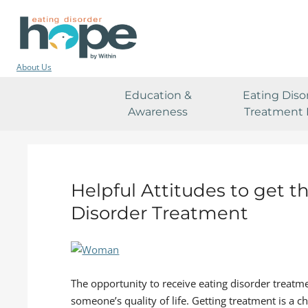
About Us
Education &
Eating Diso
Awareness
Treatment 
Helpful Attitudes to get t
Disorder Treatment
The opportunity to receive eating disorder treatme
someone’s quality of life. Getting treatment is a