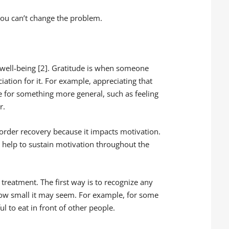
 you can’t change the problem.
 well-being [2]. Gratitude is when someone
ation for it. For example, appreciating that
e for something more general, such as feeling
r.
isorder recovery because it impacts motivation.
an help to sustain motivation throughout the
 treatment. The first way is to recognize any
ow small it may seem. For example, for some
ul to eat in front of other people.