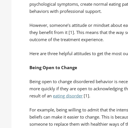
psychological symptoms, create normal eating pat
behaviors with professional support.
However, someone’s attitude or mindset about ea
they benefit from it [1]. This means that the wa
outcome of the treatment experience.
Here are three helpful attitudes to get the most ou
Being Open to Change
Being open to change disordered behavior is neces
more quickly if they are open to acknowledging th
result of an
eating disorder
[1].
For example, being willing to admit that the intens
beliefs can make it easier to change. This is becau
someone to replace them with healthier ways of th