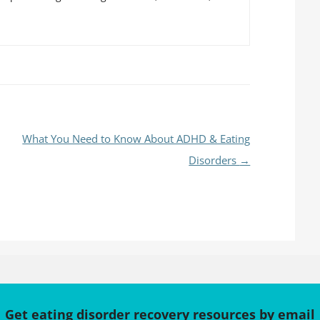
What You Need to Know About ADHD & Eating
Disorders
→
Get eating disorder recovery resources by email