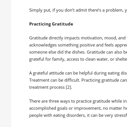
Simply put, if you don’t admit there’s a problem,
Practicing Gratitude
Gratitude directly impacts motivation, mood, and
acknowledges something positive and feels appreci
someone else did the dishes. Gratitude can also b
grateful for family, access to clean water, or shelte
A grateful attitude can be helpful during eating d
Treatment can be difficult. Practicing gratitude c
treatment process [2].
There are three ways to practice gratitude while in
accomplished goals or improvement, no matter h
people with eating disorders, it can be very stressf