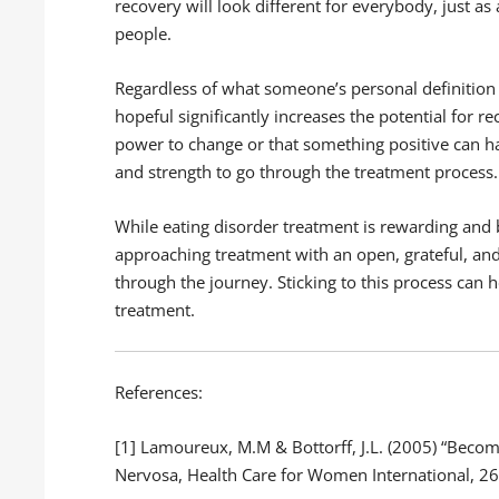
recovery will look different for everybody, just as 
people.
Regardless of what someone’s personal definition 
hopeful significantly increases the potential for r
power to change or that something positive can h
and strength to go through the treatment process.
While eating disorder treatment is rewarding and b
approaching treatment with an open, grateful, and
through the journey. Sticking to this process can 
treatment.
References:
[1] Lamoureux, M.M & Bottorff, J.L. (2005) “Beco
Nervosa, Health Care for Women International, 