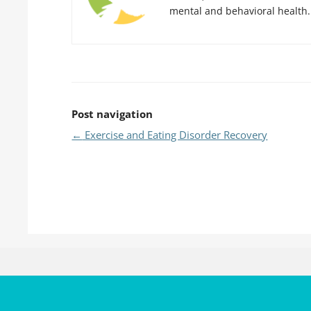
mental and behavioral health.
Post navigation
←
Exercise and Eating Disorder Recovery