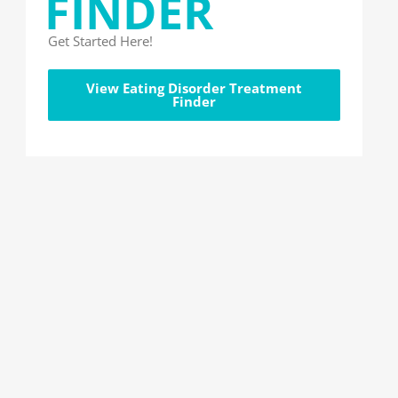
FINDER
Get Started Here!
View Eating Disorder Treatment
Finder