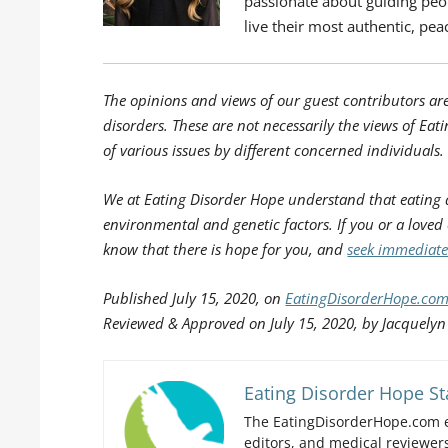
passionate about guiding peopl
live their most authentic, peac
The opinions and views of our guest contributors ar
disorders. These are not necessarily the views of Eati
of various issues by different concerned individuals.
We at Eating Disorder Hope understand that eating 
environmental and genetic factors. If you or a loved
know that there is hope for you, and
seek immediate
Published
July 15, 2020, on
EatingDisorderHope.co
Reviewed & Approved on July 15, 2020, by Jacquelyn
Eating Disorder Hope St
The EatingDisorderHope.com e
editors, and medical reviewers