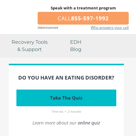
Speak with a treatment program
CALL
855-597-1992
Who answers your call
Advertisement
Recovery Tools
EDH
& Support
Blog
DO YOU HAVE AN EATING DISORDER?
Take The Quiz
Time est. = 2 minutes
Learn more about our
online quiz