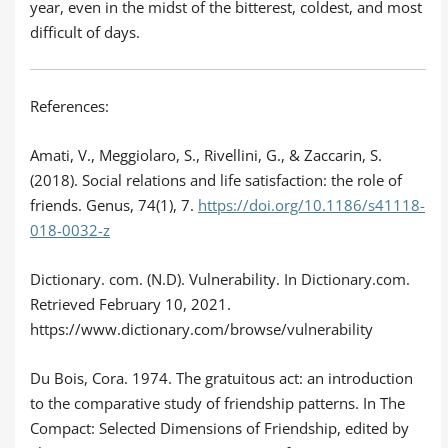
year, even in the midst of the bitterest, coldest, and most
difficult of days.
References:
Amati, V., Meggiolaro, S., Rivellini, G., & Zaccarin, S.
(2018). Social relations and life satisfaction: the role of
friends. Genus, 74(1), 7.
https://doi.org/10.1186/s41118-
018-0032-z
Dictionary. com. (N.D). Vulnerability. In Dictionary.com.
Retrieved February 10, 2021.
https://www.dictionary.com/browse/vulnerability
Du Bois, Cora. 1974. The gratuitous act: an introduction
to the comparative study of friendship patterns. In The
Compact: Selected Dimensions of Friendship, edited by