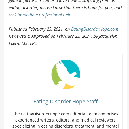
genetic factors. If you or a loved one is suffering from an
eating disorder, please know that there is hope for you, and
seek immediate professional help
.
Published February 23, 2021, on
EatingDisorderHope.com
Reviewed & Approved on February 23, 2021, by Jacquelyn
Ekern, MS, LPC
Eating Disorder Hope Staff
The EatingDisorderHope.com editorial team comprises
experienced writers, editors, and medical reviewers
specializing in eating disorders, treatment, and mental