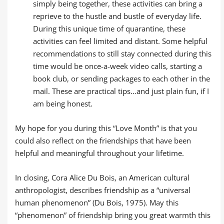
simply being together, these activities can bring a
reprieve to the hustle and bustle of everyday life.
During this unique time of quarantine, these
activities can feel limited and distant. Some helpful
recommendations to still stay connected during this
time would be once-a-week video calls, starting a
book club, or sending packages to each other in the
mail. These are practical tips…and just plain fun, if I
am being honest.
My hope for you during this “Love Month” is that you
could also reflect on the friendships that have been
helpful and meaningful throughout your lifetime.
In closing, Cora Alice Du Bois, an American cultural
anthropologist, describes friendship as a “universal
human phenomenon” (Du Bois, 1975). May this
“phenomenon” of friendship bring you great warmth this