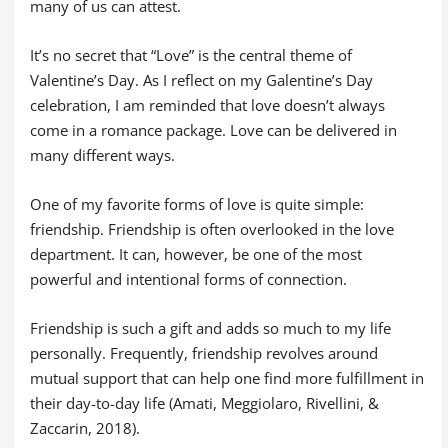
many of us can attest.
It’s no secret that “Love” is the central theme of
Valentine’s Day. As I reflect on my Galentine’s Day
celebration, I am reminded that love doesn’t always
come in a romance package. Love can be delivered in
many different ways.
One of my favorite forms of love is quite simple:
friendship. Friendship is often overlooked in the love
department. It can, however, be one of the most
powerful and intentional forms of connection.
Friendship is such a gift and adds so much to my life
personally. Frequently, friendship revolves around
mutual support that can help one find more fulfillment in
their day-to-day life (Amati, Meggiolaro, Rivellini, &
Zaccarin, 2018).