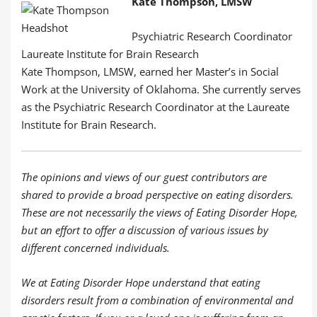
Kate Thompson, LMSW
Psychiatric Research Coordinator
Laureate Institute for Brain Research
Kate Thompson, LMSW, earned her Master’s in Social
Work at the University of Oklahoma. She currently serves
as the Psychiatric Research Coordinator at the Laureate
Institute for Brain Research.
The opinions and views of our guest contributors are
shared to provide a broad perspective on eating disorders.
These are not necessarily the views of Eating Disorder Hope,
but an effort to offer a discussion of various issues by
different concerned individuals.
We at Eating Disorder Hope understand that eating
disorders result from a combination of environmental and