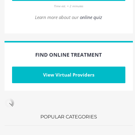
Time est. = 2 minutes
Learn more about our
online quiz
FIND ONLINE TREATMENT
View Virtual Providers
POPULAR CATEGORIES