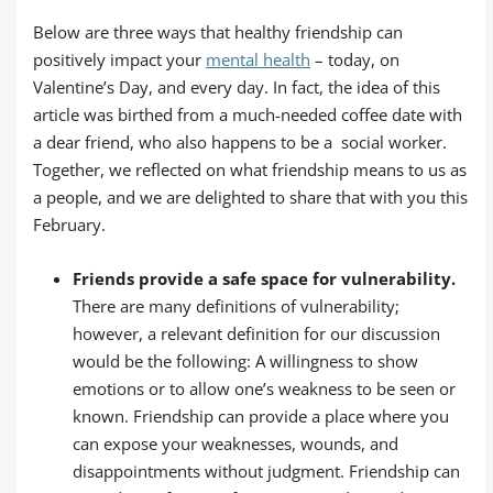
Below are three ways that healthy friendship can
positively impact your
mental health
– today, on
Valentine’s Day, and every day. In fact, the idea of this
article was birthed from a much-needed coffee date with
a dear friend, who also happens to be a social worker.
Together, we reflected on what friendship means to us as
a people, and we are delighted to share that with you this
February.
Friends provide a safe space for vulnerability.
There are many definitions of vulnerability;
however, a relevant definition for our discussion
would be the following: A willingness to show
emotions or to allow one’s weakness to be seen or
known. Friendship can provide a place where you
can expose your weaknesses, wounds, and
disappointments without judgment. Friendship can