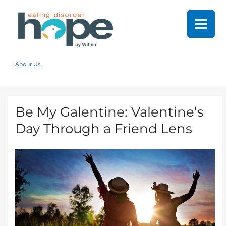
About Us
Be My Galentine: Valentine’s
Day Through a Friend Lens