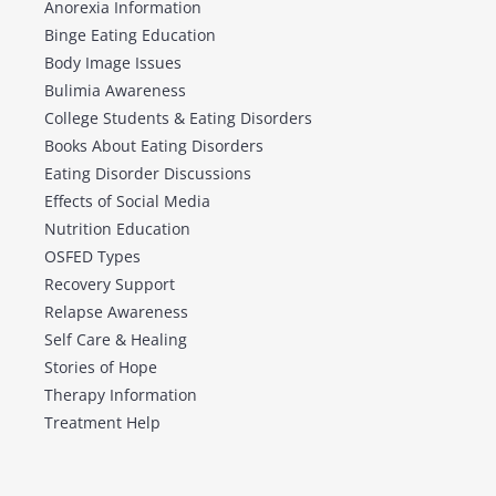
Anorexia Information
Binge Eating Education
Body Image Issues
Bulimia Awareness
College Students & Eating Disorders
Books About Eating Disorders
Eating Disorder Discussions
Effects of Social Media
Nutrition Education
OSFED Types
Recovery Support
Relapse Awareness
Self Care & Healing
Stories of Hope
Therapy Information
Treatment Help