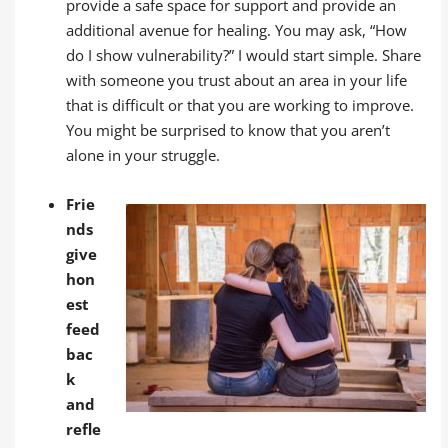
provide a safe space for support and provide an
additional avenue for healing. You may ask, “How
do I show vulnerability?” I would start simple. Share
with someone you trust about an area in your life
that is difficult or that you are working to improve.
You might be surprised to know that you aren’t
alone in your struggle.
Frie
nds
give
hon
est
feed
bac
k
and
refle