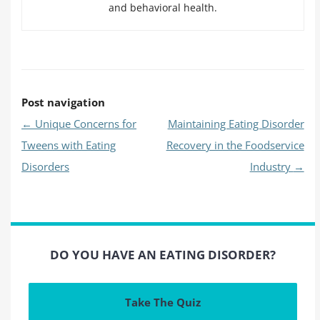
and behavioral health.
Post navigation
←
Unique Concerns for
Maintaining Eating Disorder
Tweens with Eating
Recovery in the Foodservice
Disorders
Industry
→
DO YOU HAVE AN EATING DISORDER?
Take The Quiz