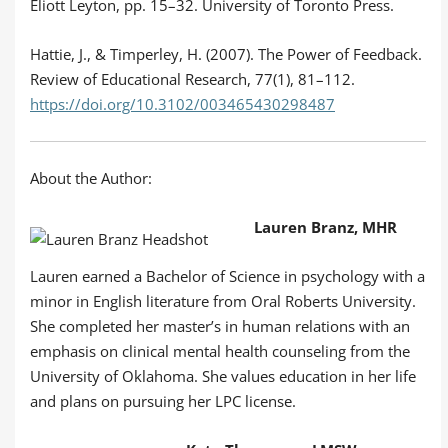
Eliott Leyton, pp. 15–32. University of Toronto Press.
Hattie, J., & Timperley, H. (2007). The Power of Feedback.
Review of Educational Research, 77(1), 81–112.
https://doi.org/10.3102/003465430298487
About the Author:
Lauren Branz, MHR
Lauren earned a Bachelor of Science in psychology with a
minor in English literature from Oral Roberts University.
She completed her master’s in human relations with an
emphasis on clinical mental health counseling from the
University of Oklahoma. She values education in her life
and plans on pursuing her LPC license.