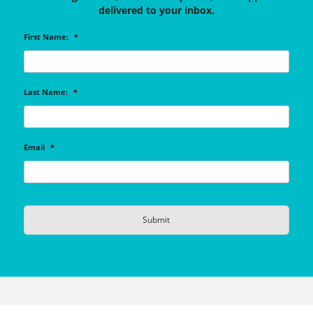
delivered to your inbox.
First Name:
*
Last Name:
*
Email
*