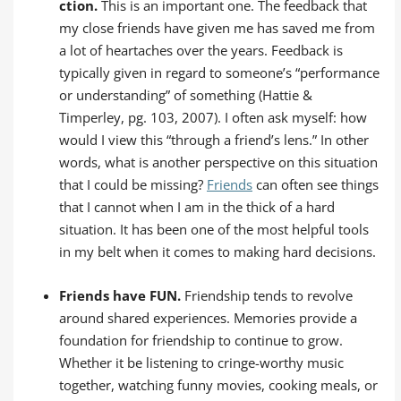
ction.
This is an important one. The feedback that
my close friends have given me has saved me from
a lot of heartaches over the years. Feedback is
typically given in regard to someone’s “performance
or understanding” of something (Hattie &
Timperley, pg. 103, 2007). I often ask myself: how
would I view this “through a friend’s lens.” In other
words, what is another perspective on this situation
that I could be missing?
Friends
can often see things
that I cannot when I am in the thick of a hard
situation. It has been one of the most helpful tools
in my belt when it comes to making hard decisions.
Friends have FUN.
Friendship tends to revolve
around shared experiences. Memories provide a
foundation for friendship to continue to grow.
Whether it be listening to cringe-worthy music
together, watching funny movies, cooking meals, or