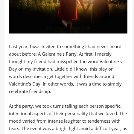
Last year, I was invited to something I had never heard
about before: A Galentine’s Party. At first, I merely
thought my friend had misspelled the word Valentine’s
Day on my invitation. Little did I know, this play on
words describes a get-together with friends around
Valentine’s Day. In other words, it was a time to simply
celebrate friendship.
At the party, we took turns telling each person specific,
intentional aspects of their personality that we loved. The
mood varied from intense laughter to tenderness with
tears. The event was a bright light amid a difficult year, as