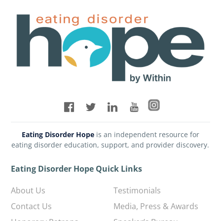
Eating Disorder Hope
is an independent resource for
eating disorder education, support, and provider discovery.
Eating Disorder Hope Quick Links
About Us
Testimonials
Contact Us
Media, Press & Awards