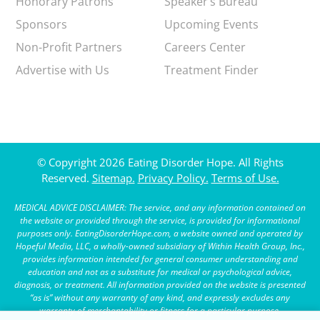
Honorary Patrons
Speaker’s Bureau
Sponsors
Upcoming Events
Non-Profit Partners
Careers Center
Advertise with Us
Treatment Finder
© Copyright 2026 Eating Disorder Hope. All Rights
Reserved.
Sitemap.
Privacy Policy.
Terms of Use.
MEDICAL ADVICE DISCLAIMER: The service, and any information contained on
the website or provided through the service, is provided for informational
purposes only. EatingDisorderHope.com, a website owned and operated by
Hopeful Media, LLC, a wholly-owned subsidiary of Within Health Group, Inc.,
provides information intended for general consumer understanding and
education and not as a substitute for medical or psychological advice,
diagnosis, or treatment. All information provided on the website is presented
“as is” without any warranty of any kind, and expressly excludes any
warranty of merchantability or fitness for a particular purpose.