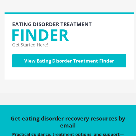
EATING DISORDER TREATMENT
FINDER
Get Started Here!
View Eating Disorder Treatment Finder
Get eating disorder recovery resources by
email
Practical guidance, treatment options, and support—