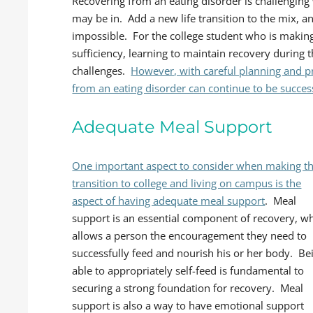
Recovering from an eating disorder is challenging
may be in. Add a new life transition to the mix, 
impossible. For the college student who is making
sufficiency, learning to maintain recovery during t
challenges.
However, with careful planning and p
from an eating disorder can continue to be successf
Adequate Meal Support
One important aspect to consider when making t
transition to college and living on campus is the
aspect of having adequate meal support
. Meal
support is an essential component of recovery, w
allows a person the encouragement they need to
successfully feed and nourish his or her body. Be
able to appropriately self-feed is fundamental to
securing a strong foundation for recovery. Meal
support is also a way to have emotional support