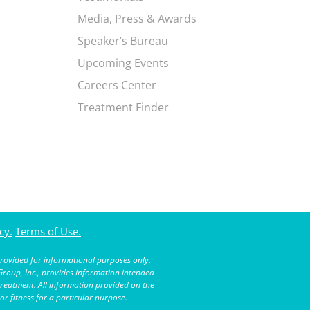
Media, Press & Awards
Speaker’s Bureau
Upcoming Events
Careers Center
Treatment Finder
cy.
Terms of Use.
rovided for informational purposes only.
roup, Inc., provides information intended
treatment. All information provided on the
r fitness for a particular purpose.