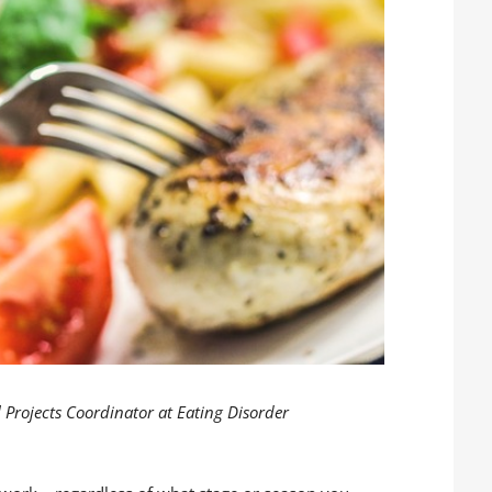
 Projects Coordinator at Eating Disorder