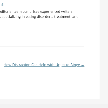
aff
ditorial team comprises experienced writers,
 specializing in eating disorders, treatment, and
How Distraction Can Help with Urges to Binge
→