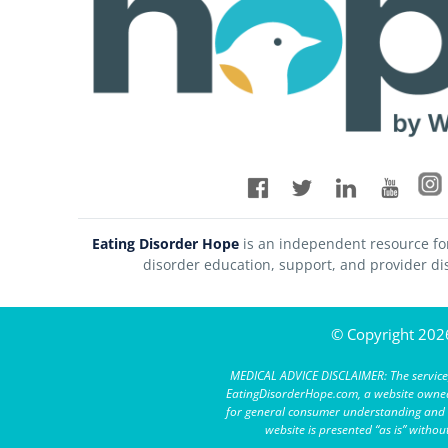
Eating Disorder Hope
is an independent resource fo
disorder education, support, and provider di
© Copyright 2026
MEDICAL ADVICE DISCLAIMER: The service,
EatingDisorderHope.com, a website owned 
for general consumer understanding and ed
website is presented “as is” witho