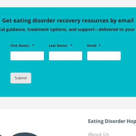
Get eating disorder recovery resources by email
cal guidance, treatment options, and support—delivered to your
First Name:
*
Last Name:
*
Email
*
Eating Disorder Hop
About Us