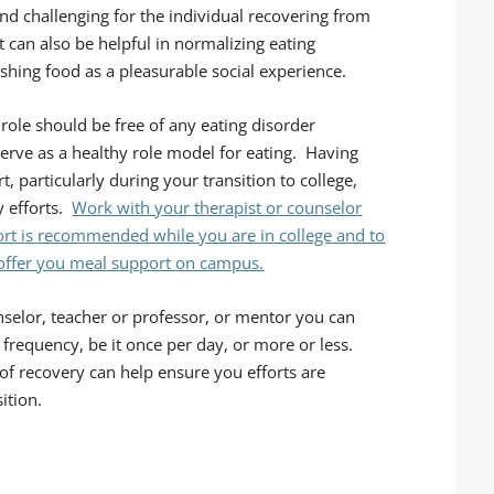
and challenging for the individual recovering from
can also be helpful in normalizing eating
ishing food as a pleasurable social experience.
 role should be free of any eating disorder
 serve as a healthy role model for eating. Having
 particularly during your transition to college,
y efforts.
Work with your therapist or counselor
port is recommended while you are in college and to
 offer you meal support on campus.
selor, teacher or professor, or mentor you can
frequency, be it once per day, or more or less.
of recovery can help ensure you efforts are
ition.