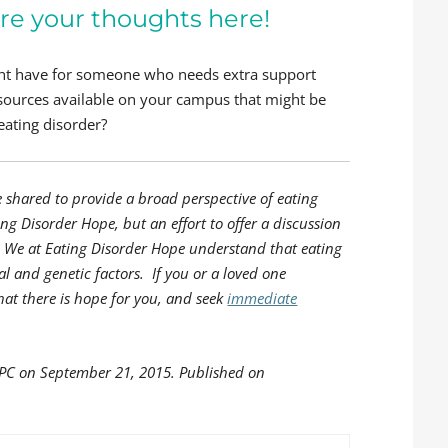
re your thoughts here!
ght have for someone who needs extra support
ources available on your campus that might be
eating disorder?
e shared to provide a broad perspective of eating
ing Disorder Hope, but an effort to offer a discussion
s. We at Eating Disorder Hope understand that eating
l and genetic factors. If you or a loved one
hat there is hope for you, and seek
immediate
LPC on September 21, 2015. Published on