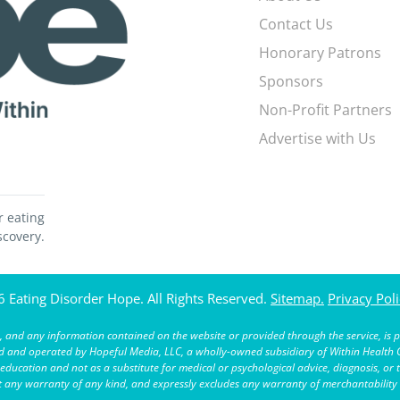
Contact Us
Honorary Patrons
Sponsors
Non-Profit Partners
Advertise with Us
r eating
scovery.
 Eating Disorder Hope. All Rights Reserved.
Sitemap.
Privacy Poli
 and any information contained on the website or provided through the service, is p
and operated by Hopeful Media, LLC, a wholly-owned subsidiary of Within Health G
ucation and not as a substitute for medical or psychological advice, diagnosis, or 
ut any warranty of any kind, and expressly excludes any warranty of merchantability o