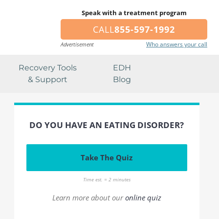
Speak with a treatment program
CALL
855-597-1992
Who answers your call
Advertisement
Recovery Tools
EDH
& Support
Blog
DO YOU HAVE AN EATING DISORDER?
Take The Quiz
Time est. = 2 minutes
Learn more about our
online quiz