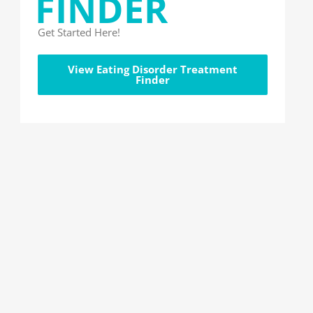
FINDER
Get Started Here!
View Eating Disorder Treatment
Finder