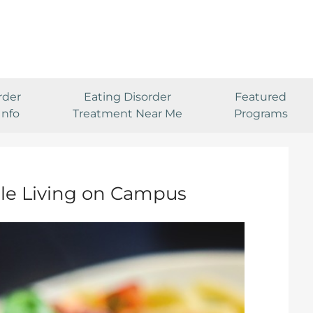
rder
Eating Disorder
Featured
Info
Treatment Near Me
Programs
le Living on Campus