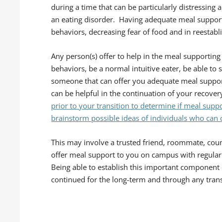
during a time that can be particularly distressing 
an eating disorder. Having adequate meal support 
behaviors, decreasing fear of food and in reestabl
Any person(s) offer to help in the meal supporting
behaviors, be a normal intuitive eater, be able to
someone that can offer you adequate meal support,
can be helpful in the continuation of your recover
prior to your transition to determine if meal sup
brainstorm possible ideas of individuals who can
This may involve a trusted friend, roommate, coun
offer meal support to you on campus with regular 
Being able to establish this important component 
continued for the long-term and through any trans