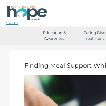
About Us
Education &
Eating Diso
Awareness
Treatment 
Finding Meal Support Whi