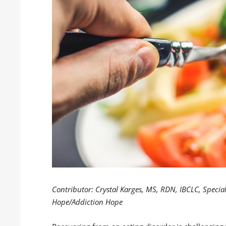
Contributor: Crystal Karges, MS, RDN, IBCLC, Special
Hope/Addiction Hope