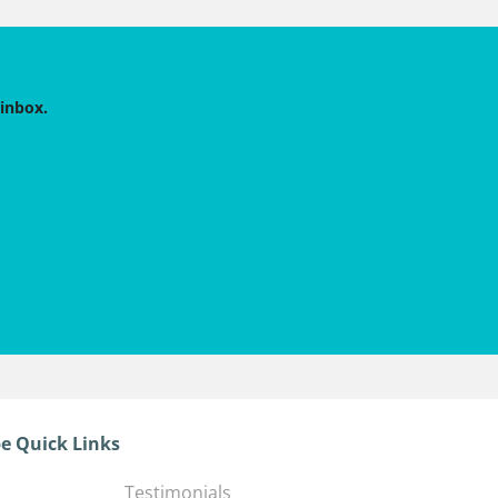
 inbox.
e Quick Links
Testimonials