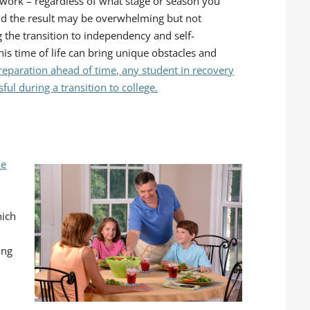
 work – regardless of what stage or season you
and the result may be overwhelming but not
 the transition to independency and self-
his time of life can bring unique obstacles and
reparation ahead of time, any student in recovery
ul during a transition to college.
he
hich
ing