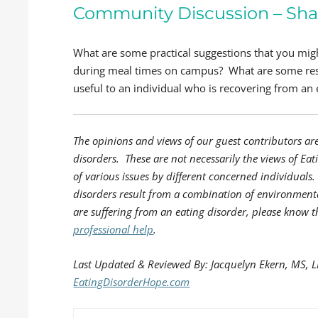
Community Discussion – Sha
What are some practical suggestions that you mi
during meal times on campus? What are some res
useful to an individual who is recovering from an 
The opinions and views of our guest contributors ar
disorders. These are not necessarily the views of Eat
of various issues by different concerned individual
disorders result from a combination of environmenta
are suffering from an eating disorder, please know t
professional help
.
Last Updated & Reviewed By: Jacquelyn Ekern, MS, 
EatingDisorderHope.com