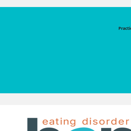
Practi