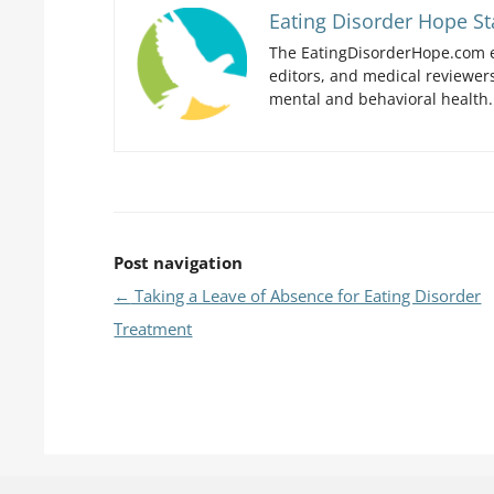
Eating Disorder Hope St
The EatingDisorderHope.com e
editors, and medical reviewers
mental and behavioral health.
Post navigation
←
Taking a Leave of Absence for Eating Disorder
Treatment