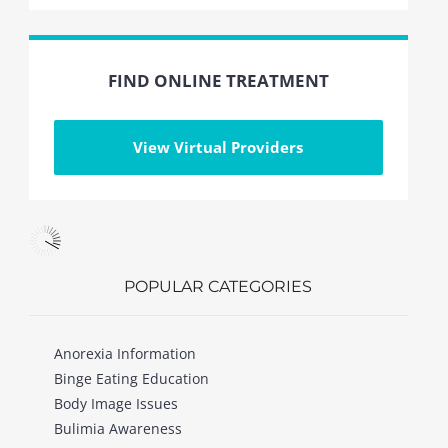
FIND ONLINE TREATMENT
View Virtual Providers
POPULAR CATEGORIES
Anorexia Information
Binge Eating Education
Body Image Issues
Bulimia Awareness