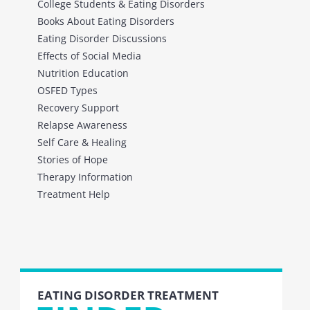
College Students & Eating Disorders
Books About Eating Disorders
Eating Disorder Discussions
Effects of Social Media
Nutrition Education
OSFED Types
Recovery Support
Relapse Awareness
Self Care & Healing
Stories of Hope
Therapy Information
Treatment Help
EATING DISORDER TREATMENT