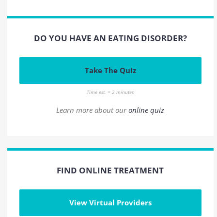
DO YOU HAVE AN EATING DISORDER?
Take The Quiz
Time est. = 2 minutes
Learn more about our
online quiz
FIND ONLINE TREATMENT
View Virtual Providers