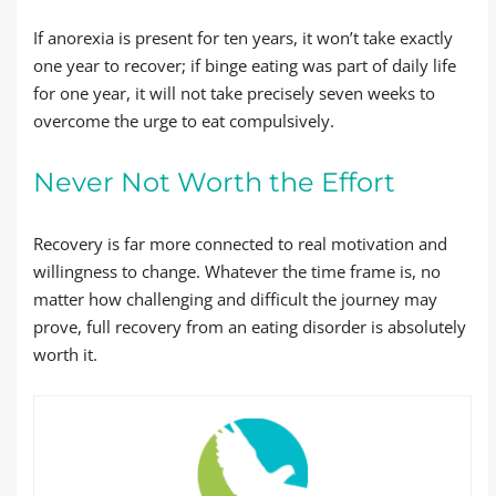
If anorexia is present for ten years, it won’t take exactly
one year to recover; if binge eating was part of daily life
for one year, it will not take precisely seven weeks to
overcome the urge to eat compulsively.
Never Not Worth the Effort
Recovery is far more connected to real motivation and
willingness to change. Whatever the time frame is, no
matter how challenging and difficult the journey may
prove, full recovery from an eating disorder is absolutely
worth it.