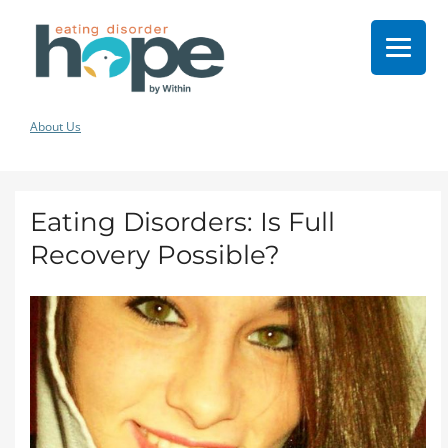
About Us
Eating Disorders: Is Full
Recovery Possible?