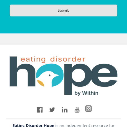
Eating Disorder Hope
is an independent resource for