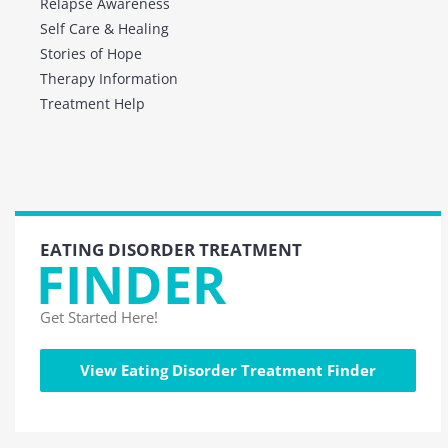
Relapse Awareness
Self Care & Healing
Stories of Hope
Therapy Information
Treatment Help
EATING DISORDER TREATMENT
FINDER
Get Started Here!
View Eating Disorder Treatment Finder