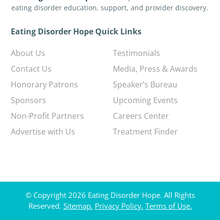
eating disorder education, support, and provider discovery.
Eating Disorder Hope Quick Links
About Us
Testimonials
Contact Us
Media, Press & Awards
Honorary Patrons
Speaker’s Bureau
Sponsors
Upcoming Events
Non-Profit Partners
Careers Center
Advertise with Us
Treatment Finder
© Copyright 2026 Eating Disorder Hope. All Rights
Reserved.
Sitemap.
Privacy Policy.
Terms of Use.