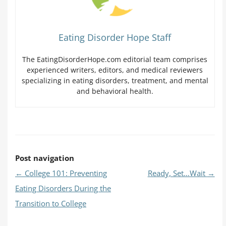
Eating Disorder Hope Staff
The EatingDisorderHope.com editorial team comprises
experienced writers, editors, and medical reviewers
specializing in eating disorders, treatment, and mental
and behavioral health.
Post navigation
←
College 101: Preventing
Ready, Set…Wait
→
Eating Disorders During the
Transition to College