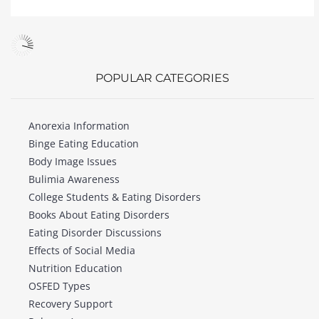
POPULAR CATEGORIES
Anorexia Information
Binge Eating Education
Body Image Issues
Bulimia Awareness
College Students & Eating Disorders
Books About Eating Disorders
Eating Disorder Discussions
Effects of Social Media
Nutrition Education
OSFED Types
Recovery Support