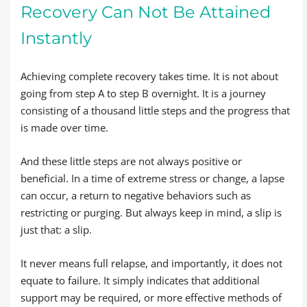
Recovery Can Not Be Attained
Instantly
Achieving complete recovery takes time. It is not about
going from step A to step B overnight. It is a journey
consisting of a thousand little steps and the progress that
is made over time.
And these little steps are not always positive or
beneficial. In a time of extreme stress or change, a lapse
can occur, a return to negative behaviors such as
restricting or purging. But always keep in mind, a slip is
just that: a slip.
It never means full relapse, and importantly, it does not
equate to failure. It simply indicates that additional
support may be required, or more effective methods of