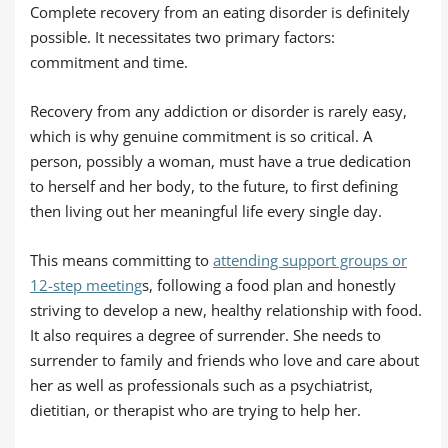
Complete recovery from an eating disorder is definitely
possible. It necessitates two primary factors:
commitment and time.
Recovery from any addiction or disorder is rarely easy,
which is why genuine commitment is so critical. A
person, possibly a woman, must have a true dedication
to herself and her body, to the future, to first defining
then living out her meaningful life every single day.
This means committing to
attending support groups or
12-step meeting
s, following a food plan and honestly
striving to develop a new, healthy relationship with food.
It also requires a degree of surrender. She needs to
surrender to family and friends who love and care about
her as well as professionals such as a psychiatrist,
dietitian, or therapist who are trying to help her.