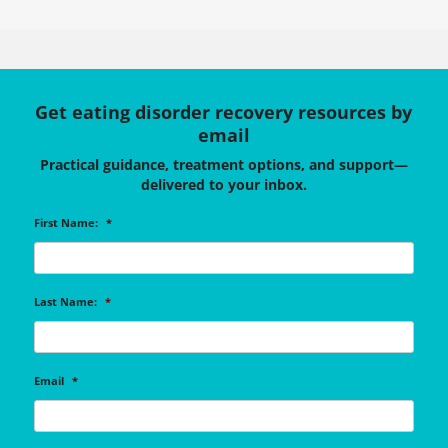
Get eating disorder recovery resources by
email
Practical guidance, treatment options, and support—
delivered to your inbox.
First Name:
*
Last Name:
*
Email
*