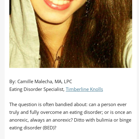
By: Camille Malecha, MA, LPC
Eating Disorder Specialist,
Timberline Knolls
The question is often bandied about: can a person ever
truly and fully overcome an eating disorder; or is once an
anorexic, always an anorexic? Ditto with bulimia or binge
eating disorder (BED)?