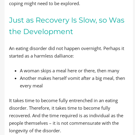
coping might need to be explored.
Just as Recovery Is Slow, so Was
the Development
An eating disorder did not happen overnight. Perhaps it
started as a harmless dalliance:
A woman skips a meal here or there, then many
Another makes herself vomit after a big meal, then
every meal
It takes time to become fully entrenched in an eating
disorder. Therefore, it takes time to become fully
recovered. And the time required is as individual as the
people themselves – it is not commensurate with the
longevity of the disorder.