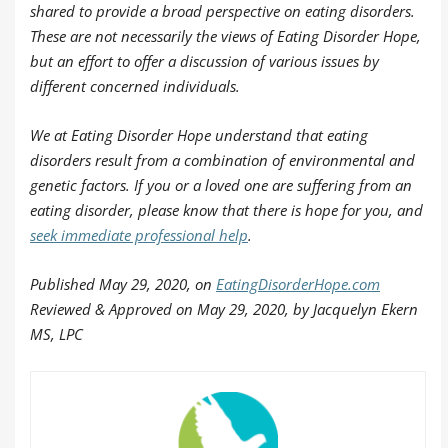
shared to provide a broad perspective on eating disorders.
These are not necessarily the views of Eating Disorder Hope,
but an effort to offer a discussion of various issues by
different concerned individuals.
We at Eating Disorder Hope understand that eating
disorders result from a combination of environmental and
genetic factors. If you or a loved one are suffering from an
eating disorder, please know that there is hope for you, and
seek immediate professional help
.
Published
May 29, 2020, on
EatingDisorderHope.com
Reviewed & Approved on May 29, 2020, by Jacquelyn Ekern
MS, LPC