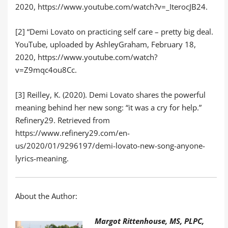
2020, https://www.youtube.com/watch?v=_IterocJB24.
[2] “Demi Lovato on practicing self care – pretty big deal.
YouTube, uploaded by AshleyGraham, February 18,
2020, https://www.youtube.com/watch?
v=Z9mqc4ou8Cc.
[3] Reilley, K. (2020). Demi Lovato shares the powerful
meaning behind her new song: “it was a cry for help.”
Refinery29. Retrieved from
https://www.refinery29.com/en-
us/2020/01/9296197/demi-lovato-new-song-anyone-
lyrics-meaning.
About the Author:
Margot Rittenhouse, MS, PLPC,