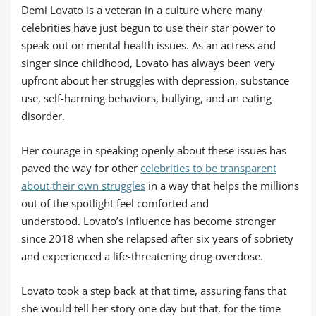
Demi Lovato is a veteran in a culture where many
celebrities have just begun to use their star power to
speak out on mental health issues. As an actress and
singer since childhood, Lovato has always been very
upfront about her struggles with depression, substance
use, self-harming behaviors, bullying, and an eating
disorder.
Her courage in speaking openly about these issues has
paved the way for other
celebrities to be transparent
about their own struggles
in a way that helps the millions
out of the spotlight feel comforted and
understood. Lovato’s influence has become stronger
since 2018 when she relapsed after six years of sobriety
and experienced a life-threatening drug overdose.
Lovato took a step back at that time, assuring fans that
she would tell her story one day but that, for the time