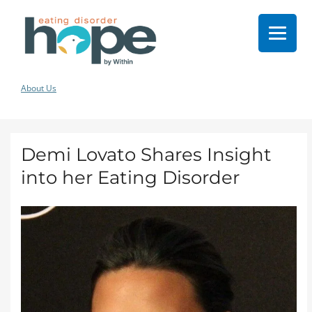
About Us
Demi Lovato Shares Insight
into her Eating Disorder