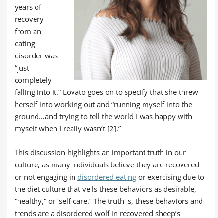
years of
recovery
from an
eating
disorder was
“just
completely
falling into it.” Lovato goes on to specify that she threw
herself into working out and “running myself into the
ground…and trying to tell the world I was happy with
myself when I really wasn’t [2].”
This discussion highlights an important truth in our
culture, as many individuals believe they are recovered
or not engaging in
disordered eating
or exercising due to
the diet culture that veils these behaviors as desirable,
“healthy,” or ‘self-care.” The truth is, these behaviors and
trends are a disordered wolf in recovered sheep’s