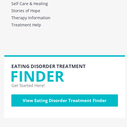
Self Care & Healing
Stories of Hope
Therapy Information
Treatment Help
EATING DISORDER TREATMENT
FINDER
Get Started Here!
View Eating Disorder Treatment Finder