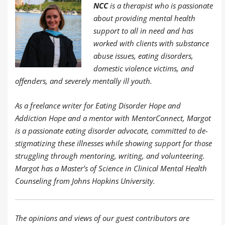
NCC
is a therapist who is passionate
about providing mental health
support to all in need and has
worked with clients with substance
abuse issues, eating disorders,
domestic violence victims, and
offenders, and severely mentally ill youth.
As a freelance writer for Eating Disorder Hope and
Addiction Hope and a mentor with MentorConnect, Margot
is a passionate eating disorder advocate, committed to de-
stigmatizing these illnesses while showing support for those
struggling through mentoring, writing, and volunteering.
Margot has a Master’s of Science in Clinical Mental Health
Counseling from Johns Hopkins University.
The opinions and views of our guest contributors are