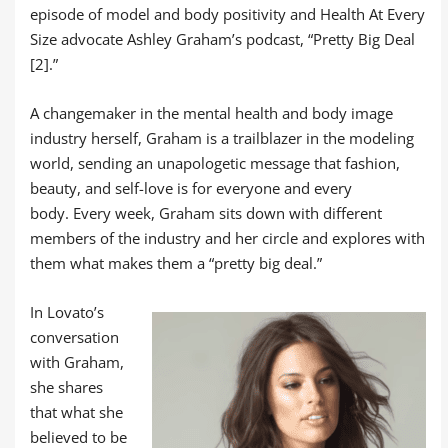
episode of model and body positivity and Health At Every
Size advocate Ashley Graham’s podcast, “Pretty Big Deal
[2].”
A changemaker in the mental health and body image
industry herself, Graham is a trailblazer in the modeling
world, sending an unapologetic message that fashion,
beauty, and self-love is for everyone and every
body. Every week, Graham sits down with different
members of the industry and her circle and explores with
them what makes them a “pretty big deal.”
In Lovato’s
conversation
with Graham,
she shares
that what she
believed to be