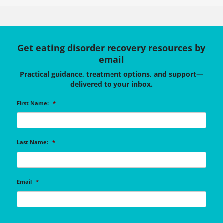
Get eating disorder recovery resources by
email
Practical guidance, treatment options, and support—
delivered to your inbox.
First Name:
*
Last Name:
*
Email
*