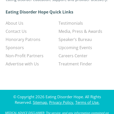
Eating Disorder Hope Quick Links
About Us
Testimonials
Contact Us
Media, Press & Awards
Honorary Patrons
Speaker’s Bureau
Sponsors
Upcoming Events
Non-Profit Partners
Careers Center
Advertise with Us
Treatment Finder
© Copyright 2026 Eating Disorder Hope. All Rights
Reserved.
Sitemap.
Privacy Policy.
Terms of Use.
MEDICAL ADVICE DISCLAIMER: The service, and any information contained on