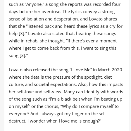
such as “Anyone,” a song she reports was recorded four
days before her overdose. The lyrics convey a strong
sense of isolation and desperation, and Lovato shares
that she “listened back and heard these lyrics as a cry for
help [3].” Lovato also stated that, hearing these songs
while in rehab, she thought, “If there’s ever a moment
where I get to come back from this, I want to sing this
song [3].”
Lovato also released the song “I Love Me” in March 2020
where she details the pressure of the spotlight, diet
culture, and societal expectations. Also, how this impacts
her self-love and self-view. Many can identify with words
of the song such as “I’m a black belt when I’m beating up
on myself” or the chorus, “Why do I compare myself to
everyone? And I always got my finger on the self-
destruct. I wonder when I love me is enough?”