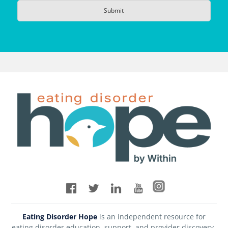
Eating Disorder Hope
is an independent resource for
eating disorder education, support, and provider discovery.