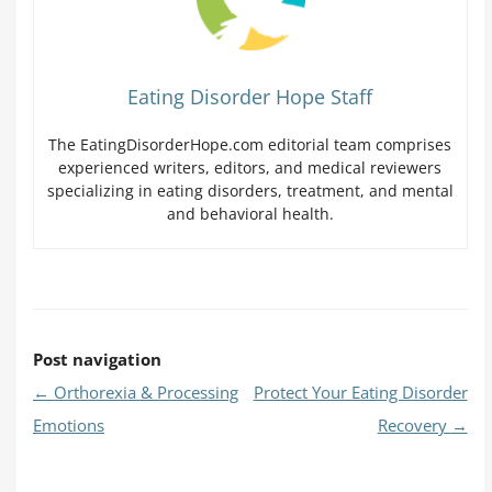
Eating Disorder Hope Staff
The EatingDisorderHope.com editorial team comprises
experienced writers, editors, and medical reviewers
specializing in eating disorders, treatment, and mental
and behavioral health.
Post navigation
←
Orthorexia & Processing
Protect Your Eating Disorder
Emotions
Recovery
→