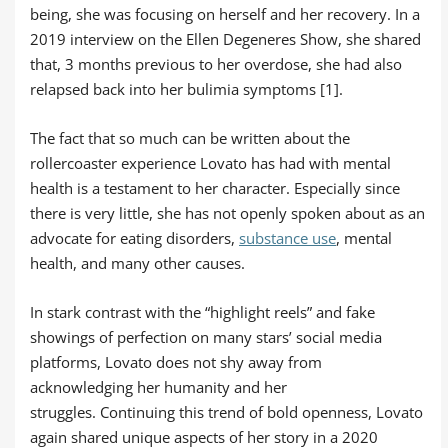
being, she was focusing on herself and her recovery. In a
2019 interview on the Ellen Degeneres Show, she shared
that, 3 months previous to her overdose, she had also
relapsed back into her bulimia symptoms [1].
The fact that so much can be written about the
rollercoaster experience Lovato has had with mental
health is a testament to her character. Especially since
there is very little, she has not openly spoken about as an
advocate for eating disorders,
substance use
, mental
health, and many other causes.
In stark contrast with the “highlight reels” and fake
showings of perfection on many stars’ social media
platforms, Lovato does not shy away from
acknowledging her humanity and her
struggles. Continuing this trend of bold openness, Lovato
again shared unique aspects of her story in a 2020