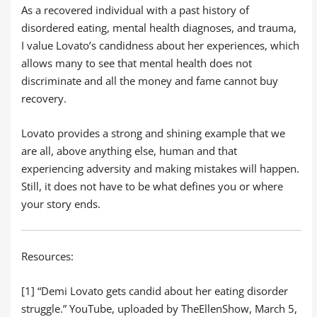
As a recovered individual with a past history of
disordered eating, mental health diagnoses, and trauma,
I value Lovato’s candidness about her experiences, which
allows many to see that mental health does not
discriminate and all the money and fame cannot buy
recovery.
Lovato provides a strong and shining example that we
are all, above anything else, human and that
experiencing adversity and making mistakes will happen.
Still, it does not have to be what defines you or where
your story ends.
Resources:
[1] “Demi Lovato gets candid about her eating disorder
struggle.” YouTube, uploaded by TheEllenShow, March 5,