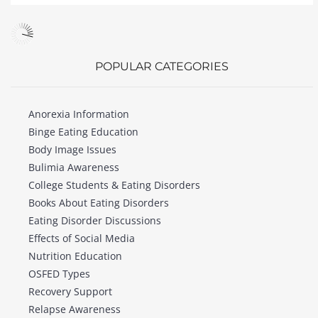
POPULAR CATEGORIES
Anorexia Information
Binge Eating Education
Body Image Issues
Bulimia Awareness
College Students & Eating Disorders
Books About Eating Disorders
Eating Disorder Discussions
Effects of Social Media
Nutrition Education
OSFED Types
Recovery Support
Relapse Awareness