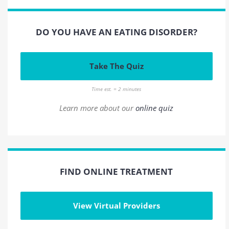
DO YOU HAVE AN EATING DISORDER?
Take The Quiz
Time est. = 2 minutes
Learn more about our
online quiz
FIND ONLINE TREATMENT
View Virtual Providers