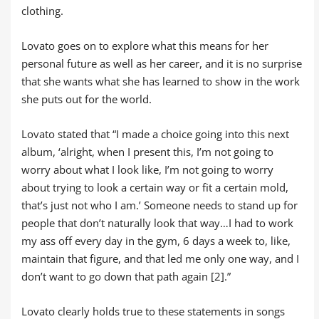
clothing.
Lovato goes on to explore what this means for her
personal future as well as her career, and it is no surprise
that she wants what she has learned to show in the work
she puts out for the world.
Lovato stated that “I made a choice going into this next
album, ‘alright, when I present this, I’m not going to
worry about what I look like, I’m not going to worry
about trying to look a certain way or fit a certain mold,
that’s just not who I am.’ Someone needs to stand up for
people that don’t naturally look that way…I had to work
my ass off every day in the gym, 6 days a week to, like,
maintain that figure, and that led me only one way, and I
don’t want to go down that path again [2].”
Lovato clearly holds true to these statements in songs