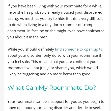
If you have been living with your roommate for a while,
he or she has probably already noticed your disordered
eating. As much as you try to hide it, this is very difficult
to do when living in a tiny dorm room or off-campus
apartment. In fact, he or she might even have confronted
you about it in the past.
While you should definitely
find someone to open up to
about your disorder, only do so with your roommate if
you feel safe. This means that you are confident your
roommate will not judge or shame you, which would
likely be triggering and do more harm than good.
What Can My Roommate Do?
Your roommate can be a support for you as you begin to
open up about your eating disorder and decide to seek