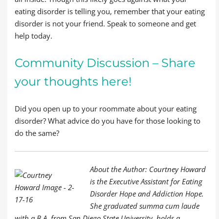
eating disorder is telling you, remember that your eating
disorder is not your friend. Speak to someone and get
help today.
Community Discussion – Share
your thoughts here!
Did you open up to your roommate about your eating
disorder? What advice do you have for those looking to
do the same?
About the Author: Courtney Howard
is the Executive Assistant for Eating
Disorder Hope and Addiction Hope.
She graduated summa cum laude
with a B.A. from San Diego State University, holds a