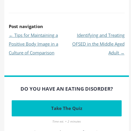
Post navigation
←
Tips for Maintaining a
Identifying and Treating
Positive Body Image in a
OFSED in the Middle Aged
Culture of Comparison
Adult
→
DO YOU HAVE AN EATING DISORDER?
Take The Quiz
Time est. = 2 minutes