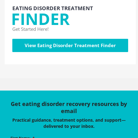
EATING DISORDER TREATMENT
FINDER
Get Started Here!
View Eating Disorder Treatment Finder
Get eating disorder recovery resources by
email
Practical guidance, treatment options, and support—
delivered to your inbox.
First Name:
*