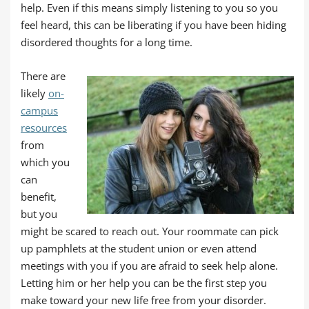
help. Even if this means simply listening to you so you
feel heard, this can be liberating if you have been hiding
disordered thoughts for a long time.
There are
likely
on-
campus
resources
from
which you
can
benefit,
but you
might be scared to reach out. Your roommate can pick
up pamphlets at the student union or even attend
meetings with you if you are afraid to seek help alone.
Letting him or her help you can be the first step you
make toward your new life free from your disorder.