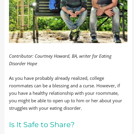
Contributor: Courtney Howard, BA, writer for Eating
Disorder Hope
As you have probably already realized, college
roommates can be a blessing and a curse. However, if
you have a healthy relationship with your roommate,
you might be able to open up to him or her about your
struggles with your eating disorder.
Is It Safe to Share?