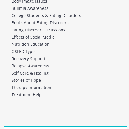
Body Image Issues
Bulimia Awareness
College Students & Eating Disorders
Books About Eating Disorders
Eating Disorder Discussions
Effects of Social Media
Nutrition Education
OSFED Types
Recovery Support
Relapse Awareness
Self Care & Healing
Stories of Hope
Therapy Information
Treatment Help