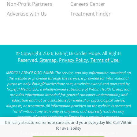
Non-Profit Partners
Careers Center
Advertise with Us
Treatment Finder
© Copyright 2026 Eating Disorder Hope. All Rights
Reserved.
Sitemap.
Privacy Policy.
Terms of Use.
MEDICAL ADVICE DISCLAIMER: The service, and any information contained on
the website or provided through the service, is provided for informational
purposes only. EatingDisorderHope.com, a website owned and operated by
Hopeful Media, LLC, a wholly-owned subsidiary of Within Health Group, Inc.,
provides information intended for general consumer understanding and
education and not as a substitute for medical or psychological advice,
diagnosis, or treatment. All information provided on the website is presented
“as is” without any warranty of any kind, and expressly excludes any
warranty of merchantability or fitness for a particular purpose.
Call a specialist at Within Health for help (advertisement)