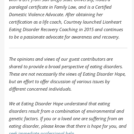
paralegal certificate in Family Law, and is a Certified
Domestic Violence Advocate. After obtaining her
certification as a life coach, Courtney launched Lionheart
Eating Disorder Recovery Coaching in 2015 and continues
to be a passionate advocate for awareness and recovery.
The opinions and views of our guest contributors are
shared to provide a broad perspective of eating disorders.
These are not necessarily the views of Eating Disorder Hope,
but an effort to offer discussion of various issues by
different concerned individuals.
We at Eating Disorder Hope understand that eating
disorders result from a combination of environmental and
genetic factors. If you or a loved one are suffering from an
eating disorder, please know that there is hope for you, and
seek immediate professional help
.