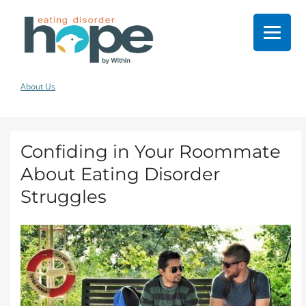
About Us
Confiding in Your Roommate
About Eating Disorder
Struggles