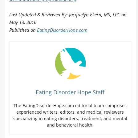
Last Updated & Reviewed By: Jacquelyn Ekern, MS, LPC on
May 13, 2016
Published on
EatingDisorderHope.com
Eating Disorder Hope Staff
The EatingDisorderHope.com editorial team comprises
experienced writers, editors, and medical reviewers
specializing in eating disorders, treatment, and mental
and behavioral health.