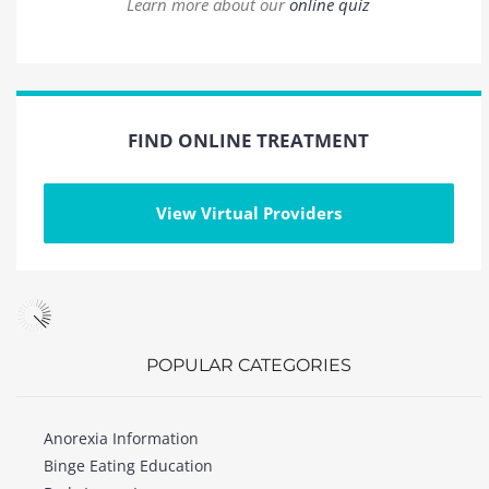
Learn more about our
online quiz
FIND ONLINE TREATMENT
View Virtual Providers
POPULAR CATEGORIES
Anorexia Information
Binge Eating Education