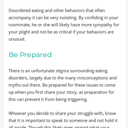
Disordered eating and other behaviors that often
accompany it can be very isolating. By confiding in your
roommate, he or she will likely have more sympathy for
your plight and not be as critical if your behaviors are
unusual.
Be Prepared
There is an unfortunate stigma surrounding eating
disorders, largely due to the many misconceptions and
myths out there. Be prepared for these issues to come
up when you first share your story, as preparation for
this can prevent it from being triggering.
Whoever you decide to share your struggle with, know
that it is important to speak to someone and not hold it
all inside. Though this likely goes against what your