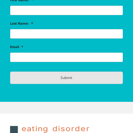
Last Name:
*
Email
*