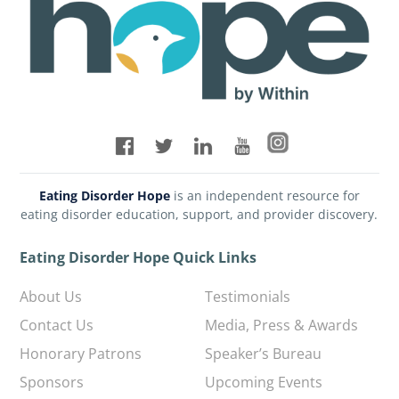
Eating Disorder Hope
is an independent resource for
eating disorder education, support, and provider discovery.
Eating Disorder Hope Quick Links
About Us
Testimonials
Contact Us
Media, Press & Awards
Honorary Patrons
Speaker’s Bureau
Sponsors
Upcoming Events