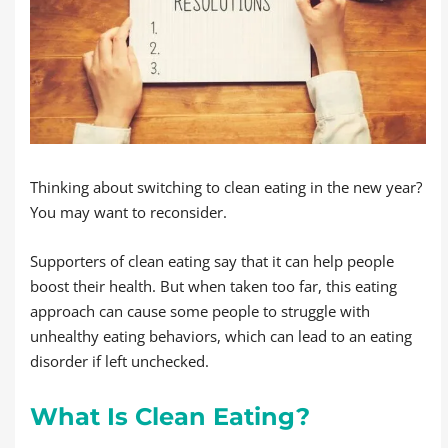
Thinking about switching to clean eating in the new year?
You may want to reconsider.
Supporters of clean eating say that it can help people
boost their health. But when taken too far, this eating
approach can cause some people to struggle with
unhealthy eating behaviors, which can lead to an eating
disorder if left unchecked.
What Is Clean Eating?