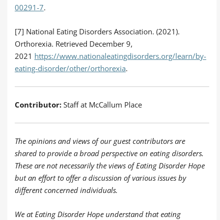
00291-7
.
[7] National Eating Disorders Association. (2021).
Orthorexia. Retrieved December 9,
2021
https://www.nationaleatingdisorders.org/learn/by-
eating-disorder/other/orthorexia
.
Contributor:
Staff at McCallum Place
The opinions and views of our guest contributors are
shared to provide a broad perspective on eating disorders.
These are not necessarily the views of Eating Disorder Hope
but an effort to offer a discussion of various issues by
different concerned individuals.
We at Eating Disorder Hope understand that eating