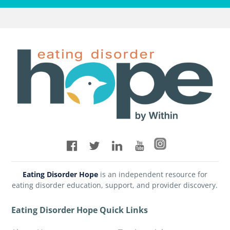
Eating Disorder Hope
is an independent resource for
eating disorder education, support, and provider discovery.
Eating Disorder Hope Quick Links