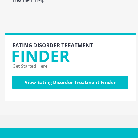
Treatment Help
EATING DISORDER TREATMENT
FINDER
Get Started Here!
View Eating Disorder Treatment Finder