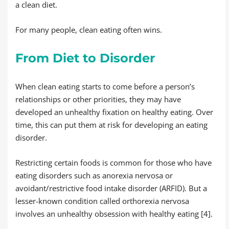
a clean diet.
For many people, clean eating often wins.
From Diet to Disorder
When clean eating starts to come before a person’s
relationships or other priorities, they may have
developed an unhealthy fixation on healthy eating. Over
time, this can put them at risk for developing an eating
disorder.
Restricting certain foods is common for those who have
eating disorders such as anorexia nervosa or
avoidant/restrictive food intake disorder (ARFID). But a
lesser-known condition called orthorexia nervosa
involves an unhealthy obsession with healthy eating [4].