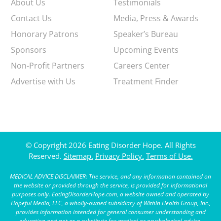
About Us
Testimonials
Contact Us
Media, Press & Awards
Honorary Patrons
Speaker’s Bureau
Sponsors
Upcoming Events
Non-Profit Partners
Careers Center
Advertise with Us
Treatment Finder
© Copyright 2026 Eating Disorder Hope. All Rights
Reserved.
Sitemap.
Privacy Policy.
Terms of Use.
MEDICAL ADVICE DISCLAIMER: The service, and any information contained on
the website or provided through the service, is provided for informational
purposes only. EatingDisorderHope.com, a website owned and operated by
Hopeful Media, LLC, a wholly-owned subsidiary of Within Health Group, Inc.,
provides information intended for general consumer understanding and
education and not as a substitute for medical or psychological advice,