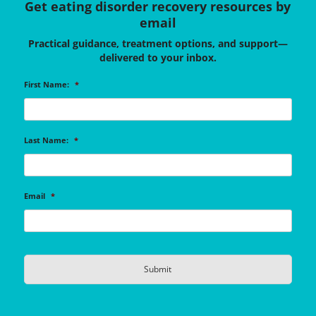
Get eating disorder recovery resources by
email
Practical guidance, treatment options, and support—
delivered to your inbox.
First Name:
*
Last Name:
*
Email
*