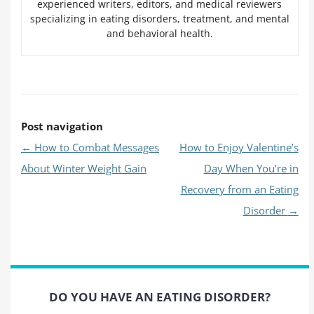
experienced writers, editors, and medical reviewers
specializing in eating disorders, treatment, and mental
and behavioral health.
Post navigation
←
How to Combat Messages
How to Enjoy Valentine’s
About Winter Weight Gain
Day When You’re in
Recovery from an Eating
Disorder
→
DO YOU HAVE AN EATING DISORDER?