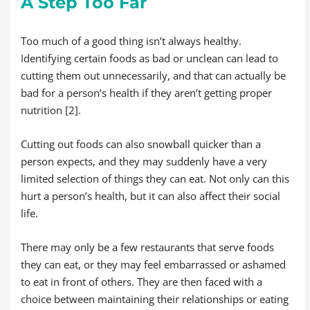
A Step Too Far
Too much of a good thing isn’t always healthy.
Identifying certain foods as bad or unclean can lead to
cutting them out unnecessarily, and that can actually be
bad for a person’s health if they aren’t getting proper
nutrition [2].
Cutting out foods can also snowball quicker than a
person expects, and they may suddenly have a very
limited selection of things they can eat. Not only can this
hurt a person’s health, but it can also affect their social
life.
There may only be a few restaurants that serve foods
they can eat, or they may feel embarrassed or ashamed
to eat in front of others. They are then faced with a
choice between maintaining their relationships or eating