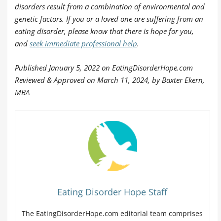
disorders result from a combination of environmental and
genetic factors. If you or a loved one are suffering from an
eating disorder, please know that there is hope for you,
and
seek immediate professional help
.
Published January 5, 2022 on EatingDisorderHope.com
Reviewed & Approved on March 11, 2024, by Baxter Ekern,
MBA
Eating Disorder Hope Staff
The EatingDisorderHope.com editorial team comprises