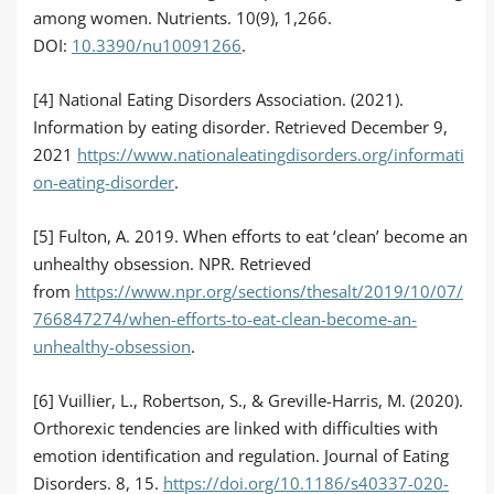
among women. Nutrients. 10(9), 1,266.
DOI:
10.3390/nu10091266
.
[4] National Eating Disorders Association. (2021).
Information by eating disorder. Retrieved December 9,
2021
https://www.nationaleatingdisorders.org/informati
on-eating-disorder
.
[5] Fulton, A. 2019. When efforts to eat ‘clean’ become an
unhealthy obsession. NPR. Retrieved
from
https://www.npr.org/sections/thesalt/2019/10/07/
766847274/when-efforts-to-eat-clean-become-an-
unhealthy-obsession
.
[6] Vuillier, L., Robertson, S., & Greville-Harris, M. (2020).
Orthorexic tendencies are linked with difficulties with
emotion identification and regulation. Journal of Eating
Disorders. 8, 15.
https://doi.org/10.1186/s40337-020-