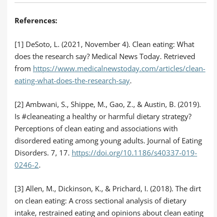
References:
[1] DeSoto, L. (2021, November 4). Clean eating: What
does the research say? Medical News Today. Retrieved
from
https://www.medicalnewstoday.com/articles/clean-
eating-what-does-the-research-say
.
[2] Ambwani, S., Shippe, M., Gao, Z., & Austin, B. (2019).
Is #cleaneating a healthy or harmful dietary strategy?
Perceptions of clean eating and associations with
disordered eating among young adults. Journal of Eating
Disorders. 7, 17.
https://doi.org/10.1186/s40337-019-
0246-2
.
[3] Allen, M., Dickinson, K., & Prichard, I. (2018). The dirt
on clean eating: A cross sectional analysis of dietary
intake, restrained eating and opinions about clean eating