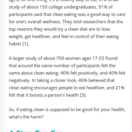
study of about 150 college undergraduates, 91% of
participants said that clean eating was a good way to care
for one’s overall wellness. They told researchers that the
top reasons they would try a clean diet are to lose
weight, get healthier, and feel in control of their eating
habits [1].
A larger study of about 700 women ages 17-55 found
that around the same number of participants felt the
same about clean eating: 40% felt positively, and 40% felt
negatively. In taking a closer look, 46% believed that
clean eating encourages people to eat healthier, and 21%
felt that it boosts a person’s health [3].
So, if eating clean is supposed to be good for your health,
what’s the harm?