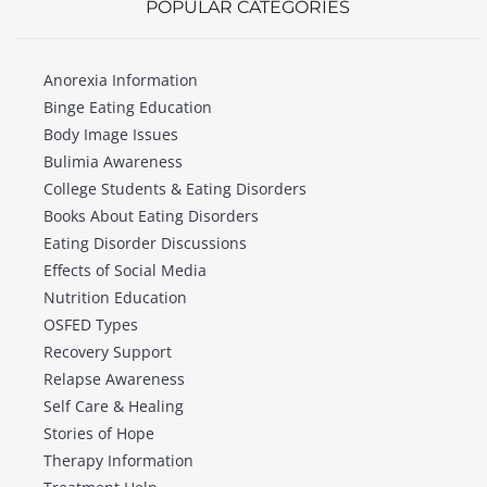
POPULAR CATEGORIES
Anorexia Information
Binge Eating Education
Body Image Issues
Bulimia Awareness
College Students & Eating Disorders
Books About Eating Disorders
Eating Disorder Discussions
Effects of Social Media
Nutrition Education
OSFED Types
Recovery Support
Relapse Awareness
Self Care & Healing
Stories of Hope
Therapy Information