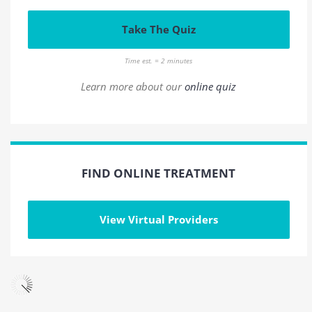
Take The Quiz
Time est. = 2 minutes
Learn more about our
online quiz
FIND ONLINE TREATMENT
View Virtual Providers