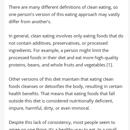
There are many different definitions of clean eating, so
one person’s version of this eating approach may vastly
differ from another’s.
In general, clean eating involves only eating foods that do
not contain additives, preservatives, or processed
ingredients. For example, a person might limit the
processed foods in their diet and eat more high-quality
proteins, beans, and whole fruits and vegetables [1].
Other versions of this diet maintain that eating clean
foods cleanses or detoxifies the body, resulting in certain
health benefits. That means that eating foods that fall
outside this diet is considered nutritionally deficient,
impure, harmful, dirty, or even immoral.
Despite this lack of consistency, most people seem to
agree on one thing: it’s a healthy way to eat. In a small