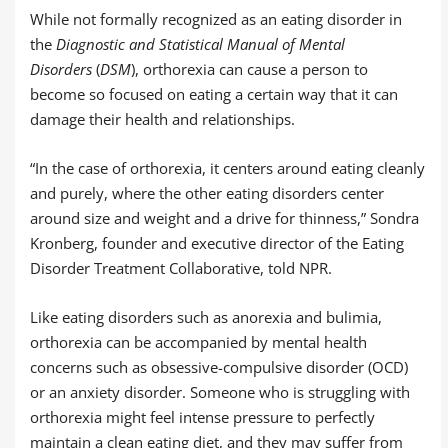
While not formally recognized as an eating disorder in
the
Diagnostic and Statistical Manual of Mental
Disorders
(
DSM
), orthorexia can cause a person to
become so focused on eating a certain way that it can
damage their health and relationships.
“In the case of orthorexia, it centers around eating cleanly
and purely, where the other eating disorders center
around size and weight and a drive for thinness,” Sondra
Kronberg, founder and executive director of the Eating
Disorder Treatment Collaborative, told NPR.
Like eating disorders such as anorexia and bulimia,
orthorexia can be accompanied by mental health
concerns such as obsessive-compulsive disorder (OCD)
or an anxiety disorder. Someone who is struggling with
orthorexia might feel intense pressure to perfectly
maintain a clean eating diet, and they may suffer from