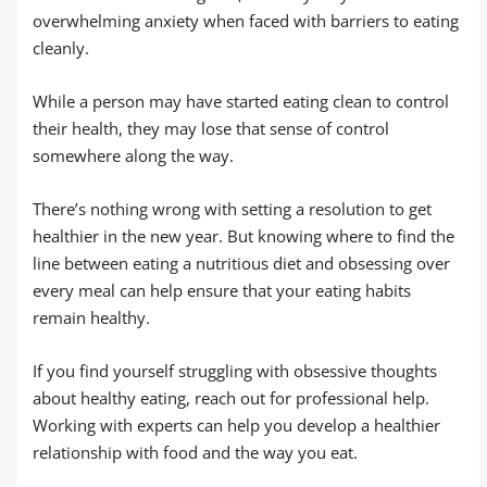
overwhelming anxiety when faced with barriers to eating
cleanly.
While a person may have started eating clean to control
their health, they may lose that sense of control
somewhere along the way.
There’s nothing wrong with setting a resolution to get
healthier in the new year. But knowing where to find the
line between eating a nutritious diet and obsessing over
every meal can help ensure that your eating habits
remain healthy.
If you find yourself struggling with obsessive thoughts
about healthy eating, reach out for professional help.
Working with experts can help you develop a healthier
relationship with food and the way you eat.