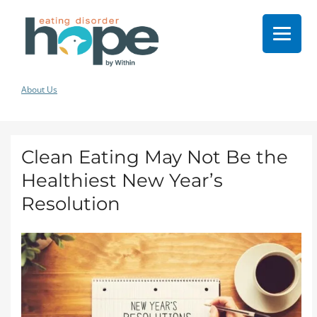
About Us
Clean Eating May Not Be the
Healthiest New Year’s
Resolution