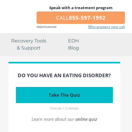
Speak with a treatment program
CALL
855-597-1992
Who answers your call
Advertisement
Recovery Tools
EDH
& Support
Blog
DO YOU HAVE AN EATING DISORDER?
Take The Quiz
Time est. = 2 minutes
Learn more about our
online quiz