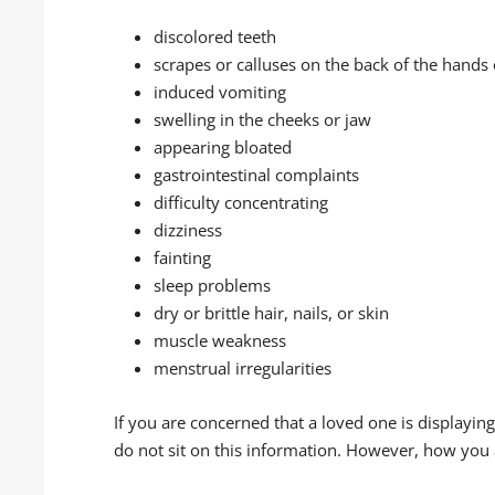
discolored teeth
scrapes or calluses on the back of the hands 
induced vomiting
swelling in the cheeks or jaw
appearing bloated
gastrointestinal complaints
difficulty concentrating
dizziness
fainting
sleep problems
dry or brittle hair, nails, or skin
muscle weakness
menstrual irregularities
If you are concerned that a loved one is displayin
do not sit on this information. However, how you