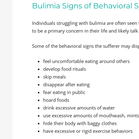
Bulimia Signs of Behaviora
Individuals struggling with bulimia are often seen
to be a primary concern in their life and likely talk
Some of the behavioral signs the sufferer may dis
feel uncomfortable eating around others
develop food rituals
skip meals
disappear after eating
fear eating in public
hoard foods
drink excessive amounts of water
use excessive amounts of mouthwash, mint
hide their body with baggy clothes
have excessive or rigid exercise behaviors