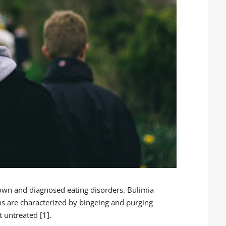
wn and diagnosed eating disorders. Bulimia
s are characterized by bingeing and purging
t untreated [1].