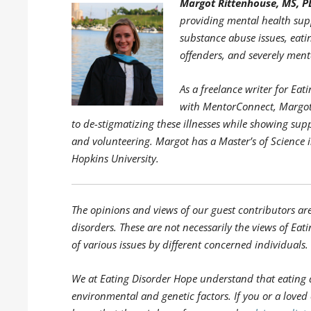
Margot Rittenhouse, MS, P
providing mental health supp
substance abuse issues, eati
offenders, and severely menta
As a freelance writer for E
with MentorConnect, Margot 
to de-stigmatizing these illnesses while showing sup
and volunteering. Margot has a Master’s of Science 
Hopkins University.
The opinions and views of our guest contributors ar
disorders. These are not necessarily the views of Eati
of various issues by different concerned individuals.
We at Eating Disorder Hope understand that eating 
environmental and genetic factors. If you or a loved