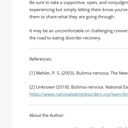
Be sure to take a supportive, open, and nonjudgm
experiencing but simply letting them know you’v
them to share what they are going through.
It may be an uncomfortable or challenging convers
the road to eating disorder recovery.
References:
[1] Mehler, P. S. (2003). Bulimia nervosa. The Ne
[2] Unknown (2018). Bulimia nervosa. National Eat
https://www.nationaleatingdisorders.org/learn/by
About the Author: