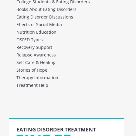
College Students & Eating Disorders
Books About Eating Disorders
Eating Disorder Discussions
Effects of Social Media
Nutrition Education
OSFED Types
Recovery Support
Relapse Awareness
Self Care & Healing
Stories of Hope
Therapy Information
Treatment Help
EATING DISORDER TREATMENT