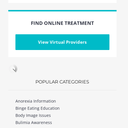
FIND ONLINE TREATMENT
View Virtual Providers
POPULAR CATEGORIES
Anorexia Information
Binge Eating Education
Body Image Issues
Bulimia Awareness