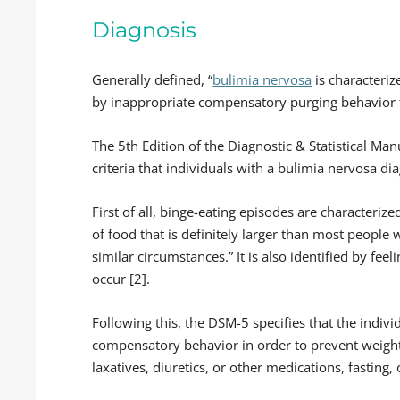
Diagnosis
Generally defined, “
bulimia nervosa
is characteriz
by inappropriate compensatory purging behavior t
The 5th Edition of the Diagnostic & Statistical Man
criteria that individuals with a bulimia nervosa di
First of all, binge-eating episodes are characteriz
of food that is definitely larger than most people
similar circumstances.” It is also identified by fee
occur [2].
Following this, the DSM-5 specifies that the indiv
compensatory behavior in order to prevent weight
laxatives, diuretics, or other medications, fasting, 