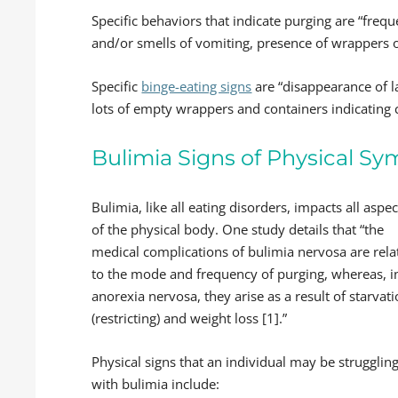
Specific behaviors that indicate purging are “frequ
and/or smells of vomiting, presence of wrappers or
Specific
binge-eating signs
are “disappearance of l
lots of empty wrappers and containers indicating 
Bulimia Signs of Physical S
Bulimia, like all eating disorders, impacts all aspec
of the physical body. One study details that “the
medical complications of bulimia nervosa are rela
to the mode and frequency of purging, whereas, i
anorexia nervosa, they arise as a result of starvat
(restricting) and weight loss [1].”
Physical signs that an individual may be strugglin
with bulimia include: