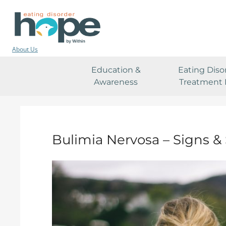
About Us
Education &
Eating Diso
Awareness
Treatment 
Bulimia Nervosa – Signs 