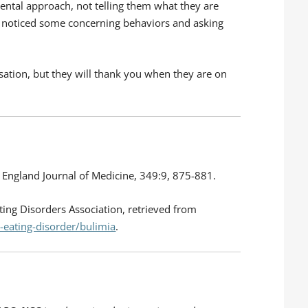
ental approach, not telling them what they are
e noticed some concerning behaviors and asking
ation, but they will thank you when they are on
w England Journal of Medicine, 349:9, 875-881.
ing Disorders Association, retrieved from
-eating-disorder/bulimia
.