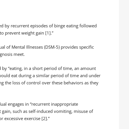
ed by recurrent episodes of binge eating followed
o prevent weight gain [1].”
ual of Mental Illnesses (DSM-5) provides specific
agnosis meet.
ed by “eating, in a short period of time, an amount
 would eat during a similar period of time and under
ling the loss of control over these behaviors as they
idual engages in “recurrent inappropriate
 gain, such as self-induced vomiting, misuse of
or excessive exercise [2].”