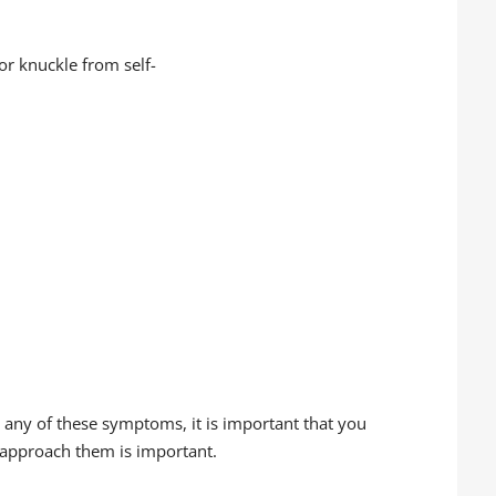
or knuckle from self-
g any of these symptoms, it is important that you
 approach them is important.