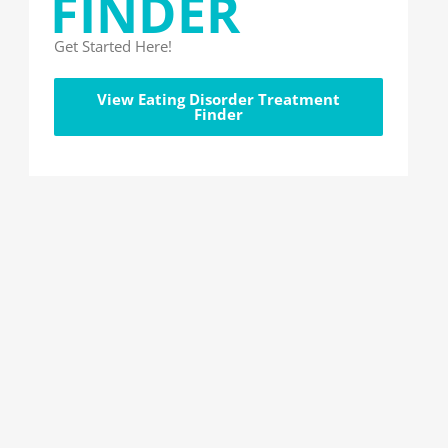
FINDER
Get Started Here!
View Eating Disorder Treatment
Finder