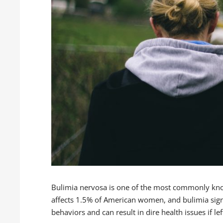
Bulimia nervosa is one of the most commonly kno
affects 1.5% of American women, and bulimia sign
behaviors and can result in dire health issues if lef