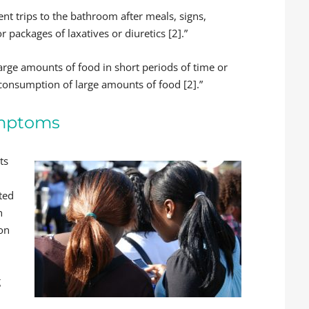
ent trips to the bathroom after meals, signs,
 packages of laxatives or diuretics [2].”
arge amounts of food in short periods of time or
consumption of large amounts of food [2].”
ymptoms
ts
ted
n
ion
g