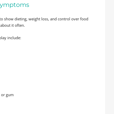
l Symptoms
 to show dieting, weight loss, and control over food
 about it often.
play include:
s or gum