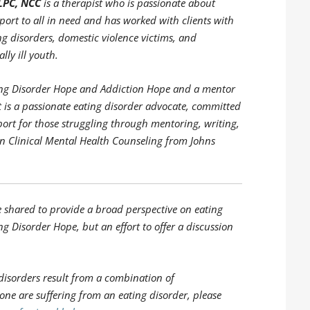
LPC, NCC
is a therapist who is passionate about
ort to all in need and has worked with clients with
ng disorders, domestic violence victims, and
lly ill youth.
ating Disorder Hope and Addiction Hope and a mentor
is a passionate eating disorder advocate, committed
port for those struggling through mentoring, writing,
in Clinical Mental Health Counseling from Johns
e shared to provide a broad perspective on eating
ng Disorder Hope, but an effort to offer a discussion
disorders result from a combination of
 one are suffering from an eating disorder, please