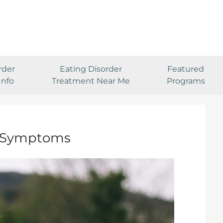
rder
Eating Disorder
Featured
Info
Treatment Near Me
Programs
& Symptoms