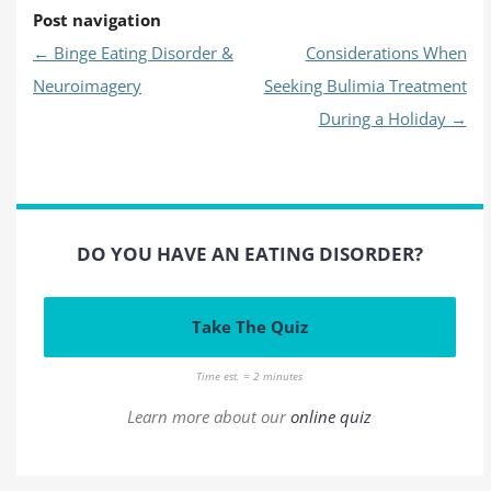
Post navigation
←
Binge Eating Disorder &
Considerations When
Neuroimagery
Seeking Bulimia Treatment
During a Holiday
→
DO YOU HAVE AN EATING DISORDER?
Take The Quiz
Time est. = 2 minutes
Learn more about our
online quiz