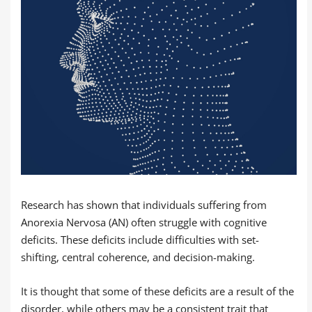
Research has shown that individuals suffering from
Anorexia Nervosa (AN) often struggle with cognitive
deficits. These deficits include difficulties with set-
shifting, central coherence, and decision-making.
It is thought that some of these deficits are a result of the
disorder, while others may be a consistent trait that