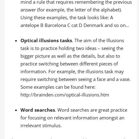
mind a rule that requires remembering the previous
answer (for example, the letter of the alphabet).
Using these examples, the task looks like: A
antelope B Barcelona C cat D Denmark and so on…
Optical illusions tasks
. The aim of the Illusions
task is to practice holding two ideas – seeing the
bigger picture as well as the details, but also to
practice switching between different pieces of
information. For example, the illusions task may
require switching between seeing a face and a vase.
Some examples can be found here:
http://brainden.com/optical-illusions.htm
Word searches
. Word searches are great practice
for focusing on relevant information amongst an
irrelevant stimulus.