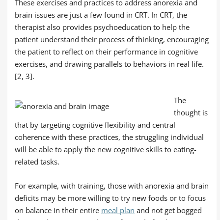
These exercises and practices to address anorexia and
brain issues are just a few found in CRT. In CRT, the
therapist also provides psychoeducation to help the
patient understand their process of thinking, encouraging
the patient to reflect on their performance in cognitive
exercises, and drawing parallels to behaviors in real life.
[2, 3].
The
thought is
that by targeting cognitive flexibility and central
coherence with these practices, the struggling individual
will be able to apply the new cognitive skills to eating-
related tasks.
For example, with training, those with anorexia and brain
deficits may be more willing to try new foods or to focus
on balance in their entire
meal plan
and not get bogged