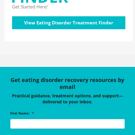
Get Started Here!
View Eating Disorder Treatment Finder
Get eating disorder recovery resources by
email
Practical guidance, treatment options, and support—
delivered to your inbox.
First Name:
*