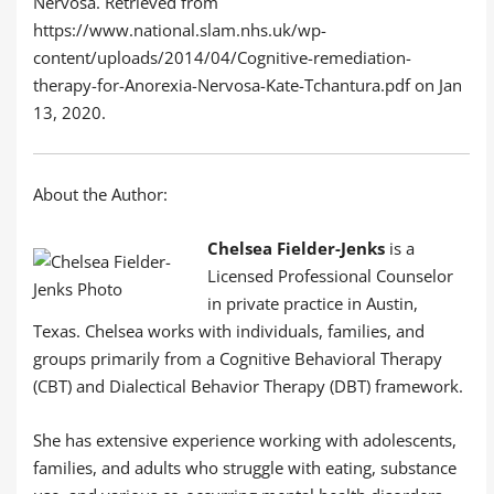
Nervosa. Retrieved from
https://www.national.slam.nhs.uk/wp-
content/uploads/2014/04/Cognitive-remediation-
therapy-for-Anorexia-Nervosa-Kate-Tchantura.pdf on Jan
13, 2020.
About the Author:
Chelsea Fielder-Jenks
is a
Licensed Professional Counselor
in private practice in Austin,
Texas. Chelsea works with individuals, families, and
groups primarily from a Cognitive Behavioral Therapy
(CBT) and Dialectical Behavior Therapy (DBT) framework.
She has extensive experience working with adolescents,
families, and adults who struggle with eating, substance