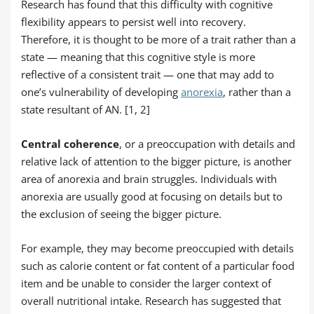
Research has found that this difficulty with cognitive
flexibility appears to persist well into recovery.
Therefore, it is thought to be more of a trait rather than a
state — meaning that this cognitive style is more
reflective of a consistent trait — one that may add to
one’s vulnerability of developing
anorexia
, rather than a
state resultant of AN. [1, 2]
Central coherence
, or a preoccupation with details and
relative lack of attention to the bigger picture, is another
area of anorexia and brain struggles. Individuals with
anorexia are usually good at focusing on details but to
the exclusion of seeing the bigger picture.
For example, they may become preoccupied with details
such as calorie content or fat content of a particular food
item and be unable to consider the larger context of
overall nutritional intake. Research has suggested that