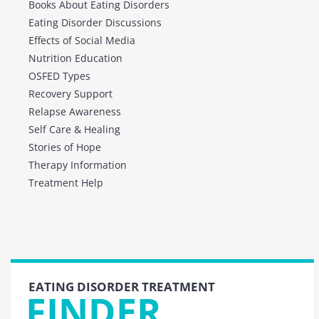
Books About Eating Disorders
Eating Disorder Discussions
Effects of Social Media
Nutrition Education
OSFED Types
Recovery Support
Relapse Awareness
Self Care & Healing
Stories of Hope
Therapy Information
Treatment Help
EATING DISORDER TREATMENT
FINDER