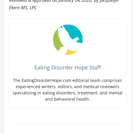
Reviewed & Approved on January 24, 2020, by Jacquelyn
Ekern MS, LPC
Eating Disorder Hope Staff
The EatingDisorderHope.com editorial team comprises
experienced writers, editors, and medical reviewers
specializing in eating disorders, treatment, and mental
and behavioral health.