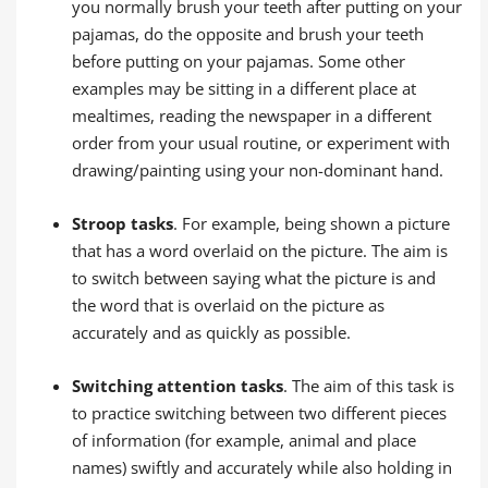
you normally brush your teeth after putting on your
pajamas, do the opposite and brush your teeth
before putting on your pajamas. Some other
examples may be sitting in a different place at
mealtimes, reading the newspaper in a different
order from your usual routine, or experiment with
drawing/painting using your non-dominant hand.
Stroop tasks
. For example, being shown a picture
that has a word overlaid on the picture. The aim is
to switch between saying what the picture is and
the word that is overlaid on the picture as
accurately and as quickly as possible.
Switching attention tasks
. The aim of this task is
to practice switching between two different pieces
of information (for example, animal and place
names) swiftly and accurately while also holding in