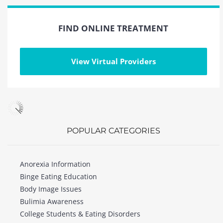
FIND ONLINE TREATMENT
View Virtual Providers
POPULAR CATEGORIES
Anorexia Information
Binge Eating Education
Body Image Issues
Bulimia Awareness
College Students & Eating Disorders