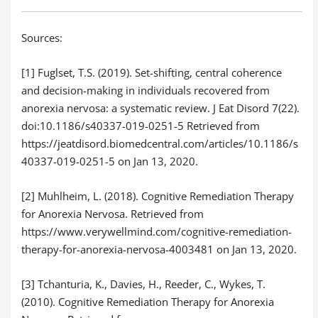
Sources:
[1] Fuglset, T.S. (2019). Set-shifting, central coherence
and decision-making in individuals recovered from
anorexia nervosa: a systematic review. J Eat Disord 7(22).
doi:10.1186/s40337-019-0251-5 Retrieved from
https://jeatdisord.biomedcentral.com/articles/10.1186/s
40337-019-0251-5 on Jan 13, 2020.
[2] Muhlheim, L. (2018). Cognitive Remediation Therapy
for Anorexia Nervosa. Retrieved from
https://www.verywellmind.com/cognitive-remediation-
therapy-for-anorexia-nervosa-4003481 on Jan 13, 2020.
[3] Tchanturia, K., Davies, H., Reeder, C., Wykes, T.
(2010). Cognitive Remediation Therapy for Anorexia