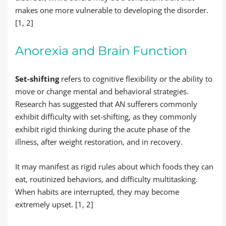
makes one more vulnerable to developing the disorder.
[1, 2]
Anorexia and Brain Function
Set-shifting
refers to cognitive flexibility or the ability to
move or change mental and behavioral strategies.
Research has suggested that AN sufferers commonly
exhibit difficulty with set-shifting, as they commonly
exhibit rigid thinking during the acute phase of the
illness, after weight restoration, and in recovery.
It may manifest as rigid rules about which foods they can
eat, routinized behaviors, and difficulty multitasking.
When habits are interrupted, they may become
extremely upset. [1, 2]