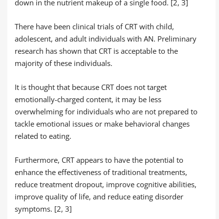
down in the nutrient makeup of a single food. [2, 3]
There have been clinical trials of CRT with child,
adolescent, and adult individuals with AN. Preliminary
research has shown that CRT is acceptable to the
majority of these individuals.
It is thought that because CRT does not target
emotionally-charged content, it may be less
overwhelming for individuals who are not prepared to
tackle emotional issues or make behavioral changes
related to eating.
Furthermore, CRT appears to have the potential to
enhance the effectiveness of traditional treatments,
reduce treatment dropout, improve cognitive abilities,
improve quality of life, and reduce eating disorder
symptoms. [2, 3]