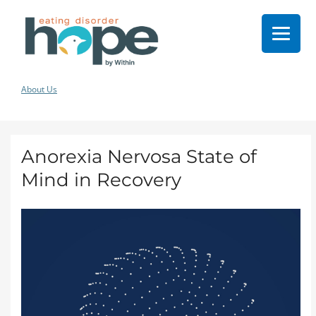
About Us
Anorexia Nervosa State of
Mind in Recovery