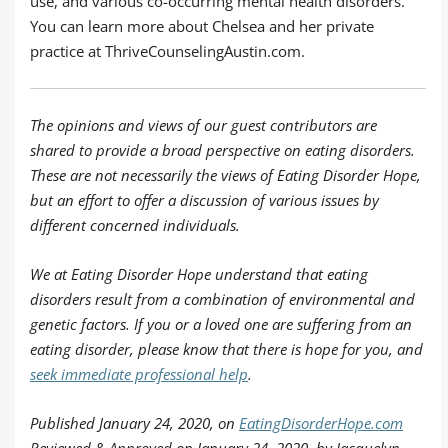
use, and various co-occurring mental health disorders.
You can learn more about Chelsea and her private
practice at ThriveCounselingAustin.com.
The opinions and views of our guest contributors are
shared to provide a broad perspective on eating disorders.
These are not necessarily the views of Eating Disorder Hope,
but an effort to offer a discussion of various issues by
different concerned individuals.
We at Eating Disorder Hope understand that eating
disorders result from a combination of environmental and
genetic factors. If you or a loved one are suffering from an
eating disorder, please know that there is hope for you, and
seek immediate professional help
.
Published
January 24, 2020,
on
EatingDisorderHope.com