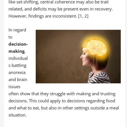
like set-shifting, central coherence may also be trait
related, and deficits may be present even in recovery.
However, findings are inconsistent. [1, 2]
In regard
to
decision-
making
,
individual
s battling
anorexia
and brain
issues
often show that they struggle with making and trusting
decisions. This could apply to decisions regarding food
and what to eat, but also in other settings outside a meal
situation.