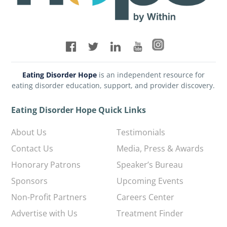
Eating Disorder Hope
is an independent resource for
eating disorder education, support, and provider discovery.
Eating Disorder Hope Quick Links
About Us
Testimonials
Contact Us
Media, Press & Awards
Honorary Patrons
Speaker’s Bureau
Sponsors
Upcoming Events
Non-Profit Partners
Careers Center
Advertise with Us
Treatment Finder