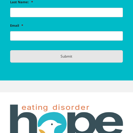
Last Name:
*
Email
*