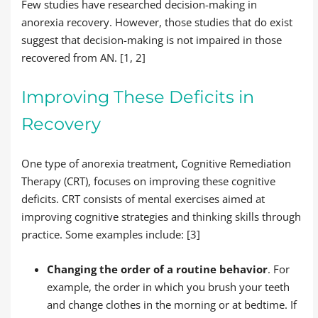
Few studies have researched decision-making in
anorexia recovery. However, those studies that do exist
suggest that decision-making is not impaired in those
recovered from AN. [1, 2]
Improving These Deficits in
Recovery
One type of anorexia treatment, Cognitive Remediation
Therapy (CRT), focuses on improving these cognitive
deficits. CRT consists of mental exercises aimed at
improving cognitive strategies and thinking skills through
practice. Some examples include: [3]
Changing the order of a routine behavior
. For
example, the order in which you brush your teeth
and change clothes in the morning or at bedtime. If