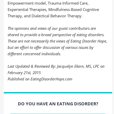
Empowerment model, Trauma Informed Care,
Experiential Therapies, Mindfulness-Based Cognitive
Therapy, and Dialectical Behavior Therapy.
The opinions and views of our guest contributors are
shared to provide a broad perspective of eating disorders.
These are not necessarily the views of Eating Disorder Hope,
but an effort to offer discussion of various issues by
different concerned individuals.
Last Updated & Reviewed By: Jacquelyn Ekern, MS, LPC on
February 21st, 2015
Published on EatingDisorderHope.com
DO YOU HAVE AN EATING DISORDER?