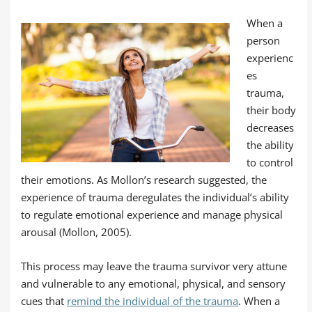
When a
person
experienc
es
trauma,
their body
decreases
the ability
to control
their emotions. As Mollon’s research suggested, the
experience of trauma deregulates the individual’s ability
to regulate emotional experience and manage physical
arousal (Mollon, 2005).
This process may leave the trauma survivor very attune
and vulnerable to any emotional, physical, and sensory
cues that
remind the individual of the trauma
. When a