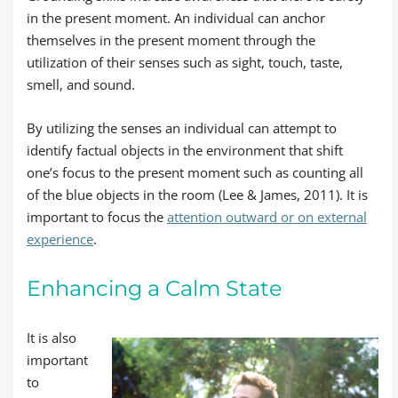
in the present moment. An individual can anchor
themselves in the present moment through the
utilization of their senses such as sight, touch, taste,
smell, and sound.
By utilizing the senses an individual can attempt to
identify factual objects in the environment that shift
one’s focus to the present moment such as counting all
of the blue objects in the room (Lee & James, 2011). It is
important to focus the
attention outward or on external
experience
.
Enhancing a Calm State
It is also
important
to