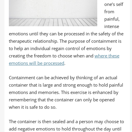
one’s self
from
painful,
intense
emotions until they can be processed in the safety of the
therapeutic relationship. The purpose of containment is
to help an individual regain control of emotions by
creating the freedom to choose when and
where these
emotions will be processed
.
Containment can be achieved by thinking of an actual
container that is large and strong enough to hold painful
emotions and memories. This exercise is enhanced by
remembering that the container can only be opened
when it is safe to do so.
The container is then sealed and a person may choose to
add negative emotions to hold throughout the day until