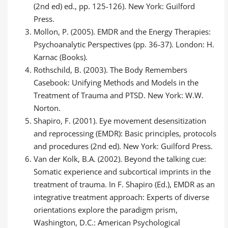
(2nd ed) ed., pp. 125-126). New York: Guilford
Press.
Mollon, P. (2005). EMDR and the Energy Therapies:
Psychoanalytic Perspectives (pp. 36-37). London: H.
Karnac (Books).
Rothschild, B. (2003). The Body Remembers
Casebook: Unifying Methods and Models in the
Treatment of Trauma and PTSD. New York: W.W.
Norton.
Shapiro, F. (2001). Eye movement desensitization
and reprocessing (EMDR): Basic principles, protocols
and procedures (2nd ed). New York: Guilford Press.
Van der Kolk, B.A. (2002). Beyond the talking cue:
Somatic experience and subcortical imprints in the
treatment of trauma. In F. Shapiro (Ed.), EMDR as an
integrative treatment approach: Experts of diverse
orientations explore the paradigm prism,
Washington, D.C.: American Psychological