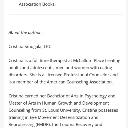
Association Books.
About the author:
Cristina Smugala, LPC
Cristina is a full time therapist at McCallum Place treating
adults and adolescents, men and women with eating
disorders. She is a Licensed Professional Counselor and
is a member of the American Counseling Association.
Cristina earned her Bachelor of Arts in Psychology and
Master of Arts in Human Growth and Development
Counseling from St. Louis University. Cristina possesses
training in Eye Movement Desensitization and
Reprocessing (EMDR), the Trauma Recovery and