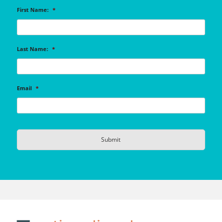
First Name:
*
Last Name:
*
Email
*