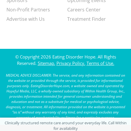
Sponsors
Upcoming Events
Non-Profit Partners
Careers Center
Advertise with Us
Treatment Finder
© Copyright 2026 Eating Disorder Hope. All Rights
Reserved.
Sitemap.
Privacy Policy.
Terms of Use.
MEDICAL ADVICE DISCLAIMER: The service, and any information contained on
the website or provided through the service, is provided for informational
purposes only. EatingDisorderHope.com, a website owned and operated by
Hopeful Media, LLC, a wholly-owned subsidiary of Within Health Group, Inc.,
provides information intended for general consumer understanding and
education and not as a substitute for medical or psychological advice,
diagnosis, or treatment. All information provided on the website is presented
“as is” without any warranty of any kind, and expressly excludes any
warranty of merchantability or fitness for a particular purpose.