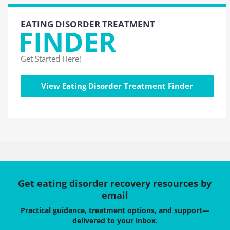
EATING DISORDER TREATMENT
FINDER
Get Started Here!
View Eating Disorder Treatment Finder
Get eating disorder recovery resources by
email
Practical guidance, treatment options, and support—
delivered to your inbox.