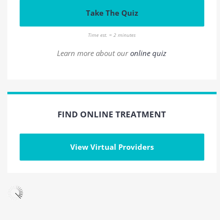
Take The Quiz
Time est. = 2 minutes
Learn more about our
online quiz
FIND ONLINE TREATMENT
View Virtual Providers