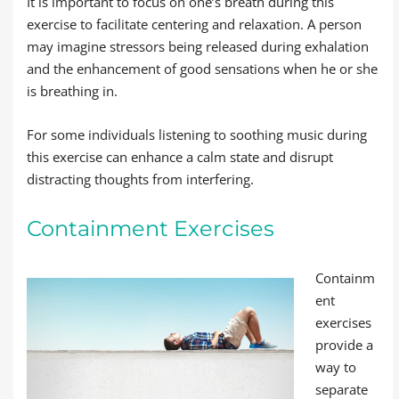
It is important to focus on one’s breath during this
exercise to facilitate centering and relaxation. A person
may imagine stressors being released during exhalation
and the enhancement of good sensations when he or she
is breathing in.
For some individuals listening to soothing music during
this exercise can enhance a calm state and disrupt
distracting thoughts from interfering.
Containment Exercises
Containm
ent
exercises
provide a
way to
separate