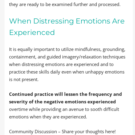
they are ready to be examined further and processed.
When Distressing Emotions Are
Experienced
It is equally important to utilize mindfulness, grounding,
containment, and guided imagery/relaxation techniques
when distressing emotions are experienced and to
practice these skills daily even when unhappy emotions
is not present.
Continued practice will lessen the frequency and
severity of the negative emotions experienced
overtime while providing an avenue to sooth difficult
emotions when they are experienced.
Community Discussion – Share your thoughts here!