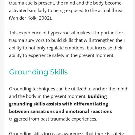
trauma cue is present, the mind and the body become
activated similarly to being exposed to the actual threat
(Van der Kolk, 2002).
This experience of hyperarousal makes it important for
trauma survivors to build skills that will strengthen their
ability to not only regulate emotions, but increase their
ability to experience safety in the present moment.
Grounding Skills
Grounding techniques can be utilized to anchor the mind
and the body in the present moment.
Building
grounding skills assists with differentiating
between sensations and emotional reactions
triggered from past traumatic experiences.
Grounding skills increase awareness that there is safety