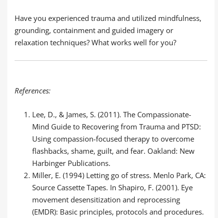
Have you experienced trauma and utilized mindfulness,
grounding, containment and guided imagery or
relaxation techniques? What works well for you?
References:
Lee, D., & James, S. (2011). The Compassionate-
Mind Guide to Recovering from Trauma and PTSD:
Using compassion-focused therapy to overcome
flashbacks, shame, guilt, and fear. Oakland: New
Harbinger Publications.
Miller, E. (1994) Letting go of stress. Menlo Park, CA:
Source Cassette Tapes. In Shapiro, F. (2001). Eye
movement desensitization and reprocessing
(EMDR): Basic principles, protocols and procedures.