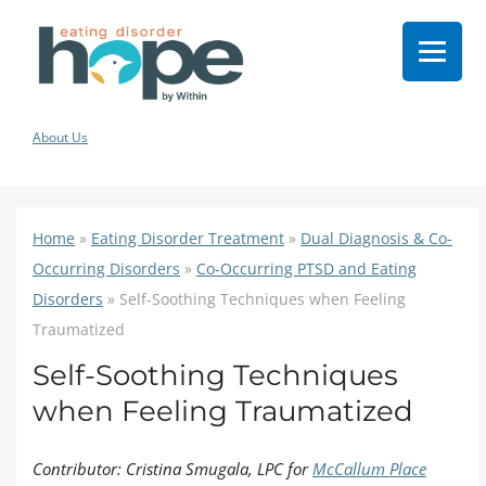
About Us
Home
»
Eating Disorder Treatment
»
Dual Diagnosis & Co-
Occurring Disorders
»
Co-Occurring PTSD and Eating
Disorders
»
Self-Soothing Techniques when Feeling
Traumatized
Self-Soothing Techniques
when Feeling Traumatized
Contributor: Cristina Smugala, LPC for
McCallum Place