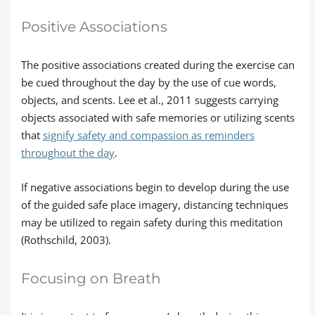
Positive Associations
The positive associations created during the exercise can
be cued throughout the day by the use of cue words,
objects, and scents. Lee et al., 2011 suggests carrying
objects associated with safe memories or utilizing scents
that
signify safety and compassion as reminders
throughout the day
.
If negative associations begin to develop during the use
of the guided safe place imagery, distancing techniques
may be utilized to regain safety during this meditation
(Rothschild, 2003).
Focusing on Breath