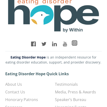
Eating Disorder Hope
is an independent resource for
eating disorder education, support, and provider discovery.
Eating Disorder Hope Quick Links
About Us
Testimonials
Contact Us
Media, Press & Awards
Honorary Patrons
Speaker’s Bureau