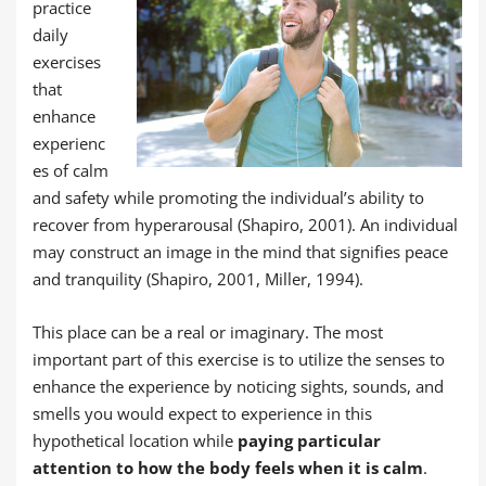
practice
daily
exercises
that
enhance
experienc
es of calm
and safety while promoting the individual’s ability to
recover from hyperarousal (Shapiro, 2001). An individual
may construct an image in the mind that signifies peace
and tranquility (Shapiro, 2001, Miller, 1994).
This place can be a real or imaginary. The most
important part of this exercise is to utilize the senses to
enhance the experience by noticing sights, sounds, and
smells you would expect to experience in this
hypothetical location while
paying particular
attention to how the body feels when it is calm
.