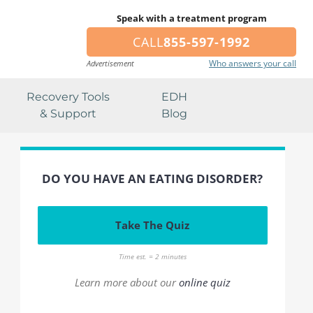
Speak with a treatment program
CALL
855-597-1992
Who answers your call
Advertisement
Recovery Tools
EDH
& Support
Blog
DO YOU HAVE AN EATING DISORDER?
Take The Quiz
Time est. = 2 minutes
Learn more about our
online quiz