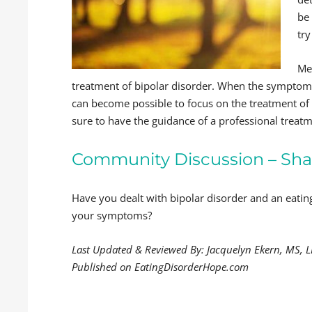
be
try
Me
treatment of bipolar disorder. When the symptoms 
can become possible to focus on the treatment of 
sure to have the guidance of a professional treat
Community Discussion – Sha
Have you dealt with bipolar disorder and an eat
your symptoms?
Last Updated & Reviewed By: Jacquelyn Ekern, MS, 
Published on EatingDisorderHope.com