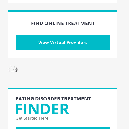
FIND ONLINE TREATMENT
View Virtual Providers
EATING DISORDER TREATMENT
FINDER
Get Started Here!