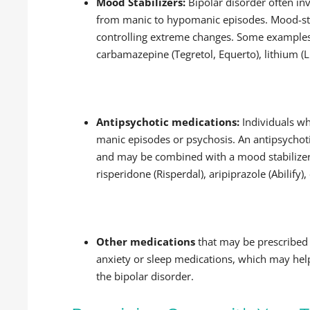
Mood Stabilizers:
Bipolar disorder often inv
from manic to hypomanic episodes. Mood-stab
controlling extreme changes. Some examples
carbamazepine (Tegretol, Equerto), lithium (L
Antipsychotic medications:
Individuals w
manic episodes or psychosis. An antipsycho
and may be combined with a mood stabilizer
risperidone (Risperdal), aripiprazole (Abilify
Other medications
that may be prescribed 
anxiety or sleep medications, which may help
the bipolar disorder.