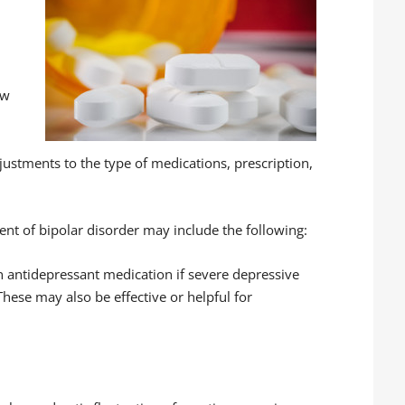
.
ow
ustments to the type of medications, prescription,
nt of bipolar disorder may include the following:
 antidepressant medication if severe depressive
These may also be effective or helpful for