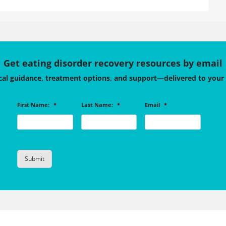
Get eating disorder recovery resources by email
cal guidance, treatment options, and support—delivered to your
First Name:
*
Last Name:
*
Email
*