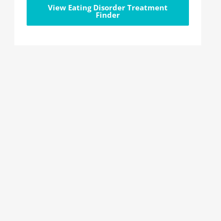
View Eating Disorder Treatment
Finder