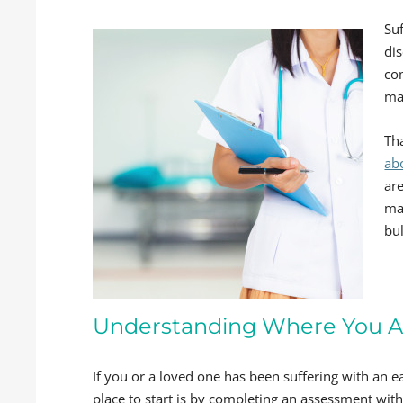
Suf
dis
co
ma
Th
ab
ar
ma
bul
Understanding Where You A
If you or a loved one has been suffering with an ea
place to start is by completing an assessment wit