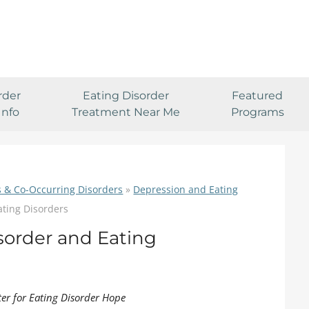
rder
Eating Disorder
Featured
Info
Treatment Near Me
Programs
s & Co-Occurring Disorders
»
Depression and Eating
ating Disorders
isorder and Eating
ter for Eating Disorder Hope