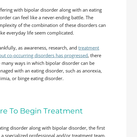
fering with bipolar disorder along with an eating
order can feel like a never-ending battle. The
mplexity of the combination of these disorders can
ke everyday life seem complicated.
ankfully, as awareness, research, and
treatment
out co-occurring disorders has progressed
, there
e many ways in which bipolar disorder can be
naged with an eating disorder, such as anorexia,
imia, or binge eating disorder.
re To Begin Treatment
ting disorder along with bipolar disorder, the first
h a specialized professional and/or treatment team.