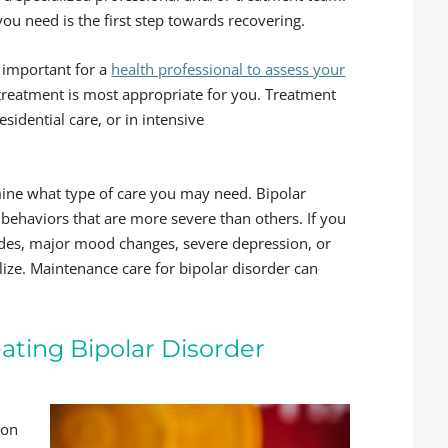
 need is the first step towards recovering.
s important for a
health professional to assess your
treatment is most appropriate for you. Treatment
residential care, or in intensive
ne what type of care you may need. Bipolar
ehaviors that are more severe than others. If you
sodes, major mood changes, severe depression, or
ilize. Maintenance care for bipolar disorder can
eating Bipolar Disorder
ion