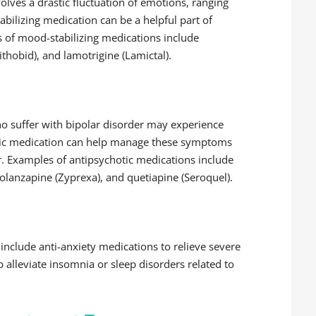
olves a drastic fluctuation of emotions, ranging
ilizing medication can be a helpful part of
 of mood-stabilizing medications include
ithobid), and lamotrigine (Lamictal).
ho suffer with bipolar disorder may experience
tic medication can help manage these symptoms
. Examples of antipsychotic medications include
), olanzapine (Zyprexa), and quetiapine (Seroquel).
include anti-anxiety medications to relieve severe
 alleviate insomnia or sleep disorders related to