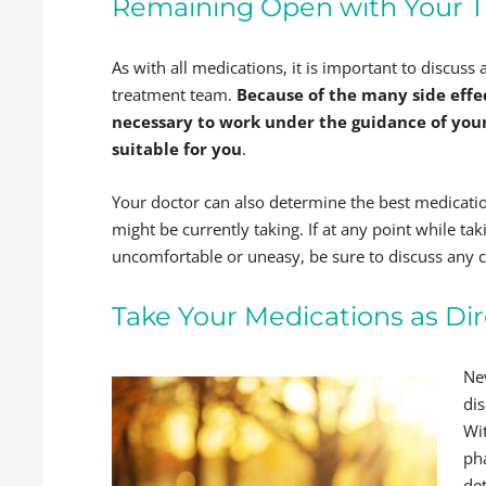
Remaining Open with Your 
As with all medications, it is important to discus
treatment team.
Because of the many side effec
necessary to work under the guidance of you
suitable for you
.
Your doctor can also determine the best medicatio
might be currently taking. If at any point while ta
uncomfortable or uneasy, be sure to discuss any 
Take Your Medications as Di
Ne
di
Wit
ph
de