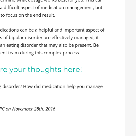
 a difficult aspect of medication management, but
 to focus on the end result.
dications can be a helpful and important aspect of
of bipolar disorder are effectively managed, it
an eating disorder that may also be present. Be
ment team during this complex process.
re your thoughts here!
ing disorder? How did medication help you manage
LPC on November 28th, 2016