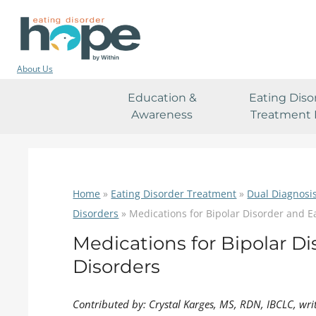
About Us
Education &
Eating Diso
Awareness
Treatment 
Home
»
Eating Disorder Treatment
»
Dual Diagnosi
Disorders
»
Medications for Bipolar Disorder and E
Medications for Bipolar D
Disorders
Contributed by: Crystal Karges, MS, RDN, IBCLC, wri