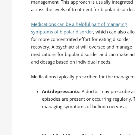
management. This approach is usually integrated
across the levels of treatment for bipolar disorder
Medications can be a helpful part of managing
symptoms of bipolar disorder
, which can also all
for more concentrated effort for eating disorder
recovery. A psychiatrist will oversee and manage
medications for bipolar disorder and can make adj
and dosage based on individual needs.
Medications typically prescribed for the manageme
Antidepressants:
A doctor may prescribe an
episodes are present or occurring regularly. 
managing symptoms of bulimia nervosa.