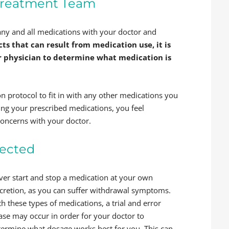
Treatment Team
s any and all medications with your doctor and
ts that can result from medication use, it is
r physician to determine what medication is
n protocol to fit in with any other medications you
king your prescribed medications, you feel
concerns with your doctor.
rected
ver start and stop a medication at your own
scretion, as you can suffer withdrawal symptoms.
h these types of medications, a trial and error
ase may occur in order for your doctor to
termine what dosage works best for you. This can