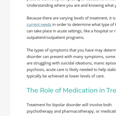
Understanding where you are and knowing what you
Because there are varying levels of treatment, it i
current needs
in order to determine what type of 
can take place in acute settings, like a hospital or 
outpatient/outpatient programs.
The types of symptoms that you have may determi
disorder can present with many symptoms, some b
are struggling with suicidal ideations, manic epi
psychosis, acute care is likely needed to help stab
typically be achieved at lower levels of care.
The Role of Medication in Tr
Treatment for bipolar disorder will involve both
psychotherapy and pharmacotherapy, or medicat