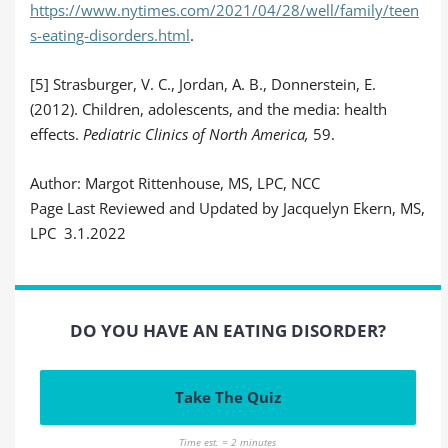
https://www.nytimes.com/2021/04/28/well/family/teen
s-eating-disorders.html
.
[5] Strasburger, V. C., Jordan, A. B., Donnerstein, E.
(2012). Children, adolescents, and the media: health
effects.
Pediatric Clinics of North America,
59.
Author: Margot Rittenhouse, MS, LPC, NCC
Page Last Reviewed and Updated by Jacquelyn Ekern, MS,
LPC 3.1.2022
DO YOU HAVE AN EATING DISORDER?
Take The Quiz
Time est. = 2 minutes