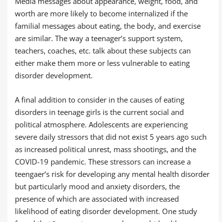
Media messages about appearance, weight, food, and
worth are more likely to become internalized if the
familial messages about eating, the body, and exercise
are similar. The way a teenager’s support system,
teachers, coaches, etc. talk about these subjects can
either make them more or less vulnerable to eating
disorder development.
A final addition to consider in the causes of eating
disorders in teenage girls is the current social and
political atmosphere. Adolescents are experiencing
severe daily stressors that did not exist 5 years ago such
as increased political unrest, mass shootings, and the
COVID-19 pandemic. These stressors can increase a
teengaer’s risk for developing any mental health disorder
but particularly mood and anxiety disorders, the
presence of which are associated with increased
likelihood of eating disorder development. One study