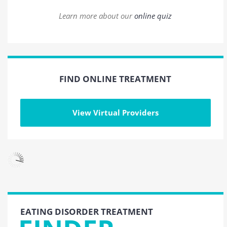
Learn more about our
online quiz
FIND ONLINE TREATMENT
View Virtual Providers
EATING DISORDER TREATMENT