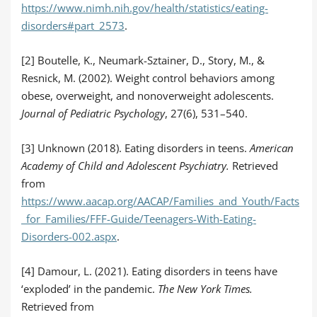
https://www.nimh.nih.gov/health/statistics/eating-
disorders#part_2573
.
[2] Boutelle, K., Neumark-Sztainer, D., Story, M., &
Resnick, M. (2002). Weight control behaviors among
obese, overweight, and nonoverweight adolescents.
Journal of Pediatric Psychology
, 27(6), 531–540.
[3] Unknown (2018). Eating disorders in teens.
American
Academy of Child and Adolescent Psychiatry.
Retrieved
from
https://www.aacap.org/AACAP/Families_and_Youth/Facts
_for_Families/FFF-Guide/Teenagers-With-Eating-
Disorders-002.aspx
.
[4] Damour, L. (2021). Eating disorders in teens have
‘exploded’ in the pandemic.
The New York Times.
Retrieved from