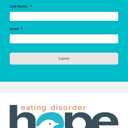
Last Name:
*
Email
*