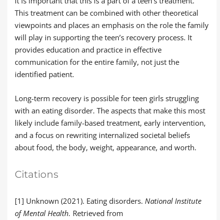
it is important that this is a part of a teen’s treatment.
This treatment can be combined with other theoretical
viewpoints and places an emphasis on the role the family
will play in supporting the teen’s recovery process. It
provides education and practice in effective
communication for the entire family, not just the
identified patient.
Long-term recovery is possible for teen girls struggling
with an eating disorder. The aspects that make this most
likely include family-based treatment, early intervention,
and a focus on rewriting internalized societal beliefs
about food, the body, weight, appearance, and worth.
Citations
[1] Unknown (2021). Eating disorders.
National Institute
of Mental Health.
Retrieved from