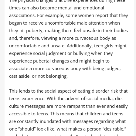
The physical changes that one experiences during these
times can also become mental and emotional
associations. For example, some women report that they
began to receive uncomfortable male attention when
they hit puberty, making them feel unsafe in their bodies
and, therefore, viewing a more curvaceous body as
uncomfortable and unsafe. Additionally, teen girls might
experience social judgment or bullying when they
experience pubertal changes and might begin to
associate a more curvaceous body with being judged,
cast aside, or not belonging.
This lends to the social aspect of eating disorder risk that
teens experience. With the advent of social media, diet
culture messages are more rampant than ever and easily
accessible to teens. This means that children and teens
are constantly inundated with messages regarding what
one “should” look like, what makes a person “desirable,”