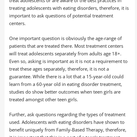
treat adolescents or are aware of the best practices in
treating adolescents with eating disorders, therefore, it is
important to ask questions of potential treatment
centers.
One important question is obviously the age-range of
patients that are treated there. Most treatment centers
will treat adolescents separately from adults age 18+.
Even so, asking is important as it is not a requirement to
treat these ages separately, therefore, it is not a
guarantee. While there is a lot that a 15-year-old could
learn from a 60-year old in eating disorder treatment,
studies do show better outcomes when teen girls are
treated amongst other teen girls.
Further, ask questions regarding the types of treatment
used. Adolescents with eating disorders have shown to
benefit uniquely from Family-Based Therapy, therefore,