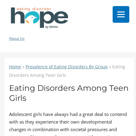
About Us
Home
»
Prevalence of Eating Disorders By Group
»
Eating
Disorders Among Teen Girls
Eating Disorders Among Teen
Girls
Adolescent girls have always had a great deal to contend
with as they experience their own developmental
changes in combination with societal pressures and