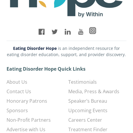
Eating Disorder Hope
is an independent resource for
eating disorder education, support, and provider discovery.
Eating Disorder Hope Quick Links
About Us
Testimonials
Contact Us
Media, Press & Awards
Honorary Patrons
Speaker’s Bureau
Sponsors
Upcoming Events
Non-Profit Partners
Careers Center
Advertise with Us
Treatment Finder