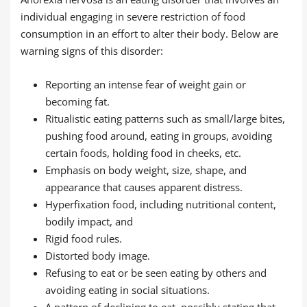
individual engaging in severe restriction of food
consumption in an effort to alter their body. Below are
warning signs of this disorder:
Reporting an intense fear of weight gain or
becoming fat.
Ritualistic eating patterns such as small/large bites,
pushing food around, eating in groups, avoiding
certain foods, holding food in cheeks, etc.
Emphasis on body weight, size, shape, and
appearance that causes apparent distress.
Hyperfixation food, including nutritional content,
bodily impact, and
Rigid food rules.
Distorted body image.
Refusing to eat or be seen eating by others and
avoiding eating in social situations.
A pattern of declining to eat, possibly stating that