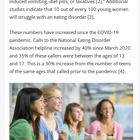
induced vomiting, diet pills, or laxatives [2].” Additional
studies indicate that 10 out of every 100 young women
will struggle with an eating disorder [3].
These numbers have increased since the COVID-19
pandemic. Calls to the National Eating Disorder
Association helpline increased by 40% since March 2020
and 35% of these callers were between the ages of 13
and 17. This is a 30% increase from the number of teens
of the same ages that called prior to the pandemic [4].