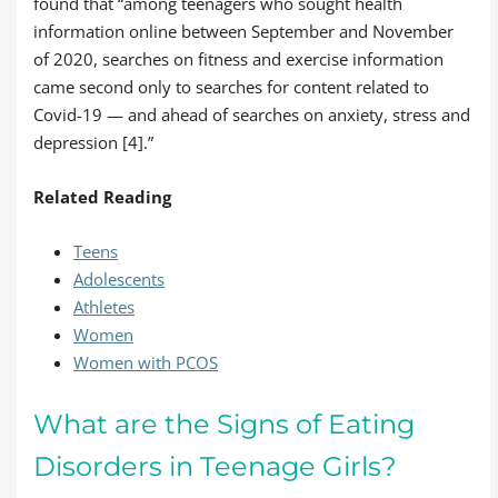
found that “among teenagers who sought health
information online between September and November
of 2020, searches on fitness and exercise information
came second only to searches for content related to
Covid-19 — and ahead of searches on anxiety, stress and
depression [4].”
Related Reading
Teens
Adolescents
Athletes
Women
Women with PCOS
What are the Signs of Eating
Disorders in Teenage Girls?