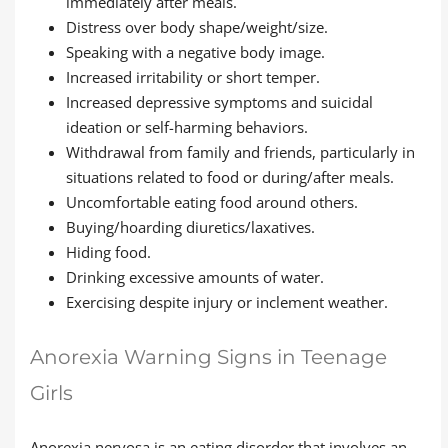
immediately after meals.
Distress over body shape/weight/size.
Speaking with a negative body image.
Increased irritability or short temper.
Increased depressive symptoms and suicidal
ideation or self-harming behaviors.
Withdrawal from family and friends, particularly in
situations related to food or during/after meals.
Uncomfortable eating food around others.
Buying/hoarding diuretics/laxatives.
Hiding food.
Drinking excessive amounts of water.
Exercising despite injury or inclement weather.
Anorexia Warning Signs in Teenage
Girls
Anorexia nervosa is an eating disorder that involves an