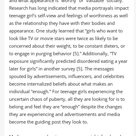
and what appearance is “worthy” or “valuable” socially.
Research has long indicated that media portrayals impact
teenage girl’s self-view and feelings of worthiness as well
as the relationship they have with their bodies and
appearance. One study learned that “girls who want to
look like TV or movie stars were twice as likely to be
concerned about their weight, to be constant dieters, or
to engage in purging behavior [5].” Additionally, “TV
exposure significantly predicted disordered eating a year
later for girls” in another survey [5]. The messages
spouted by advertisements, influencers, and celebrities
become internalized beliefs about what makes an
individual “enough.” For teenage girls experiencing the
uncertain chaos of puberty, all they are looking for is to
belong and feel they are “enough” despite the changes
they are experiencing and advertisements and media
become the guiding post they look to.