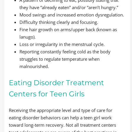
they have “already eaten” and/or “aren’t hungry.”
Mood swings and increased emotion dysregulation.
Difficulty thinking clearly and focusing.
Fine hair growth on arms/upper back (known as
lanugo).
Loss or irregularity in the menstrual cycle.
Reporting constantly feeling cold as the body
struggles to regulate temperature when
malnourished.
Eating Disorder Treatment
Centers for Teen Girls
Receiving the appropriate level and type of care for
eating disorder behaviors can help a teen girl work
toward long-term recovery. Not all treatment centers