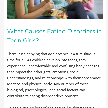
What Causes Eating Disorders in
Teen Girls?
There is no denying that adolescence is a tumultuous
time for all. As children develop into teens, they
experience uncomfortable and confusing body changes
that impact their thoughts, emotions, social
understandings, and relationships with their appearance,
identity, and physical body. Any number of these
biological, psychological, and social factors can
contribute to eating disorder development.
To begin, the biology of adolescent development is a