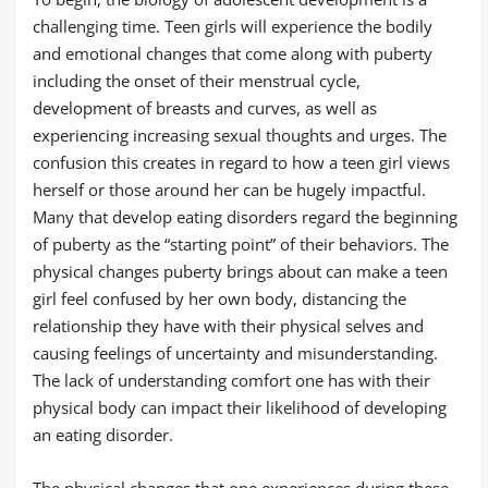
challenging time. Teen girls will experience the bodily
and emotional changes that come along with puberty
including the onset of their menstrual cycle,
development of breasts and curves, as well as
experiencing increasing sexual thoughts and urges. The
confusion this creates in regard to how a teen girl views
herself or those around her can be hugely impactful.
Many that develop eating disorders regard the beginning
of puberty as the “starting point” of their behaviors. The
physical changes puberty brings about can make a teen
girl feel confused by her own body, distancing the
relationship they have with their physical selves and
causing feelings of uncertainty and misunderstanding.
The lack of understanding comfort one has with their
physical body can impact their likelihood of developing
an eating disorder.