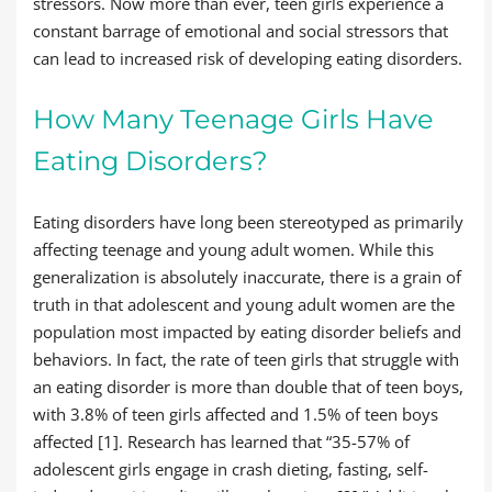
stressors. Now more than ever, teen girls experience a
constant barrage of emotional and social stressors that
can lead to increased risk of developing eating disorders.
How Many Teenage Girls Have
Eating Disorders?
Eating disorders have long been stereotyped as primarily
affecting teenage and young adult women. While this
generalization is absolutely inaccurate, there is a grain of
truth in that adolescent and young adult women are the
population most impacted by eating disorder beliefs and
behaviors. In fact, the rate of teen girls that struggle with
an eating disorder is more than double that of teen boys,
with 3.8% of teen girls affected and 1.5% of teen boys
affected [1]. Research has learned that “35-57% of
adolescent girls engage in crash dieting, fasting, self-