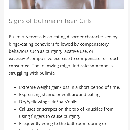
Signs of Bulimia in Teen Girls
Bulimia Nervosa is an eating disorder characterized by
binge-eating behaviors followed by compensatory
behaviors such as purging, laxative use, or
excessive/compulsive exercise to compensate for food
consumed. The following might indicate someone is
struggling with bulimia:
Extreme weight gain/loss in a short period of time.
Expressing shame or guilt around eating.
Dry/yellowing skin/hair/nails.
Calluses or scrapes on the top of knuckles from
using fingers to cause purging.
Frequently going to the bathroom during or