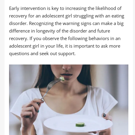
Early intervention is key to increasing the likelihood of
recovery for an adolescent girl struggling with an eating
disorder. Recognizing the warning signs can make a big
difference in longevity of the disorder and future
recovery. If you observe the following behaviors in an
adolescent girl in your life, it is important to ask more
questions and seek out support.