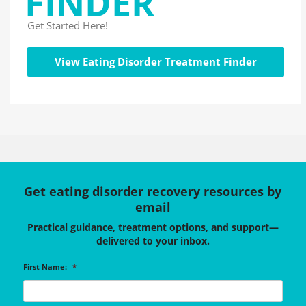
FINDER
Get Started Here!
View Eating Disorder Treatment Finder
Get eating disorder recovery resources by
email
Practical guidance, treatment options, and support—
delivered to your inbox.
First Name:
*