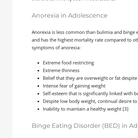
Anorexia in Adolescence
Anorexia is less common than bulimia and binge e
and has the highest mortality rate compared to oth
symptoms of anorexia:
Extreme food restricting
Extreme thinness
Belief that they are overweight or fat despit
Intense fear of gaining weight
Self-esteem that is significantly linked with 
Despite low body weight, continual desire to
Inability to maintain a healthy weight [3]
Binge Eating Disorder (BED) in A