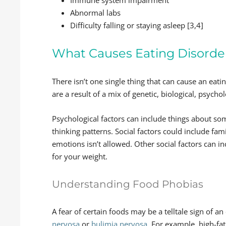
Immune system impairment
Abnormal labs
Difficulty falling or staying asleep [3,4]
What Causes Eating Disorde
There isn’t one single thing that can cause an eat
are a result of a mix of genetic, biological, psychol
Psychological factors can include things about som
thinking patterns. Social factors could include fa
emotions isn’t allowed. Other social factors can in
for your weight.
Understanding Food Phobias
A fear of certain foods may be a telltale sign of a
nervosa
or
bulimia nervosa
. For example, high-fa