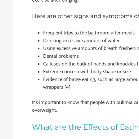
Here are other signs and symptoms of
Frequent trips to the bathroom after meals
Drinking excessive amount of water
Using excessive amounts of breath-fresheni
Dental problems
Calluses on the back of hands and knuckles 
Extreme concern with body shape or size
Evidence of binge eating, such as large amou
wrappers [4]
It’s important to know that people with bulimia c
overweight.
What are the Effects of Eati