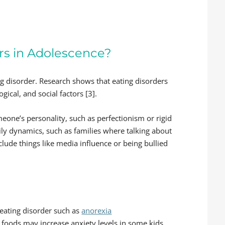
rs in Adolescence?
ing disorder. Research shows that eating disorders
ogical, and social factors [3].
eone’s personality, such as perfectionism or rigid
mily dynamics, such as families where talking about
clude things like media influence or being bullied
n eating disorder such as
anorexia
t foods may increase anxiety levels in some kids