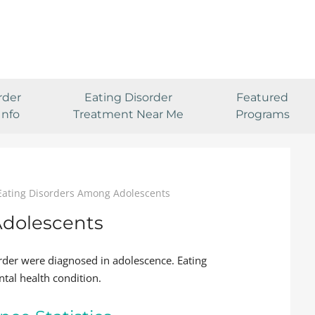
rder
Eating Disorder
Featured
Info
Treatment Near Me
Programs
Eating Disorders Among Adolescents
Adolescents
rder were diagnosed in adolescence. Eating
tal health condition.