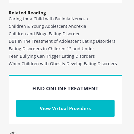
Related Reading
Caring for a Child with Bulimia Nervosa
Children & Young Adolescent Anorexia
Children and Binge Eating Disorder
DBT In The Treatment of Adolescent Eating Disorders
Eating Disorders in Children 12 and Under
Teen Bullying Can Trigger Eating Disorders
When Children with Obesity Develop Eating Disorders
FIND ONLINE TREATMENT
View Virtual Providers