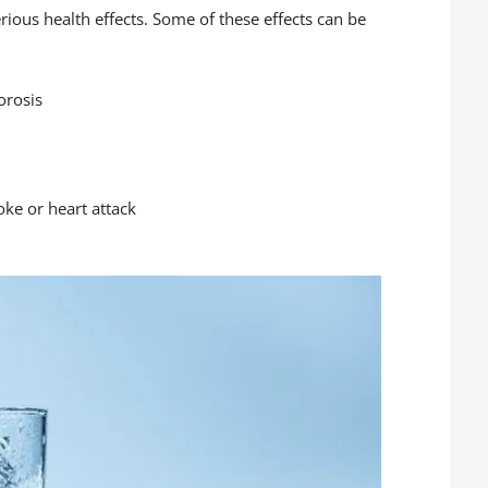
rious health effects. Some of these effects can be
orosis
oke or heart attack