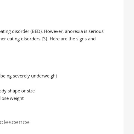
ating disorder (BED). However, anorexia is serious
er eating disorders [3]. Here are the signs and
e being severely underweight
body shape or size
 lose weight
dolescence