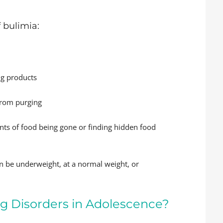
 bulimia:
ng products
from purging
nts of food being gone or finding hidden food
an be underweight, at a normal weight, or
ng Disorders in Adolescence?