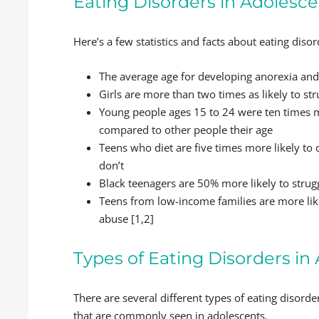
Eating Disorders in Adolesce
Here’s a few statistics and facts about eating diso
The average age for developing anorexia and 
Girls are more than two times as likely to st
Young people ages 15 to 24 were ten times mo
compared to other people their age
Teens who diet are five times more likely t
don’t
Black teenagers are 50% more likely to strug
Teens from low-income families are more like
abuse [1,2]
Types of Eating Disorders i
There are several different types of eating disorde
that are commonly seen in adolescents.