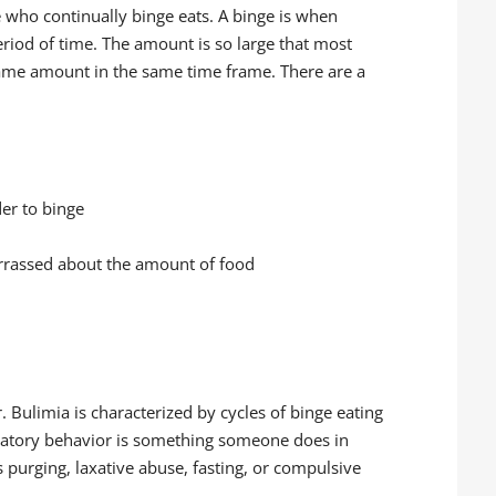
e who continually binge eats. A binge is when
riod of time. The amount is so large that most
same amount in the same time frame. There are a
der to binge
arrassed about the amount of food
. Bulimia is characterized by cycles of binge eating
atory behavior is something someone does in
s purging, laxative abuse, fasting, or compulsive