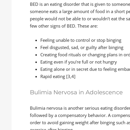
BED is an eating disorder that is given to someon
someone eats a large amount of food in a short pe
people would not be able to or wouldn’t eat the 
few other signs of BED. These are:
Feeling unable to control or stop binging
Feel disgusted, sad, or guilty after binging
Creating food rituals or changing plans in or
Eating even if you’re full or not hungry
Eating alone or in secret due to feeling emb
Rapid eating [3,4]
Bulimia Nervosa in Adolescence
Bulimia nervosa is another serious eating disorder
followed by a compensatory behavior. A compens
order to avoid gaining weight after binging such a
exercise after binging.