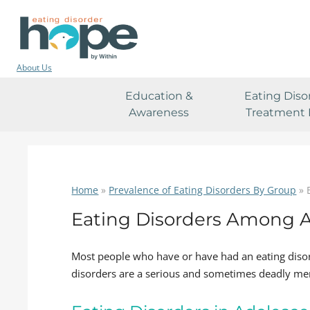
About Us
Education &
Eating Diso
Awareness
Treatment 
Home
»
Prevalence of Eating Disorders By Group
»
Eating Disorders Among 
Most people who have or have had an eating diso
disorders are a serious and sometimes deadly men