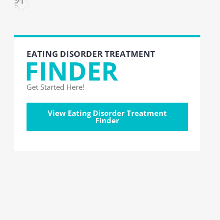
EATING DISORDER TREATMENT
FINDER
Get Started Here!
View Eating Disorder Treatment
Finder