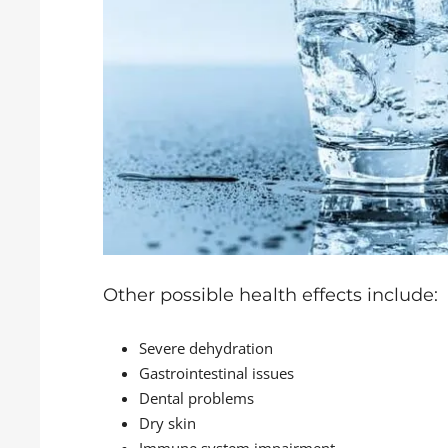
Other possible health effects include:
Severe dehydration
Gastrointestinal issues
Dental problems
Dry skin