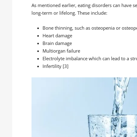
As mentioned earlier, eating disorders can have se
long-term or lifelong. These include:
Bone thinning, such as osteopenia or osteop
Heart damage
Brain damage
Multiorgan failure
Electrolyte imbalance which can lead to a str
Infertility [3]