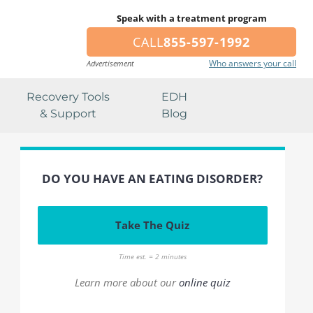
Speak with a treatment program
CALL
855-597-1992
Who answers your call
Advertisement
Recovery Tools
EDH
& Support
Blog
DO YOU HAVE AN EATING DISORDER?
Take The Quiz
Time est. = 2 minutes
Learn more about our
online quiz