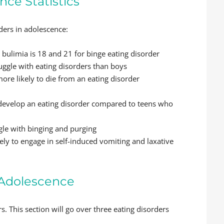
nce Statistics
rders in adolescence:
bulimia is 18 and 21 for binge eating disorder
ruggle with eating disorders than boys
re likely to die from an eating disorder
o develop an eating disorder compared to teens who
gle with binging and purging
ly to engage in self-induced vomiting and laxative
n Adolescence
rs. This section will go over three eating disorders