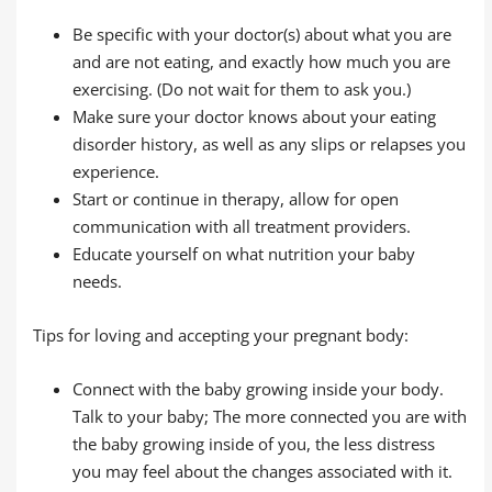
Be specific with your doctor(s) about what you are
and are not eating, and exactly how much you are
exercising. (Do not wait for them to ask you.)
Make sure your doctor knows about your eating
disorder history, as well as any slips or relapses you
experience.
Start or continue in therapy, allow for open
communication with all treatment providers.
Educate yourself on what nutrition your baby
needs.
Tips for loving and accepting your pregnant body:
Connect with the baby growing inside your body.
Talk to your baby; The more connected you are with
the baby growing inside of you, the less distress
you may feel about the changes associated with it.