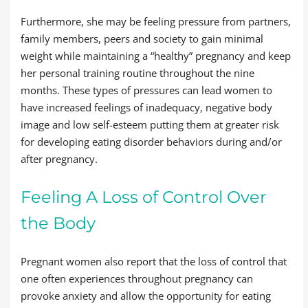
Furthermore, she may be feeling pressure from partners,
family members, peers and society to gain minimal
weight while maintaining a “healthy” pregnancy and keep
her personal training routine throughout the nine
months. These types of pressures can lead women to
have increased feelings of inadequacy, negative body
image and low self-esteem putting them at greater risk
for developing eating disorder behaviors during and/or
after pregnancy.
Feeling A Loss of Control Over
the Body
Pregnant women also report that the loss of control that
one often experiences throughout pregnancy can
provoke anxiety and allow the opportunity for eating