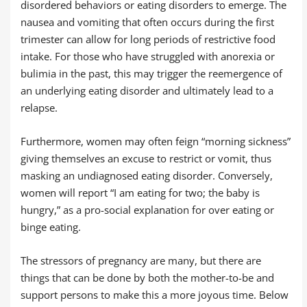
disordered behaviors or eating disorders to emerge. The
nausea and vomiting that often occurs during the first
trimester can allow for long periods of restrictive food
intake. For those who have struggled with anorexia or
bulimia in the past, this may trigger the reemergence of
an underlying eating disorder and ultimately lead to a
relapse.
Furthermore, women may often feign “morning sickness”
giving themselves an excuse to restrict or vomit, thus
masking an undiagnosed eating disorder. Conversely,
women will report “I am eating for two; the baby is
hungry,” as a pro-social explanation for over eating or
binge eating.
The stressors of pregnancy are many, but there are
things that can be done by both the mother-to-be and
support persons to make this a more joyous time. Below