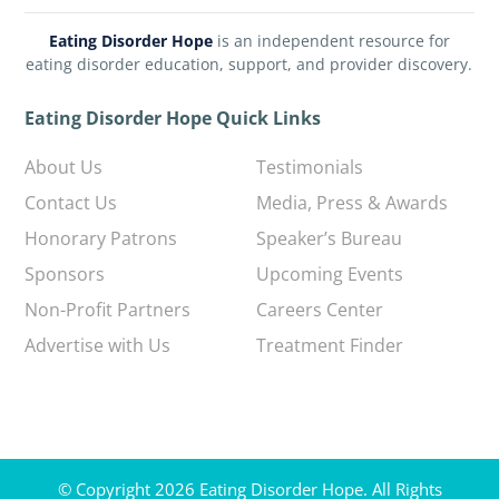
Eating Disorder Hope
is an independent resource for
eating disorder education, support, and provider discovery.
Eating Disorder Hope Quick Links
About Us
Testimonials
Contact Us
Media, Press & Awards
Honorary Patrons
Speaker’s Bureau
Sponsors
Upcoming Events
Non-Profit Partners
Careers Center
Advertise with Us
Treatment Finder
© Copyright 2026 Eating Disorder Hope. All Rights