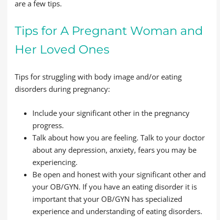
are a few tips.
Tips for A Pregnant Woman and
Her Loved Ones
Tips for struggling with body image and/or eating
disorders during pregnancy:
Include your significant other in the pregnancy
progress.
Talk about how you are feeling. Talk to your doctor
about any depression, anxiety, fears you may be
experiencing.
Be open and honest with your significant other and
your OB/GYN. If you have an eating disorder it is
important that your OB/GYN has specialized
experience and understanding of eating disorders.