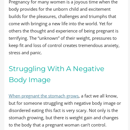
Pregnancy for many women is a joyous time when the
body provides for the unborn child and excitement
builds for the pleasures, challenges and triumphs that
come with bringing a new life into the world. Yet for
others the thought and experience of being pregnant is
terrifying. The “unknown” of their weight, pressures to
keep fit and loss of control creates tremendous anxiety,
stress and panic.
Struggling With A Negative
Body Image
When pregnant the stomach grows
, a fact we all know,
but for someone struggling with negative body image or
disordered eating this fact is very scary. Not only is the
stomach growing, but there is weight gain and changes
to the body that a pregnant woman can’t control.