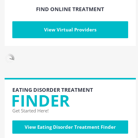
FIND ONLINE TREATMENT
View Virtual Providers
EATING DISORDER TREATMENT
FINDER
Get Started Here!
View Eating Disorder Treatment Finder