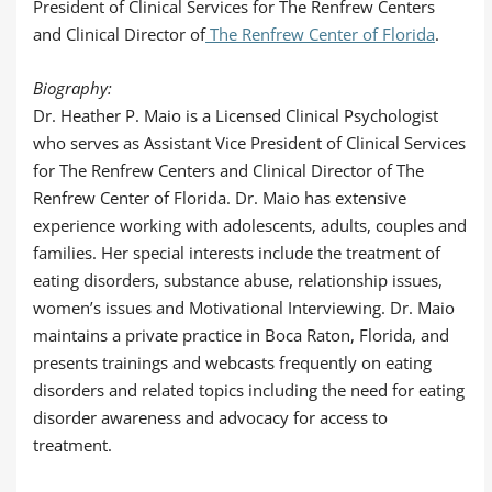
President of Clinical Services for The Renfrew Centers
and Clinical Director of
The Renfrew Center of Florida
.
Biography:
Dr. Heather P. Maio is a Licensed Clinical Psychologist
who serves as Assistant Vice President of Clinical Services
for The Renfrew Centers and Clinical Director of The
Renfrew Center of Florida. Dr. Maio has extensive
experience working with adolescents, adults, couples and
families. Her special interests include the treatment of
eating disorders, substance abuse, relationship issues,
women’s issues and Motivational Interviewing. Dr. Maio
maintains a private practice in Boca Raton, Florida, and
presents trainings and webcasts frequently on eating
disorders and related topics including the need for eating
disorder awareness and advocacy for access to
treatment.