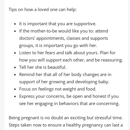
Tips on how a loved one can help:
It is important that you are supportive.
If the mother-to-be would like you to: attend
doctors’ appointments, classes and supports
groups, it is important you go with her.
Listen to her fears and talk about yours. Plan for
how you will support each other, and be reassuring.
Tell her she is beautiful.
Remind her that all of her body changes are in
support of her growing and developing baby.
Focus on feelings not weight and food.
Express your concerns, be open and honest if you
see her engaging in behaviors that are concerning.
Being pregnant is no doubt an exciting but stressful time.
Steps taken now to ensure a healthy pregnancy can last a