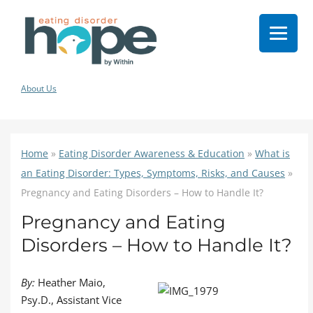
About Us
Home
»
Eating Disorder Awareness & Education
»
What is
an Eating Disorder: Types, Symptoms, Risks, and Causes
»
Pregnancy and Eating Disorders – How to Handle It?
Pregnancy and Eating
Disorders – How to Handle It?
By:
Heather Maio,
Psy.D., Assistant Vice