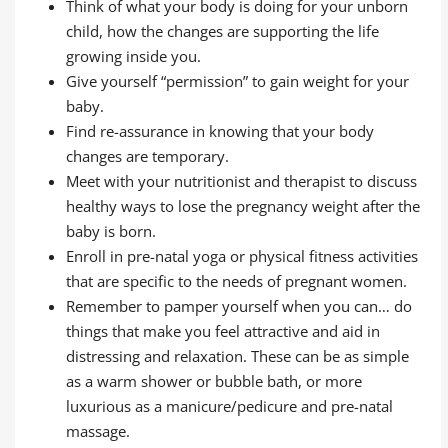
Think of what your body is doing for your unborn
child, how the changes are supporting the life
growing inside you.
Give yourself “permission” to gain weight for your
baby.
Find re-assurance in knowing that your body
changes are temporary.
Meet with your nutritionist and therapist to discuss
healthy ways to lose the pregnancy weight after the
baby is born.
Enroll in pre-natal yoga or physical fitness activities
that are specific to the needs of pregnant women.
Remember to pamper yourself when you can… do
things that make you feel attractive and aid in
distressing and relaxation. These can be as simple
as a warm shower or bubble bath, or more
luxurious as a manicure/pedicure and pre-natal
massage.