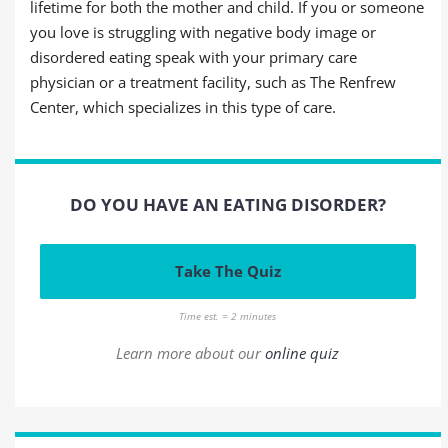
lifetime for both the mother and child. If you or someone
you love is struggling with negative body image or
disordered eating speak with your primary care
physician or a treatment facility, such as The Renfrew
Center, which specializes in this type of care.
DO YOU HAVE AN EATING DISORDER?
Take The Quiz
Time est. = 2 minutes
Learn more about our
online quiz