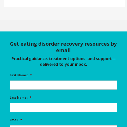
Get eating disorder recovery resources by
email
Practical guidance, treatment options, and support—
delivered to your inbox.
First Name:
*
Last Name:
*
Email
*