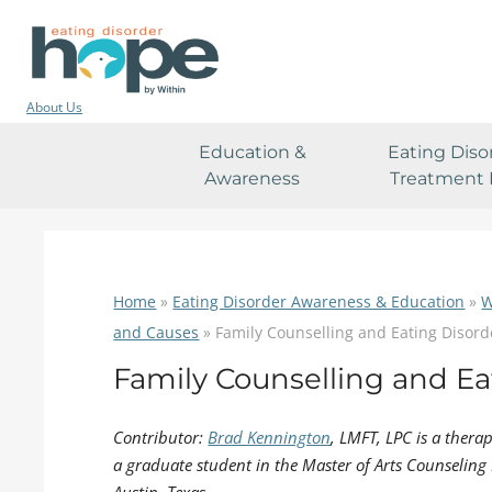
About Us
Education &
Eating Diso
Awareness
Treatment 
Home
»
Eating Disorder Awareness & Education
»
W
and Causes
»
Family Counselling and Eating Disord
Family Counselling and Ea
Contributor:
Brad Kennington
, LMFT, LPC is a thera
a graduate student in the Master of Arts Counseling 
Austin, Texas.