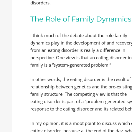
disorders.
The Role of Family Dynamics 
I think much of the debate about the role family
dynamics play in the development of and recover
from an eating disorder is really a difference in
perspective. One view is that an eating disorder in
family is a “system-generated problem.”
In other words, the eating disorder is the result of
relationship between genetics and the pre-existin
family structure. The competing view is that the
eating disorder is part of a “problem-generated sy
response to the eating disorder and its related be
In my opinion, it is a moot point to discuss which 
eating disorder, because at the end of the day, what 