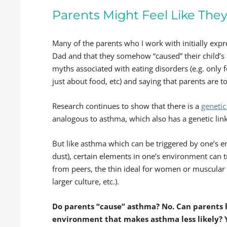
Parents Might Feel Like They’
Many of the parents who I work with initially ex
Dad and that they somehow “caused” their child’s 
myths associated with eating disorders (e.g. only 
just about food, etc) and saying that parents are 
Research continues to show that there is a
genetic
analogous to asthma, which also has a genetic link
But like asthma which can be triggered by one’s e
dust), certain elements in one’s environment can 
from peers, the thin ideal for women or muscular
larger culture, etc.).
Do parents “cause” asthma? No. Can parents 
environment that makes asthma less likely? 