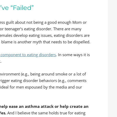
ve “Failed”
press guilt about not being a good enough Mom or
or teenager’s eating disorder. There are many
females develop eating issues, eating disorders are
to blame is another myth that needs to be dispelled.
 component to eating disorders
. In some ways it is
.
nvironment (e.g., being around smoke or a lot of
trigger eating disorder behaviors (e.g., comments
 ideal for men espoused by the media and our
help ease an asthma attack or help create an
Yes.
And I believe the same holds true for eating