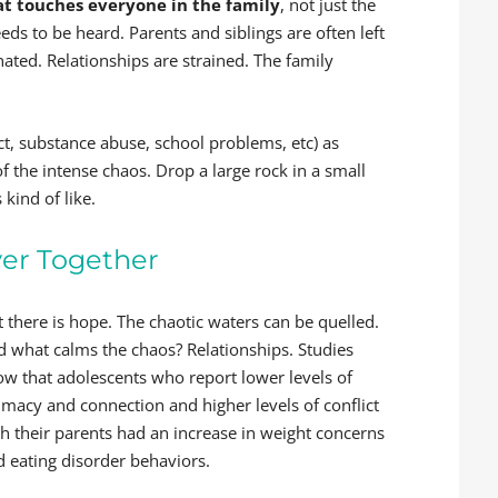
at touches everyone in the family
, not just the
eds to be heard. Parents and siblings are often left
nated. Relationships are strained. The family
ct, substance abuse, school problems, etc) as
 the intense chaos. Drop a large rock in a small
 kind of like.
ver Together
 there is hope. The chaotic waters can be quelled.
d what calms the chaos? Relationships. Studies
ow that adolescents who report lower levels of
imacy and connection and higher levels of conflict
th their parents had an increase in weight concerns
d eating disorder behaviors.