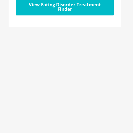
View Eating Disorder Treatment
Finder