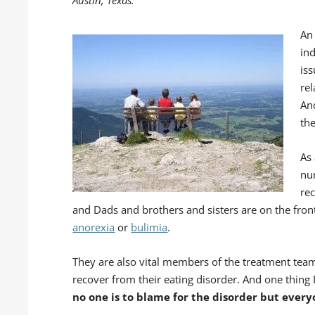
An
in
iss
rel
And
th
As 
nu
re
and Dads and brothers and sisters are on the front
anorexia
or
bulimia
.
They are also vital members of the treatment team
recover from their eating disorder. And one thing I r
no one is to blame for the disorder but every