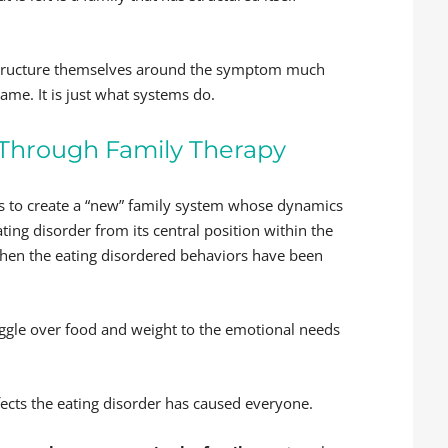
structure themselves around the symptom much
ame. It is just what systems do.
 Through Family Therapy
ps to create a “new” family system whose dynamics
ng disorder from its central position within the
when the eating disordered behaviors have been
ruggle over food and weight to the emotional needs
fects the eating disorder has caused everyone.