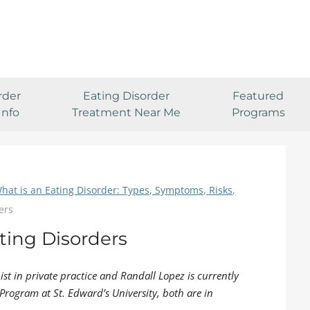
rder
Eating Disorder
Featured
Info
Treatment Near Me
Programs
hat is an Eating Disorder: Types, Symptoms, Risks,
ers
ting Disorders
pist in private practice and Randall Lopez is currently
Program at St. Edward’s University, both are in