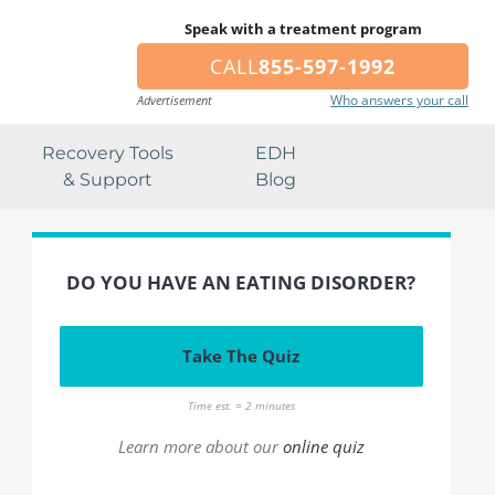
Speak with a treatment program
CALL
855-597-1992
Who answers your call
Advertisement
Recovery Tools
EDH
& Support
Blog
DO YOU HAVE AN EATING DISORDER?
Take The Quiz
Time est. = 2 minutes
Learn more about our
online quiz