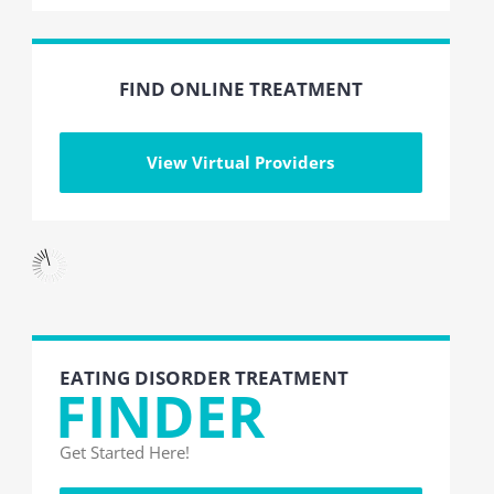
FIND ONLINE TREATMENT
View Virtual Providers
EATING DISORDER TREATMENT
FINDER
Get Started Here!