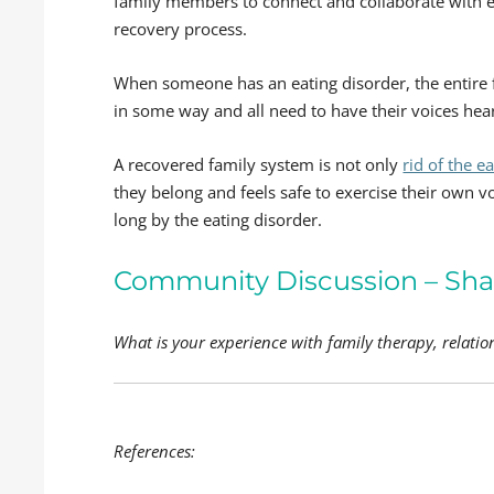
family members to connect and collaborate with e
recovery process.
When someone has an eating disorder, the entire 
in some way and all need to have their voices hea
A recovered family system is not only
rid of the e
they belong and feels safe to exercise their own v
long by the eating disorder.
Community Discussion – Sha
What is your experience with family therapy, relatio
References: