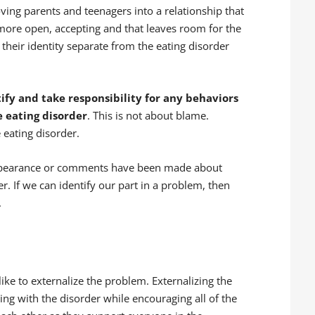
ving parents and teenagers into a relationship that
 more open, accepting and that leaves room for the
 their identity separate from the eating disorder
fy and take responsibility for any behaviors
 eating disorder
. This is not about blame.
 eating disorder.
ppearance or comments have been made about
r. If we can identify our part in a problem, then
.
like to externalize the problem. Externalizing the
ing with the disorder while encouraging all of the