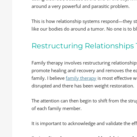
around a very powerful and parasitic problem.
This is how relationship systems respond—they 
like our bodies do around a tumor. No one is to bl
Restructuring Relationships
Family therapy involves restructuring relationshi
promote healing and recovery and removes the eati
family. I believe
family therapy
is most effective 
disrupted and there has been weight restoration.
The attention can then begin to shift from the st
of each family member.
It is important to acknowledge and validate the ef