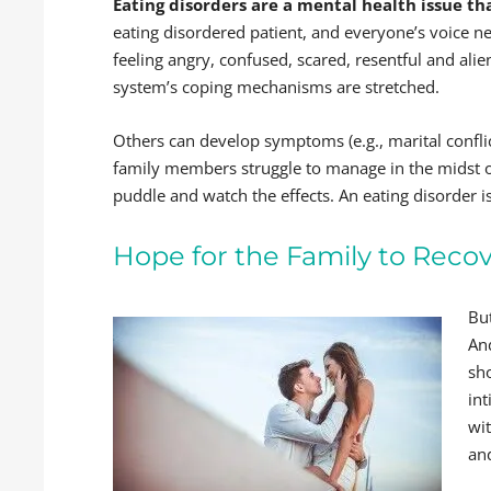
Eating disorders are a mental health issue th
eating disordered patient, and everyone’s voice ne
feeling angry, confused, scared, resentful and alie
system’s coping mechanisms are stretched.
Others can develop symptoms (e.g., marital confli
family members struggle to manage in the midst of
puddle and watch the effects. An eating disorder is
Hope for the Family to Reco
But
An
sh
int
wi
an