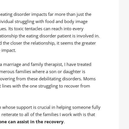
 eating disorder impacts far more than just the
dividual struggling with food and body image
ues. Its toxic tentacles can reach into every
ationship the eating disorder patient is involved in.
 the closer the relationship, it seems the greater
e impact.
a marriage and family therapist, I have treated
merous families where a son or daughter is
covering from these debilitating disorders. Moms
 lines with the one struggling to recover from
 whose support is crucial in helping someone fully
eiterate to all of the families I work with is that
one can assist in the recovery
.