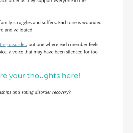
ach other as they support everyone in the
family struggles and suffers. Each one is wounded
rd and validated.
ating disorder
, but one where each member feels
oice, a voice that may have been silenced for too
re your thoughts here!
nships and eating disorder recovery?