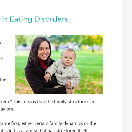
in Eating Disorders
y
 a
 the
g
stem.” This means that the family structure is in
haviors.
came first, either certain family dynamics or the
is left is a family that has structured itself