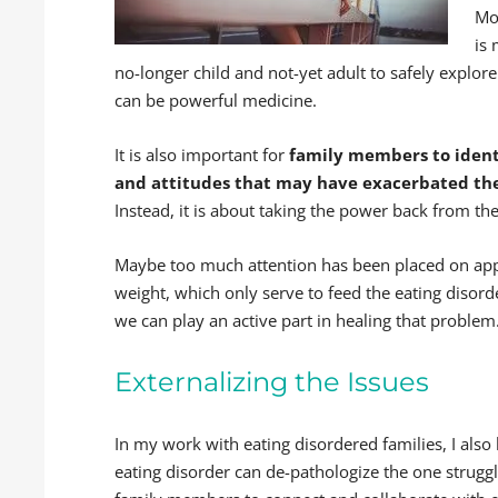
Mo
is
no-longer child and not-yet adult to safely explore
can be powerful medicine.
It is also important for
family members to identi
and attitudes that may have exacerbated the
Instead, it is about taking the power back from the
Maybe too much attention has been placed on a
weight, which only serve to feed the eating disorde
we can play an active part in healing that problem
Externalizing the Issues
In my work with eating disordered families, I also 
eating disorder can de-pathologize the one struggl