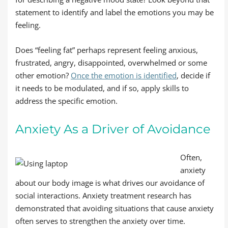
statement to identify and label the emotions you may be
feeling.
Does “feeling fat” perhaps represent feeling anxious,
frustrated, angry, disappointed, overwhelmed or some
other emotion?
Once the emotion is identified
, decide if
it needs to be modulated, and if so, apply skills to
address the specific emotion.
Anxiety As a Driver of Avoidance
Often,
anxiety
about our body image is what drives our avoidance of
social interactions. Anxiety treatment research has
demonstrated that avoiding situations that cause anxiety
often serves to strengthen the anxiety over time.