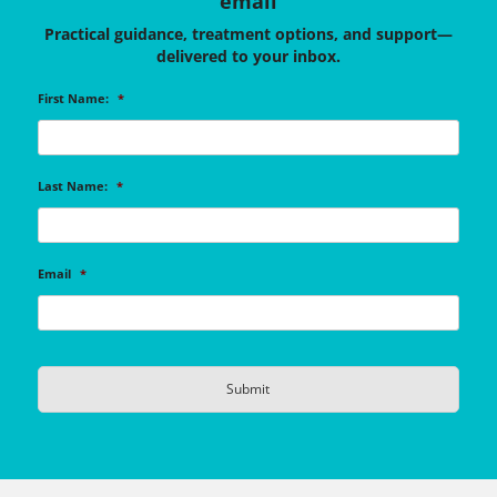
email
Practical guidance, treatment options, and support—
delivered to your inbox.
First Name:
*
Last Name:
*
Email
*