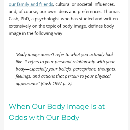
our family and friends
, cultural or societal influences,
and, of course, our own ideas and preferences. Thomas
Cash, PhD, a psychologist who has studied and written
extensively on the topic of body image, defines body
image in the following way:
“Body image doesn’t refer to what you actually look
like. It refers to your personal relationship with your
body—especially your beliefs, perceptions, thoughts,
feelings, and actions that pertain to your physical
appearance” (Cash 1997 p. 2).
When Our Body Image Is at
Odds with Our Body