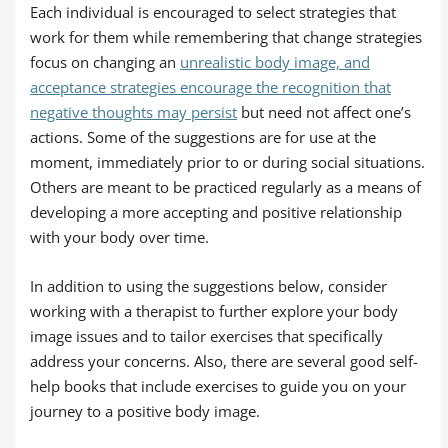
Each individual is encouraged to select strategies that
work for them while remembering that change strategies
focus on changing an
unrealistic body image, and
acceptance strategies encourage the recognition that
negative thoughts may persist
but need not affect one’s
actions. Some of the suggestions are for use at the
moment, immediately prior to or during social situations.
Others are meant to be practiced regularly as a means of
developing a more accepting and positive relationship
with your body over time.
In addition to using the suggestions below, consider
working with a therapist to further explore your body
image issues and to tailor exercises that specifically
address your concerns. Also, there are several good self-
help books that include exercises to guide you on your
journey to a positive body image.