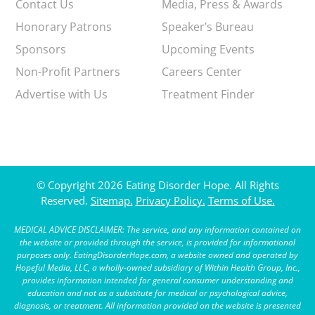
Contact Us
Media, Press & Awards
Honorary Patrons
Speaker’s Bureau
Sponsors
Upcoming Events
Non-Profit Partners
Careers Center
Advertise with Us
Treatment Finder
© Copyright 2026 Eating Disorder Hope. All Rights
Reserved.
Sitemap.
Privacy Policy.
Terms of Use.
MEDICAL ADVICE DISCLAIMER: The service, and any information contained on
the website or provided through the service, is provided for informational
purposes only. EatingDisorderHope.com, a website owned and operated by
Hopeful Media, LLC, a wholly-owned subsidiary of Within Health Group, Inc.,
provides information intended for general consumer understanding and
education and not as a substitute for medical or psychological advice,
diagnosis, or treatment. All information provided on the website is presented