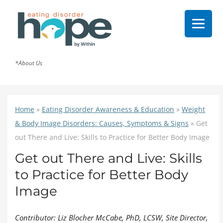
*About Us
Home
»
Eating Disorder Awareness & Education
»
Weight
& Body Image Disorders: Causes, Symptoms & Signs
»
Get
out There and Live: Skills to Practice for Better Body Image
Get out There and Live: Skills
to Practice for Better Body
Image
Contributor: Liz Blocher McCabe, PhD, LCSW, Site Director,