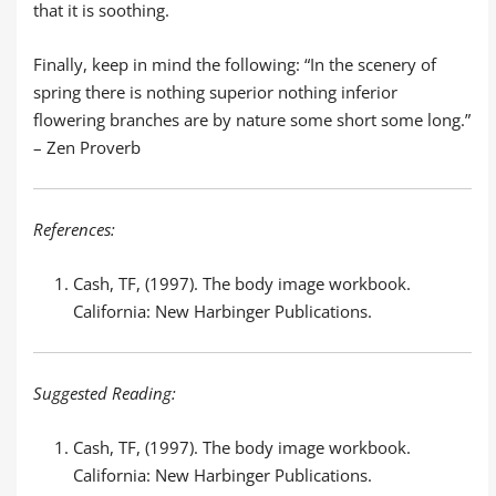
that it is soothing.
Finally, keep in mind the following: “In the scenery of
spring there is nothing superior nothing inferior
flowering branches are by nature some short some long.”
– Zen Proverb
References:
Cash, TF, (1997). The body image workbook.
California: New Harbinger Publications.
Suggested Reading:
Cash, TF, (1997). The body image workbook.
California: New Harbinger Publications.