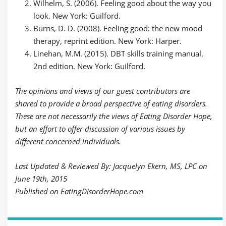
Wilhelm, S. (2006). Feeling good about the way you
look. New York: Guilford.
Burns, D. D. (2008). Feeling good: the new mood
therapy, reprint edition. New York: Harper.
Linehan, M.M. (2015). DBT skills training manual,
2nd edition. New York: Guilford.
The opinions and views of our guest contributors are
shared to provide a broad perspective of eating disorders.
These are not necessarily the views of Eating Disorder Hope,
but an effort to offer discussion of various issues by
different concerned individuals.
Last Updated & Reviewed By: Jacquelyn Ekern, MS, LPC on
June 19th, 2015
Published on EatingDisorderHope.com