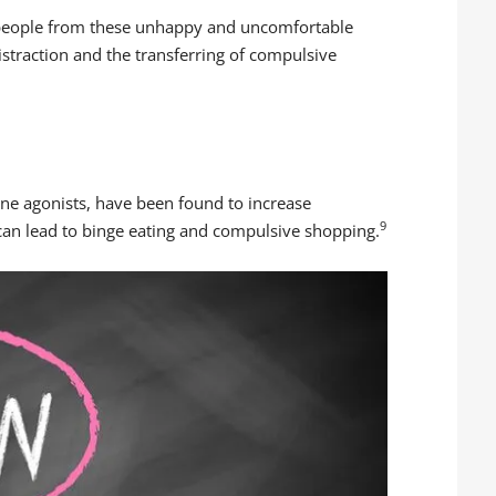
t people from these unhappy and uncomfortable
 distraction and the transferring of compulsive
ne agonists, have been found to increase
9
can lead to binge eating and compulsive shopping.