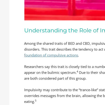
Understanding the Role of Im
Among the shared traits of BED and CBD, impulsivi
disorders. This trait describes the tendency to ac
foundation of compulsive actions
.
Researchers say this trait is closely tied to a numb
4
appear on the bulimic spectrum.
Due to their sh
are both considered part of this group.
Impulsivity may contribute to the “trance-like” sta
overrides messages from the brain, allowing the 
5
eating.