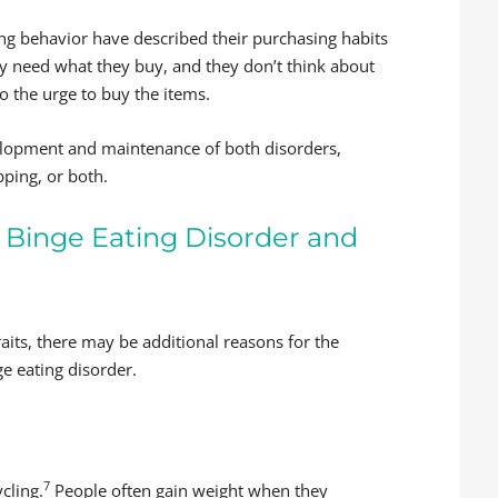
g behavior have described their purchasing habits
y need what they buy, and they don’t think about
o the urge to buy the items.
evelopment and maintenance of both disorders,
pping, or both.
Binge Eating Disorder and
aits, there may be additional reasons for the
e eating disorder.
7
cling.
People often gain weight when they