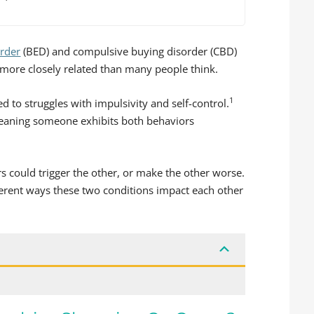
order
(BED) and compulsive buying disorder (CBD)
 more closely related than many people think.
1
 to struggles with impulsivity and self-control.
meaning someone exhibits both behaviors
s could trigger the other, or make the other worse.
fferent ways these two conditions impact each other