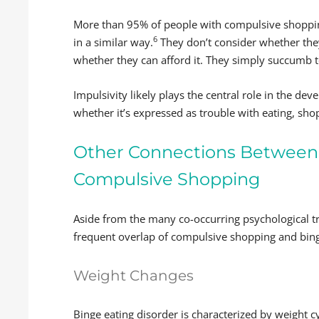
More than 95% of people with compulsive shoppin
6
in a similar way.
They don’t consider whether the
whether they can afford it. They simply succumb t
Impulsivity likely plays the central role in the d
whether it’s expressed as trouble with eating, sho
Other Connections Between 
Compulsive Shopping
Aside from the many co-occurring psychological tr
frequent overlap of compulsive shopping and bing
Weight Changes
Binge eating disorder is characterized by weight cy