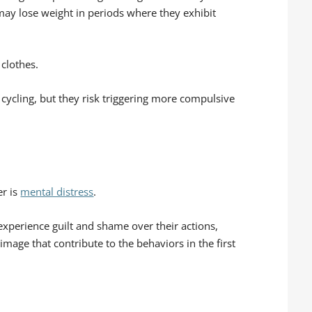
may lose weight in periods where they exhibit
 clothes.
cycling, but they risk triggering more compulsive
er is
mental distress
.
experience guilt and shame over their actions,
mage that contribute to the behaviors in the first