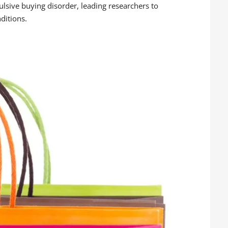
lsive buying disorder, leading researchers to
nditions.