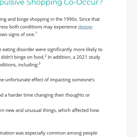
pulsive Shopping Co-Occur?
ng and binge shopping in the 1990s. Since that
press both conditions may experience
deeper
1
ws signs of one.
eating disorder were significantly more likely to
2
idn’t binge on food.
In addition, a 2021 study
3
itions, including:
 the unfortunate effect of impacting someone’s
d a harder time changing their thoughts or
 in new and unusual things, which affected how
mbination was especially common among people