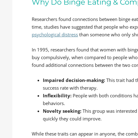
Why Do Binge Eating & Com
Researchers found connections between binge eati
time, studies have suggested that people who ex
psychological distress
than someone who only sho
In 1995, researchers found that women with binge 
buy compulsively, when compared to people who d
found additional connections between the two cond
Impaired decision-making:
This trait had
success rate with therapy.
Inflexibility:
People with both conditions ha
behaviors.
Novelty seeking:
This group was interested
quickly they could improve.
While these traits can appear in anyone, the co