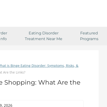
rder
Eating Disorder
Featured
Info
Treatment Near Me
Programs
hat is Binge Eating Disorder: Symptoms, Risks, &
t Are the Links?
e Shopping: What Are the
29, 2026