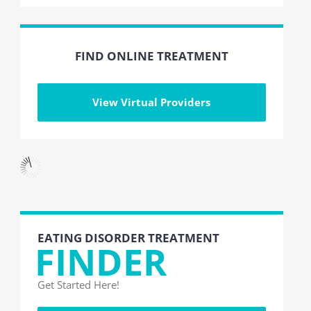
FIND ONLINE TREATMENT
View Virtual Providers
EATING DISORDER TREATMENT
FINDER
Get Started Here!