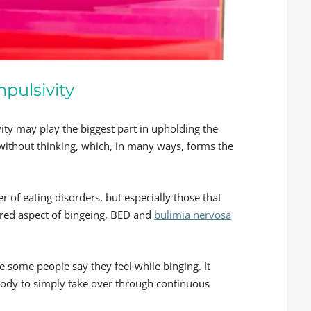
pulsivity
ty may play the biggest part in upholding the
t without thinking, which, in many ways, forms the
er of eating disorders, but especially those that
ared aspect of bingeing, BED and
bulimia nervosa
te some people say they feel while binging. It
body to simply take over through continuous