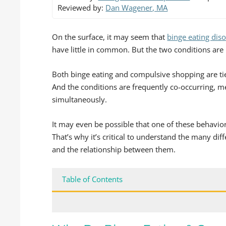
Reviewed by:
Dan Wagener, MA
On the surface, it may seem that
binge eating dis
have little in common. But the two conditions are
Both binge eating and compulsive shopping are tied
And the conditions are frequently co-occurring, 
simultaneously.
It may even be possible that one of these behavior
That’s why it’s critical to understand the many di
and the relationship between them.
Table of Contents