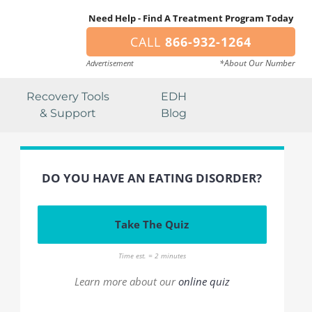
Need Help - Find A Treatment Program Today
CALL
866-932-1264
*About Our Number
Advertisement
Recovery Tools
EDH
& Support
Blog
DO YOU HAVE AN EATING DISORDER?
Take The Quiz
Time est. = 2 minutes
Learn more about our
online quiz