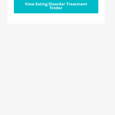
View Eating Disorder Treatment
Finder