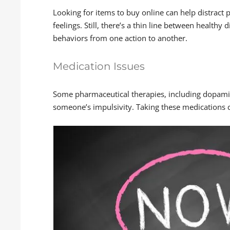
Looking for items to buy online can help distrac
feelings. Still, there’s a thin line between healthy
behaviors from one action to another.
Medication Issues
Some pharmaceutical therapies, including dopami
someone’s impulsivity. Taking these medications 