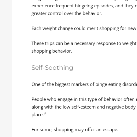
experience frequent bingeing episodes, and they 
greater control over the behavior.
Each weight change could merit shopping for new
These trips can be a necessary response to weight 
shopping behavior.
Self-Soothing
One of the biggest markers of binge eating disord
People who engage in this type of behavior often 
along with the low self-esteem and negative body i
8
place.
For some, shopping may offer an escape.