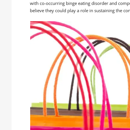
with co-occurring binge eating disorder and compu
believe they could play a role in sustaining the co