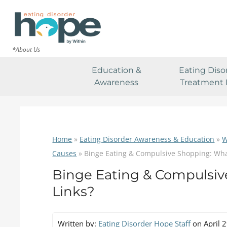
*About Us
Education &
Eating Diso
Awareness
Treatment 
Home
»
Eating Disorder Awareness & Education
»
W
Causes
»
Binge Eating & Compulsive Shopping: Wha
Binge Eating & Compulsiv
Links?
Written by:
Eating Disorder Hope Staff
on April 