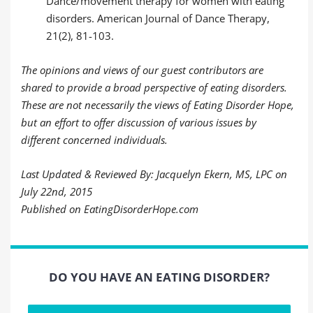
Dance/movement therapy for women with eating
disorders. American Journal of Dance Therapy,
21(2), 81-103.
The opinions and views of our guest contributors are
shared to provide a broad perspective of eating disorders.
These are not necessarily the views of Eating Disorder Hope,
but an effort to offer discussion of various issues by
different concerned individuals.
Last Updated & Reviewed By: Jacquelyn Ekern, MS, LPC on
July 22nd, 2015
Published on EatingDisorderHope.com
DO YOU HAVE AN EATING DISORDER?