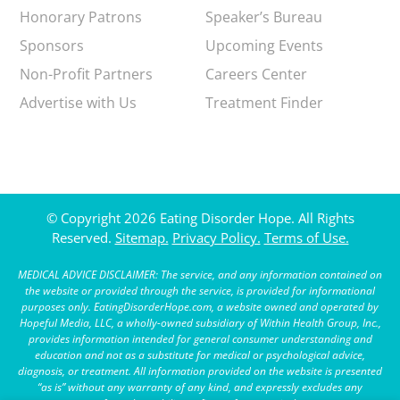
Honorary Patrons
Speaker’s Bureau
Sponsors
Upcoming Events
Non-Profit Partners
Careers Center
Advertise with Us
Treatment Finder
© Copyright 2026 Eating Disorder Hope. All Rights
Reserved.
Sitemap.
Privacy Policy.
Terms of Use.
MEDICAL ADVICE DISCLAIMER: The service, and any information contained on
the website or provided through the service, is provided for informational
purposes only. EatingDisorderHope.com, a website owned and operated by
Hopeful Media, LLC, a wholly-owned subsidiary of Within Health Group, Inc.,
provides information intended for general consumer understanding and
education and not as a substitute for medical or psychological advice,
diagnosis, or treatment. All information provided on the website is presented
“as is” without any warranty of any kind, and expressly excludes any