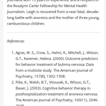
the Rosalynn Carter Fellowship for Mental Health
Journalism. Leigh is recovered from a near-fatal, decade-
long battle with anorexia and the mother of three young,
rambunctious children.
References:
Agras, W. S., Crow, S., Halmi, K., Mitchell, J., Wilson,
G.T., Karemer, Helena. (2000). Outcome predictors
for behavior treatment of bulimia nervosa: Data
from a multisite study. The American Journal of
Psychiatry, 157(8), 1302-1308.
Pike, K., Walsh, B.T., Vitousek, K., Wilson, G.T.,
Bauer, J. (2003). Cognitive behavior therapy in
posthospitalization treatment of anorexia nervosa.
The American Journal of Psychiatry, 160(11), 2046-
2049.