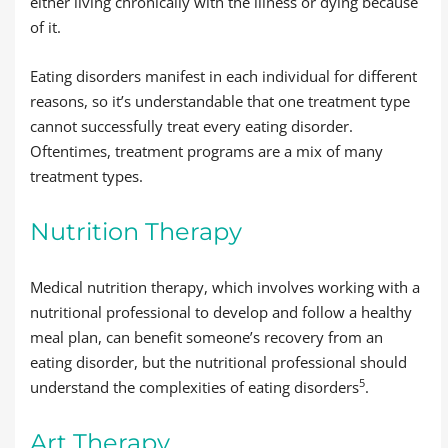
either living chronically with the illness or dying because
of it.
Eating disorders manifest in each individual for different
reasons, so it’s understandable that one treatment type
cannot successfully treat every eating disorder.
Oftentimes, treatment programs are a mix of many
treatment types.
Nutrition Therapy
Medical nutrition therapy, which involves working with a
nutritional professional to develop and follow a healthy
meal plan, can benefit someone’s recovery from an
eating disorder, but the nutritional professional should
5
understand the complexities of eating disorders
.
Art Therapy