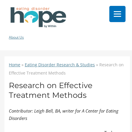
About Us
Home
»
Eating Disorder Research & Studies
»
Research on
Effective Treatment Methods
Research on Effective
Treatment Methods
Contributor: Leigh Bell, BA, writer for A Center for Eating
Disorders