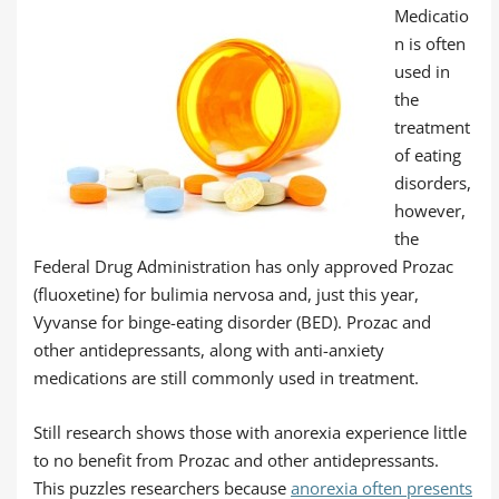
Medicatio
n is often
used in
the
treatment
of eating
disorders,
however,
the
Federal Drug Administration has only approved Prozac
(fluoxetine) for bulimia nervosa and, just this year,
Vyvanse for binge-eating disorder (BED). Prozac and
other antidepressants, along with anti-anxiety
medications are still commonly used in treatment.
Still research shows those with anorexia experience little
to no benefit from Prozac and other antidepressants.
This puzzles researchers because
anorexia often presents