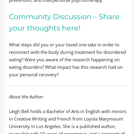
prevention, and interpersonal psychotherapy.
Community Discussion – Share
your thoughts here!
What steps did you or your loved one take in order to
reconnect with the body during treatment for disordered
eating? Were you aware of the research happening on
eating disorders? What impact has this research had on
your personal recovery?
About the Author:
Leigh Bell holds a Bachelor of Arts in English with minors
in Creative Writing and French from Loyola Marymount
University in Los Angeles. She is a published author,
journalist with 15 years of experience, and a recipient of