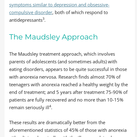
symptoms similar to depression and obsessive-
compulsive disorder
, both of which respond to
3
antidepressants
.
The Maudsley Approach
The Maudsley treatment approach, which involves
parents of adolescents (and sometimes adults) with
eating disorders, appears to be quite successful in those
with anorexia nervosa. Research finds almost 70% of
teenagers with anorexia reached a healthy weight by the
end of treatment; and 5 years after treatment 75-90% of
patients are fully recovered and no more than 10-15%
4
remain seriously ill
.
These results are dramatically better from the
aforementioned statistics of 45% of those with anorexia