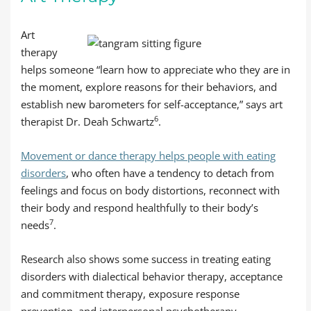
Art
therapy
helps someone “learn how to appreciate who they are in
the moment, explore reasons for their behaviors, and
establish new barometers for self-acceptance,” says art
6
therapist Dr. Deah Schwartz
.
Movement or dance therapy helps people with eating
disorders
, who often have a tendency to detach from
feelings and focus on body distortions, reconnect with
their body and respond healthfully to their body’s
7
needs
.
Research also shows some success in treating eating
disorders with dialectical behavior therapy, acceptance
and commitment therapy, exposure response