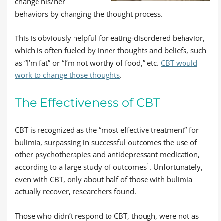
change his/her
behaviors by changing the thought process.
This is obviously helpful for eating-disordered behavior,
which is often fueled by inner thoughts and beliefs, such
as “I’m fat” or “I’m not worthy of food,” etc.
CBT would
work to change those thoughts
.
The Effectiveness of CBT
CBT is recognized as the “most effective treatment” for
bulimia, surpassing in successful outcomes the use of
other psychotherapies and antidepressant medication,
1
according to a large study of outcomes
. Unfortunately,
even with CBT, only about half of those with bulimia
actually recover, researchers found.
Those who didn’t respond to CBT, though, were not as