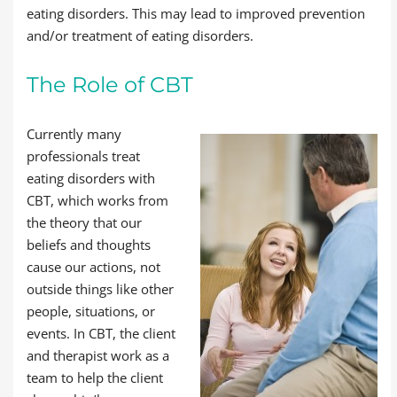
eating disorders. This may lead to improved prevention
and/or treatment of eating disorders.
The Role of CBT
Currently many
professionals treat
eating disorders with
CBT, which works from
the theory that our
beliefs and thoughts
cause our actions, not
outside things like other
people, situations, or
events. In CBT, the client
and therapist work as a
team to help the client