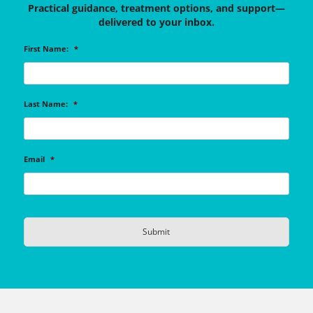
Practical guidance, treatment options, and support—
delivered to your inbox.
First Name:
*
Last Name:
*
Email
*