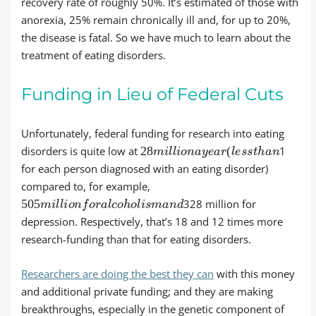
recovery rate of roughly 50%. It’s estimated of those with
anorexia, 25% remain chronically ill and, for up to 20%,
the disease is fatal. So we have much to learn about the
treatment of eating disorders.
Funding in Lieu of Federal Cuts
Unfortunately, federal funding for research into eating
28
m
i
l
l
i
o
n
a
y
e
a
r
(
l
e
s
s
t
h
a
n
disorders is quite low at
1
for each person diagnosed with an eating disorder)
compared to, for example,
505
m
i
l
l
i
o
n
f
o
r
a
l
c
o
h
o
l
i
s
m
a
n
d
328 million for
depression. Respectively, that’s 18 and 12 times more
research-funding than that for eating disorders.
Researchers are doing the best they can
with this money
and additional private funding; and they are making
breakthroughs, especially in the genetic component of