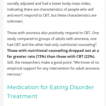
socially adjusted and had a lower body-mass index,
indicating there are characteristics of people who will
and won’t respond to CBT, but these characteristics are
unknown.
Those with anorexia also positively respond to CBT. One
study compared to groups of adults with anorexia, one
2
had CBT and the other had only nutritional counseling
.
Those with nutritional counseling dropped out at a
far greater rate (73%) than those with CBT (22%).
Still, the researchers make a good point: “We know of no
empirical support for any intervention for adult anorexia
nervosa.”
Medication for Eating Disorder
Treatment