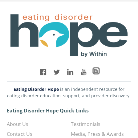
Eating Disorder Hope
is an independent resource for
eating disorder education, support, and provider discovery.
Eating Disorder Hope Quick Links
About Us
Testimonials
Contact Us
Media, Press & Awards