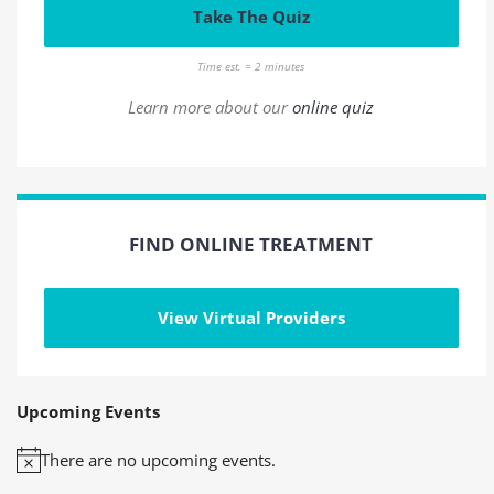
Take The Quiz
Time est. = 2 minutes
Learn more about our
online quiz
FIND ONLINE TREATMENT
View Virtual Providers
Upcoming Events
There are no upcoming events.
Notice