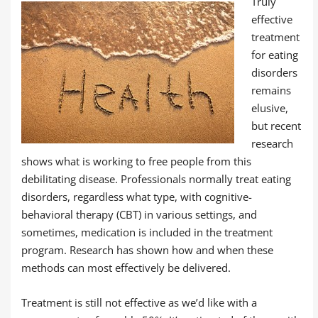
Truly
effective
treatment
for eating
disorders
remains
elusive,
but recent
research
shows what is working to free people from this
debilitating disease. Professionals normally treat eating
disorders, regardless what type, with cognitive-
behavioral therapy (CBT) in various settings, and
sometimes, medication is included in the treatment
program. Research has shown how and when these
methods can most effectively be delivered.
Treatment is still not effective as we’d like with a