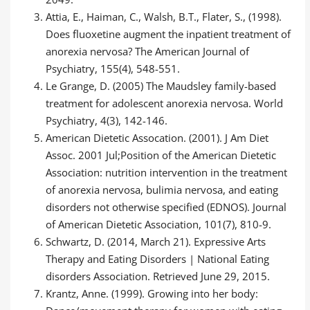
Attia, E., Haiman, C., Walsh, B.T., Flater, S., (1998).
Does fluoxetine augment the inpatient treatment of
anorexia nervosa? The American Journal of
Psychiatry, 155(4), 548-551.
Le Grange, D. (2005) The Maudsley family-based
treatment for adolescent anorexia nervosa. World
Psychiatry, 4(3), 142-146.
American Dietetic Assocation. (2001). J Am Diet
Assoc. 2001 Jul;Position of the American Dietetic
Association: nutrition intervention in the treatment
of anorexia nervosa, bulimia nervosa, and eating
disorders not otherwise specified (EDNOS). Journal
of American Dietetic Association, 101(7), 810-9.
Schwartz, D. (2014, March 21). Expressive Arts
Therapy and Eating Disorders | National Eating
disorders Association. Retrieved June 29, 2015.
Krantz, Anne. (1999). Growing into her body: