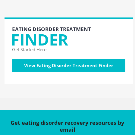
EATING DISORDER TREATMENT
FINDER
Get Started Here!
View Eating Disorder Treatment Finder
Get eating disorder recovery resources by
email