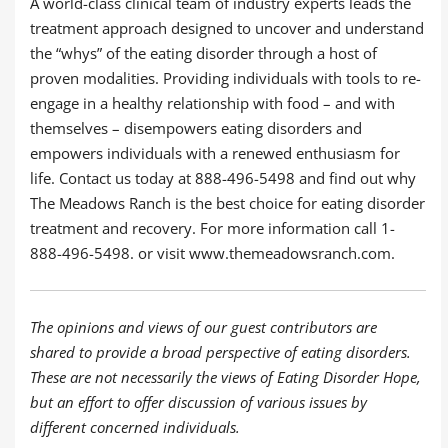
A world-class clinical team of industry experts leads the
treatment approach designed to uncover and understand
the “whys” of the eating disorder through a host of
proven modalities. Providing individuals with tools to re-
engage in a healthy relationship with food – and with
themselves – disempowers eating disorders and
empowers individuals with a renewed enthusiasm for
life. Contact us today at 888-496-5498 and find out why
The Meadows Ranch is the best choice for eating disorder
treatment and recovery. For more information call 1-
888-496-5498. or visit www.themeadowsranch.com.
The opinions and views of our guest contributors are
shared to provide a broad perspective of eating disorders.
These are not necessarily the views of Eating Disorder Hope,
but an effort to offer discussion of various issues by
different concerned individuals.