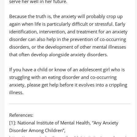
serve her well in her future.
Because the truth is, the anxiety will probably crop up
again when life is particularly difficult or stressful. Early
identification, intervention, and treatment for an anxiety
disorder can also help in the prevention of co-occurring
disorders, or the development of other mental illnesses
that often develop alongside anxiety disorders.
If you have a child or know of an adolescent girl who is
struggling with an eating disorder and co-occurring
anxiety, please get help before it evolves into a crippling
illness.
References:
[1]: National Institute of Mental Health, “Any Anxiety
Disorder Among Children”,