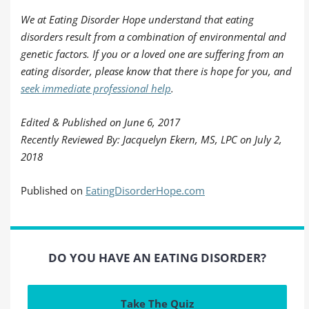
We at Eating Disorder Hope understand that eating
disorders result from a combination of environmental and
genetic factors. If you or a loved one are suffering from an
eating disorder, please know that there is hope for you, and
seek immediate professional help
.
Edited & Published on June 6, 2017
Recently Reviewed By: Jacquelyn Ekern, MS, LPC on July 2,
2018
Published on
EatingDisorderHope.com
DO YOU HAVE AN EATING DISORDER?
Take The Quiz