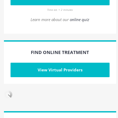
Time est. = 2 minutes
Learn more about our
online quiz
FIND ONLINE TREATMENT
View Virtual Providers