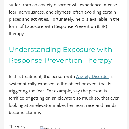
suffer from an anxiety disorder will experience intense
fear, nervousness, and shyness, often avoiding certain
places and activities. Fortunately, help is available in the
form of Exposure with Response Prevention (ERP)
therapy.
Understanding Exposure with
Response Prevention Therapy
In this treatment, the person with
Anxiety Disorder
is
systematically exposed to the object or event that is
triggering the fear. For example, say the person is
terrified of getting on an elevator; so much so, that even
looking at an elevator makes her heart race and hands
become clammy.
The very