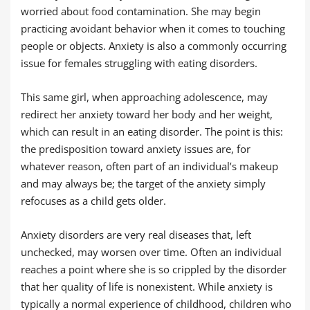
worried about food contamination. She may begin
practicing avoidant behavior when it comes to touching
people or objects. Anxiety is also a commonly occurring
issue for females struggling with eating disorders.
This same girl, when approaching adolescence, may
redirect her anxiety toward her body and her weight,
which can result in an eating disorder. The point is this:
the predisposition toward anxiety issues are, for
whatever reason, often part of an individual’s makeup
and may always be; the target of the anxiety simply
refocuses as a child gets older.
Anxiety disorders are very real diseases that, left
unchecked, may worsen over time. Often an individual
reaches a point where she is so crippled by the disorder
that her quality of life is nonexistent. While anxiety is
typically a normal experience of childhood, children who