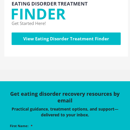
EATING DISORDER TREATMENT
FINDER
Get Started Here!
View Eating Disorder Treatment Finder
Get eating disorder recovery resources by
email
Practical guidance, treatment options, and support—
delivered to your inbox.
First Name:
*