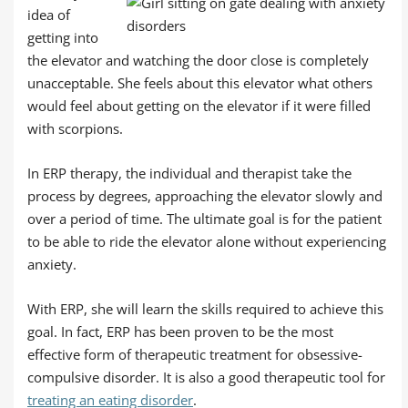
idea of
getting into
the elevator and watching the door close is completely
unacceptable. She feels about this elevator what others
would feel about getting on the elevator if it were filled
with scorpions.
In ERP therapy, the individual and therapist take the
process by degrees, approaching the elevator slowly and
over a period of time. The ultimate goal is for the patient
to be able to ride the elevator alone without experiencing
anxiety.
With ERP, she will learn the skills required to achieve this
goal. In fact, ERP has been proven to be the most
effective form of therapeutic treatment for obsessive-
compulsive disorder. It is also a good therapeutic tool for
treating an eating disorder
.