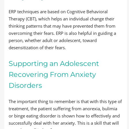
ERP techniques are based on Cognitive Behavioral
Therapy (CBT), which helps an individual change their
thinking patterns that may have prevented them from
overcoming their fears. ERP is also helpful in guiding a
person, whether adult or adolescent, toward
desensitization of their fears.
Supporting an Adolescent
Recovering From Anxiety
Disorders
The important thing to remember is that with this type of
treatment, the patient suffering from anorexia, bulimia
or binge eating disorder is shown how to effectively and
successfully deal with her anxiety. This is a skill that will