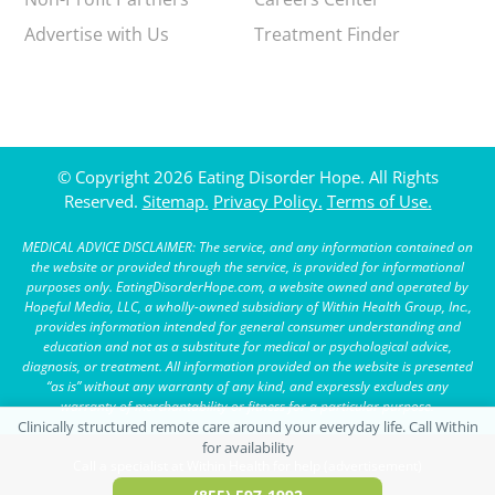
Advertise with Us
Treatment Finder
© Copyright 2026 Eating Disorder Hope. All Rights
Reserved.
Sitemap.
Privacy Policy.
Terms of Use.
MEDICAL ADVICE DISCLAIMER: The service, and any information contained on
the website or provided through the service, is provided for informational
purposes only. EatingDisorderHope.com, a website owned and operated by
Hopeful Media, LLC, a wholly-owned subsidiary of Within Health Group, Inc.,
provides information intended for general consumer understanding and
education and not as a substitute for medical or psychological advice,
diagnosis, or treatment. All information provided on the website is presented
“as is” without any warranty of any kind, and expressly excludes any
warranty of merchantability or fitness for a particular purpose.
Call a specialist at Within Health for help (advertisement)