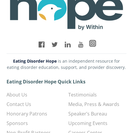
Eating Disorder Hope
is an independent resource for
eating disorder education, support, and provider discovery.
Eating Disorder Hope Quick Links
About Us
Testimonials
Contact Us
Media, Press & Awards
Honorary Patrons
Speaker’s Bureau
Sponsors
Upcoming Events
Non-Profit Partners
Careers Center