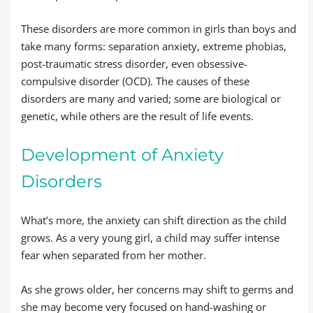
These disorders are more common in girls than boys and
take many forms: separation anxiety, extreme phobias,
post-traumatic stress disorder, even obsessive-
compulsive disorder (OCD). The causes of these
disorders are many and varied; some are biological or
genetic, while others are the result of life events.
Development of Anxiety
Disorders
What’s more, the anxiety can shift direction as the child
grows. As a very young girl, a child may suffer intense
fear when separated from her mother.
As she grows older, her concerns may shift to germs and
she may become very focused on hand-washing or