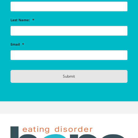
Last Name:
*
Email
*