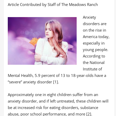
Article Contributed by Staff of The Meadows Ranch
Anxiety
disorders are
on the rise in
America today,
especially in
young people.
According to
the National
Institute of
Mental Health, 5.9 percent of 13 to 18-year-olds have a
“severe” anxiety disorder
[1].
Approximately one in eight children suffer from an
anxiety disorder, and if left untreated, these children will
be at increased risk for eating disorders, substance
abuse, poor school performance, and more [2].