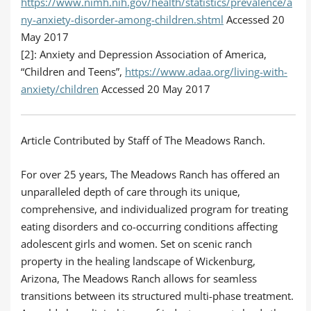
https://www.nimh.nih.gov/health/statistics/prevalence/a
ny-anxiety-disorder-among-children.shtml
Accessed 20
May 2017
[2]: Anxiety and Depression Association of America,
“Children and Teens”,
https://www.adaa.org/living-with-
anxiety/children
Accessed 20 May 2017
Article Contributed by Staff of The Meadows Ranch.
For over 25 years, The Meadows Ranch has offered an
unparalleled depth of care through its unique,
comprehensive, and individualized program for treating
eating disorders and co-occurring conditions affecting
adolescent girls and women. Set on scenic ranch
property in the healing landscape of Wickenburg,
Arizona, The Meadows Ranch allows for seamless
transitions between its structured multi-phase treatment.