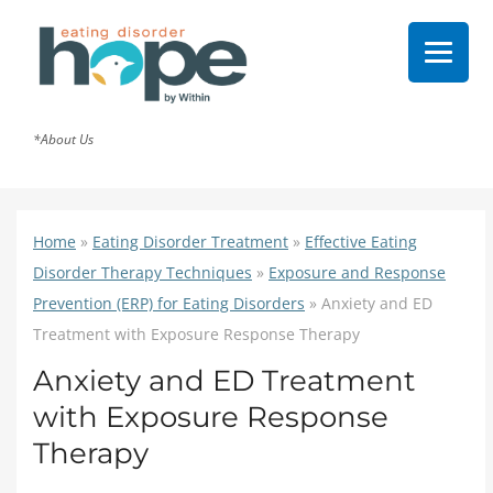
*About Us
Home
»
Eating Disorder Treatment
»
Effective Eating
Disorder Therapy Techniques
»
Exposure and Response
Prevention (ERP) for Eating Disorders
»
Anxiety and ED
Treatment with Exposure Response Therapy
Anxiety and ED Treatment
with Exposure Response
Therapy