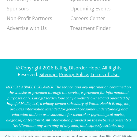
Sponsors
Upcoming Events
Non-Profit Partners
Careers Center
Advertise with Us
Treatment Finder
© Copyright 2026 Eating Disorder Hope. All Rights
Reserved.
Sitemap.
Privacy Policy.
Terms of Use.
MEDICAL ADVICE DISCLAIMER: The service, and any information contained on
the website or provided through the service, is provided for informational
purposes only. EatingDisorderHope.com, a website owned and operated by
Hopeful Media, LLC, a wholly-owned subsidiary of Within Health Group, Inc.,
provides information intended for general consumer understanding and
education and not as a substitute for medical or psychological advice,
diagnosis, or treatment. All information provided on the website is presented
“as is” without any warranty of any kind, and expressly excludes any
warranty of merchantability or fitness for a particular purpose.