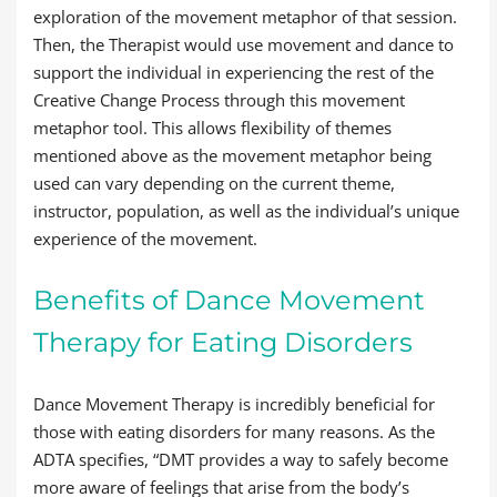
exploration of the movement metaphor of that session.
Then, the Therapist would use movement and dance to
support the individual in experiencing the rest of the
Creative Change Process through this movement
metaphor tool. This allows flexibility of themes
mentioned above as the movement metaphor being
used can vary depending on the current theme,
instructor, population, as well as the individual’s unique
experience of the movement.
Benefits of Dance Movement
Therapy for Eating Disorders
Dance Movement Therapy is incredibly beneficial for
those with eating disorders for many reasons. As the
ADTA specifies, “DMT provides a way to safely become
more aware of feelings that arise from the body’s