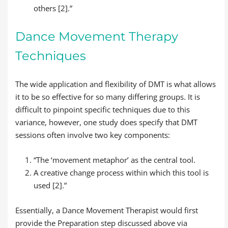
others [2].”
Dance Movement Therapy
Techniques
The wide application and flexibility of DMT is what allows
it to be so effective for so many differing groups. It is
difficult to pinpoint specific techniques due to this
variance, however, one study does specify that DMT
sessions often involve two key components:
“The ‘movement metaphor’ as the central tool.
A creative change process within which this tool is
used [2].”
Essentially, a Dance Movement Therapist would first
provide the Preparation step discussed above via