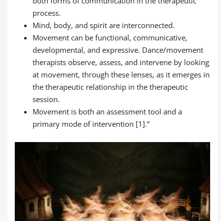
both forms of communication in the therapeutic
process.
Mind, body, and spirit are interconnected.
Movement can be functional, communicative,
developmental, and expressive. Dance/movement
therapists observe, assess, and intervene by looking
at movement, through these lenses, as it emerges in
the therapeutic relationship in the therapeutic
session.
Movement is both an assessment tool and a
primary mode of intervention [1].”