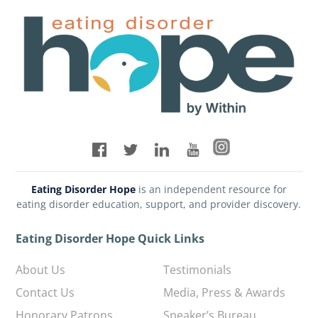
Eating Disorder Hope
is an independent resource for
eating disorder education, support, and provider discovery.
Eating Disorder Hope Quick Links
About Us
Testimonials
Contact Us
Media, Press & Awards
Honorary Patrons
Speaker’s Bureau