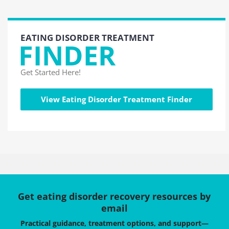
EATING DISORDER TREATMENT
FINDER
Get Started Here!
View Eating Disorder Treatment Finder
Get eating disorder recovery resources by
email
Practical guidance, treatment options, and support—