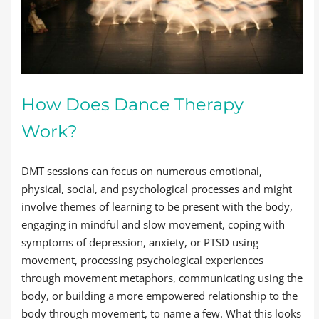
How Does Dance Therapy
Work?
DMT sessions can focus on numerous emotional,
physical, social, and psychological processes and might
involve themes of learning to be present with the body,
engaging in mindful and slow movement, coping with
symptoms of depression, anxiety, or PTSD using
movement, processing psychological experiences
through movement metaphors, communicating using the
body, or building a more empowered relationship to the
body through movement, to name a few. What this looks