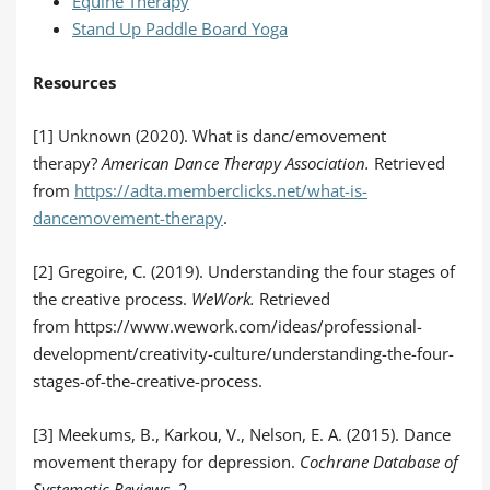
Equine Therapy
Stand Up Paddle Board Yoga
Resources
[1] Unknown (2020). What is danc/emovement
therapy?
American Dance Therapy Association.
Retrieved
from
https://adta.memberclicks.net/what-is-
dancemovement-therapy
.
[2] Gregoire, C. (2019). Understanding the four stages of
the creative process.
WeWork.
Retrieved
from https://www.wework.com/ideas/professional-
development/creativity-culture/understanding-the-four-
stages-of-the-creative-process.
[3] Meekums, B., Karkou, V., Nelson, E. A. (2015). Dance
movement therapy for depression.
Cochrane Database of
Systematic Reviews,
2.