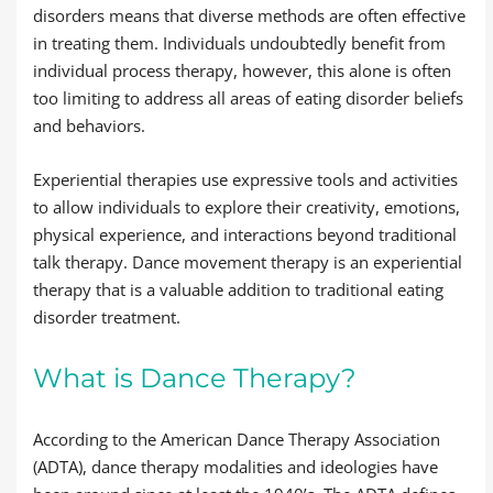
disorders means that diverse methods are often effective
in treating them. Individuals undoubtedly benefit from
individual process therapy, however, this alone is often
too limiting to address all areas of eating disorder beliefs
and behaviors.
Experiential therapies use expressive tools and activities
to allow individuals to explore their creativity, emotions,
physical experience, and interactions beyond traditional
talk therapy. Dance movement therapy is an experiential
therapy that is a valuable addition to traditional eating
disorder treatment.
What is Dance Therapy?
According to the American Dance Therapy Association
(ADTA), dance therapy modalities and ideologies have