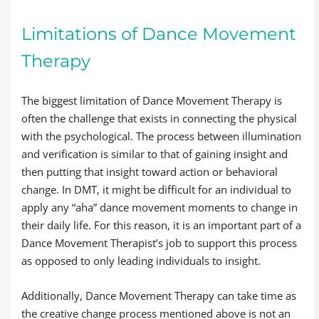
Limitations of Dance Movement
Therapy
The biggest limitation of Dance Movement Therapy is
often the challenge that exists in connecting the physical
with the psychological. The process between illumination
and verification is similar to that of gaining insight and
then putting that insight toward action or behavioral
change. In DMT, it might be difficult for an individual to
apply any “aha” dance movement moments to change in
their daily life. For this reason, it is an important part of a
Dance Movement Therapist’s job to support this process
as opposed to only leading individuals to insight.
Additionally, Dance Movement Therapy can take time as
the creative change process mentioned above is not an