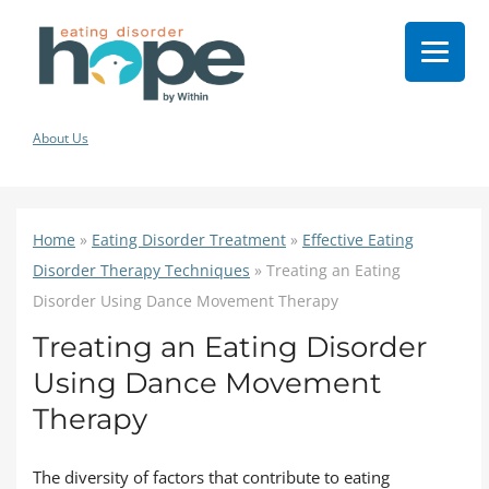
About Us
Home
»
Eating Disorder Treatment
»
Effective Eating
Disorder Therapy Techniques
»
Treating an Eating
Disorder Using Dance Movement Therapy
Treating an Eating Disorder
Using Dance Movement
Therapy
The diversity of factors that contribute to eating