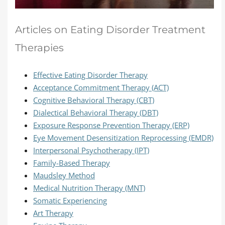
Articles on Eating Disorder Treatment
Therapies
Effective Eating Disorder Therapy
Acceptance Commitment Therapy (ACT)
Cognitive Behavioral Therapy (CBT)
Dialectical Behavioral Therapy (DBT)
Exposure Response Prevention Therapy (ERP)
Eye Movement Desensitization Reprocessing (EMDR)
Interpersonal Psychotherapy (IPT)
Family-Based Therapy
Maudsley Method
Medical Nutrition Therapy (MNT)
Somatic Experiencing
Art Therapy