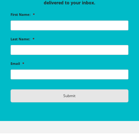
delivered to your inbox.
First Name:
*
Last Name:
*
Email
*