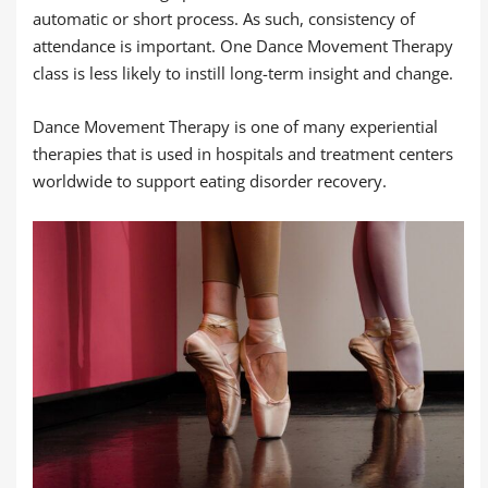
automatic or short process. As such, consistency of
attendance is important. One Dance Movement Therapy
class is less likely to instill long-term insight and change.
Dance Movement Therapy is one of many experiential
therapies that is used in hospitals and treatment centers
worldwide to support eating disorder recovery.