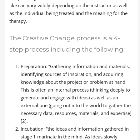
like can vary wildly depending on the instructor as well
as the individual being treated and the meaning for the
therapy.
The Creative Change process is a 4-
step process including the following:
Preparation: “Gathering information and materials,
identifying sources of inspiration, and acquiring
knowledge about the project or problem at hand.
This is often an internal process (thinking deeply to
generate and engage with ideas) as well as an
external one (going out into the world to gather the
necessary data, resources, materials, and expertise)
[2].
Incubation: “the ideas and information gathered in
stage 1 marinate in the mind. As ideas slowly