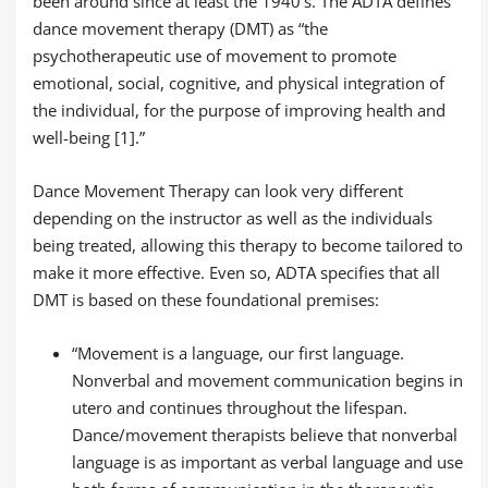
been around since at least the 1940’s. The ADTA defines
dance movement therapy (DMT) as “the
psychotherapeutic use of movement to promote
emotional, social, cognitive, and physical integration of
the individual, for the purpose of improving health and
well-being [1].”
Dance Movement Therapy can look very different
depending on the instructor as well as the individuals
being treated, allowing this therapy to become tailored to
make it more effective. Even so, ADTA specifies that all
DMT is based on these foundational premises:
“Movement is a language, our first language.
Nonverbal and movement communication begins in
utero and continues throughout the lifespan.
Dance/movement therapists believe that nonverbal
language is as important as verbal language and use