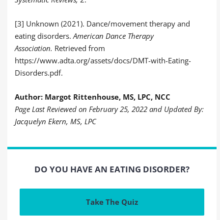
[3] Unknown (2021). Dance/movement therapy and
eating disorders.
American Dance Therapy
Association.
Retrieved from
https://www.adta.org/assets/docs/DMT-with-Eating-
Disorders.pdf.
Author: Margot Rittenhouse, MS, LPC, NCC
Page Last Reviewed on February 25, 2022 and Updated By:
Jacquelyn Ekern, MS, LPC
DO YOU HAVE AN EATING DISORDER?
Take The Quiz