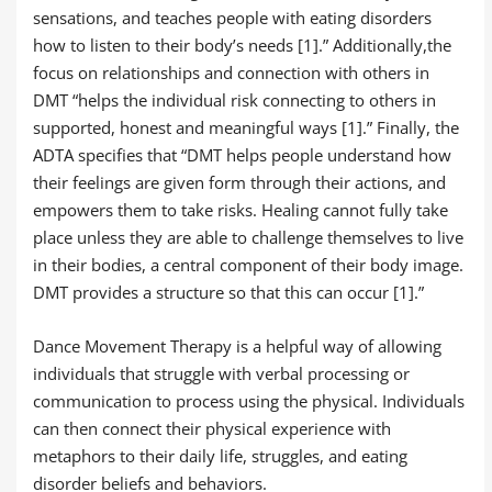
sensations, and teaches people with eating disorders
how to listen to their body’s needs [1].” Additionally,the
focus on relationships and connection with others in
DMT “helps the individual risk connecting to others in
supported, honest and meaningful ways [1].” Finally, the
ADTA specifies that “DMT helps people understand how
their feelings are given form through their actions, and
empowers them to take risks. Healing cannot fully take
place unless they are able to challenge themselves to live
in their bodies, a central component of their body image.
DMT provides a structure so that this can occur [1].”
Dance Movement Therapy is a helpful way of allowing
individuals that struggle with verbal processing or
communication to process using the physical. Individuals
can then connect their physical experience with
metaphors to their daily life, struggles, and eating
disorder beliefs and behaviors.