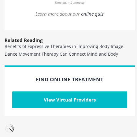
Time est. = 2 minutes
Learn more about our
online quiz
Related Reading
Benefits of Expressive Therapies in Improving Body Image
Dance Movement Therapy Can Connect Mind and Body
FIND ONLINE TREATMENT
View Virtual Providers