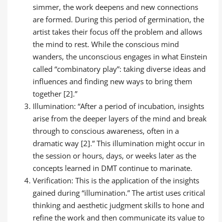
simmer, the work deepens and new connections
are formed. During this period of germination, the
artist takes their focus off the problem and allows
the mind to rest. While the conscious mind
wanders, the unconscious engages in what Einstein
called “combinatory play”: taking diverse ideas and
influences and finding new ways to bring them
together [2].”
Illumination: “After a period of incubation, insights
arise from the deeper layers of the mind and break
through to conscious awareness, often in a
dramatic way [2].” This illumination might occur in
the session or hours, days, or weeks later as the
concepts learned in DMT continue to marinate.
Verification: This is the application of the insights
gained during “illumination.” The artist uses critical
thinking and aesthetic judgment skills to hone and
refine the work and then communicate its value to