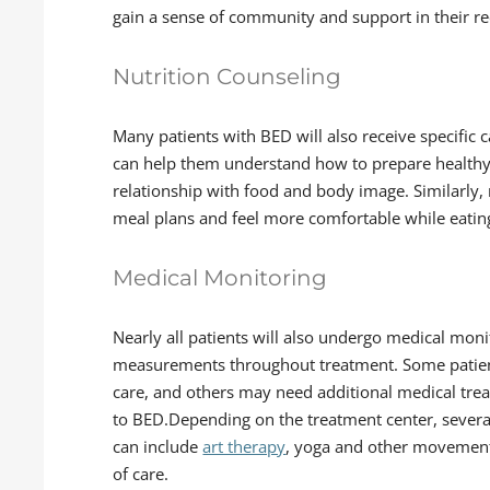
gain a sense of community and support in their r
Nutrition Counseling
Many patients with BED will also receive specific
can help them understand how to prepare healthy
relationship with food and body image. Similarly, m
meal plans and feel more comfortable while eatin
Medical Monitoring
Nearly all patients will also undergo medical moni
measurements throughout treatment. Some patien
care, and others may need additional medical trea
to BED.Depending on the treatment center, several
can include
art therapy
, yoga and other movement
of care.