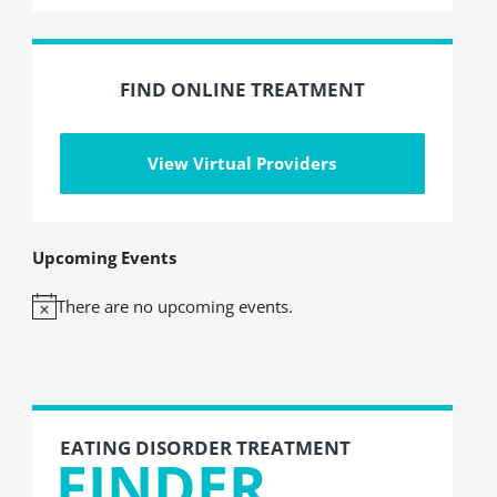
FIND ONLINE TREATMENT
View Virtual Providers
Upcoming Events
There are no upcoming events.
Notice
EATING DISORDER TREATMENT
FINDER