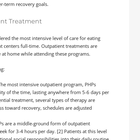
r-term recovery goals.
ent Treatment
dered the most intensive level of care for eating
nt centers full-time. Outpatient treatments are
ve at home while attending these programs.
ng:
he most intensive outpatient program, PHPs
ity of the time, lasting anywhere from 5-6 days per
ntial treatment, several types of therapy are
ss toward recovery, schedules are adjusted
Ps are a middle-ground form of outpatient
ek for 3-4 hours per day. [2] Patients at this level
ional social responsibilities into their daily routine