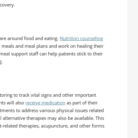
ecovery.
 care around food and eating.
Nutrition counseling
 meals and meal plans and work on healing their
eal support staff can help patients stick to their
g.
toring to track vital signs and other important
ts will also
receive medication
as part of their
tments to address various physical issues related
 alternative therapies may also be available. This
-related therapies, acupuncture, and other forms