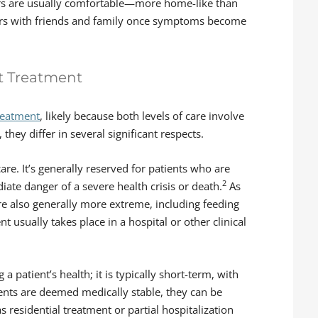
ers are usually comfortable—more home-like than
urs with friends and family once symptoms become
nt Treatment
reatment
, likely because both levels of care involve
, they differ in several significant respects.
are. It’s generally reserved for patients who are
2
ate danger of a severe health crisis or death.
As
re also generally more extreme, including feeding
 usually takes place in a hospital or other clinical
a patient’s health; it is typically short-term, with
ients are deemed medically stable, they can be
as residential treatment or partial hospitalization