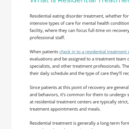
Residential eating disorder treatment, whether for
intensive types of care for mental health conditions
facility, where they can focus full-time on recov
professional staff.
When patients
check in to a residential treatment 
evaluations and be assigned to a treatment team c
specialists, and other treatment professionals. They
their daily schedule and the type of care they’ll rec
Since patients at this point of recovery are genera
and behaviors, it’s common for them to undergo se
at residential treatment centers are typically strict
treatment appointments and meals.
Residential treatment is generally a long-term form 