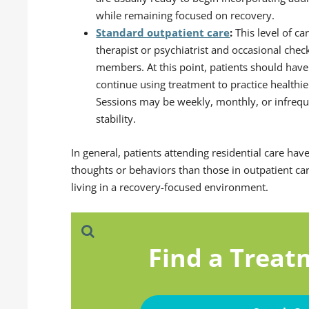
while remaining focused on recovery.
Standard outpatient care
:
This level of c
therapist or psychiatrist and occasional che
members. At this point, patients should have
continue using treatment to practice healthier
Sessions may be weekly, monthly, or infrequ
stability.
In general, patients attending residential care hav
thoughts or behaviors than those in outpatient ca
living in a recovery-focused environment.
Find a Treat