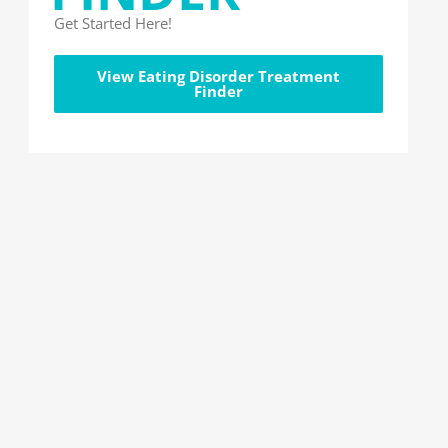
Get Started Here!
View Eating Disorder Treatment
Finder