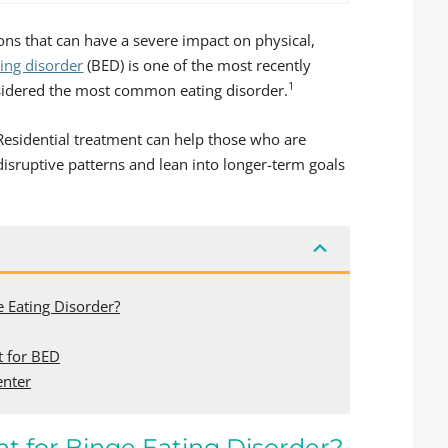
ons that can have a severe impact on physical,
ting disorder
(BED) is one of the most recently
1
onsidered the most common eating disorder.
 Residential treatment can help those who are
disruptive patterns and lean into longer-term goals
e Eating Disorder?
t for BED
enter
t for Binge Eating Disorder?