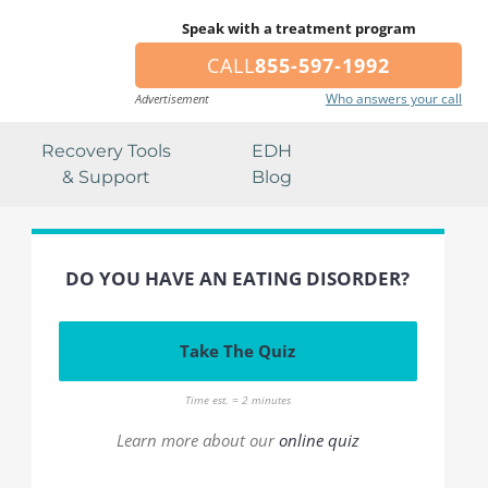
Speak with a treatment program
CALL
855-597-1992
Who answers your call
Advertisement
Recovery Tools
EDH
& Support
Blog
DO YOU HAVE AN EATING DISORDER?
Take The Quiz
Time est. = 2 minutes
Learn more about our
online quiz