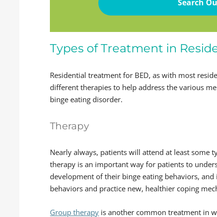
Search Ou
Types of Treatment in Reside
Residential treatment for BED, as with most resid
different therapies to help address the various me
binge eating disorder.
Therapy
Nearly always, patients will attend at least some 
therapy is an important way for patients to under
development of their binge eating behaviors, and 
behaviors and practice new, healthier coping me
Group therapy
is another common treatment in whi