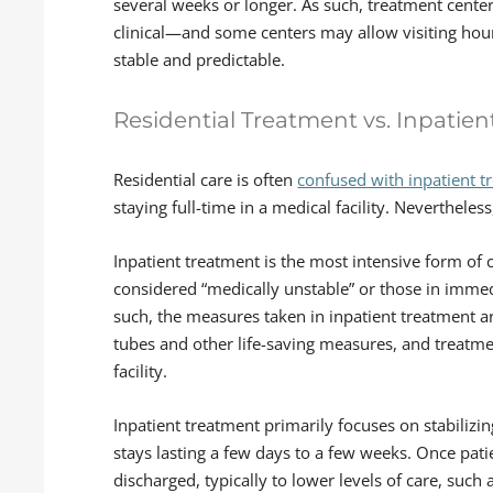
several weeks or longer. As such, treatment cent
clinical—and some centers may allow visiting ho
stable and predictable.
Residential Treatment vs. Inpatie
Residential care is often
confused with inpatient t
staying full-time in a medical facility. Nevertheless
Inpatient treatment is the most intensive form of c
considered “medically unstable” or those in immedi
such, the measures taken in inpatient treatment a
tubes and other life-saving measures, and treatment
facility.
Inpatient treatment primarily focuses on stabilizing 
stays lasting a few days to a few weeks. Once pat
discharged, typically to lower levels of care, such 