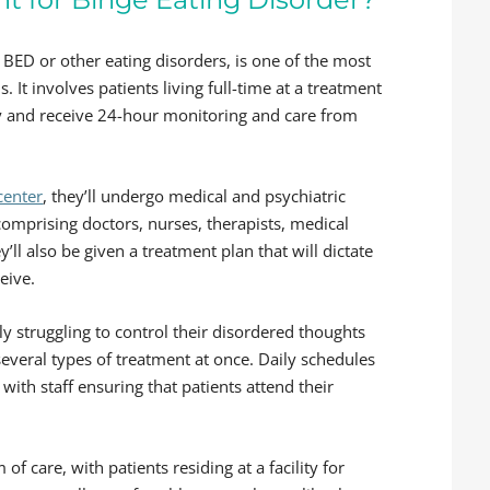
 BED or other eating disorders, is one of the most
. It involves patients living full-time at a treatment
ery and receive 24-hour monitoring and care from
center
, they’ll undergo medical and psychiatric
omprising doctors, nurses, therapists, medical
’ll also be given a treatment plan that will dictate
eive.
lly struggling to control their disordered thoughts
veral types of treatment at once. Daily schedules
, with staff ensuring that patients attend their
of care, with patients residing at a facility for