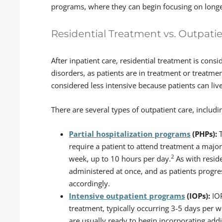
programs, where they can begin focusing on longe
Residential Treatment vs. Outpati
After inpatient care, residential treatment is consi
disorders, as patients are in treatment or treatme
considered less intensive because patients can li
There are several types of outpatient care, includi
Partial hospitalization programs
(PHPs):
T
require a patient to attend treatment a major
2
week, up to 10 hours per day.
As with reside
administered at once, and as patients progre
accordingly.
Intensive outpatient programs
(IOPs):
IO
treatment, typically occurring 3-5 days per we
are usually ready to begin incorporating addit