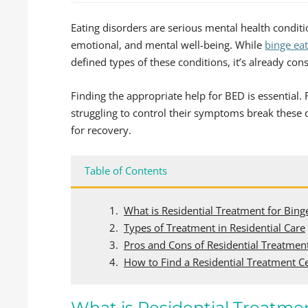
Eating disorders are serious mental health conditi
emotional, and mental well-being. While
binge ea
defined types of these conditions, it’s already c
Finding the appropriate help for BED is essential.
struggling to control their symptoms break these 
for recovery.
Table of Contents
What is Residential Treatment for Bing
Types of Treatment in Residential Care
Pros and Cons of Residential Treatmen
How to Find a Residential Treatment C
What is Residential Treatmen