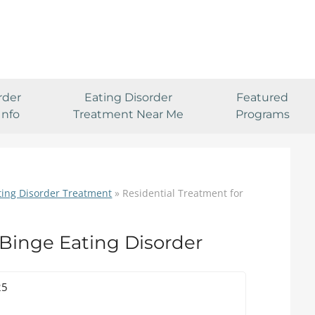
rder
Eating Disorder
Featured
Info
Treatment Near Me
Programs
ting Disorder Treatment
»
Residential Treatment for
 Binge Eating Disorder
25