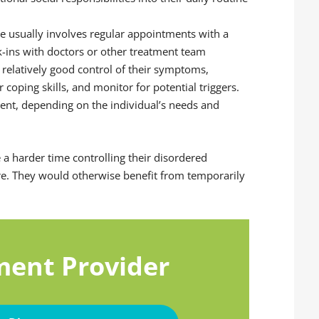
are usually involves regular appointments with a
ck-ins with doctors or other treatment team
 relatively good control of their symptoms,
 coping skills, and monitor for potential triggers.
ent, depending on the individual’s needs and
e a harder time controlling their disordered
re. They would otherwise benefit from temporarily
ment Provider