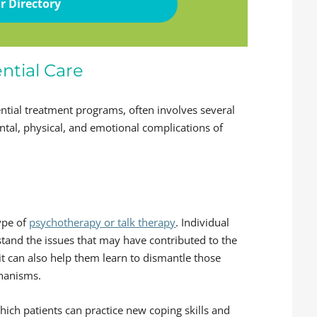
r Directory
ntial Care
ential treatment programs, often involves several
ntal, physical, and emotional complications of
type of
psychotherapy or talk therapy
. Individual
stand the issues that may have contributed to the
it can also help them learn to dismantle those
chanisms.
ch patients can practice new coping skills and