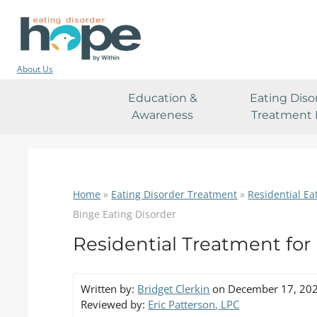
About Us
Education &
Eating Diso
Awareness
Treatment 
Home
»
Eating Disorder Treatment
»
Residential Ea
Binge Eating Disorder
Residential Treatment for
Written by:
Bridget Clerkin
on December 17, 20
Reviewed by:
Eric Patterson, LPC