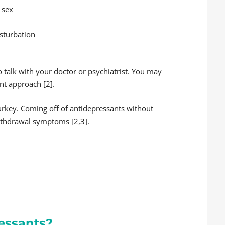
 sex
asturbation
o talk with your doctor or psychiatrist. You may
nt approach [2].
turkey. Coming off of antidepressants without
ithdrawal symptoms [2,3].
essants?