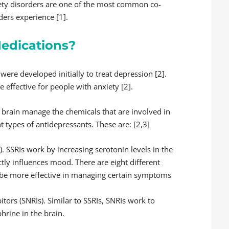
ety disorders are one of the most common co-
ders experience [1].
edications?
were developed initially to treat depression [2].
effective for people with anxiety [2].
 brain manage the chemicals that are involved in
t types of antidepressants. These are: [2,3]
). SSRIs work by increasing serotonin levels in the
ctly influences mood. There are eight different
y be more effective in managing certain symptoms
tors (SNRIs). Similar to SSRIs, SNRIs work to
hrine in the brain.