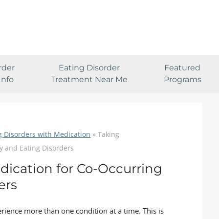
rder
Eating Disorder
Featured
Info
Treatment Near Me
Programs
g Disorders with Medication
»
Taking
y and Eating Disorders
dication for Co-Occurring
ers
rience more than one condition at a time. This is