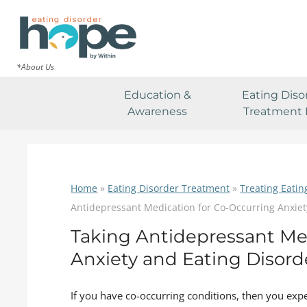
*About Us
Education &
Eating Diso
Awareness
Treatment 
Home
»
Eating Disorder Treatment
»
Treating Eatin
Antidepressant Medication for Co-Occurring Anxiet
Taking Antidepressant Me
Anxiety and Eating Disord
If you have co-occurring conditions, then you expe