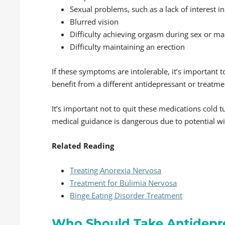
Sexual problems, such as a lack of interest in
Blurred vision
Difficulty achieving orgasm during sex or m
Difficulty maintaining an erection
If these symptoms are intolerable, it’s important t
benefit from a different antidepressant or treatme
It’s important not to quit these medications cold 
medical guidance is dangerous due to potential w
Related Reading
Treating Anorexia Nervosa
Treatment for Bulimia Nervosa
Binge Eating Disorder Treatment
Who Should Take Antidepr