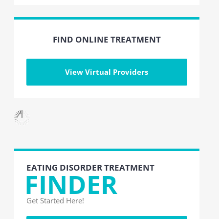
FIND ONLINE TREATMENT
View Virtual Providers
EATING DISORDER TREATMENT
FINDER
Get Started Here!