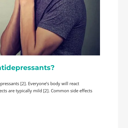
Antidepressants?
pressants [2]. Everyone’s body will react
fects are typically mild [2]. Common side effects