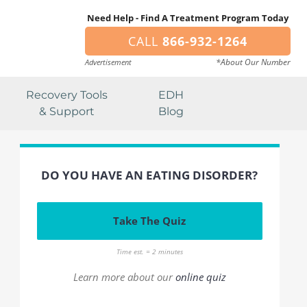
Need Help - Find A Treatment Program Today
CALL
866-932-1264
*About Our Number
Advertisement
Recovery Tools
EDH
& Support
Blog
DO YOU HAVE AN EATING DISORDER?
Take The Quiz
Time est. = 2 minutes
Learn more about our
online quiz