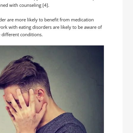
ned with counseling [4].
der are more likely to benefit from medication
ork with eating disorders are likely to be aware of
 different conditions.