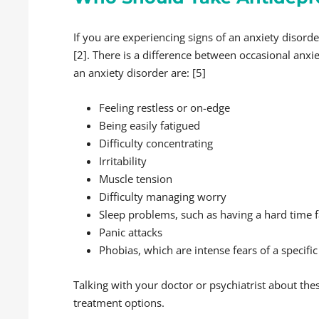
If you are experiencing signs of an anxiety disord
[2]. There is a difference between occasional anxie
an anxiety disorder are: [5]
Feeling restless or on-edge
Being easily fatigued
Difficulty concentrating
Irritability
Muscle tension
Difficulty managing worry
Sleep problems, such as having a hard time fa
Panic attacks
Phobias, which are intense fears of a specific
Talking with your doctor or psychiatrist about th
treatment options.