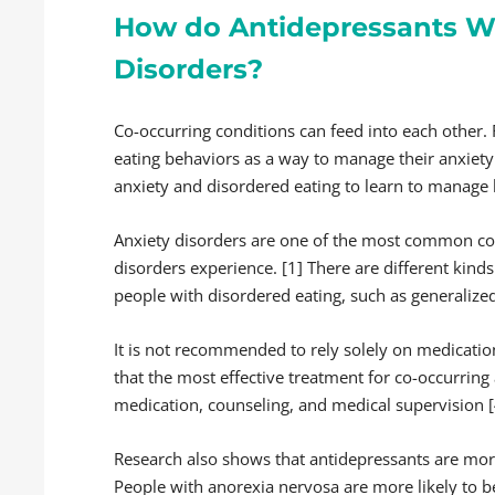
How do Antidepressants Wo
Disorders?
Co-occurring conditions can feed into each other
eating behaviors as a way to manage their anxiety.
anxiety and disordered eating to learn to manage 
Anxiety disorders are one of the most common co-
disorders experience. [1] There are different kinds
people with disordered eating, such as generalize
It is not recommended to rely solely on medicatio
that the most effective treatment for co-occurring
medication, counseling, and medical supervision [
Research also shows that antidepressants are more e
People with anorexia nervosa are more likely to b