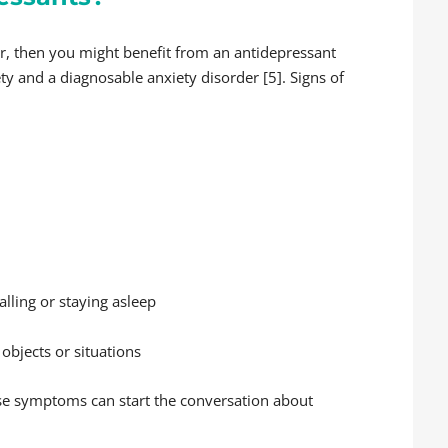
er, then you might benefit from an antidepressant
ty and a diagnosable anxiety disorder [5]. Signs of
lling or staying asleep
 objects or situations
ese symptoms can start the conversation about