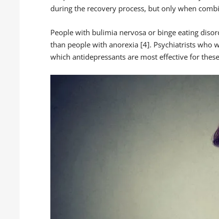
during the recovery process, but only when combi
People with bulimia nervosa or binge eating disor
than people with anorexia [4]. Psychiatrists who w
which antidepressants are most effective for these