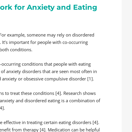
rk for Anxiety and Eating
. For example, someone may rely on disordered
 It’s important for people with co-occurring
both conditions.
occurring conditions that people with eating
 of anxiety disorders that are seen most often in
d anxiety or obsessive compulsive disorder [1].
ns to treat these conditions [4]. Research shows
 anxiety and disordered eating is a combination of
4].
ffective in treating certain eating disorders [4].
enefit from therapy [4]. Medication can be helpful