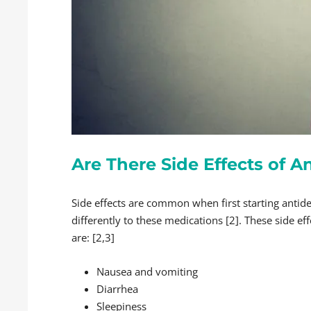
Are There Side Effects of 
Side effects are common when first starting antide
differently to these medications [2]. These side ef
are: [2,3]
Nausea and vomiting
Diarrhea
Sleepiness