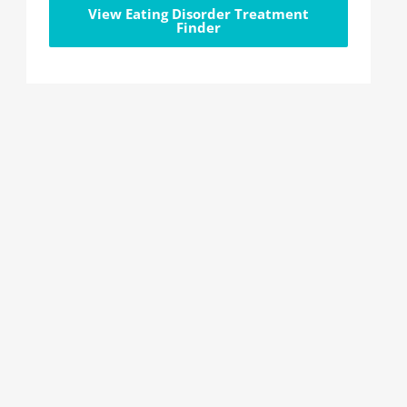
View Eating Disorder Treatment
Finder