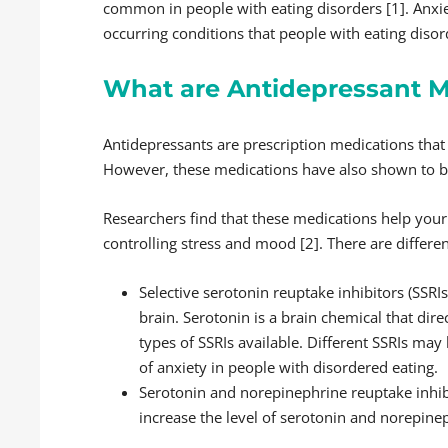
common in people with eating disorders [1]. Anxi
occurring conditions that people with eating disor
What are Antidepressant M
Antidepressants are prescription medications that 
However, these medications have also shown to be 
Researchers find that these medications help your
controlling stress and mood [2]. There are differen
Selective serotonin reuptake inhibitors (SSRIs
brain. Serotonin is a brain chemical that dire
types of SSRIs available. Different SSRIs ma
of anxiety in people with disordered eating.
Serotonin and norepinephrine reuptake inhibi
increase the level of serotonin and norepinep